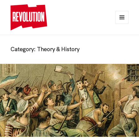
MENU
AND
REVOLUTION
WIDGETS
Category:
Theory & History