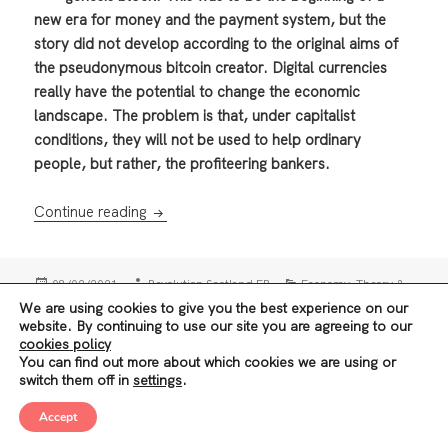
new era for money and the payment system, but the
story did not develop according to the original aims of
the pseudonymous bitcoin creator. Digital currencies
really have the potential to change the economic
landscape. The problem is that, under capitalist
conditions, they will not be used to help ordinary
people, but rather, the profiteering bankers.
How digital currencies could help humanity
Continue reading
Posted
Author
Categories
,
08/02/2021
Revolution Scotland EB
Economy
Theory &
on
Tags
,
,
,
,
History
Banks
Bourgeois economics
China
Cryptocurrency
We are using cookies to give you the best experience on our
,
Social Media companies
Technology
website. By continuing to use our site you are agreeing to our
cookies policy
Posts
You can find out more about which cookies we are using or
1
PAGE
switch them off in
settings
.
navigation
Accept
Next
Privacy Policy
Proudly powered by WordPress