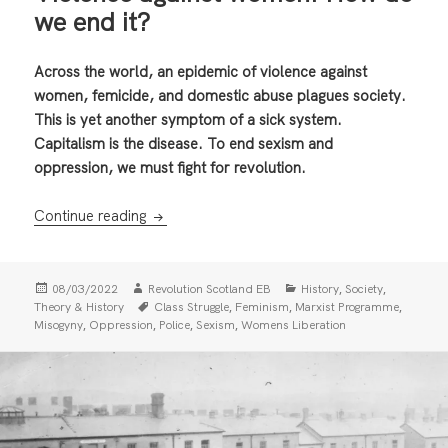
we end it?
Across the world, an epidemic of violence against
women, femicide, and domestic abuse plagues society.
This is yet another symptom of a sick system.
Capitalism is the disease. To end sexism and
oppression, we must fight for revolution.
Violence against women: How do we end it?
Continue reading
Posted
Author
Categories
,
,
08/03/2022
Revolution Scotland EB
History
Society
on
Tags
,
,
,
Theory & History
Class Struggle
Feminism
Marxist Programme
,
,
,
,
Misogyny
Oppression
Police
Sexism
Womens Liberation