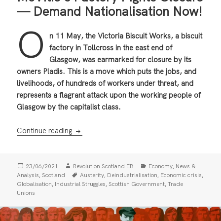
— Demand Nationalisation Now!
O
n 11 May, the Victoria Biscuit Works, a biscuit
factory in Tollcross in the east end of
Glasgow, was earmarked for closure by its
owners Pladis. This is a move which puts the jobs, and
livelihoods, of hundreds of workers under threat, and
represents a flagrant attack upon the working people of
Glasgow by the capitalist class.
McVitie’s Factory Fights Closure — Demand
Continue reading
Posted
Author
Categories
,
23/06/2021
Revolution Scotland EB
Economy
News &
on
Tags
,
,
,
,
Analysis
Scotland
Austerity
Deindustrialisation
Economic crisis
,
,
,
Globalisation
Industrial Struggles
Scottish Government
Trade
Unions