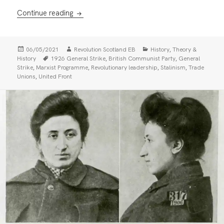
Communists, Trade Unions and the Anglo-R
Continue reading
Posted
Author
Categories
,
06/05/2021
Revolution Scotland EB
History
Theory &
on
Tags
,
,
History
1926 General Strike
British Communist Party
General
,
,
,
,
Strike
Marxist Programme
Revolutionary leadership
Stalinism
Trade
,
Unions
United Front