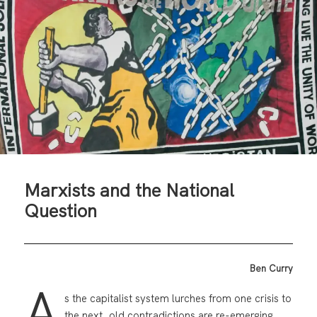
Marxists and the National
Question
Ben Curry
A
s the capitalist system lurches from one crisis to
the next, old contradictions are re-emerging.