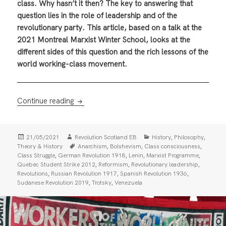
class. Why hasn’t it then? The key to answering that
question lies in the role of leadership and of the
revolutionary party. This article, based on a talk at the
2021 Montreal Marxist Winter School, looks at the
different sides of this question and the rich lessons of the
world working-class movement.
How to Organise a Revolution — The Class, 
Continue reading
Posted
Author
Categories
,
,
21/05/2021
Revolution Scotland EB
History
Philosophy
on
Tags
,
,
,
Theory & History
Anarchism
Bolshevism
Class consciousness
,
,
,
,
Class Struggle
German Revolution 1918
Lenin
Marxist Programme
,
,
,
Quebec Student Strike 2012
Reformism
Revolutionary leadership
,
,
,
Revolutions
Russian Revolution 1917
Spanish Revolution 1936
,
,
Sudanese Revolution 2019
Trotsky
Venezuela