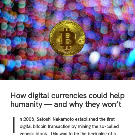
How digital currencies could help
humanity — and why they won’t
I
n 2008, Satoshi Nakamoto established the first
digital bitcoin transaction by mining the so-called
genesis block. This was to be the beginning of a