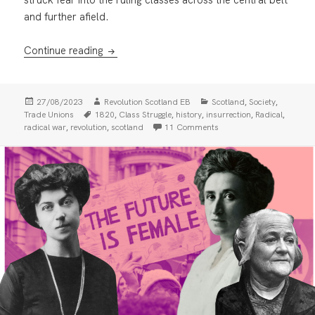
and further afield.
Scotland’s Revolutionary Past: The Radical
Continue reading
Posted
Author
Categories
,
,
27/08/2023
Revolution Scotland EB
Scotland
Society
on
Tags
,
,
,
,
,
Trade Unions
1820
Class Struggle
history
insurrection
Radical
,
,
on Scotland’s Revolutiona
radical war
revolution
scotland
11 Comments