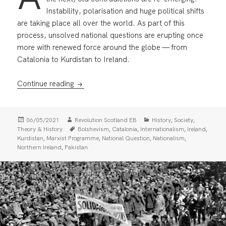
Instability, polarisation and huge political shifts
are taking place all over the world. As part of this
process, unsolved national questions are erupting once
more with renewed force around the globe — from
Catalonia to Kurdistan to Ireland.
Marxists and the National Question
Continue reading
Posted
Author
Categories
,
,
06/05/2021
Revolution Scotland EB
History
Society
on
Tags
,
,
,
,
Theory & History
Bolshevism
Catalonia
Internationalism
Ireland
,
,
,
,
Kurdistan
Marxist Programme
National Question
Nationalism
,
Northern Ireland
Pakistan