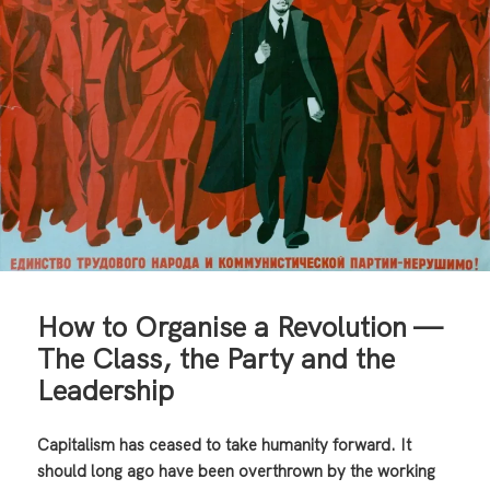
How to Organise a Revolution —
The Class, the Party and the
Leadership
Capitalism has ceased to take humanity forward. It
should long ago have been overthrown by the working