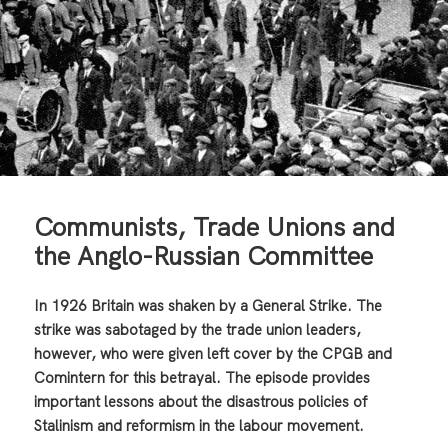
Communists, Trade Unions and
the Anglo-Russian Committee
In 1926 Britain was shaken by a General Strike. The
strike was sabotaged by the trade union leaders,
however, who were given left cover by the CPGB and
Comintern for this betrayal. The episode provides
important lessons about the disastrous policies of
Stalinism and reformism in the labour movement.