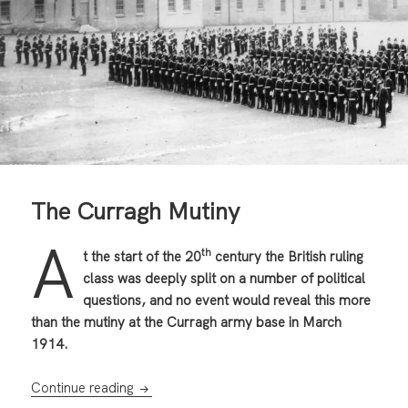
The Curragh Mutiny
A
th
t the start of the 20
century the British ruling
class was deeply split on a number of political
questions, and no event would reveal this more
than the mutiny at the Curragh army base in March
1914.
The Curragh Mutiny
Continue reading