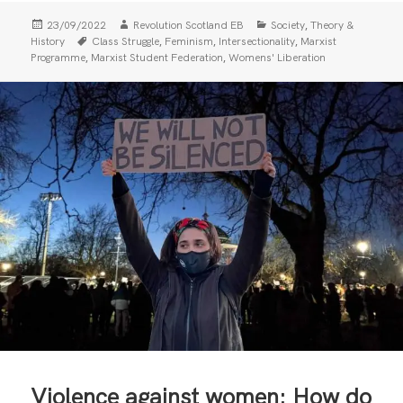
Posted
Author
Categories
,
23/09/2022
Revolution Scotland EB
Society
Theory &
on
Tags
,
,
,
History
Class Struggle
Feminism
Intersectionality
Marxist
,
,
Programme
Marxist Student Federation
Womens' Liberation
Violence against women: How do