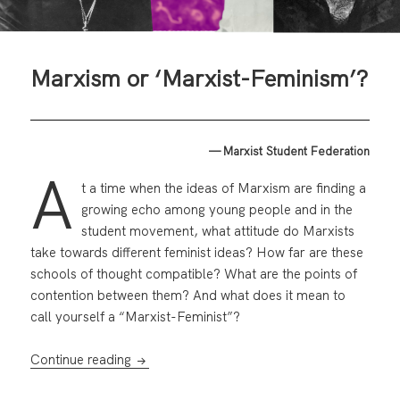
Marxism or ‘Marxist-Feminism’?
— Marxist Student Federation
A
t a time when the ideas of Marxism are finding a
growing echo among young people and in the
student movement, what attitude do Marxists
take towards different feminist ideas? How far are these
schools of thought compatible? What are the points of
contention between them? And what does it mean to
call yourself a “Marxist-Feminist”?
Marxism or ‘Marxist-Feminism’?
Continue reading