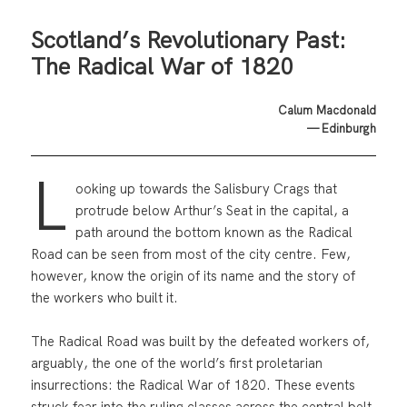
Scotland’s Revolutionary Past:
The Radical War of 1820
Calum Macdonald
— Edinburgh
L
ooking up towards the Salisbury Crags that
protrude below Arthur’s Seat in the capital, a
path around the bottom known as the Radical
Road can be seen from most of the city centre. Few,
however, know the origin of its name and the story of
the workers who built it.
The Radical Road was built by the defeated workers of,
arguably, the one of the world’s first proletarian
insurrections: the Radical War of 1820. These events
struck fear into the ruling classes across the central belt