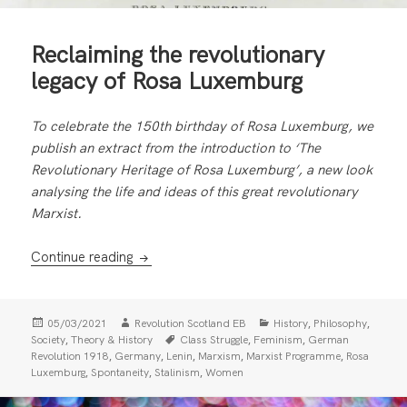
Reclaiming the revolutionary
legacy of Rosa Luxemburg
To celebrate the 150th birthday of Rosa Luxemburg, we
publish an extract from the introduction to ‘The
Revolutionary Heritage of Rosa Luxemburg’, a new look
analysing the life and ideas of this great revolutionary
Marxist.
Reclaiming the revolutionary legacy of Ros
Continue reading
Posted
Author
Categories
,
,
05/03/2021
Revolution Scotland EB
History
Philosophy
on
Tags
,
,
,
Society
Theory & History
Class Struggle
Feminism
German
,
,
,
,
,
Revolution 1918
Germany
Lenin
Marxism
Marxist Programme
Rosa
,
,
,
Luxemburg
Spontaneity
Stalinism
Women