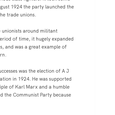
August 1924 the party launched the
he trade unions.
unionists around militant
period of time, it hugely expanded
s, and was a great example of
rn.
ccesses was the election of A J
ration in 1924. He was supported
ciple of Karl Marx and a humble
ted the Communist Party because