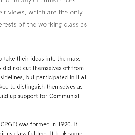
nnot in any circumstances
ir views, which are the only
erests of the working class as
 take their ideas into the mass
y did not cut themselves off from
idelines, but participated in it at
ked to distinguish themselves as
 build up support for Communist
(CPGB) was formed in 1920. It
ous class fighters. It took some