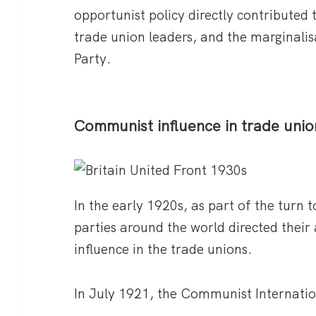
opportunist policy directly contributed to
trade union leaders, and the marginali
Party.
Communist influence in trade unio
In the early 1920s, as part of the tur
parties around the world directed their
influence in the trade unions.
In July 1921, the Communist Internatio