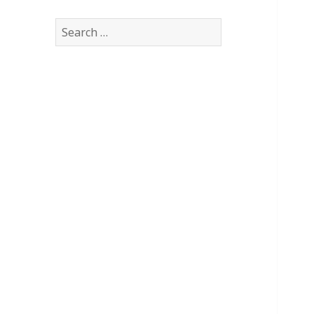
Search
for: