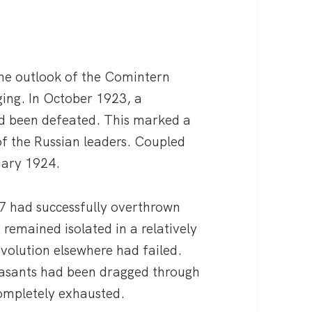
the outlook of the Comintern
ing. In October 1923, a
d been defeated. This marked a
 of the Russian leaders. Coupled
uary 1924.
7 had successfully overthrown
 remained isolated in a relatively
volution elsewhere had failed.
easants had been dragged through
completely exhausted.