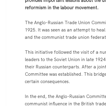
provides important lessons about the di
reformism in the labour movement.
The Anglo-Russian Trade Union Committ
1925. It was seen as an attempt to heal
and the communist trade union federa
This initiative followed the visit of a n
leaders to the Soviet Union in late 1924
their Russian counterparts. After a join
Committee was established. This bridge
certain consequences.
In the end, the Anglo-Russian Committe
communist influence in the British trad