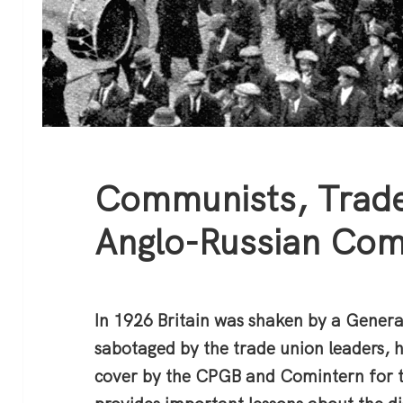
Communists, Trade
Anglo-Russian Com
In 1926 Britain was shaken by a General
sabotaged by the trade union leaders, 
cover by the CPGB and Comintern for t