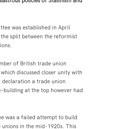
sastrous policies of Stalinism and
ee was established in April
 the split between the reformist
tions.
umber of British trade union
 which discussed closer unity with
t declaration a trade union
-building at the top however had
e was a failed attempt to build
e unions in the mid-1920s. This