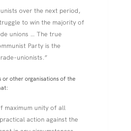
unists over the next period,
truggle to win the majority of
ade unions … The true
ommunist Party is the
trade-unionists.”
 or other organisations of the
hat:
of maximum unity of all
practical action against the