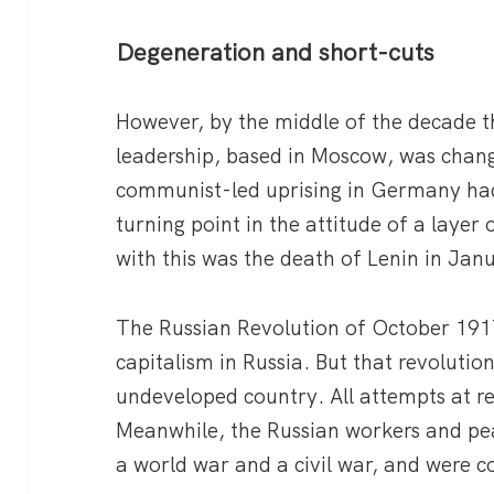
Degeneration and short-cuts
However, by the middle of the decade 
leadership, based in Moscow, was chang
communist-led uprising in Germany ha
turning point in the attitude of a layer
with this was the death of Lenin in Jan
The Russian Revolution of October 191
capitalism in Russia. But that revolution
undeveloped country. All attempts at re
Meanwhile, the Russian workers and p
a world war and a civil war, and were 