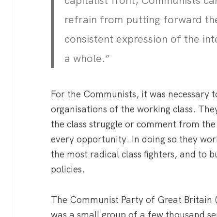
capitalist front, Communists ca
refrain from putting forward the
consistent expression of the int
a whole.”
For the Communists, it was necessary to
organisations of the working class. The
the class struggle or comment from the s
every opportunity. In doing so they wor
the most radical class fighters, and to
policies.
The Communist Party of Great Britain 
was a small group of a few thousand seri