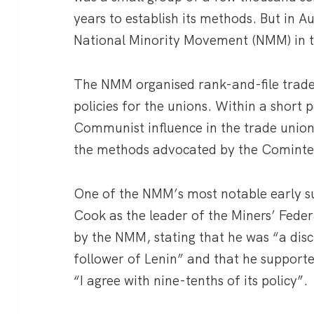
years to establish its methods. But in 
National Minority Movement (NMM) in t
The NMM organised rank-and-file trade 
policies for the unions. Within a short 
Communist influence in the trade union
the methods advocated by the Cominte
One of the NMM’s most notable early su
Cook as the leader of the Miners’ Fede
by the NMM, stating that he was “a dis
follower of Lenin” and that he suppor
“I agree with nine-tenths of its policy”.