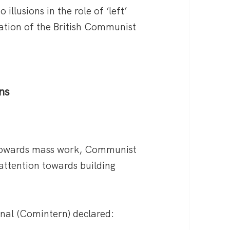
 illusions in the role of ‘left’
sation of the British Communist
ns
n towards mass work, Communist
 attention towards building
nal (Comintern) declared: