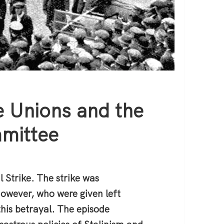
 Unions and the
mittee
 Strike. The strike was
however, who were given left
his betrayal. The episode