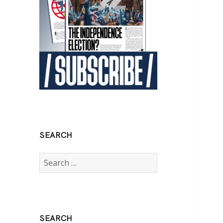
SEARCH
Search
for:
SEARCH