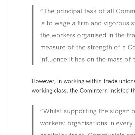
“The principal task of all Comm
is to wage a firm and vigorous s
the workers organised in the tr
measure of the strength of a C
influence it has on the mass of 
However, in working within trade unions
working class, the Comintern insisted t
“Whilst supporting the slogan 
workers’ organisations in every 