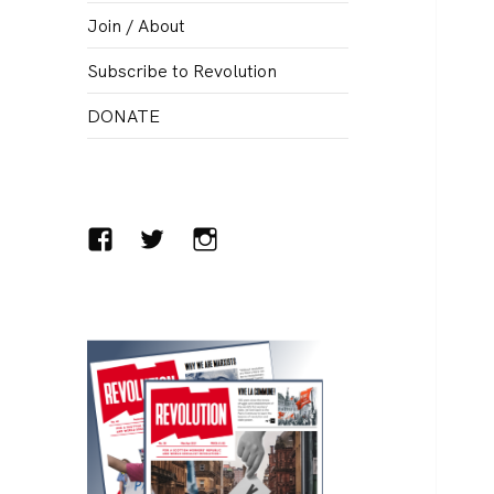
menu
Join / About
Subscribe to Revolution
DONATE
Facebook
Twitter
Instagram