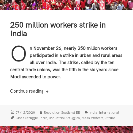
250 million workers strike in
India
O
n November 26, nearly 250 million workers
participated in a strike in urban and rural areas
all over India. The strike, called by the ten
central trade unions, was the fifth in the six years since
Modi ascended to power.
250 million workers strike in India
Continue reading
Posted
Author
Categories
,
07/12/2020
Revolution Scotland EB
India
International
on
Tags
,
,
,
,
Class Struggle
India
Industrial Struggles
Mass Protests
Strike