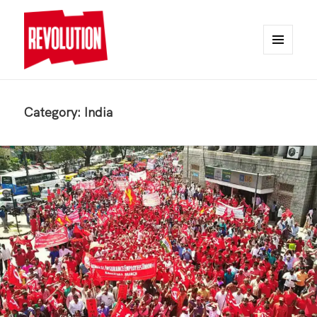
MENU
AND
REVOLUTION
WIDGETS
Category:
India