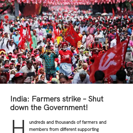
India: Farmers strike – Shut
down the Government!
H
undreds and thousands of farmers and
members from different supporting