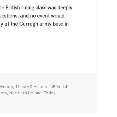
e British ruling class was deeply
questions, and no event would
ny at the Curragh army base in
Categories
Tags
,
History
Theory & History
British
,
,
,
tary
Northern Ireland
Tories