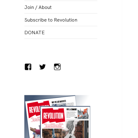
menu
Join / About
Subscribe to Revolution
DONATE
Facebook
Twitter
Instagram