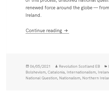
of this process, unsolved national ques
renewed force around the globe — from
Ireland.
Marxists and the Nat
Continue reading
Posted
Author
06/05/2021
Revolution Scotland EB
on
,
,
,
Bolshevism
Catalonia
Internationalism
Irelan
,
,
National Question
Nationalism
Northern Irela