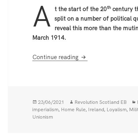
A
th
t the start of the 20
century th
split on a number of political 
reveal this more than the muti
March 1914.
The Curragh Mutiny
Continue reading
Posted
Author
23/06/2021
Revolution Scotland EB
on
,
,
,
,
imperialism
Home Rule
Ireland
Loyalism
Mili
Unionism