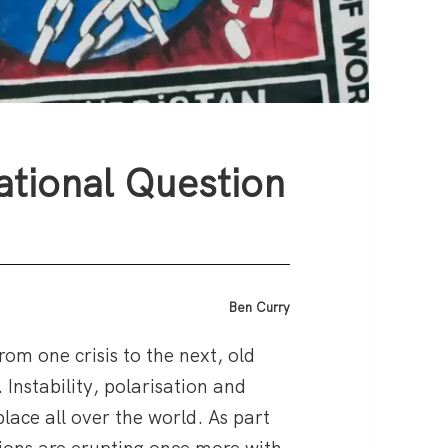
ational Question
Ben Curry
from one crisis to the next, old
 Instability, polarisation and
place all over the world. As part