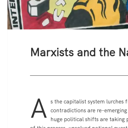
Marxists and the N
A
s the capitalist system lurches 
contradictions are re-emerging.
huge political shifts are taking 