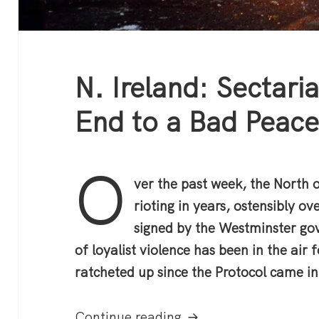
N. Ireland: Sectari
End to a Bad Peac
O
ver the past week, the North o
rioting in years, ostensibly o
signed by the Westminster go
of loyalist violence has been in the air
ratcheted up since the Protocol came in
N. Ireland: Sectarian
Continue reading