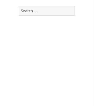
Search
for: