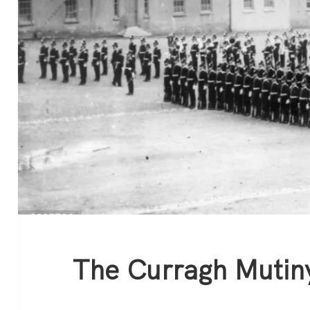
The Curragh Mutin