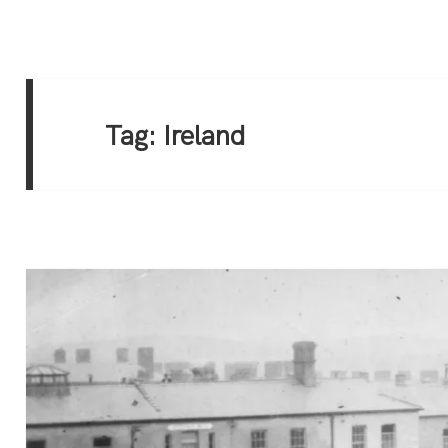
Tag:
Ireland