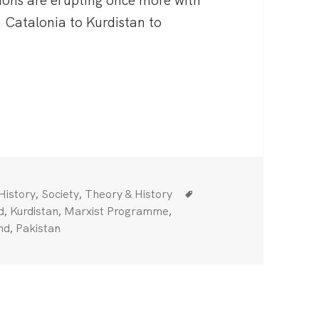
tions are erupting once more with
 Catalonia to Kurdistan to
ional Question
Categories
Tags
,
,
History
Society
Theory & History
,
,
,
d
Kurdistan
Marxist Programme
,
nd
Pakistan