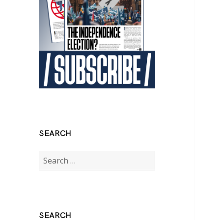
SEARCH
Search
for:
SEARCH