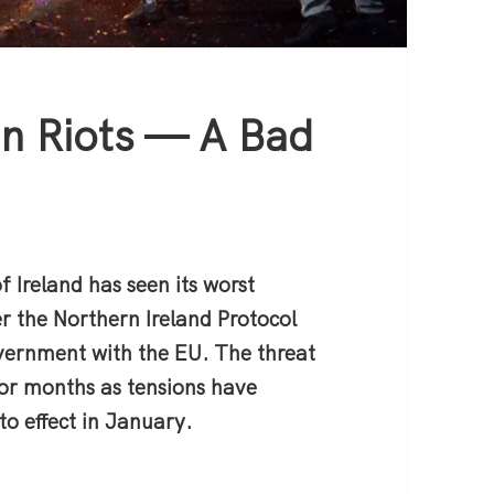
an Riots — A Bad
e
f Ireland has seen its worst
ver the Northern Ireland Protocol
vernment with the EU. The threat
 for months as tensions have
to effect in January.
 Riots — A Bad End to a Bad Peace