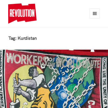
MENU
AND
REVOLUTION
WIDGETS
Tag:
Kurdistan