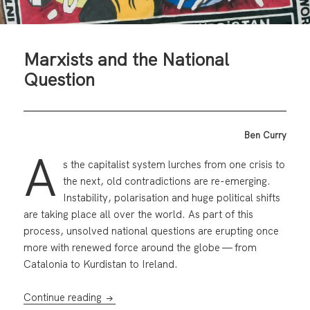
Marxists and the National
Question
Ben Curry
A
s the capitalist system lurches from one crisis to
the next, old contradictions are re-emerging.
Instability, polarisation and huge political shifts
are taking place all over the world. As part of this
process, unsolved national questions are erupting once
more with renewed force around the globe — from
Catalonia to Kurdistan to Ireland.
Marxists and the National Question
Continue reading