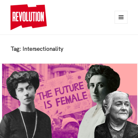
MENU
AND
REVOLUTION
WIDGETS
Tag:
Intersectionality