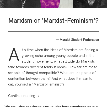
Marxism or ‘Marxist-Feminism’?
— Marxist Student Federation
A
t a time when the ideas of Marxism are finding a
growing echo among young people and in the
student movement, what attitude do Marxists
take towards different feminist ideas? How far are these
schools of thought compatible? What are the points of
contention between them? And what does it mean to
call yourself a “Marxist-Feminist”?
Marxism or ‘Marxist-Feminism’?
Continue reading
We are using cookies to give you the best experience on our