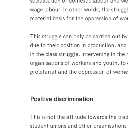
socialisation of domestic labour and wo
wage labour. In other words, the strugg
material basis for the oppression of w
This struggle can only be carried out by
due to their position in production, an
in the class struggle, intervening in t
organisations of workers and youth, to 
proletariat and the oppression of wome
Positive discrimination
This is not the attitude towards the trad
student unions and other organisations o