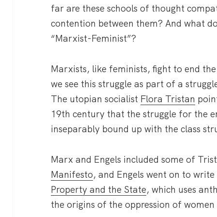
far are these schools of thought compa
contention between them? And what does
“Marxist-Feminist”?
Marxists, like feminists, fight to end 
we see this struggle as part of a struggl
The utopian socialist
Flora Tristan
point
19th century that the struggle for the
inseparably bound up with the class str
Marx and Engels included some of Trist
Manifesto
, and Engels went on to writ
Property and the State
, which uses ant
the origins of the oppression of women