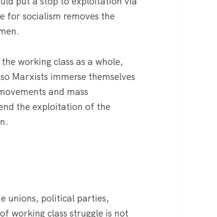
uld put a stop to exploitation via
le for socialism removes the
omen.
 the working class as a whole,
d so Marxists immerse themselves
he movements and mass
end the exploitation of the
n.
e unions, political parties,
f working class struggle is not