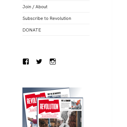
menu
Join / About
Subscribe to Revolution
DONATE
Facebook
Twitter
Instagram