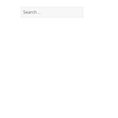
Search
for: