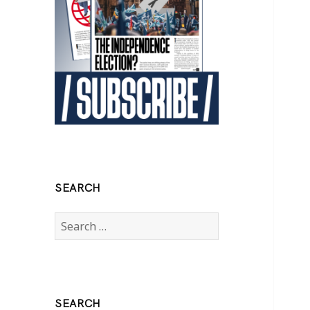
SEARCH
Search
for:
SEARCH