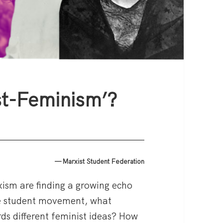
st-Feminism’?
— Marxist Student Federation
xism are finding a growing echo
e student movement, what
ds different feminist ideas? How