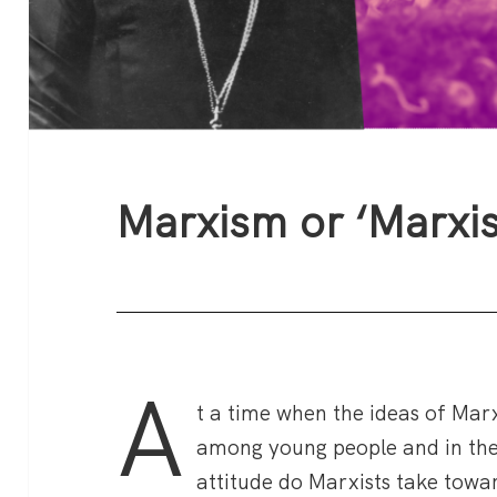
Marxism or ‘Marxi
A
t a time when the ideas of Mar
among young people and in th
attitude do Marxists take towar