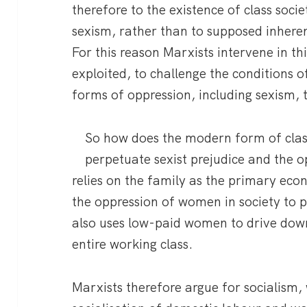
therefore to the existence of class soci
sexism, rather than to supposed inhere
For this reason Marxists intervene in thi
exploited, to challenge the conditions o
forms of oppression, including sexism, t
So how does the modern form of clas
perpetuate sexist prejudice and the
relies on the family as the primary eco
the oppression of women in society to p
also uses low-paid women to drive dow
entire working class.
Marxists therefore argue for socialism,