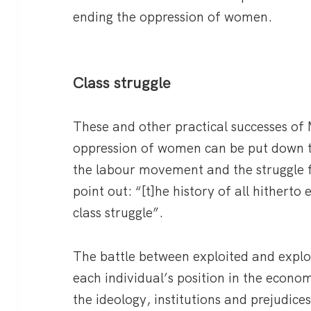
ending the oppression of women.
Class struggle
These and other practical successes of
oppression of women can be put down t
the labour movement and the struggle f
point out: “[t]he history of all hitherto e
class struggle”.
The battle between exploited and exploi
each individual’s position in the econo
the ideology, institutions and prejudices 