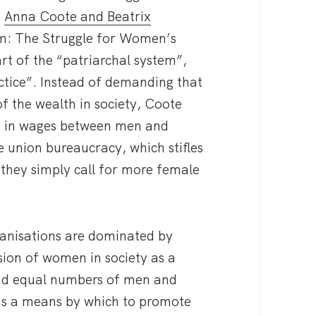
,
Anna Coote and Beatrix
om: The Struggle for Women’s
rt of the “patriarchal system”,
actice”. Instead of demanding that
of the wealth in society, Coote
y in wages between men and
 union bureaucracy, which stifles
 they simply call for more female
ganisations are dominated by
ssion of women in society as a
nd equal numbers of men and
 as a means by which to promote