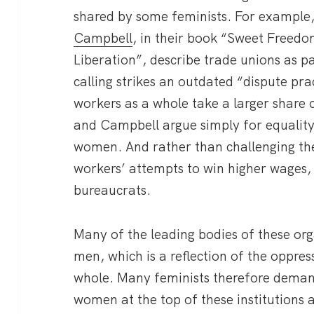
shared by some feminists. For example
Campbell
, in their book “Sweet Freed
Liberation”, describe trade unions as pa
calling strikes an outdated “dispute pr
workers as a whole take a larger share 
and Campbell argue simply for equalit
women. And rather than challenging the
workers’ attempts to win higher wages,
bureaucrats.
Many of the leading bodies of these or
men, which is a reflection of the oppre
whole. Many feminists therefore dema
women at the top of these institutions