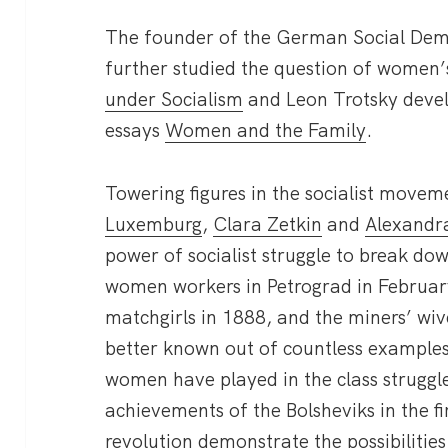
The founder of the German Social Demo
further studied the question of women’
under Socialism
and Leon Trotsky develo
essays
Women and the Family
.
Towering figures in the socialist move
Luxemburg
,
Clara Zetkin
and
Alexandra
power of socialist struggle to break dow
women workers in Petrograd in Februar
matchgirls in 1888, and the miners’ wi
better known out of countless examples
women have played in the class struggle.
achievements of the Bolsheviks in the fi
revolution demonstrate the possibilities