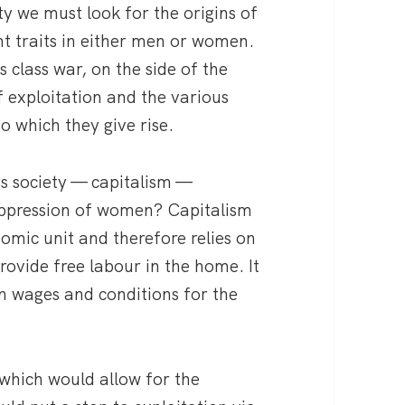
ety we must look for the origins of
nt traits in either men or women.
s class war, on the side of the
f exploitation and the various
o which they give rise.
s society — capitalism —
 oppression of women? Capitalism
nomic unit and therefore relies on
rovide free labour in the home. It
n wages and conditions for the
 which would allow for the