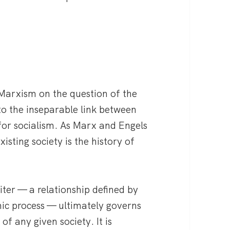
 Marxism on the question of the
o the inseparable link between
or socialism. As Marx and Engels
xisting society is the history of
ter — a relationship defined by
mic process — ultimately governs
of any given society. It is