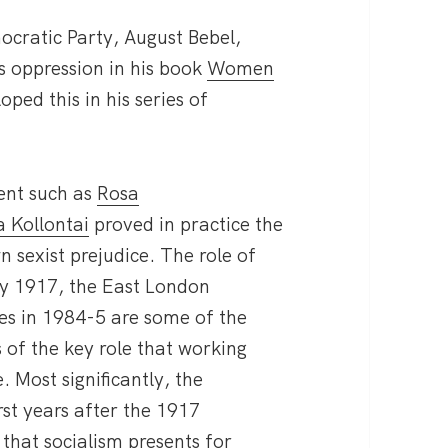
cratic Party, August Bebel,
s oppression in his book
Women
ped this in his series of
ment such as
Rosa
 Kollontai
proved in practice the
n sexist prejudice. The role of
y 1917, the East London
ves in 1984-5 are some of the
 of the key role that working
 Most significantly, the
rst years after the 1917
 that socialism presents for