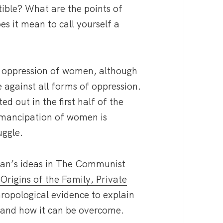
tible? What are the points of
 it mean to call yourself a
the oppression of women, although
e against all forms of oppression.
ed out in the first half of the
 emancipation of women is
uggle.
an’s ideas in
The Communist
e
Origins of the Family, Private
hropological evidence to explain
 and how it can be overcome.