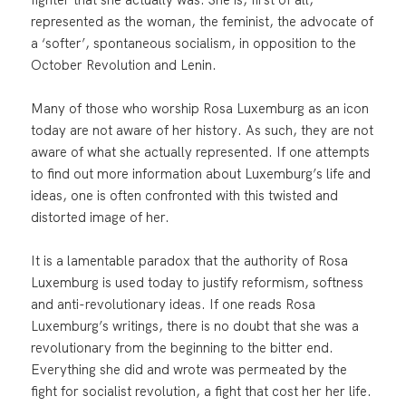
represented as the woman, the feminist, the advocate of
a ‘softer’, spontaneous socialism, in opposition to the
October Revolution and Lenin.
Many of those who worship Rosa Luxemburg as an icon
today are not aware of her history. As such, they are not
aware of what she actually represented. If one attempts
to find out more information about Luxemburg’s life and
ideas, one is often confronted with this twisted and
distorted image of her.
It is a lamentable paradox that the authority of Rosa
Luxemburg is used today to justify reformism, softness
and anti-revolutionary ideas. If one reads Rosa
Luxemburg’s writings, there is no doubt that she was a
revolutionary from the beginning to the bitter end.
Everything she did and wrote was permeated by the
fight for socialist revolution, a fight that cost her her life.