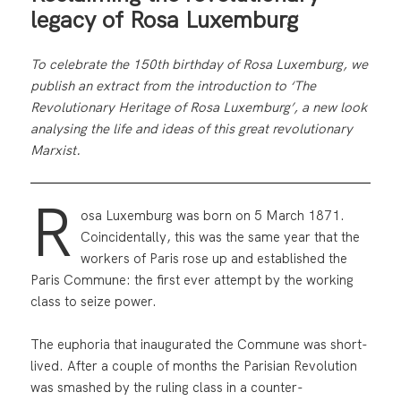
legacy of Rosa Luxemburg
To celebrate the 150th birthday of Rosa Luxemburg, we
publish an extract from the introduction to ‘The
Revolutionary Heritage of Rosa Luxemburg’, a new look
analysing the life and ideas of this great revolutionary
Marxist.
R
osa Luxemburg was born on 5 March 1871.
Coincidentally, this was the same year that the
workers of Paris rose up and established the
Paris Commune: the first ever attempt by the working
class to seize power.
The euphoria that inaugurated the Commune was short-
lived. After a couple of months the Parisian Revolution
was smashed by the ruling class in a counter-