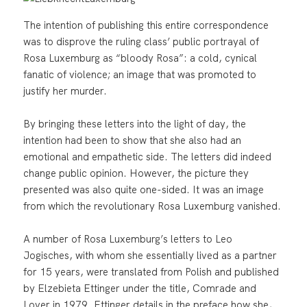
The intention of publishing this entire correspondence
was to disprove the ruling class’ public portrayal of
Rosa Luxemburg as “bloody Rosa”: a cold, cynical
fanatic of violence; an image that was promoted to
justify her murder.
By bringing these letters into the light of day, the
intention had been to show that she also had an
emotional and empathetic side. The letters did indeed
change public opinion. However, the picture they
presented was also quite one-sided. It was an image
from which the revolutionary Rosa Luxemburg vanished.
A number of Rosa Luxemburg’s letters to Leo
Jogisches, with whom she essentially lived as a partner
for 15 years, were translated from Polish and published
by Elzebieta Ettinger under the title, Comrade and
Lover in 1979. Ettinger details in the preface how she,