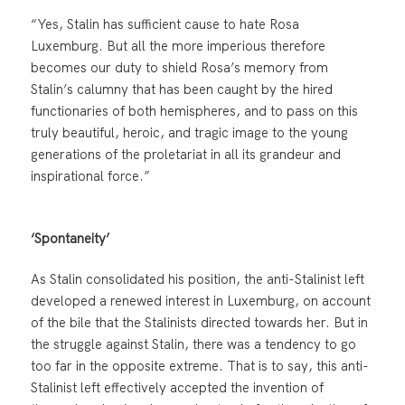
“Yes, Stalin has sufficient cause to hate Rosa
Luxemburg. But all the more imperious therefore
becomes our duty to shield Rosa’s memory from
Stalin’s calumny that has been caught by the hired
functionaries of both hemispheres, and to pass on this
truly beautiful, heroic, and tragic image to the young
generations of the proletariat in all its grandeur and
inspirational force.”
‘Spontaneity’
As Stalin consolidated his position, the anti-Stalinist left
developed a renewed interest in Luxemburg, on account
of the bile that the Stalinists directed towards her. But in
the struggle against Stalin, there was a tendency to go
too far in the opposite extreme. That is to say, this anti-
Stalinist left effectively accepted the invention of