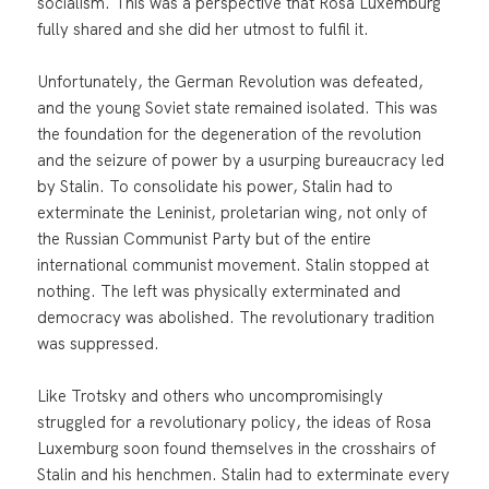
socialism. This was a perspective that Rosa Luxemburg
fully shared and she did her utmost to fulfil it.
Unfortunately, the German Revolution was defeated,
and the young Soviet state remained isolated. This was
the foundation for the degeneration of the revolution
and the seizure of power by a usurping bureaucracy led
by Stalin. To consolidate his power, Stalin had to
exterminate the Leninist, proletarian wing, not only of
the Russian Communist Party but of the entire
international communist movement. Stalin stopped at
nothing. The left was physically exterminated and
democracy was abolished. The revolutionary tradition
was suppressed.
Like Trotsky and others who uncompromisingly
struggled for a revolutionary policy, the ideas of Rosa
Luxemburg soon found themselves in the crosshairs of
Stalin and his henchmen. Stalin had to exterminate every