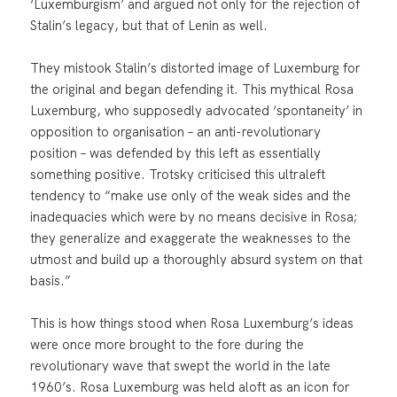
‘Luxemburgism’ and argued not only for the rejection of
Stalin’s legacy, but that of Lenin as well.
They mistook Stalin’s distorted image of Luxemburg for
the original and began defending it. This mythical Rosa
Luxemburg, who supposedly advocated ‘spontaneity’ in
opposition to organisation – an anti-revolutionary
position – was defended by this left as essentially
something positive. Trotsky criticised this ultraleft
tendency to “make use only of the weak sides and the
inadequacies which were by no means decisive in Rosa;
they generalize and exaggerate the weaknesses to the
utmost and build up a thoroughly absurd system on that
basis.”
This is how things stood when Rosa Luxemburg’s ideas
were once more brought to the fore during the
revolutionary wave that swept the world in the late
1960’s. Rosa Luxemburg was held aloft as an icon for