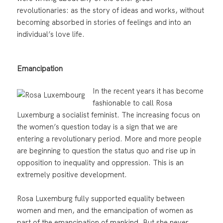
revolutionaries: as the story of ideas and works, without
becoming absorbed in stories of feelings and into an
individual’s love life.
Emancipation
In the recent years it has become
fashionable to call Rosa
Luxemburg a socialist feminist. The increasing focus on
the women’s question today is a sign that we are
entering a revolutionary period. More and more people
are beginning to question the status quo and rise up in
opposition to inequality and oppression. This is an
extremely positive development.
Rosa Luxemburg fully supported equality between
women and men, and the emancipation of women as
part of the emancipation of mankind. But she never