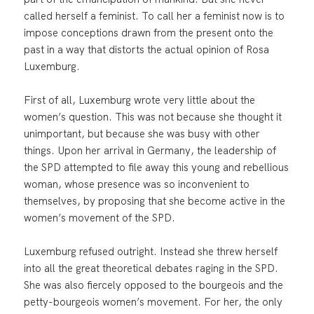
called herself a feminist. To call her a feminist now is to
impose conceptions drawn from the present onto the
past in a way that distorts the actual opinion of Rosa
Luxemburg.
First of all, Luxemburg wrote very little about the
women’s question. This was not because she thought it
unimportant, but because she was busy with other
things. Upon her arrival in Germany, the leadership of
the SPD attempted to file away this young and rebellious
woman, whose presence was so inconvenient to
themselves, by proposing that she become active in the
women’s movement of the SPD.
Luxemburg refused outright. Instead she threw herself
into all the great theoretical debates raging in the SPD.
She was also fiercely opposed to the bourgeois and the
petty-bourgeois women’s movement. For her, the only