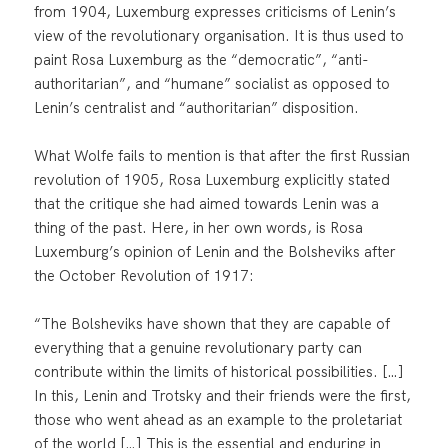
from 1904, Luxemburg expresses criticisms of Lenin’s
view of the revolutionary organisation. It is thus used to
paint Rosa Luxemburg as the “democratic”, “anti-
authoritarian”, and “humane” socialist as opposed to
Lenin’s centralist and “authoritarian” disposition.
What Wolfe fails to mention is that after the first Russian
revolution of 1905, Rosa Luxemburg explicitly stated
that the critique she had aimed towards Lenin was a
thing of the past. Here, in her own words, is Rosa
Luxemburg’s opinion of Lenin and the Bolsheviks after
the October Revolution of 1917:
“The Bolsheviks have shown that they are capable of
everything that a genuine revolutionary party can
contribute within the limits of historical possibilities. […]
In this, Lenin and Trotsky and their friends were the first,
those who went ahead as an example to the proletariat
of the world […] This is the essential and enduring in