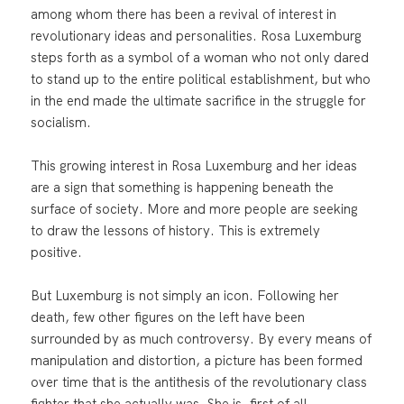
among whom there has been a revival of interest in
revolutionary ideas and personalities. Rosa Luxemburg
steps forth as a symbol of a woman who not only dared
to stand up to the entire political establishment, but who
in the end made the ultimate sacrifice in the struggle for
socialism.
This growing interest in Rosa Luxemburg and her ideas
are a sign that something is happening beneath the
surface of society. More and more people are seeking
to draw the lessons of history. This is extremely
positive.
But Luxemburg is not simply an icon. Following her
death, few other figures on the left have been
surrounded by as much controversy. By every means of
manipulation and distortion, a picture has been formed
over time that is the antithesis of the revolutionary class
fighter that she actually was. She is, first of all,