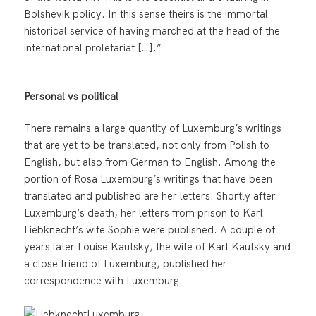
Bolshevik policy. In this sense theirs is the immortal
historical service of having marched at the head of the
international proletariat […].”
Personal vs political
There remains a large quantity of Luxemburg’s writings
that are yet to be translated, not only from Polish to
English, but also from German to English. Among the
portion of Rosa Luxemburg’s writings that have been
translated and published are her letters. Shortly after
Luxemburg’s death, her letters from prison to Karl
Liebknecht’s wife Sophie were published. A couple of
years later Louise Kautsky, the wife of Karl Kautsky and
a close friend of Luxemburg, published her
correspondence with Luxemburg.