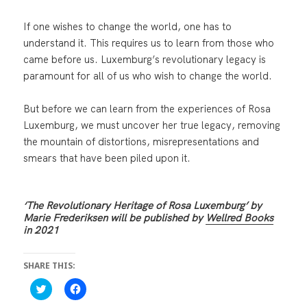
If one wishes to change the world, one has to
understand it. This requires us to learn from those who
came before us. Luxemburg’s revolutionary legacy is
paramount for all of us who wish to change the world.
But before we can learn from the experiences of Rosa
Luxemburg, we must uncover her true legacy, removing
the mountain of distortions, misrepresentations and
smears that have been piled upon it.
‘The Revolutionary Heritage of Rosa Luxemburg’ by
Marie Frederiksen will be published by
Wellred Books
in 2021
SHARE THIS:
C
C
l
l
i
i