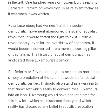
in the left. One hundred years on, Luxemburg’s reply to
Bernstein, Reform or Revolution, is as relevant today as
it was when it was written.
Rosa Luxemburg had warned that if the social-
democratic movement abandoned the goal of socialist
revolution, it would forfeit the right to exist. From a
revolutionary lever for the overthrow of capitalism, it
would become converted into a mere supporting pillar
of capitalism. The history of social democracy has
vindicated Rosa Luxemburg’s position.
But Reform or Revolution ought to be seen as more than
simply a prediction of the fate that would befall social
democratic parties. It should also stand as a warning to
that “new” left which seeks to convert Rosa Luxemburg
into an icon. Luxemburg would have had little time for
this new left, which has discarded theory and which in
reality has discarded any belief in socialist revolution