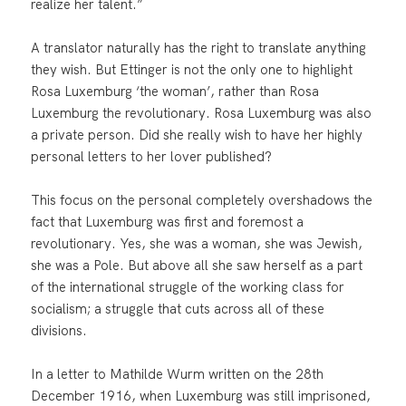
realize her talent.”
A translator naturally has the right to translate anything
they wish. But Ettinger is not the only one to highlight
Rosa Luxemburg ‘the woman’, rather than Rosa
Luxemburg the revolutionary. Rosa Luxemburg was also
a private person. Did she really wish to have her highly
personal letters to her lover published?
This focus on the personal completely overshadows the
fact that Luxemburg was first and foremost a
revolutionary. Yes, she was a woman, she was Jewish,
she was a Pole. But above all she saw herself as a part
of the international struggle of the working class for
socialism; a struggle that cuts across all of these
divisions.
In a letter to Mathilde Wurm written on the 28th
December 1916, when Luxemburg was still imprisoned,