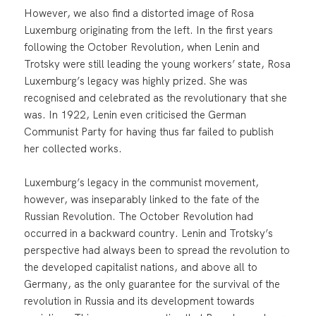
However, we also find a distorted image of Rosa
Luxemburg originating from the left. In the first years
following the October Revolution, when Lenin and
Trotsky were still leading the young workers’ state, Rosa
Luxemburg’s legacy was highly prized. She was
recognised and celebrated as the revolutionary that she
was. In 1922, Lenin even criticised the German
Communist Party for having thus far failed to publish
her collected works.
Luxemburg’s legacy in the communist movement,
however, was inseparably linked to the fate of the
Russian Revolution. The October Revolution had
occurred in a backward country. Lenin and Trotsky’s
perspective had always been to spread the revolution to
the developed capitalist nations, and above all to
Germany, as the only guarantee for the survival of the
revolution in Russia and its development towards