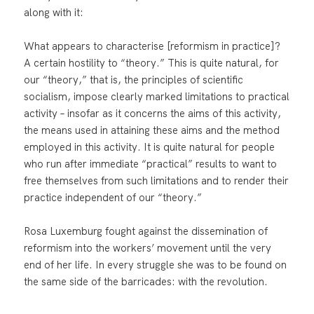
along with it:
What appears to characterise [reformism in practice]?
A certain hostility to “theory.” This is quite natural, for
our “theory,” that is, the principles of scientific
socialism, impose clearly marked limitations to practical
activity – insofar as it concerns the aims of this activity,
the means used in attaining these aims and the method
employed in this activity. It is quite natural for people
who run after immediate “practical” results to want to
free themselves from such limitations and to render their
practice independent of our “theory.”
Rosa Luxemburg fought against the dissemination of
reformism into the workers’ movement until the very
end of her life. In every struggle she was to be found on
the same side of the barricades: with the revolution.