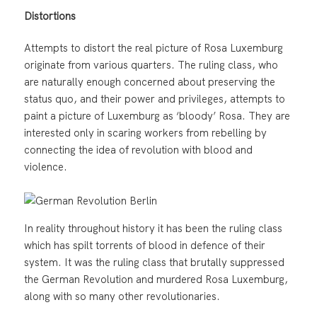
Distortions
Attempts to distort the real picture of Rosa Luxemburg
originate from various quarters. The ruling class, who
are naturally enough concerned about preserving the
status quo, and their power and privileges, attempts to
paint a picture of Luxemburg as ‘bloody’ Rosa. They are
interested only in scaring workers from rebelling by
connecting the idea of revolution with blood and
violence.
In reality throughout history it has been the ruling class
which has spilt torrents of blood in defence of their
system. It was the ruling class that brutally suppressed
the German Revolution and murdered Rosa Luxemburg,
along with so many other revolutionaries.