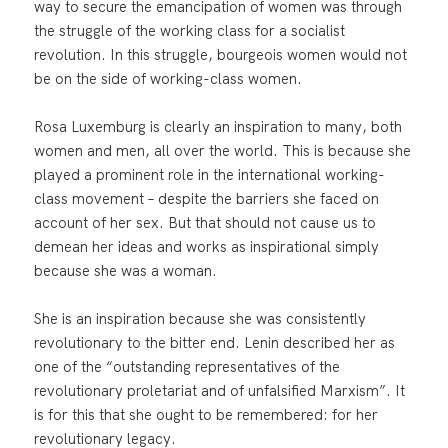
way to secure the emancipation of women was through
the struggle of the working class for a socialist
revolution. In this struggle, bourgeois women would not
be on the side of working-class women.
Rosa Luxemburg is clearly an inspiration to many, both
women and men, all over the world. This is because she
played a prominent role in the international working-
class movement – despite the barriers she faced on
account of her sex. But that should not cause us to
demean her ideas and works as inspirational simply
because she was a woman.
She is an inspiration because she was consistently
revolutionary to the bitter end. Lenin described her as
one of the “outstanding representatives of the
revolutionary proletariat and of unfalsified Marxism”. It
is for this that she ought to be remembered: for her
revolutionary legacy.