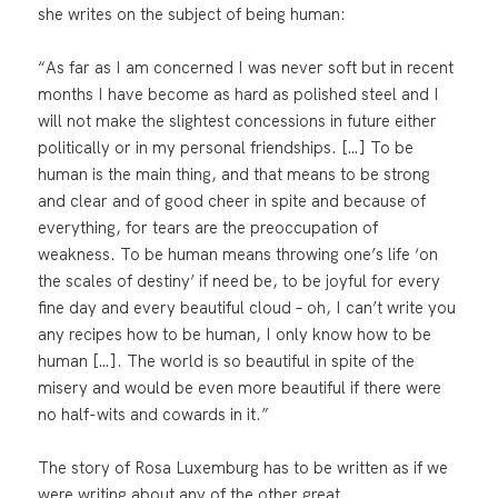
she writes on the subject of being human:
“As far as I am concerned I was never soft but in recent
months I have become as hard as polished steel and I
will not make the slightest concessions in future either
politically or in my personal friendships. […] To be
human is the main thing, and that means to be strong
and clear and of good cheer in spite and because of
everything, for tears are the preoccupation of
weakness. To be human means throwing one’s life ‘on
the scales of destiny’ if need be, to be joyful for every
fine day and every beautiful cloud – oh, I can’t write you
any recipes how to be human, I only know how to be
human […]. The world is so beautiful in spite of the
misery and would be even more beautiful if there were
no half-wits and cowards in it.”
The story of Rosa Luxemburg has to be written as if we
were writing about any of the other great