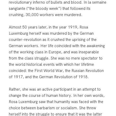
revolutionary inferno of bullets and blood. In la semaine
sanglante (“the bloody week”) that followed its
crushing, 30,000 workers were murdered.
Almost 50 years later, in the year 1919, Rosa
Luxemburg herself was murdered by the German
counter-revolution as it crushed the uprising of the
German workers. Her life coincided with the awakening
of the working class in Europe, and was inseparable
from the class struggle. She was no mere spectator to
the world historical events with which her lifetime
coincided: the First World War, the Russian Revolution
of 1917, and the German Revolution of 1918.
Rather, she was an active participant in an attempt to
change the course of human history. In her own words,
Rosa Luxemburg saw that humanity was faced with the
choice between barbarism or socialism. She threw
herself into the struggle to ensure that it was the latter