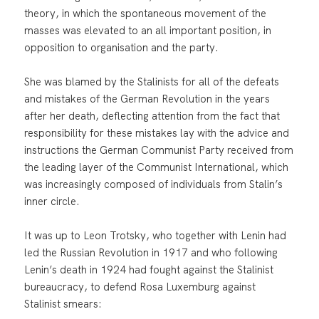
theory, in which the spontaneous movement of the
masses was elevated to an all important position, in
opposition to organisation and the party.
She was blamed by the Stalinists for all of the defeats
and mistakes of the German Revolution in the years
after her death, deflecting attention from the fact that
responsibility for these mistakes lay with the advice and
instructions the German Communist Party received from
the leading layer of the Communist International, which
was increasingly composed of individuals from Stalin’s
inner circle.
It was up to Leon Trotsky, who together with Lenin had
led the Russian Revolution in 1917 and who following
Lenin’s death in 1924 had fought against the Stalinist
bureaucracy, to defend Rosa Luxemburg against
Stalinist smears: