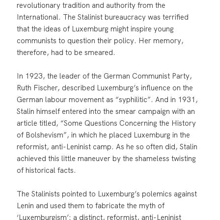
revolutionary tradition and authority from the
International. The Stalinist bureaucracy was terrified
that the ideas of Luxemburg might inspire young
communists to question their policy. Her memory,
therefore, had to be smeared.
In 1923, the leader of the German Communist Party,
Ruth Fischer, described Luxemburg’s influence on the
German labour movement as “syphilitic”. And in 1931,
Stalin himself entered into the smear campaign with an
article titled, “Some Questions Concerning the History
of Bolshevism”, in which he placed Luxemburg in the
reformist, anti-Leninist camp. As he so often did, Stalin
achieved this little maneuver by the shameless twisting
of historical facts.
The Stalinists pointed to Luxemburg’s polemics against
Lenin and used them to fabricate the myth of
‘Luxemburgism’: a distinct, reformist, anti-Leninist