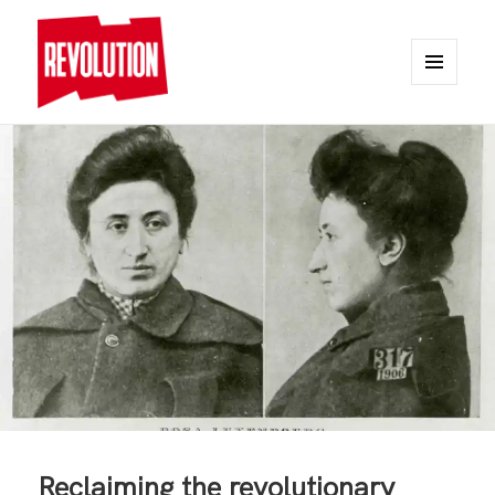
MENU
AND
REVOLUTION
WIDGETS
Reclaiming the revolutionary