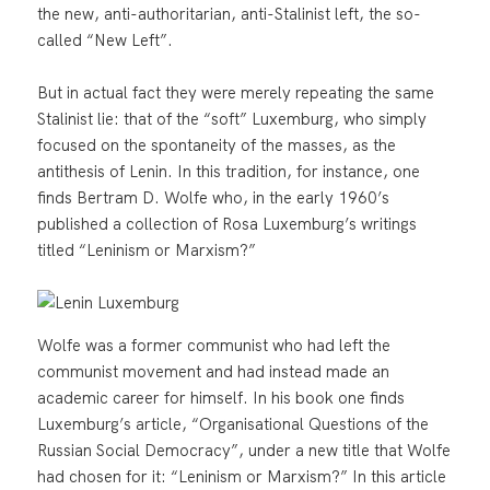
the new, anti-authoritarian, anti-Stalinist left, the so-
called “New Left”.
But in actual fact they were merely repeating the same
Stalinist lie: that of the “soft” Luxemburg, who simply
focused on the spontaneity of the masses, as the
antithesis of Lenin. In this tradition, for instance, one
finds Bertram D. Wolfe who, in the early 1960’s
published a collection of Rosa Luxemburg’s writings
titled “Leninism or Marxism?”
Wolfe was a former communist who had left the
communist movement and had instead made an
academic career for himself. In his book one finds
Luxemburg’s article, “Organisational Questions of the
Russian Social Democracy”, under a new title that Wolfe
had chosen for it: “Leninism or Marxism?” In this article