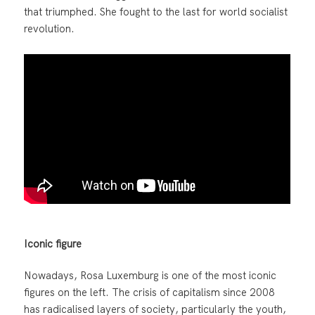
that triumphed. She fought to the last for world socialist
revolution.
Iconic figure
Nowadays, Rosa Luxemburg is one of the most iconic
figures on the left. The crisis of capitalism since 2008
has radicalised layers of society, particularly the youth,