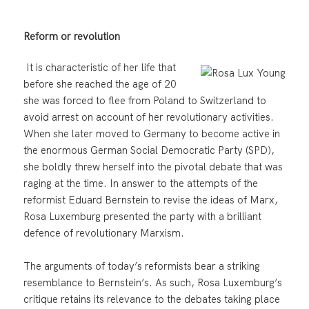
Reform or revolution
It is characteristic of her life that
before she reached the age of 20
she was forced to flee from Poland to Switzerland to
avoid arrest on account of her revolutionary activities.
When she later moved to Germany to become active in
the enormous German Social Democratic Party (SPD),
she boldly threw herself into the pivotal debate that was
raging at the time. In answer to the attempts of the
reformist Eduard Bernstein to revise the ideas of Marx,
Rosa Luxemburg presented the party with a brilliant
defence of revolutionary Marxism.
The arguments of today’s reformists bear a striking
resemblance to Bernstein’s. As such, Rosa Luxemburg’s
critique retains its relevance to the debates taking place