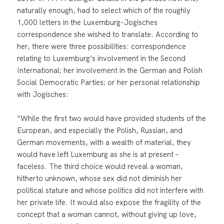
naturally enough, had to select which of the roughly
1,000 letters in the Luxemburg-Jogisches
correspondence she wished to translate. According to
her, there were three possibilities: correspondence
relating to Luxemburg’s involvement in the Second
International; her involvement in the German and Polish
Social Democratic Parties; or her personal relationship
with Jogisches:
“While the first two would have provided students of the
European, and especially the Polish, Russian, and
German movements, with a wealth of material, they
would have left Luxemburg as she is at present –
faceless. The third choice would reveal a woman,
hitherto unknown, whose sex did not diminish her
political stature and whose politics did not interfere with
her private life. It would also expose the fragility of the
concept that a woman cannot, without giving up love,