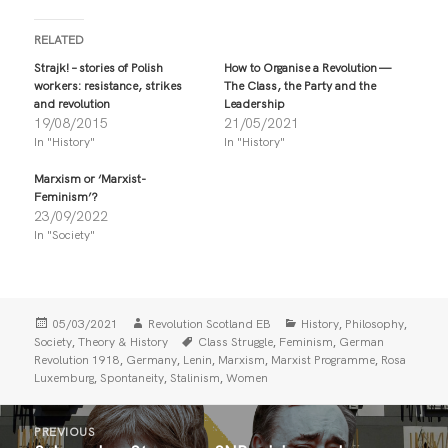
c
c
k
k
t
t
RELATED
o
o
s
s
Strajk! – stories of Polish
How to Organise a Revolution —
h
h
workers: resistance, strikes
The Class, the Party and the
a
a
r
r
and revolution
Leadership
e
e
19/08/2015
21/05/2021
o
o
n
n
In "History"
In "History"
T
F
w
a
i
c
Marxism or ‘Marxist-
t
e
Feminism’?
t
b
23/09/2022
e
o
r
o
In "Society"
(
k
O
(
p
O
e
p
n
e
s
n
i
s
Posted
Author
Categories
,
,
05/03/2021
Revolution Scotland EB
History
Philosophy
n
i
on
Tags
,
,
,
Society
Theory & History
Class Struggle
Feminism
German
n
n
,
,
,
,
,
Revolution 1918
Germany
Lenin
Marxism
Marxist Programme
Rosa
e
n
w
e
,
,
,
Luxemburg
Spontaneity
Stalinism
Women
w
w
i
w
n
i
Post
d
n
PREVIOUS
o
d
navigation