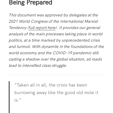
Being Prepared
This document was approved by delegates at the
2021 World Congress of the International Marxist
Tendency (
full report here
). It provides our general
analysis of the main processes taking place in world
politics, at a time marked by unprecedented crisis
and turmoil. With dynamite in the foundations of the
world economy and the COVID-19 pandemic still
casting a shadow over the global situation, all roads
lead to intensified class struggle.
“Taken all in all, the crisis has been
burrowing away like the good old mole it
is.”