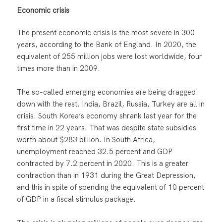
Economic crisis
The present economic crisis is the most severe in 300
years, according to the Bank of England. In 2020, the
equivalent of 255 million jobs were lost worldwide, four
times more than in 2009.
The so-called emerging economies are being dragged
down with the rest. India, Brazil, Russia, Turkey are all in
crisis. South Korea’s economy shrank last year for the
first time in 22 years. That was despite state subsidies
worth about $283 billion. In South Africa,
unemployment reached 32.5 percent and GDP
contracted by 7.2 percent in 2020. This is a greater
contraction than in 1931 during the Great Depression,
and this in spite of spending the equivalent of 10 percent
of GDP in a fiscal stimulus package.