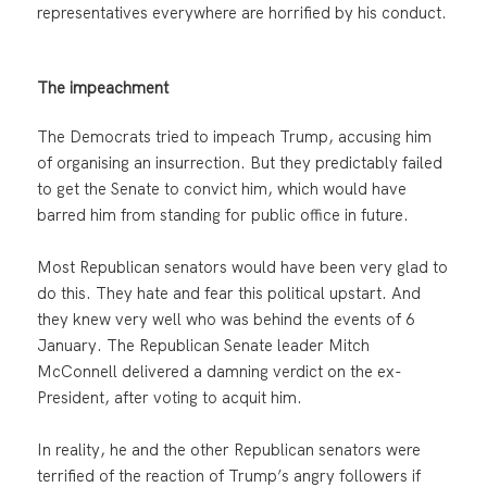
representatives everywhere are horrified by his conduct.
The impeachment
The Democrats tried to impeach Trump, accusing him
of organising an insurrection. But they predictably failed
to get the Senate to convict him, which would have
barred him from standing for public office in future.
Most Republican senators would have been very glad to
do this. They hate and fear this political upstart. And
they knew very well who was behind the events of 6
January. The Republican Senate leader Mitch
McConnell delivered a damning verdict on the ex-
President, after voting to acquit him.
In reality, he and the other Republican senators were
terrified of the reaction of Trump’s angry followers if