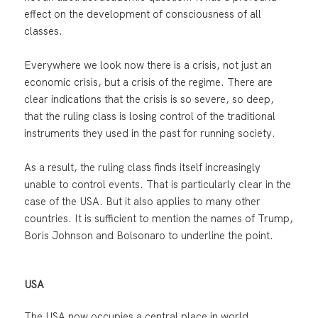
effect on the development of consciousness of all
classes.
Everywhere we look now there is a crisis, not just an
economic crisis, but a crisis of the regime. There are
clear indications that the crisis is so severe, so deep,
that the ruling class is losing control of the traditional
instruments they used in the past for running society.
As a result, the ruling class finds itself increasingly
unable to control events. That is particularly clear in the
case of the USA. But it also applies to many other
countries. It is sufficient to mention the names of Trump,
Boris Johnson and Bolsonaro to underline the point.
USA
The USA now occupies a central place in world