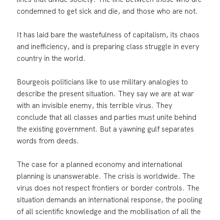
condemned to get sick and die, and those who are not.
It has laid bare the wastefulness of capitalism, its chaos
and inefficiency, and is preparing class struggle in every
country in the world.
Bourgeois politicians like to use military analogies to
describe the present situation. They say we are at war
with an invisible enemy, this terrible virus. They
conclude that all classes and parties must unite behind
the existing government. But a yawning gulf separates
words from deeds.
The case for a planned economy and international
planning is unanswerable. The crisis is worldwide. The
virus does not respect frontiers or border controls. The
situation demands an international response, the pooling
of all scientific knowledge and the mobilisation of all the