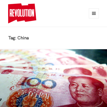
MENU
AND
REVOLUTION
WIDGETS
Tag:
China