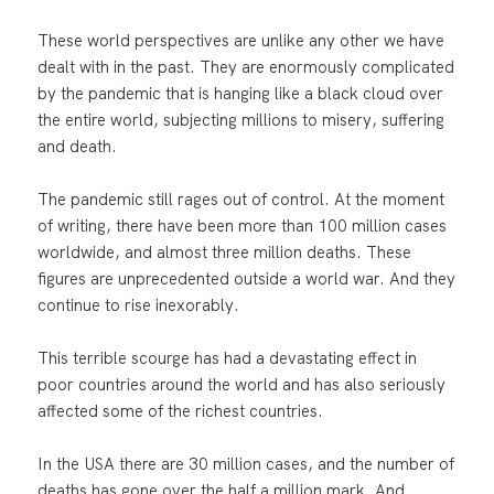
These world perspectives are unlike any other we have
dealt with in the past. They are enormously complicated
by the pandemic that is hanging like a black cloud over
the entire world, subjecting millions to misery, suffering
and death.
The pandemic still rages out of control. At the moment
of writing, there have been more than 100 million cases
worldwide, and almost three million deaths. These
figures are unprecedented outside a world war. And they
continue to rise inexorably.
This terrible scourge has had a devastating effect in
poor countries around the world and has also seriously
affected some of the richest countries.
In the USA there are 30 million cases, and the number of
deaths has gone over the half a million mark. And