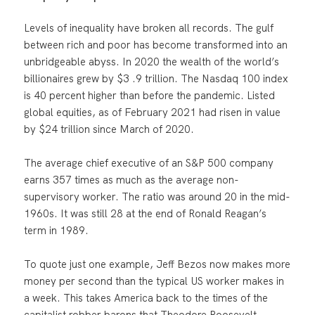
Levels of inequality have broken all records. The gulf
between rich and poor has become transformed into an
unbridgeable abyss. In 2020 the wealth of the world’s
billionaires grew by $3 .9 trillion. The Nasdaq 100 index
is 40 percent higher than before the pandemic. Listed
global equities, as of February 2021 had risen in value
by $24 trillion since March of 2020.
The average chief executive of an S&P 500 company
earns 357 times as much as the average non-
supervisory worker. The ratio was around 20 in the mid-
1960s. It was still 28 at the end of Ronald Reagan’s
term in 1989.
To quote just one example, Jeff Bezos now makes more
money per second than the typical US worker makes in
a week. This takes America back to the times of the
capitalist robber barons that Theodore Roosevelt