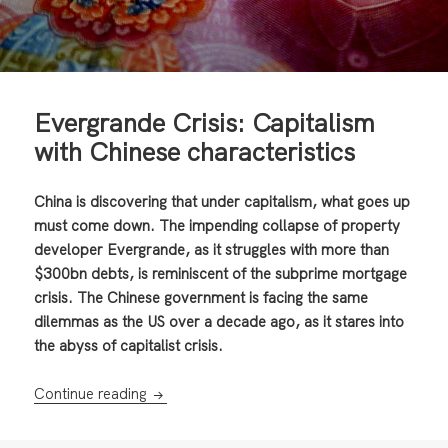
Evergrande Crisis: Capitalism
with Chinese characteristics
China is discovering that under capitalism, what goes up
must come down. The impending collapse of property
developer Evergrande, as it struggles with more than
$300bn debts, is reminiscent of the subprime mortgage
crisis. The Chinese government is facing the same
dilemmas as the US over a decade ago, as it stares into
the abyss of capitalist crisis.
Evergrande Crisis: Capitalism with Chinese c
Continue reading