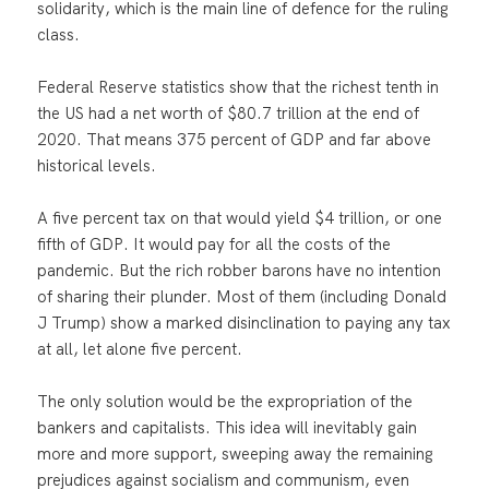
solidarity, which is the main line of defence for the ruling
class.
Federal Reserve statistics show that the richest tenth in
the US had a net worth of $80.7 trillion at the end of
2020. That means 375 percent of GDP and far above
historical levels.
A five percent tax on that would yield $4 trillion, or one
fifth of GDP. It would pay for all the costs of the
pandemic. But the rich robber barons have no intention
of sharing their plunder. Most of them (including Donald
J Trump) show a marked disinclination to paying any tax
at all, let alone five percent.
The only solution would be the expropriation of the
bankers and capitalists. This idea will inevitably gain
more and more support, sweeping away the remaining
prejudices against socialism and communism, even