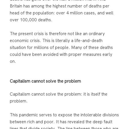
Britain has among the highest number of deaths per
head of the population: over 4 million cases, and well
over 100,000 deaths.
The present crisis is therefore not like an ordinary
economic crisis. This is literally a life-and-death
situation for millions of people. Many of these deaths
could have been avoided with proper measures early
on.
Capitalism cannot solve the problem
Capitalism cannot solve the problem: it is itself the
problem.
This pandemic serves to expose the intolerable divisions
between rich and poor. It has revealed the deep fault
lines that divide society. The line between those who are