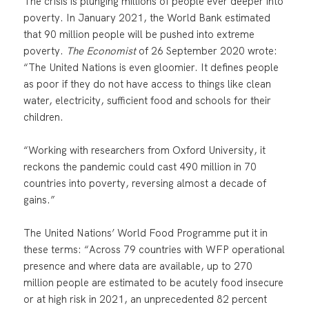
The crisis is plunging millions of people ever deeper into
poverty. In January 2021, the World Bank estimated
that 90 million people will be pushed into extreme
poverty.
The Economist
of 26 September 2020 wrote:
“The United Nations is even gloomier. It defines people
as poor if they do not have access to things like clean
water, electricity, sufficient food and schools for their
children.
“Working with researchers from Oxford University, it
reckons the pandemic could cast 490 million in 70
countries into poverty, reversing almost a decade of
gains.”
The United Nations’ World Food Programme put it in
these terms: “Across 79 countries with WFP operational
presence and where data are available, up to 270
million people are estimated to be acutely food insecure
or at high risk in 2021, an unprecedented 82 percent