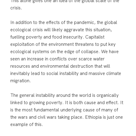
This alone gives one an idea of the global scale of the
crisis.
In addition to the effects of the pandemic, the global
ecological crisis will likely aggravate this situation,
fuelling poverty and food insecurity. Capitalist
exploitation of the environment threatens to put key
ecological systems on the edge of collapse. We have
seen an increase in conflicts over scarce water
resources and environmental destruction that will
inevitably lead to social instability and massive climate
migration.
The general instability around the world is organically
linked to growing poverty. It is both cause and effect. It
is the most fundamental underlying cause of many of
the wars and civil wars taking place. Ethiopia is just one
example of this.