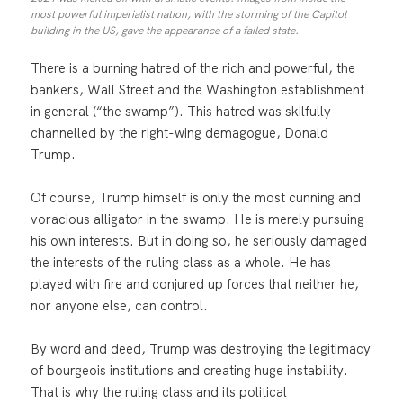
most powerful imperialist nation, with the storming of the Capitol
building in the US, gave the appearance of a failed state.
There is a burning hatred of the rich and powerful, the
bankers, Wall Street and the Washington establishment
in general (“the swamp”). This hatred was skilfully
channelled by the right-wing demagogue, Donald
Trump.
Of course, Trump himself is only the most cunning and
voracious alligator in the swamp. He is merely pursuing
his own interests. But in doing so, he seriously damaged
the interests of the ruling class as a whole. He has
played with fire and conjured up forces that neither he,
nor anyone else, can control.
By word and deed, Trump was destroying the legitimacy
of bourgeois institutions and creating huge instability.
That is why the ruling class and its political