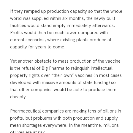
If they ramped up production capacity so that the whole
world was supplied within six months, the newly built
facilities would stand empty immediately afterwards.
Profits would then be much lower compared with
current scenarios, where existing plants produce at
capacity for years to come.
Yet another obstacle to mass production of the vaccine
is the refusal of Big Pharma to relinquish intellectual
property rights over “their own” vaccines (in most cases
developed with massive amounts of state funding) so
that other companies would be able to produce them
cheaply.
Pharmaceutical companies are making tens of billions in
profits, but problems with both production and supply
mean shortages everywhere. In the meantime, millions
of lives are at risk.