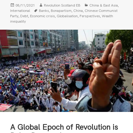
Posted
Author
Categories
,
08/11/2021
Revolution Scotland EB
China & East Asia
on
Tags
,
,
,
International
Banks
Bonapartism
China
Chinese Communist
,
,
,
,
,
Party
Debt
Economic crisis
Globalisation
Perspectives
Wealth
inequality
A Global Epoch of Revolution is