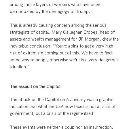
among those layers of workers who have been
bamboozled by the demagogy of Trump.
This is already causing concern among the serious
strategists of capital. Mary Callaghan Erdoes, head of
assets and wealth management for JP Morgan, drew the
inevitable conclusion: “You’re going to get a very high
risk of extremism coming out of this. We have to find
some way to adapt, otherwise we’re in a very dangerous
situation.”
The assault on the Capitol
The attack on the Capitol on 6 January was a graphic
indication that what the USA now faces is not a crisis of
government, but a crisis of the regime itself.
These events were neither a coup nor an insurrection,