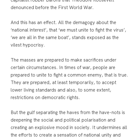
denounced before the First World War.
And this has an effect. All the demagogy about the
‘national interest’, that ‘we must unite to fight the virus’,
‘we are all in the same boat’, stands exposed as the
vilest hypocrisy.
The masses are prepared to make sacrifices under
certain circumstances. In times of war, people are
prepared to unite to fight a common enemy, that is true.
They are prepared, at least temporarily, to accept
lower living standards and also, to some extent,
restrictions on democratic rights.
But the gulf separating the haves from the have-nots is
deepening the social and political polarisation and
creating an explosive mood in society. It undermines all
the efforts to create a sensation of national unity and