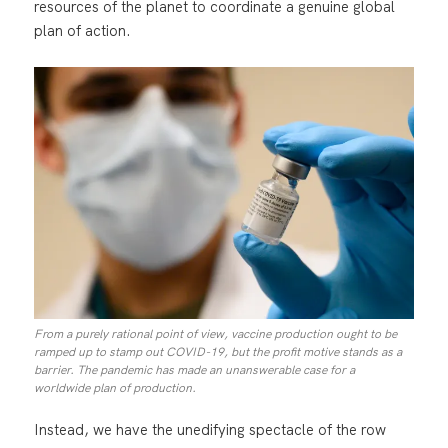
resources of the planet to coordinate a genuine global
plan of action.
From a purely rational point of view, vaccine production ought to be
ramped up to stamp out COVID-19, but the profit motive stands as a
barrier. The pandemic has made an unanswerable case for a
worldwide plan of production.
Instead, we have the unedifying spectacle of the row