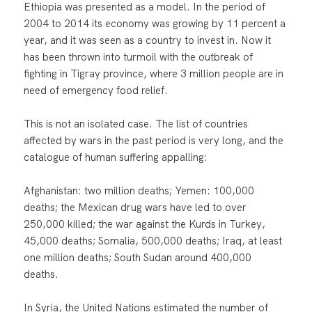
Ethiopia was presented as a model. In the period of
2004 to 2014 its economy was growing by 11 percent a
year, and it was seen as a country to invest in. Now it
has been thrown into turmoil with the outbreak of
fighting in Tigray province, where 3 million people are in
need of emergency food relief.
This is not an isolated case. The list of countries
affected by wars in the past period is very long, and the
catalogue of human suffering appalling:
Afghanistan: two million deaths; Yemen: 100,000
deaths; the Mexican drug wars have led to over
250,000 killed; the war against the Kurds in Turkey,
45,000 deaths; Somalia, 500,000 deaths; Iraq, at least
one million deaths; South Sudan around 400,000
deaths.
In Syria, the United Nations estimated the number of