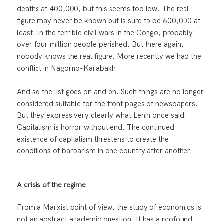
deaths at 400,000, but this seems too low. The real
figure may never be known but is sure to be 600,000 at
least. In the terrible civil wars in the Congo, probably
over four million people perished. But there again,
nobody knows the real figure. More recently we had the
conflict in Nagorno-Karabakh.
And so the list goes on and on. Such things are no longer
considered suitable for the front pages of newspapers.
But they express very clearly what Lenin once said:
Capitalism is horror without end. The continued
existence of capitalism threatens to create the
conditions of barbarism in one country after another.
A crisis of the regime
From a Marxist point of view, the study of economics is
not an abstract academic question. It has a profound