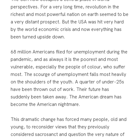
perspectives. For a very long time, revolution in the
richest and most powerful nation on earth seemed to be
a very distant prospect. But the USA was hit very hard
by the world economic crisis and now everything has
been turned upside down.
68 million Americans filed for unemployment during the
pandemic, and as always it is the poorest and most
vulnerable, especially the people of colour, who suffer
most. The scourge of unemployment falls most heavily
on the shoulders of the youth. A quarter of under-25s
have been thrown out of work. Their future has
suddenly been taken away. The American dream has
become the American nightmare.
This dramatic change has forced many people, old and
young, to reconsider views that they previously
considered sacrosanct and question the very nature of