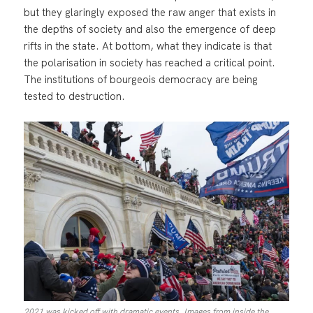
but they glaringly exposed the raw anger that exists in
the depths of society and also the emergence of deep
rifts in the state. At bottom, what they indicate is that
the polarisation in society has reached a critical point.
The institutions of bourgeois democracy are being
tested to destruction.
2021 was kicked off with dramatic events. Images from inside the