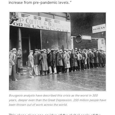
increase from pre-pandemic levels.”
Bourgeois analysts have described this crisis as the worst in 300
years, deeper even than the Great Depression. 255 million people have
been thrown out of work across the world.