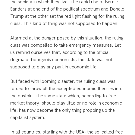
the society in which they live. The rapid rise of Bernie
Sanders at one end of the political spectrum and Donald
Trump at the other set the red light flashing for the ruling
class. This kind of thing was not supposed to happen!
Alarmed at the danger posed by this situation, the ruling
class was compelled to take emergency measures. Let
us remind ourselves that, according to the official
dogma of bourgeois economists, the state was not
supposed to play any part in economic life.
But faced with looming disaster, the ruling class was
forced to throw all the accepted economic theories into
the dustbin. The same state which, according to free-
market theory, should play little or no role in economic
life, has now become the only thing propping up the
capitalist system.
In all countries, starting with the USA, the so-called free