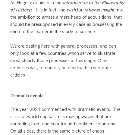
As Hegel explained in the
Introduction to the Philosophy
of History
: “It is in fact, the
wish
for
rational insight
, not
the ambition to amass a mere heap of acquisitions, that
should be presupposed in every case as possessing the
mind of the learner in the study of science.”
We are dealing here with general processes, and can
only look at a few countries which serve to illustrate
most clearly those processes at this stage. Other
countries will, of course, be dealt with in separate
articles.
Dramatic events
The year 2021 commenced with dramatic events. The
crisis of world capitalism is making waves that are
spreading from one country and continent to another.
On all sides, there is the same picture of chaos,