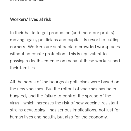
Workers’ lives at risk
In their haste to get production (and therefore profits)
moving again, politicians and capitalists resort to cutting
corners. Workers are sent back to crowded workplaces
without adequate protection. This is equivalent to
passing a death sentence on many of these workers and
their families.
All the hopes of the bourgeois politicians were based on
the new vaccines. But the rollout of vaccines has been
bungled, and the failure to control the spread of the
virus – which increases the risk of new vaccine-resistant
strains developing – has serious implications, not just for
human lives and health, but also for the economy.