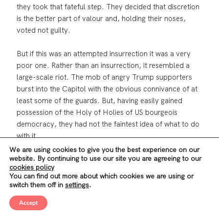
they took that fateful step. They decided that discretion
is the better part of valour and, holding their noses,
voted not guilty.
But if this was an attempted insurrection it was a very
poor one. Rather than an insurrection, it resembled a
large-scale riot. The mob of angry Trump supporters
burst into the Capitol with the obvious connivance of at
least some of the guards. But, having easily gained
possession of the Holy of Holies of US bourgeois
democracy, they had not the faintest idea of what to do
with it.
We are using cookies to give you the best experience on our
website. By continuing to use our site you are agreeing to our
The disorganized and leaderless mob milled around
cookies policy
aimlessly, trashing anything they took a dislike to and
You can find out more about which cookies we are using or
shouting bloodthirsty threats against Democrat Nancy
switch them off in
settings
.
Pelosi, Republican vice-President Mike Pence and Mitch
Accept
McConnell, who they accused of betraying Trump.
Meanwhile, the insurrectionaries’ Commander-in-Chief