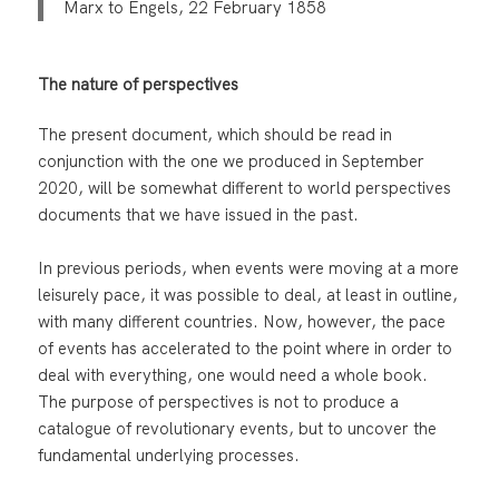
Marx to Engels, 22 February 1858
The nature of perspectives
The present document, which should be read in
conjunction with the one we produced in September
2020, will be somewhat different to world perspectives
documents that we have issued in the past.
In previous periods, when events were moving at a more
leisurely pace, it was possible to deal, at least in outline,
with many different countries. Now, however, the pace
of events has accelerated to the point where in order to
deal with everything, one would need a whole book.
The purpose of perspectives is not to produce a
catalogue of revolutionary events, but to uncover the
fundamental underlying processes.