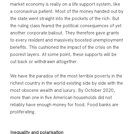
market economy is really on a life support system, like
a coronavirus patient. Most of the money handed out by
the state went straight into the pockets of the rich. But
the ruling class feared the political consequences of yet
another corporate bailout. They therefore gave grants
to every resident and massively boosted unemployment
benefits. This cushioned the impact of the crisis on the
poorest layers. At some point, these supports will be
cut back or withdrawn altogether.
We have the paradox of the most terrible poverty in the
richest country in the world existing side by side with the
most obscene wealth and luxury. By October 2020,
more than one in five American households did not
reliably have enough money for food. Food banks are
proliferating.
Inequality and polarisation