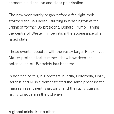
economic dislocation and class polarisation.
The new year barely began before a far-right mob
stormed the US Capitol Building in Washington at the
urging of former US president, Donald Trump – giving
the centre of Western imperialism the appearance of a
failed state.
These events, coupled with the vastly larger Black Lives
Matter protests last summer, show how deep the
polarisation of US society has become.
In addition to this, big protests in India, Colombia, Chile,
Belarus and Russia demonstrated the same process: the
masses’ resentment is growing, and the ruling class is
failing to govern in the old ways.
A global crisis like no other