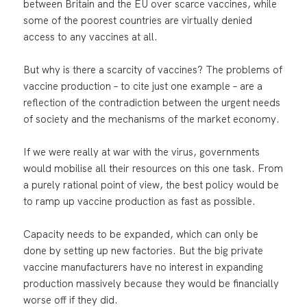
between Britain and the EU over scarce vaccines, while
some of the poorest countries are virtually denied
access to any vaccines at all.
But why is there a scarcity of vaccines? The problems of
vaccine production – to cite just one example – are a
reflection of the contradiction between the urgent needs
of society and the mechanisms of the market economy.
If we were really at war with the virus, governments
would mobilise all their resources on this one task. From
a purely rational point of view, the best policy would be
to ramp up vaccine production as fast as possible.
Capacity needs to be expanded, which can only be
done by setting up new factories. But the big private
vaccine manufacturers have no interest in expanding
production massively because they would be financially
worse off if they did.