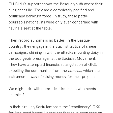
EH Bildu’s support shows the Basque youth where their
allegiances lie. They are a completely pacified and
politically bankrupt force. In truth, these petty-
bourgeois nationalists were only ever concerned with
having a seat at the table.
Their record at home is no better. In the Basque
country, they engage in the Stalinist tactics of smear
campaigns, chiming in with the attacks mounting daily in
the bourgeois press against the Socialist Movement.
They have attempted financial strangulation of GKS;
expelling the communists from the
txosnas
, which is an
instrumental way of raising money for their projects.
We might ask: with comrades like these, who needs
enemies?
In their circular, Sortu lambasts the “reactionary” GKS
for “the most harmful practices that have been seen on