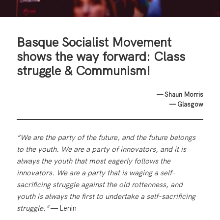
Basque Socialist Movement
shows the way forward: Class
struggle & Communism!
— Shaun Morris
— Glasgow
“We are the party of the future, and the future belongs
to the youth. We are a party of innovators, and it is
always the youth that most eagerly follows the
innovators. We are a party that is waging a self-
sacrificing struggle against the old rottenness, and
youth is always the first to undertake a self-sacrificing
struggle.”
— Lenin