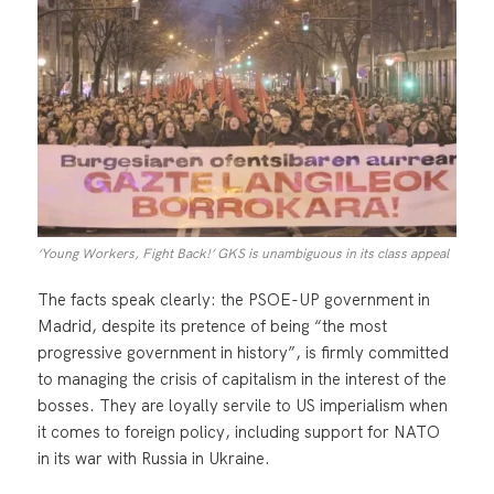
‘Young Workers, Fight Back!’ GKS is unambiguous in its class appeal
The facts speak clearly: the PSOE-UP government in
Madrid, despite its pretence of being “the most
progressive government in history”, is firmly committed
to managing the crisis of capitalism in the interest of the
bosses. They are loyally servile to US imperialism when
it comes to foreign policy, including support for NATO
in its war with Russia in Ukraine.