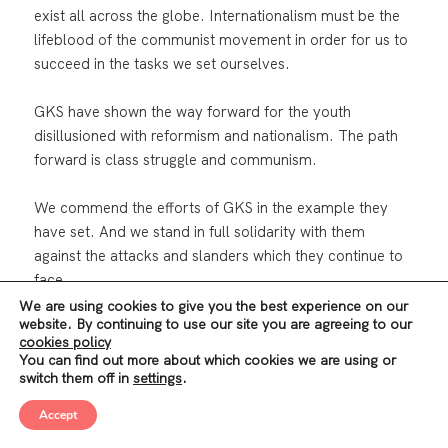
exist all across the globe. Internationalism must be the
lifeblood of the communist movement in order for us to
succeed in the tasks we set ourselves.
GKS have shown the way forward for the youth
disillusioned with reformism and nationalism. The path
forward is class struggle and communism.
We commend the efforts of GKS in the example they
have set. And we stand in full solidarity with them
against the attacks and slanders which they continue to
face.
We are using cookies to give you the best experience on our
website. By continuing to use our site you are agreeing to our
The sterile politics and strategies of the reformist parties
cookies policy
have been put to the test. They have been found
You can find out more about which cookies we are using or
wanting.
switch them off in
settings
.
Accept
The role of communists is to expose the weaknesses of
these woolly, institutional politics, and to educate