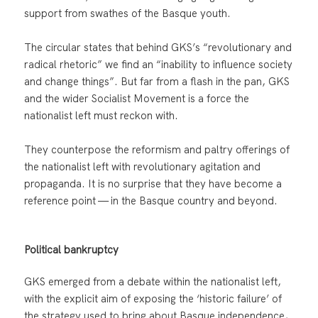
support from swathes of the Basque youth.
The circular states that behind GKS’s “revolutionary and
radical rhetoric” we find an “inability to influence society
and change things”. But far from a flash in the pan, GKS
and the wider Socialist Movement is a force the
nationalist left must reckon with.
They counterpose the reformism and paltry offerings of
the nationalist left with revolutionary agitation and
propaganda. It is no surprise that they have become a
reference point — in the Basque country and beyond.
Political bankruptcy
GKS emerged from a debate within the nationalist left,
with the explicit aim of exposing the ‘historic failure’ of
the strategy used to bring about Basque independence,