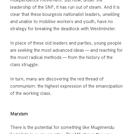
leadership of the SNP, it has run out of steam. And it is
clear that these bourgeois nationalist leaders, unwilling
and unable to mobilise workers and youth, have no
strategy for breaking the deadlock with Westminster.
In place of these old leaders and parties, young people
are seeking the most advanced ideas — and reaching for
the most radical methods — from the history of the
class struggle.
In turn, many are discovering the red thread of
communism: the highest expression of the emancipation
of the working class.
Marxism
There is the potential for something like Mugimendu