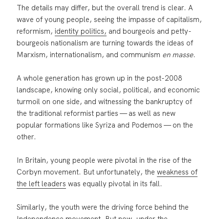
The details may differ, but the overall trend is clear. A
wave of young people, seeing the impasse of capitalism,
reformism,
identity politics,
and bourgeois and petty-
bourgeois nationalism are turning towards the ideas of
Marxism, internationalism, and communism
en masse
.
A whole generation has grown up in the post-2008
landscape, knowing only social, political, and economic
turmoil on one side, and witnessing the bankruptcy of
the traditional reformist parties — as well as new
popular formations like Syriza and Podemos — on the
other.
In Britain, young people were pivotal in the rise of the
Corbyn movement. But unfortunately, the
weakness of
the left leaders
was equally pivotal in its fall.
Similarly, the youth were the driving force behind the
Independence movement. But now, under the