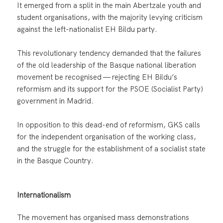
It emerged from a split in the main Abertzale youth and
student organisations, with the majority levying criticism
against the left-nationalist EH Bildu party.
This revolutionary tendency demanded that the failures
of the old leadership of the Basque national liberation
movement be recognised — rejecting EH Bildu’s
reformism and its support for the PSOE (Socialist Party)
government in Madrid.
In opposition to this dead-end of reformism, GKS calls
for the independent organisation of the working class,
and the struggle for the establishment of a socialist state
in the Basque Country.
Internationalism
The movement has organised mass demonstrations