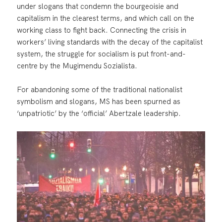
under slogans that condemn the bourgeoisie and
capitalism in the clearest terms, and which call on the
working class to fight back. Connecting the crisis in
workers’ living standards with the decay of the capitalist
system, the struggle for socialism is put front-and-
centre by the Mugimendu Sozialista.
For abandoning some of the traditional nationalist
symbolism and slogans, MS has been spurned as
‘unpatriotic’ by the ‘official’ Abertzale leadership.