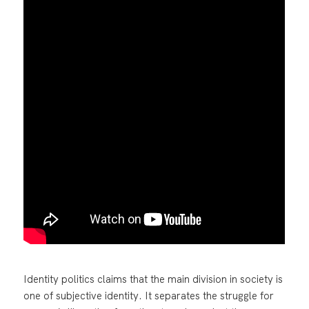
Identity politics claims that the main division in society is
one of subjective identity. It separates the struggle for