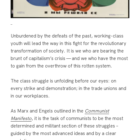
_
Unburdened by the defeats of the past, working-class
youth will lead the way in this fight for the revolutionary
transformation of society. It is we who are bearing the
brunt of capitalism’s crisis — and we who have the most
to gain from the overthrow of this rotten system.
The class struggle is unfolding before our eyes: on
every strike and demonstration; in the trade unions and
in our workplaces.
As Marx and Engels outlined in the
Communist
Manifesto
, it is the task of communists to be the most
determined and militant section of these struggles –
guided by the most advanced ideas and by a clear