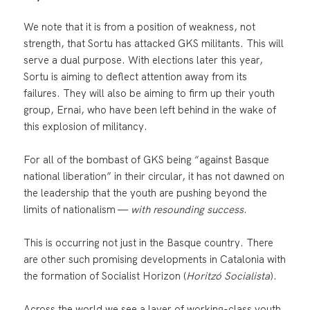
We note that it is from a position of weakness, not
strength, that Sortu has attacked GKS militants. This will
serve a dual purpose. With elections later this year,
Sortu is aiming to deflect attention away from its
failures. They will also be aiming to firm up their youth
group, Ernai, who have been left behind in the wake of
this explosion of militancy.
For all of the bombast of GKS being “against Basque
national liberation” in their circular, it has not dawned on
the leadership that the youth are pushing beyond the
limits of nationalism —
with resounding success
.
This is occurring not just in the Basque country. There
are other such promising developments in Catalonia with
the formation of Socialist Horizon (
Horitzó Socialista
).
Across the world we see a layer of working-class youth