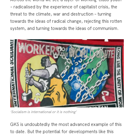
– radicalised by the experience of capitalist crisis, the
threat to the climate, war and destruction – turning
towards the ideas of radical change, rejecting this rotten
system, and turning towards the ideas of communism.
‘Socialism is international or it is nothing’
GKS is undoubtedly the most advanced example of this
to date. But the potential for developments like this