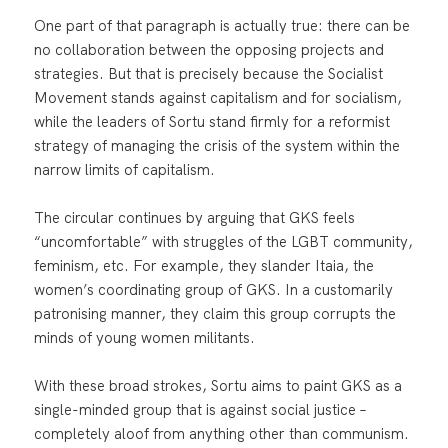
One part of that paragraph is actually true: there can be
no collaboration between the opposing projects and
strategies. But that is precisely because the Socialist
Movement stands against capitalism and for socialism,
while the leaders of Sortu stand firmly for a reformist
strategy of managing the crisis of the system within the
narrow limits of capitalism.
The circular continues by arguing that GKS feels
“uncomfortable” with struggles of the LGBT community,
feminism, etc. For example, they slander Itaia, the
women’s coordinating group of GKS. In a customarily
patronising manner, they claim this group corrupts the
minds of young women militants.
With these broad strokes, Sortu aims to paint GKS as a
single-minded group that is against social justice –
completely aloof from anything other than communism.