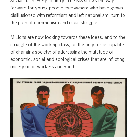
Sozialista in every country. The MS shows the way
forward for young people everywhere who have grown
disillusioned with reformism and left nationalism: turn to
the path of communism and class struggle!
Millions are now looking towards these ideas, and to the
struggle of the working class, as the only force capable
of changing society; of addressing the multitude of
economic, social and ecological crises that are inflicting
misery upon workers and youth.