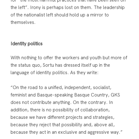
the left”. Irony is perhaps lost on them. The leadership
of the nationalist left should hold up a mirror to
themselves.
Identity politics
With nothing to offer the workers and youth but more of
the status quo, Sortu has dressed itself up in the
language of identity politics. As they write:
“On the road to a unified, independent, socialist,
feminist and Basque-speaking Basque Country, GKS
does not contribute anything. On the contrary. In
addition, there is no possibility of collaboration,
because we have different projects and strategies,
because they reject that possibility and, above all,
because they act in an exclusive and aggressive way.”