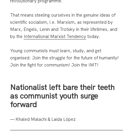
revolutionary programme.
That means steeling ourselves in the genuine ideas of
scientific socialism, i.e. Marxism, as represented by
Marx, Engels, Lenin and Trotsky in their lifetimes, and
by the
International Marxist Tendency
today.
Young communists must learn, study, and get
organised. Join the struggle for the future of humanity!
Join the fight for communism! Join the IMT!
Nationalist left bare their teeth
as communist youth surge
forward
— Khaled Malachi & Laida López