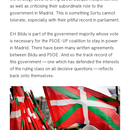
as well as criticising their subordinate role to the
government in Madrid. This is something Sortu cannot
tolerate, especially with their pitiful record in parliament.
EH Bildu is part of the government majority whose vote
is necessary for the PSOE-UP coalition to stay in power
in Madrid. There have been many written agreements
between Bildu and PSOE. And so the track record of
this government — one which has defended the interests
of the ruling class on all decisive questions — reflects
back onto themselves.