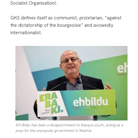
Socialist Organisation).
GKS defines itself as communist, proletarian, “against
the dictatorship of the bourgeoisie” and avowedly
internationalist.
EH Bildu has been a disappointment to Basque youth, acting as a
prop for the unpopular government in Madrid.