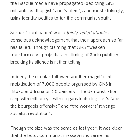
the Basque media have propagated (depicting GKS
militants as ‘thuggish’ and ‘violent’); and most strikingly,
using identity politics to tar the communist youth.
Sortu’s ‘clarification’ was a
thinly veiled attack;
a
conscious acknowledgement that their approach so far
has failed. Though claiming that GKS “weaken
transformative projects”, the timing of Sortu publicly
breaking its silence is rather telling.
Indeed, the circular followed another
magnificent
mobilisation of 7,000
people organised by GKS in
Bilbao and Iruña on 28 January. The demonstration
rang with militancy – with slogans including “let’s face
the bourgeois offensive” and “the workers’ revenge:
socialist revolution”.
Though the size was the same as last year, it was clear
that the bold, communist messaging is garnering