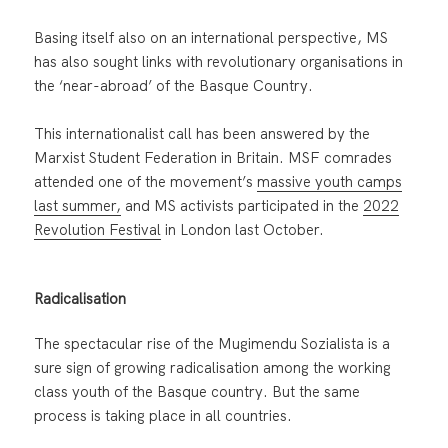
Basing itself also on an international perspective, MS
has also sought links with revolutionary organisations in
the ‘near-abroad’ of the Basque Country.
This internationalist call has been answered by the
Marxist Student Federation in Britain. MSF comrades
attended one of the movement’s
massive youth camps
last summer,
and MS activists participated in the
2022
Revolution Festival
in London last October.
Radicalisation
The spectacular rise of the Mugimendu Sozialista is a
sure sign of growing radicalisation among the working
class youth of the Basque country. But the same
process is taking place in all countries.