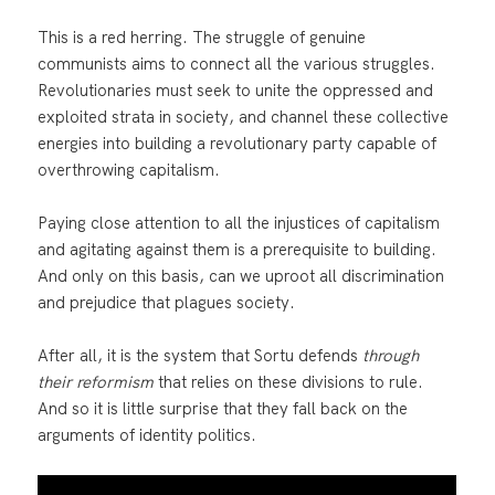
This is a red herring. The struggle of genuine
communists aims to connect all the various struggles.
Revolutionaries must seek to unite the oppressed and
exploited strata in society, and channel these collective
energies into building a revolutionary party capable of
overthrowing capitalism.
Paying close attention to all the injustices of capitalism
and agitating against them is a prerequisite to building.
And only on this basis, can we uproot all discrimination
and prejudice that plagues society.
After all, it is the system that Sortu defends
through
their reformism
that relies on these divisions to rule.
And so it is little surprise that they fall back on the
arguments of identity politics.