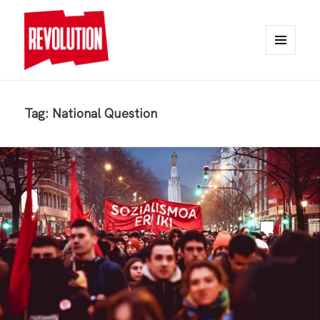
MENU
AND
REVOLUTION
WIDGETS
Tag:
National Question