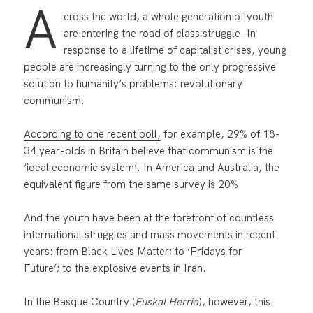
A
cross the world, a whole generation of youth
are entering the road of class struggle. In
response to a lifetime of capitalist crises, young
people are increasingly turning to the only progressive
solution to humanity’s problems: revolutionary
communism.
According to one recent poll,
for example, 29% of 18-
34 year-olds in Britain believe that communism is the
‘ideal economic system’. In America and Australia, the
equivalent figure from the same survey is 20%.
And the youth have been at the forefront of countless
international struggles and mass movements in recent
years: from Black Lives Matter; to ‘Fridays for
Future’; to the explosive events in Iran.
In the Basque Country (
Euskal Herria
), however, this