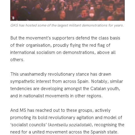
GKS has hosted some of the largest militant demonstrations for years.
But the movement’s supporters defend the class basis
of their organisation, proudly flying the red flag of
international socialism on demonstrations, above all
others.
This unashamedly revolutionary stance has drawn
sympathetic interest from across Spain. Notably, similar
tendencies are developing amongst the Catalan youth,
and in nationalist movements in other regions.
And MS has reached out to these groups, actively
promoting its bold revolutionary agitation and model of
‘socialist councils’ (
kontseilu sozialistak
), recognising the
need for a united movement across the Spanish state.