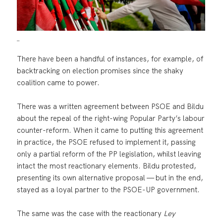
_
There have been a handful of instances, for example, of
backtracking on election promises since the shaky
coalition came to power.
There was a written agreement between PSOE and Bildu
about the repeal of the right-wing Popular Party’s labour
counter-reform. When it came to putting this agreement
in practice, the PSOE refused to implement it, passing
only a partial reform of the PP legislation, whilst leaving
intact the most reactionary elements. Bildu protested,
presenting its own alternative proposal — but in the end,
stayed as a loyal partner to the PSOE-UP government.
The same was the case with the reactionary
Ley