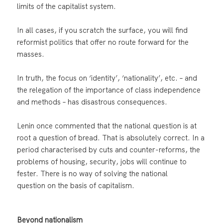
limits of the capitalist system.
In all cases, if you scratch the surface, you will find
reformist politics that offer no route forward for the
masses.
In truth, the focus on ‘identity’, ‘nationality’, etc. – and
the relegation of the importance of class independence
and methods – has disastrous consequences.
Lenin once commented that the national question is at
root a question of bread. That is absolutely correct. In a
period characterised by cuts and counter-reforms, the
problems of housing, security, jobs will continue to
fester. There is no way of solving the national
question on the basis of capitalism.
Beyond nationalism