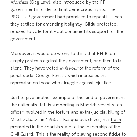
Mordaza
(Gag Law), also introduced by the PP
government in order to limit democratic rights. The
PSOE-UP government had promised to repeal it. Then
they settled for amending it slightly. Bildu protested,
refused to vote for it – but continued its support for the
government.
Moreover, it would be wrong to think that EH Bildu
simply protests against the government, and then falls
silent. They have voted
in favour
of the reform of the
penal code (Codigo Penal), which increases the
repression on those who struggle against injustice.
Just to give another example of the kind of government
the nationalist left is supporting in Madrid: recently, an
officer involved in the torture and extra-judicial killing of
Mikel Zabalza in 1985, a Basque bus driver, has
been
promoted
in the Spanish state to the leadership of the
Civil Guard. This is the reality of playing second fiddle to