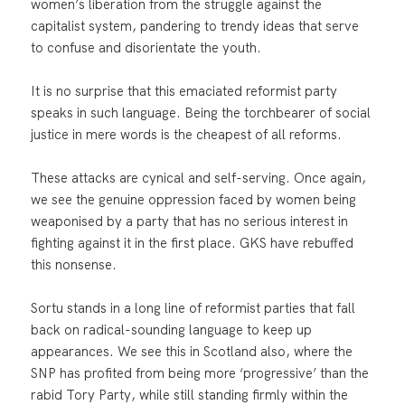
women’s liberation from the struggle against the
capitalist system, pandering to trendy ideas that serve
to confuse and disorientate the youth.
It is no surprise that this emaciated reformist party
speaks in such language. Being the torchbearer of social
justice in mere words is the cheapest of all reforms.
These attacks are cynical and self-serving. Once again,
we see the genuine oppression faced by women being
weaponised by a party that has no serious interest in
fighting against it in the first place. GKS have rebuffed
this nonsense.
Sortu stands in a long line of reformist parties that fall
back on radical-sounding language to keep up
appearances. We see this in Scotland also, where the
SNP has profited from being more ‘progressive’ than the
rabid Tory Party, while still standing firmly within the