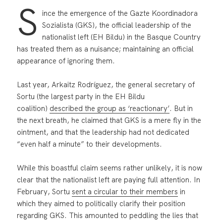
S
ince the emergence of the Gazte Koordinadora
Sozialista (GKS), the official leadership of the
nationalist left (EH Bildu) in the Basque Country
has treated them as a nuisance; maintaining an official
appearance of ignoring them.
Last year, Arkaitz Rodríguez, the general secretary of
Sortu (the largest party in the EH Bildu
coalition)
described the group as ‘reactionary’
. But in
the next breath, he claimed that GKS is a mere fly in the
ointment, and that the leadership had not dedicated
“even half a minute” to their developments.
While this boastful claim seems rather unlikely, it is now
clear that the nationalist left are paying full attention. In
February, Sortu
sent a circular to their members
in
which they aimed to politically clarify their position
regarding GKS. This amounted to peddling the lies that