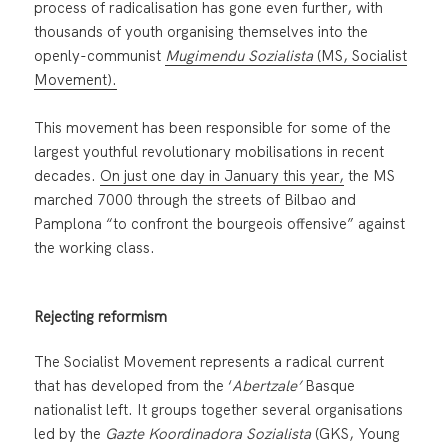
process of radicalisation has gone even further, with
thousands of youth organising themselves into the
openly-communist
Mugimendu Sozialista
(MS, Socialist
Movement).
This movement has been responsible for some of the
largest youthful revolutionary mobilisations in recent
decades.
On just one day in January this year,
the MS
marched 7000 through the streets of Bilbao and
Pamplona “to confront the bourgeois offensive” against
the working class.
Rejecting reformism
The Socialist Movement represents a radical current
that has developed from the ‘
Abertzale’
Basque
nationalist left. It groups together several organisations
led by the
Gazte Koordinadora Sozialista
(GKS, Young