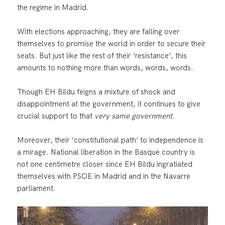
the regime in Madrid.
With elections approaching, they are falling over
themselves to promise the world in order to secure their
seats. But just like the rest of their ‘resistance’, this
amounts to nothing more than words, words, words.
Though EH Bildu feigns a mixture of shock and
disappointment at the government, it continues to give
crucial support to that
very same government
.
Moreover, their ‘constitutional path’ to independence is
a mirage. National liberation in the Basque country is
not one centimetre closer since EH Bildu ingratiated
themselves with PSOE in Madrid and in the Navarre
parliament.