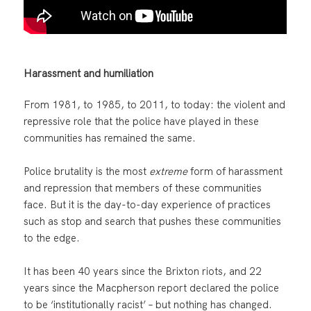
Harassment and humiliation
From 1981, to 1985, to 2011, to today: the violent and
repressive role that the police have played in these
communities has remained the same.
Police brutality is the most
extreme
form of harassment
and repression that members of these communities
face. But it is the day-to-day experience of practices
such as stop and search that pushes these communities
to the edge.
It has been 40 years since the Brixton riots, and 22
years since the Macpherson report declared the police
to be ‘institutionally racist’ – but nothing has changed.