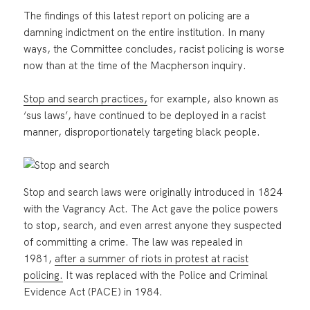
The findings of this latest report on policing are a
damning indictment on the entire institution. In many
ways, the Committee concludes, racist policing is worse
now than at the time of the Macpherson inquiry.
Stop and search practices,
for example, also known as
‘sus laws’, have continued to be deployed in a racist
manner, disproportionately targeting black people.
Stop and search laws were originally introduced in 1824
with the Vagrancy Act. The Act gave the police powers
to stop, search, and even arrest anyone they suspected
of committing a crime. The law was repealed in
1981,
after a summer of riots in protest at racist
policing.
It was replaced with the Police and Criminal
Evidence Act (PACE) in 1984.