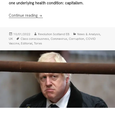
one underlying health condition: capitalism.
Tory Corruption and Covid Chaos: The Clas
Continue reading
Posted
Author
Categories
,
10/01/2022
Revolution Scotland EB
News & Analysis
on
Tags
,
,
,
UK
Class consciousness
Coronavirus
Corruption
COVID
,
,
Vaccine
Editorial
Tories