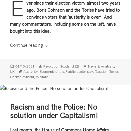
E
ver since their election victory almost two years
ago, Boris Johnson and the Tories have tried to
convince voters that ‘austerity is over’. And
many commentators, including some on the left, have
bought into this idea.
Austerity Isn’t Over — Prepare for Class Str
Continue reading
Posted
Author
Categories
,
04/10/2021
Revolution Scotland EB
News & Analysis
on
Tags
,
,
,
,
,
UK
Austerity
Economic crisis
Public sector pay
Taxation
Tories
,
Unemployment
Welfare
Racism and the Police: No
solution under Capitalism!
Last month, the House of Commons Home Affairs