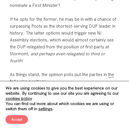
nominate a First Minister?
If he opts for the former, he may be in with a chance of
surpassing Poots as the shortest-serving DUP leader in
history. The latter options would trigger new NI
Assembly elections, which would almost certainly see
the DUP relegated from the position of first party at
Stormont,
and perhaps even relegated to third or
fourth!
As things stand, the opinion polls put the parties in
the
following positions
:
We are using cookies to give you the best experience on our
website. By continuing to use our site you are agreeing to our
Sinn Féin: 25%
cookies policy
DUP: 16%
You can find out more about which cookies we are using or
Alliance: 16%
switch them off in
settings
.
UUP: 14%
Accept
SDLP: 11%