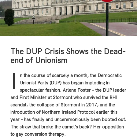
The DUP Crisis Shows the Dead-
end of Unionism
I
n the course of scarcely a month, the Democratic
Unionist Party (DUP) has begun imploding in
spectacular fashion. Arlene Foster – the DUP leader
and First Minister at Stormont who survived the RHI
scandal, the collapse of Stormont in 2017, and the
introduction of Northern Ireland Protocol earlier this
year – has finally and unceremoniously been booted out.
The straw that broke the camel’s back? Her opposition
to gay conversion therapy.