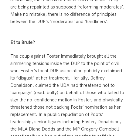
are being repainted as supposed ‘reforming moderates’.
Make no mistake, there is no difference of principles
between the DUP’s ‘moderates’ and ‘hardliners’.
Et tu Brute?
The coup against Foster immediately brought all the
simmering tensions inside the DUP to the point of civil
war. Foster’s local DUP association publicly exclaimed
its “disgust” at her treatment. Her ally, Jeffrey
Donaldson, claimed the UDA had threatened not to
‘campaign’ (read: bully) on behalf of those who failed to
sign the no-confidence motion in Foster, and physically
threatened those not backing Poots’ nomination as her
replacement. In a public repudiation of Poots’
leadership, senior figures including Foster, Donaldson,
the MLA Diane Dodds and the MP Gregory Campbell