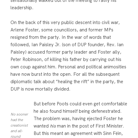
sensationally walked out of the meeting to ratify his
leadership.
On the back of this very public descent into civil war,
Arlene Foster, some councillors, and former MPs
resigned from the party. In the war of words that
followed, Ian Paisley Jr. (son of DUP founder, Rev. Ian
Paisley) accused former party leader and Foster ally,
Peter Robinson, of killing his father by carrying out his
own coup against him. Personal and political animosities
have now burst into the open. For all the subsequent
diplomatic talk about “healing the rift” in the party, the
DUP is now mortally divided.
But before Poots could even get comfortable
he also found himself being defenestrated.
No sooner
The problem was, having ejected Foster he
had the
wanted
his
man in the post of First Minister.
creationist
and all-
But this meant an agreement with Sinn Féin,
round