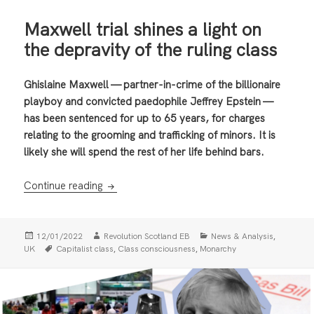
Maxwell trial shines a light on
the depravity of the ruling class
Ghislaine Maxwell — partner-in-crime of the billionaire
playboy and convicted paedophile Jeffrey Epstein —
has been sentenced for up to 65 years, for charges
relating to the grooming and trafficking of minors. It is
likely she will spend the rest of her life behind bars.
Maxwell trial shines a light on the depravity 
Continue reading
Posted
Author
Categories
,
12/01/2022
Revolution Scotland EB
News & Analysis
on
Tags
,
,
UK
Capitalist class
Class consciousness
Monarchy