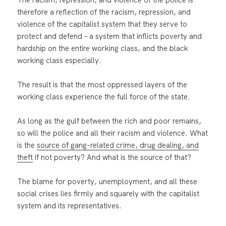
therefore a reflection of the racism, repression, and
violence of the capitalist system that they serve to
protect and defend – a system that inflicts poverty and
hardship on the entire working class, and the black
working class especially.
The result is that the most oppressed layers of the
working class experience the full force of the state.
As long as the gulf between the rich and poor remains,
so will the police and all their racism and violence. What
is the
source of gang-related crime, drug dealing, and
theft
if not poverty? And what is the source of that?
The blame for poverty, unemployment, and all these
social crises lies firmly and squarely with the capitalist
system and its representatives.