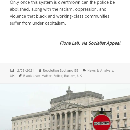
Only once this system is overthrown can the police be
abolished, along with the racism, oppression, and
violence that black and working-class communities
suffer from under capitalism.
Fiona Lali, via
Socialist Appeal
Posted
Author
Categories
,
12/08/2021
Revolution Scotland EB
News & Analysis
on
Tags
,
,
,
UK
Black Lives Matter
Police
Racism
UK