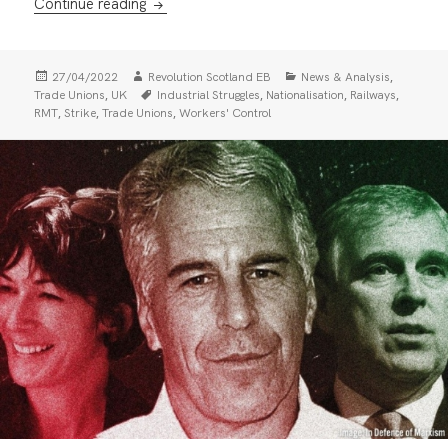
RMT National Rail ballot: For united action 
Continue reading
Posted
Author
Categories
,
27/04/2022
Revolution Scotland EB
News & Analysis
on
Tags
,
,
,
,
Trade Unions
UK
Industrial Struggles
Nationalisation
Railways
,
,
,
RMT
Strike
Trade Unions
Workers' Control