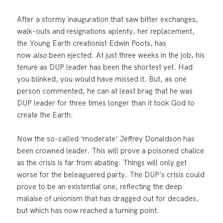
After a stormy inauguration that saw bitter exchanges,
walk-outs and resignations aplenty, her replacement,
the Young Earth creationist Edwin Poots, has
now
also
been ejected. At just three weeks in the job, his
tenure as DUP leader has been the shortest yet. Had
you blinked, you would have missed it. But, as one
person commented, he can at least brag that he was
DUP leader for three times longer than it took God to
create the Earth.
Now the so-called ‘moderate’ Jeffrey Donaldson has
been crowned leader. This will prove a poisoned chalice
as the crisis is far from abating. Things will only get
worse for the beleaguered party. The DUP’s crisis could
prove to be an existential one, reflecting the deep
malaise of unionism that has dragged out for decades,
but which has now reached a turning point.