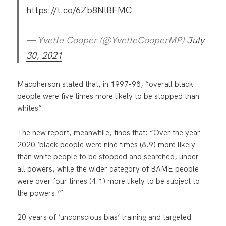
https://t.co/6Zb8NlBFMC
— Yvette Cooper (@YvetteCooperMP)
July
30, 2021
Macpherson stated that, in 1997-98, “overall black
people were five times more likely to be stopped than
whites”.
The new report, meanwhile, finds that: “Over the year
2020 ‘black people were nine times (8.9) more likely
than white people to be stopped and searched, under
all powers, while the wider category of BAME people
were over four times (4.1) more likely to be subject to
the powers.’”
20 years of ‘unconscious bias’ training and targeted