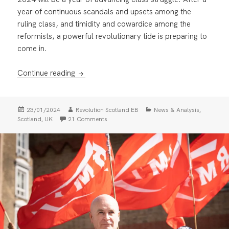
year of continuous scandals and upsets among the
ruling class, and timidity and cowardice among the
reformists, a powerful revolutionary tide is preparing to
come in.
Founding the Revolutionary Communist Par
Continue reading
Posted
Author
Categories
,
23/01/2024
Revolution Scotland EB
News & Analysis
on
,
on Founding the Revolutionary Communist P
Scotland
UK
21 Comments