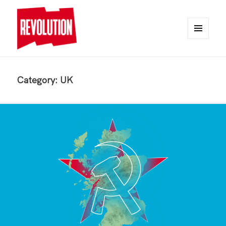
MENU
AND
REVOLUTION
WIDGETS
Category:
UK