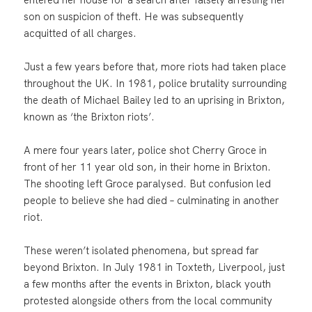
son on suspicion of theft. He was subsequently
acquitted of all charges.
Just a few years before that, more riots had taken place
throughout the UK. In 1981, police brutality surrounding
the death of Michael Bailey led to an uprising in Brixton,
known as ‘the Brixton riots’.
A mere four years later, police shot Cherry Groce in
front of her 11 year old son, in their home in Brixton.
The shooting left Groce paralysed. But confusion led
people to believe she had died – culminating in another
riot.
These weren’t isolated phenomena, but spread far
beyond Brixton. In July 1981 in Toxteth, Liverpool, just
a few months after the events in Brixton, black youth
protested alongside others from the local community