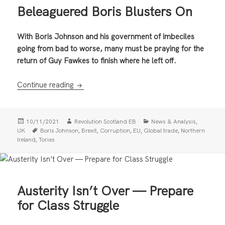
Beleaguered Boris Blusters On
With Boris Johnson and his government of imbeciles
going from bad to worse, many must be praying for the
return of Guy Fawkes to finish where he left off.
Beleaguered Boris Blusters On
Continue reading
Posted
Author
Categories
,
10/11/2021
Revolution Scotland EB
News & Analysis
on
Tags
,
,
,
,
,
UK
Boris Johnson
Brexit
Corruption
EU
Global trade
Northern
,
Ireland
Tories
Austerity Isn’t Over — Prepare
for Class Struggle