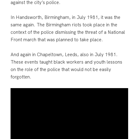
against the city’s police.
In Handsworth, Birmingham, in July 1981, it was the
same again. The Birmingham riots took place in the
context of the police dismissing the threat of a National
Front march that was planned to take place.
And again in Chapeltown, Leeds, also in July 1981.
These events taught black workers and youth lessons
on the role of the police that would not be easily
forgotten.