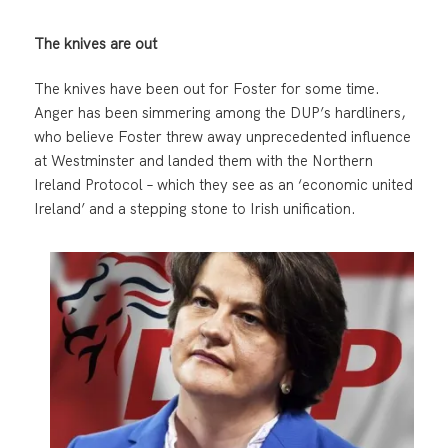
The knives are out
The knives have been out for Foster for some time.
Anger has been simmering among the DUP’s hardliners,
who believe Foster threw away unprecedented influence
at Westminster and landed them with the Northern
Ireland Protocol – which they see as an ‘economic united
Ireland’ and a stepping stone to Irish unification.