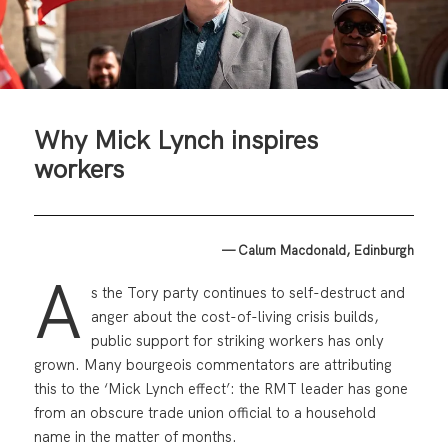
Why Mick Lynch inspires
workers
— Calum Macdonald, Edinburgh
A
s the Tory party continues to self-destruct and
anger about the cost-of-living crisis builds,
public support for striking workers has only
grown. Many bourgeois commentators are attributing
this to the ‘Mick Lynch effect’: the RMT leader has gone
from an obscure trade union official to a household
name in the matter of months.