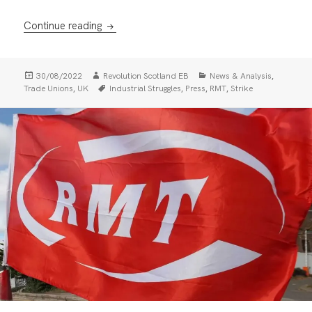
Why Mick Lynch inspires workers
Continue reading
Posted
Author
Categories
,
30/08/2022
Revolution Scotland EB
News & Analysis
on
Tags
,
,
,
,
Trade Unions
UK
Industrial Struggles
Press
RMT
Strike