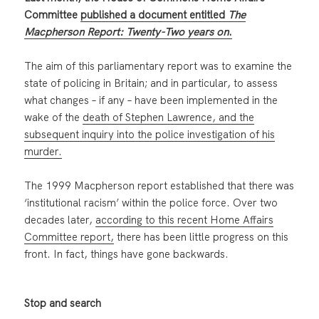
Committee
published a document entitled
The
Macpherson Report: Twenty-Two years on
.
The aim of this parliamentary report was to examine the
state of policing in Britain; and in particular, to assess
what changes – if any – have been implemented in the
wake of the
death of Stephen Lawrence, and the
subsequent inquiry into the police investigation of his
murder.
The 1999 Macpherson report established that there was
‘institutional racism’ within the police force. Over two
decades later,
according to this recent Home Affairs
Committee report,
there has been little progress on this
front. In fact, things have gone backwards.
Stop and search