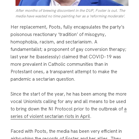
After months of brewing discontent in the DUP, Foster is out. The
.
media have wasted no time painting her as a ‘reforming moderate’
Her replacement, Poots, fully encapsulates the party’s
poisonous reactionary ‘tradition’ of misogyny,
homophobia, racism, and sectarianism. A
fundamentalist; a proponent of gay conversion therapy;
last year he (baselessly) claimed that COVID-19 was
more prevalent in Catholic communities than in
Protestant ones, a transparent attempt to make the
pandemic a sectarian question.
Since the start of the year, he has been among the more
vocal Unionists calling for any and all means to be used
to bring down the NI Protocol prior to the outbreak of
a
series of violent sectarian riots in April
.
Faced with Poots, the media has been very efficient in
airbrushing the records of Foster and her allies. They