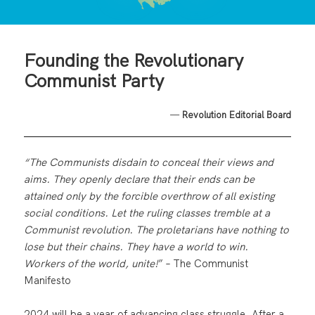
Founding the Revolutionary
Communist Party
—
Revolution Editorial Board
“The Communists disdain to conceal their views and
aims. They openly declare that their ends can be
attained only by the forcible overthrow of all existing
social conditions. Let the ruling classes tremble at a
Communist revolution. The proletarians have nothing to
lose but their chains. They have a world to win.
Workers of the world, unite!
” – The Communist
Manifesto
2024 will be a year of advancing class struggle. After a