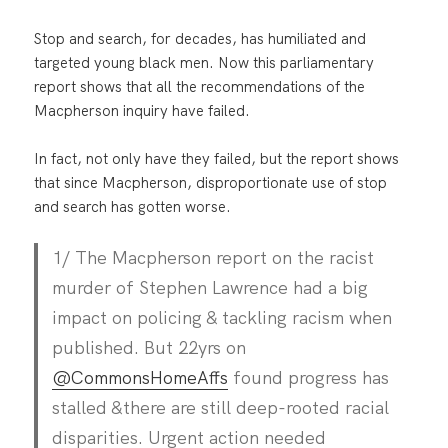
Stop and search, for decades, has humiliated and
targeted young black men. Now this parliamentary
report shows that all the recommendations of the
Macpherson inquiry have failed.
In fact, not only have they failed, but the report shows
that since Macpherson, disproportionate use of stop
and search has gotten worse.
1/ The Macpherson report on the racist
murder of Stephen Lawrence had a big
impact on policing & tackling racism when
published. But 22yrs on
@CommonsHomeAffs
found progress has
stalled &there are still deep-rooted racial
disparities. Urgent action needed