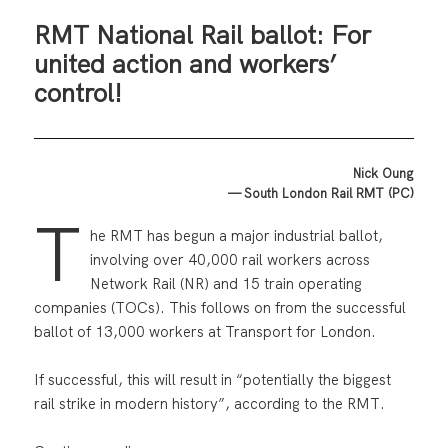
RMT National Rail ballot: For
united action and workers’
control!
Nick Oung
— South London Rail RMT (PC)
T
he RMT has begun a major industrial ballot,
involving over 40,000 rail workers across
Network Rail (NR) and 15 train operating
companies (TOCs). This follows on from the successful
ballot of 13,000 workers at Transport for London.
If successful, this will result in “potentially the biggest
rail strike in modern history”, according to the RMT.