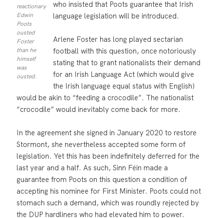
who insisted that Poots guarantee that Irish
reactionary
language legislation will be introduced.
Edwin
Poots
ousted
Arlene Foster has long played sectarian
Foster
football with this question, once notoriously
than he
himself
stating that to grant nationalists their demand
was
for an Irish Language Act (which would give
ousted.
the Irish language equal status with English)
would be akin to “feeding a crocodile”. The nationalist
“crocodile” would inevitably come back for more.
In the agreement she signed in January 2020 to restore
Stormont, she nevertheless accepted some form of
legislation. Yet this has been indefinitely deferred for the
last year and a half. As such, Sinn Féin made a
guarantee from Poots on this question a condition of
accepting his nominee for First Minister. Poots could not
stomach such a demand, which was roundly rejected by
the DUP hardliners who had elevated him to power.