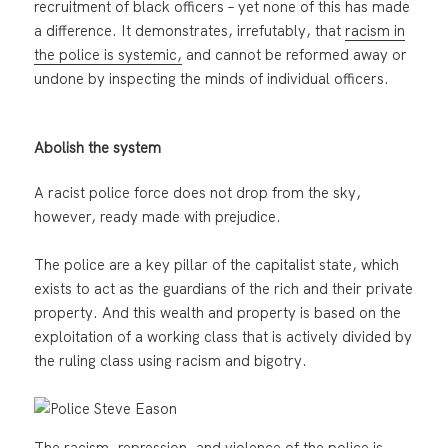
recruitment of black officers – yet none of this has made
a difference. It demonstrates, irrefutably, that
racism in
the police is systemic,
and cannot be reformed away or
undone by inspecting the minds of individual officers.
Abolish the system
A racist police force does not drop from the sky,
however, ready made with prejudice.
The police are a key pillar of the capitalist state, which
exists to act as the guardians of the rich and their private
property. And this wealth and property is based on the
exploitation of a working class that is actively divided by
the ruling class using racism and bigotry.
The racism, repression, and violence of the police is