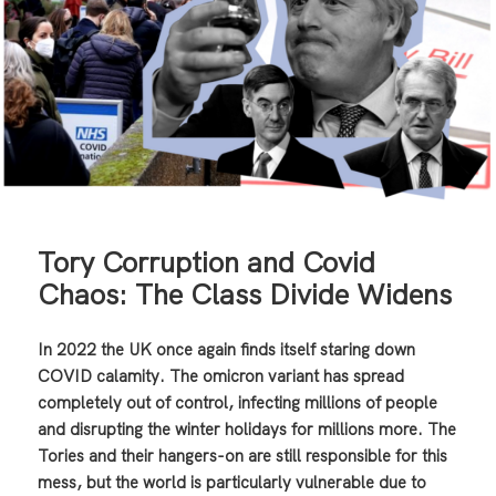
Tory Corruption and Covid
Chaos: The Class Divide Widens
In 2022 the UK once again finds itself staring down
COVID calamity. The omicron variant has spread
completely out of control, infecting millions of people
and disrupting the winter holidays for millions more. The
Tories and their hangers-on are still responsible for this
mess, but the world is particularly vulnerable due to