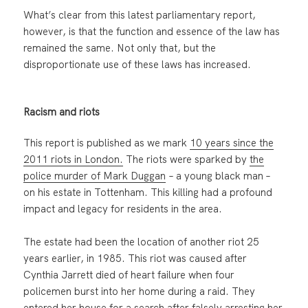
What’s clear from this latest parliamentary report,
however, is that the function and essence of the law has
remained the same. Not only that, but the
disproportionate use of these laws has increased.
Racism and riots
This report is published as we mark
10 years since the
2011 riots in London.
The riots were sparked by
the
police murder of Mark Duggan
– a young black man –
on his estate in Tottenham. This killing had a profound
impact and legacy for residents in the area.
The estate had been the location of another riot 25
years earlier, in 1985. This riot was caused after
Cynthia Jarrett died of heart failure when four
policemen burst into her home during a raid. They
entered her house for a search after falsely arresting her