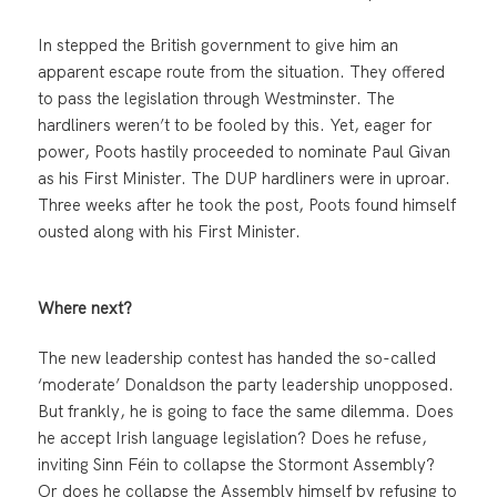
In stepped the British government to give him an
apparent escape route from the situation. They offered
to pass the legislation through Westminster. The
hardliners weren’t to be fooled by this. Yet, eager for
power, Poots hastily proceeded to nominate Paul Givan
as his First Minister. The DUP hardliners were in uproar.
Three weeks after he took the post, Poots found himself
ousted along with his First Minister.
Where next?
The new leadership contest has handed the so-called
‘moderate’ Donaldson the party leadership unopposed.
But frankly, he is going to face the same dilemma. Does
he accept Irish language legislation? Does he refuse,
inviting Sinn Féin to collapse the Stormont Assembly?
Or does he collapse the Assembly himself by refusing to