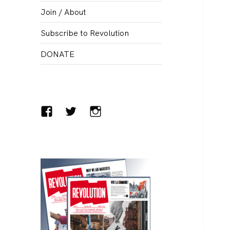
menu
Join / About
Subscribe to Revolution
DONATE
Facebook
Twitter
Instagram