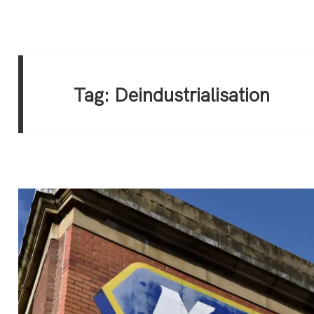
Tag:
Deindustrialisation