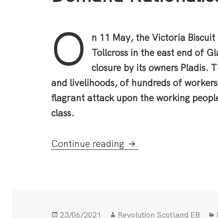
O
n 11 May, the Victoria Biscuit
Tollcross in the east end of 
closure by its owners Pladis. T
and livelihoods, of hundreds of workers
flagrant attack upon the working people
class.
McVitie’s Factory Fi
Continue reading
Posted
Author
23/06/2021
Revolution Scotland EB