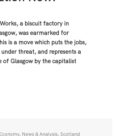
 Works, a biscuit factory in
Glasgow, was earmarked for
his is a move which puts the jobs,
 under threat, and represents a
 of Glasgow by the capitalist
ghts Closure — Demand Nationalisation Now!
Categories
,
,
Economy
News & Analysis
Scotland