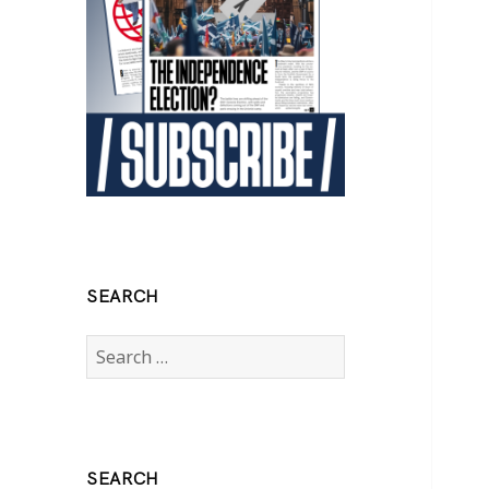
SEARCH
Search
for:
SEARCH