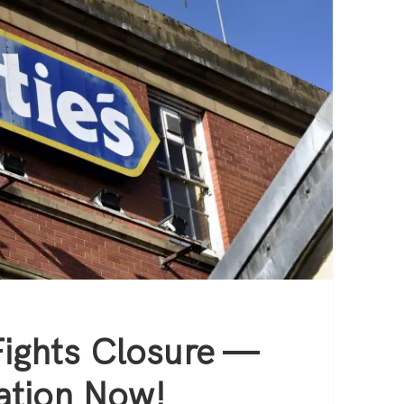
Fights Closure —
ation Now!