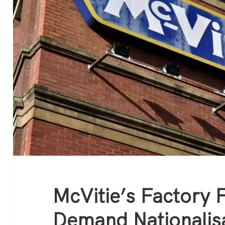
McVitie’s Factory 
Demand Nationalis