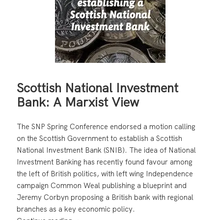
Scottish National Investment
Bank: A Marxist View
The SNP Spring Conference endorsed a motion calling
on the Scottish Government to establish a Scottish
National Investment Bank (SNIB). The idea of National
Investment Banking has recently found favour among
the left of British politics, with left wing Independence
campaign Common Weal publishing a blueprint and
Jeremy Corbyn proposing a British bank with regional
branches as a key economic policy.