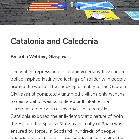
Catalonia and Caledonia
By John Webber, Glasgow
The violent repression of Catalan voters by theSpanish
police inspired instinctive feelings of solidarity in people
around the world. The shocking brutality of the Guardia
Civil against completely unarmed civilians only wanting
to cast a ballot was considered unthinkable in a
European country. In a few days, the events in
Catalonia exposed the anti-democratic nature of both
the EU and the Spanish State as the unity of Spain was
ensured by force. In Scotland, hundreds of people
attended protests in Glasgow and Edinburgh called by