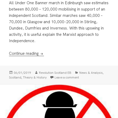
All Under One Banner march in Edinburgh saw estimates
between 80,000 – 120,000 mobilising in support of an
independent Scotland. Similar marches saw 40,000 –
70,000 in Glasgow and 10,000-20,000 in Stirling,
Dundee, Dumfries and Inverness. With this upswing in
activity, it is useful explain the Marxist approach to
Independence.
Why Marxists support Scottish Independen
Continue reading
Posted
Author
Categories
,
06/01/2019
Revolution Scotland EB
News & Analysis
on
,
on Why Marxists support S
Scotland
Theory & History
Leave a comment