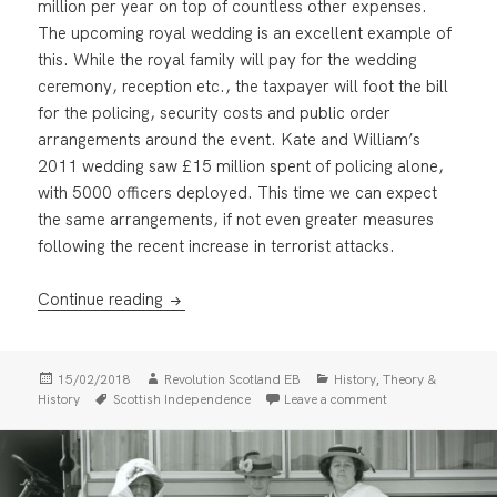
million per year on top of countless other expenses.
The upcoming royal wedding is an excellent example of
this. While the royal family will pay for the wedding
ceremony, reception etc., the taxpayer will foot the bill
for the policing, security costs and public order
arrangements around the event. Kate and William’s
2011 wedding saw £15 million spent of policing alone,
with 5000 officers deployed. This time we can expect
the same arrangements, if not even greater measures
following the recent increase in terrorist attacks.
Abolish The Monarchy: For a Workers Repub
Continue reading
Posted
Author
Categories
,
15/02/2018
Revolution Scotland EB
History
Theory &
on
Tags
on Abolish The Mo
History
Scottish Independence
Leave a comment