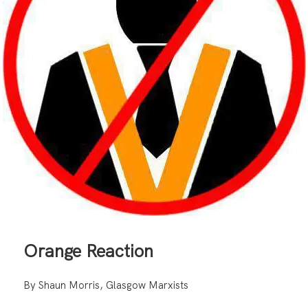
Orange Reaction
By Shaun Morris, Glasgow Marxists