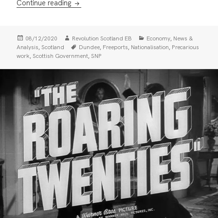
Dundee City Council Backs Rotten Freeport
Continue reading
Posted
Author
Categories
,
08/12/2020
Revolution Scotland EB
Economy
News &
on
Tags
,
,
,
,
Analysis
Scotland
Dundee
Freeports
Nationalisation
Precarious
,
,
work
Scottish Government
SNP