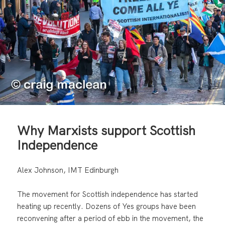
Why Marxists support Scottish
Independence
Alex Johnson, IMT Edinburgh
The movement for Scottish independence has started
heating up recently. Dozens of Yes groups have been
reconvening after a period of ebb in the movement, the