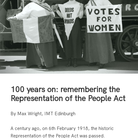
100 years on: remembering the
Representation of the People Act
By Max Wright, IMT Edinburgh
A century ago, on 6th February 1918, the historic
Representation of the People Act was passed.