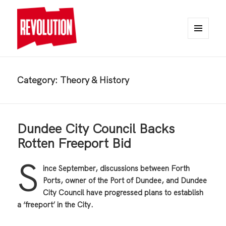
MENU
AND
REVOLUTION
WIDGETS
Category:
Theory & History
Dundee City Council Backs
Rotten Freeport Bid
S
ince September, discussions between Forth
Ports, owner of the Port of Dundee, and Dundee
City Council have progressed plans to establish
a ‘freeport’ in the City.