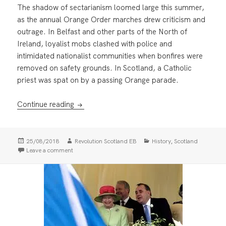
The shadow of sectarianism loomed large this summer,
as the annual Orange Order marches drew criticism and
outrage. In Belfast and other parts of the North of
Ireland, loyalist mobs clashed with police and
intimidated nationalist communities when bonfires were
removed on safety grounds. In Scotland, a Catholic
priest was spat on by a passing Orange parade.
Orange Reaction
Continue reading
Posted
Author
Categories
,
25/08/2018
Revolution Scotland EB
History
Scotland
on
on Orange Reaction
Leave a comment