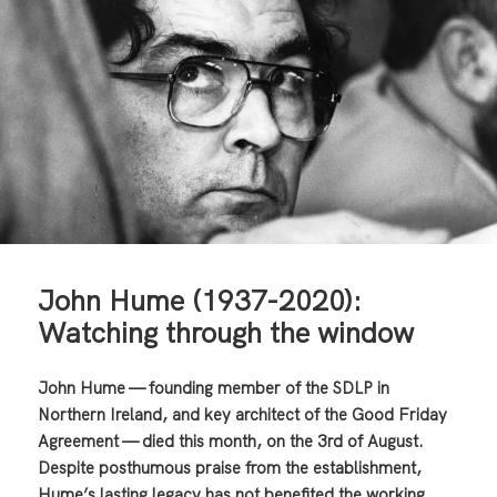
John Hume (1937-2020):
Watching through the window
John Hume — founding member of the SDLP in
Northern Ireland, and key architect of the Good Friday
Agreement — died this month, on the 3rd of August.
Despite posthumous praise from the establishment,
Hume’s lasting legacy has not benefited the working