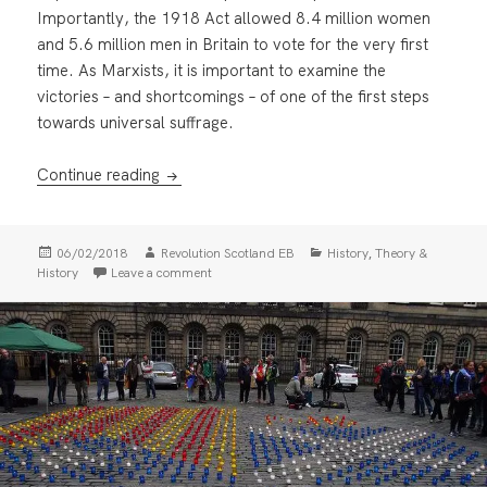
Importantly, the 1918 Act allowed 8.4 million women
and 5.6 million men in Britain to vote for the very first
time. As Marxists, it is important to examine the
victories – and shortcomings – of one of the first steps
towards universal suffrage.
100 years on: remembering the Representati
Continue reading
Posted
Author
Categories
,
06/02/2018
Revolution Scotland EB
History
Theory &
on
on 100 years on: remembering the Representati
History
Leave a comment