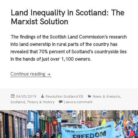
Land Inequality in Scotland: The
Marxist Solution
The findings of the Scottish Land Commission’s research
into land ownership in rural parts of the country has
revealed that 70% percent of Scotland’s countryside lies
in the hands of just over 1,100 owners.
Land Inequality in Scotland: The Marxist Sol
Continue reading
Posted
Author
Categories
,
04/05/2019
Revolution Scotland EB
News & Analysis
on
,
on Land Inequality in Scotl
Scotland
Theory & History
Leave a comment