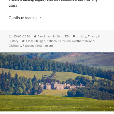
class.
John Hume (1937-2020): Watching through
Continue reading
Posted
Author
Categories
,
25/08/2020
Revolution Scotland EB
History
Theory &
on
Tags
,
,
,
History
Class Struggle
National Question
Northern Ireland
,
Obituary
Religious Sectarianism