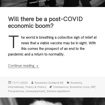
Will there be a post-COVID
economic boom?
T
he world is breathing a collective sigh of relief at
news that a viable vaccine may be in sight. With
this comes the prospect of an end to the
pandemic and a return to normality.
Will there be a post-COVID economic boo
Continue reading
Posted
Author
Categories
,
17/11/2020
Revolution Scotland EB
Economy
on
Tags
,
,
,
,
International
Theory & History
Coronavirus
Economic crisis
IMF
,
,
Perspectives
Unemployment
Zombie capitalism