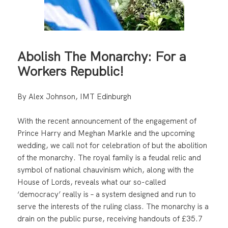
Abolish The Monarchy: For a
Workers Republic!
By Alex Johnson, IMT Edinburgh
With the recent announcement of the engagement of
Prince Harry and Meghan Markle and the upcoming
wedding, we call not for celebration of but the abolition
of the monarchy. The royal family is a feudal relic and
symbol of national chauvinism which, along with the
House of Lords, reveals what our so-called
‘democracy’ really is – a system designed and run to
serve the interests of the ruling class. The monarchy is a
drain on the public purse, receiving handouts of £35.7