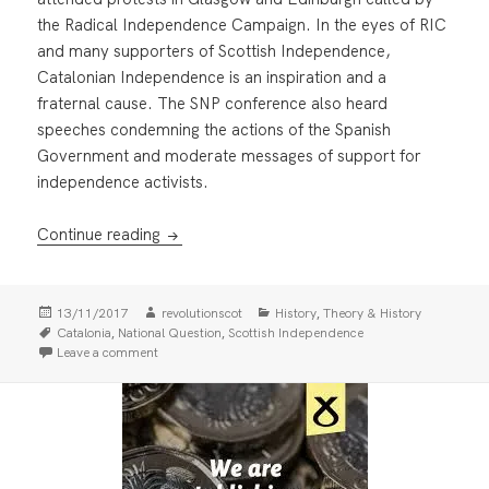
the Radical Independence Campaign. In the eyes of RIC
and many supporters of Scottish Independence,
Catalonian Independence is an inspiration and a
fraternal cause. The SNP conference also heard
speeches condemning the actions of the Spanish
Government and moderate messages of support for
independence activists.
Catalonia and Caledonia
Continue reading
Posted
Author
Categories
,
13/11/2017
revolutionscot
History
Theory & History
on
Tags
,
,
Catalonia
National Question
Scottish Independence
on Catalonia and Caledonia
Leave a comment