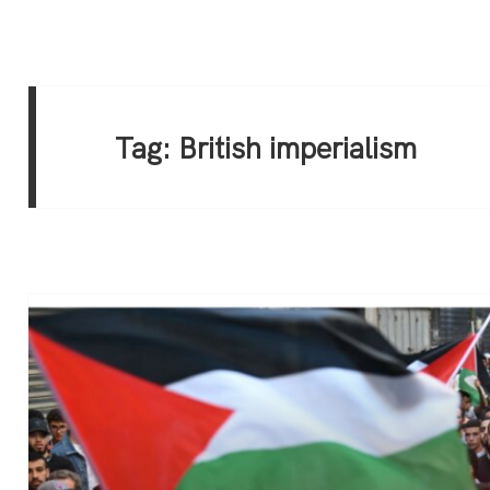
Tag:
British imperialism