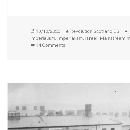
Posted
Author
18/10/2023
Revolution Scotland EB
on
,
,
,
imperialism
Imperialism
Israel
Mainstream m
on Hundreds killed in Gaza hos
14 Comments