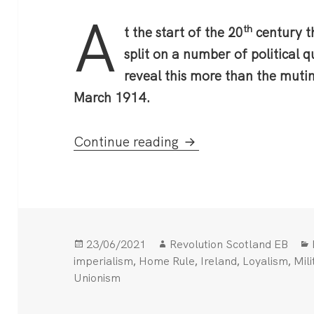
A
th
t the start of the 20
century th
split on a number of political 
reveal this more than the muti
March 1914.
The Curragh Mutiny
Continue reading
Posted
Author
23/06/2021
Revolution Scotland EB
on
,
,
,
,
imperialism
Home Rule
Ireland
Loyalism
Mili
Unionism