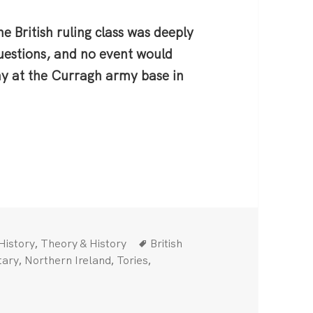
e British ruling class was deeply
questions, and no event would
ny at the Curragh army base in
Categories
Tags
,
History
Theory & History
British
,
,
,
tary
Northern Ireland
Tories