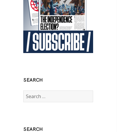
SEARCH
Search
for:
SEARCH