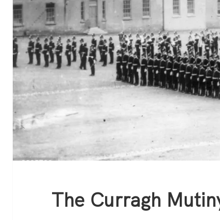
The Curragh Mutin