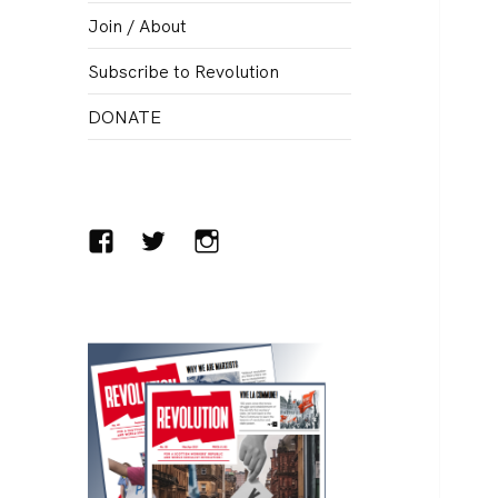
menu
Join / About
Subscribe to Revolution
DONATE
Facebook
Twitter
Instagram