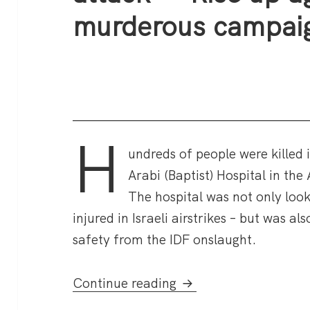
murderous campai
H
undreds of people were killed 
Arabi (Baptist) Hospital in the
The hospital was not only look
injured in Israeli airstrikes – but was a
safety from the IDF onslaught.
Hundreds killed in Ga
Continue reading