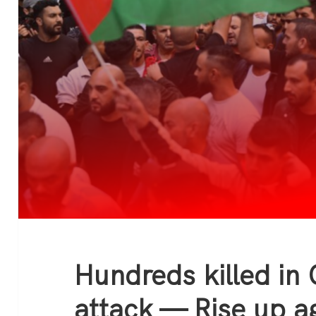
Hundreds killed in 
attack — Rise up ag