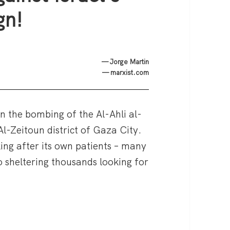
gn!
— Jorge Martin
— marxist.com
in the bombing of the Al-Ahli al-
 Al-Zeitoun district of Gaza City.
ing after its own patients – many
lso sheltering thousands looking for
za hospital attack — Rise up against Israel’s murde