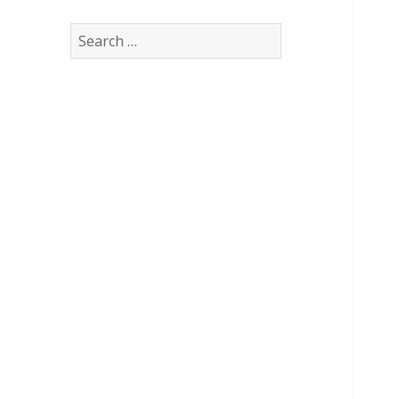
Search
for: