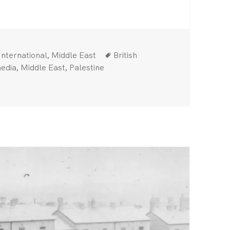
Categories
Tags
,
International
Middle East
British
,
,
edia
Middle East
Palestine
pital attack — Rise up against Israel’s murderous campaign!