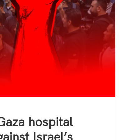
Gaza hospital
ainst Israel’s