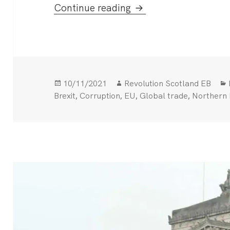
Beleaguered Boris Blu
Continue reading
Posted
Author
10/11/2021
Revolution Scotland EB
on
,
,
,
,
Brexit
Corruption
EU
Global trade
Northern 