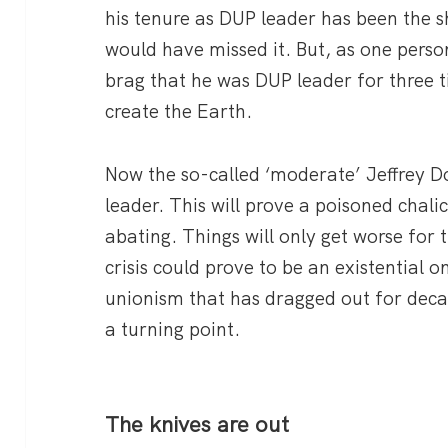
his tenure as DUP leader has been the s
would have missed it. But, as one pers
brag that he was DUP leader for three t
create the Earth.
Now the so-called ‘moderate’ Jeffrey 
leader. This will prove a poisoned chalic
abating. Things will only get worse for
crisis could prove to be an existential o
unionism that has dragged out for dec
a turning point.
The knives are out