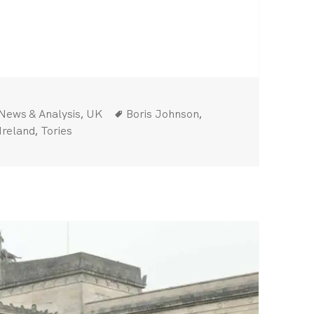
sters On
Categories
Tags
,
,
News & Analysis
UK
Boris Johnson
,
Ireland
Tories