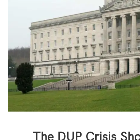
The DUP Crisis Sh