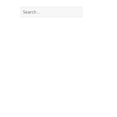
Search
for: