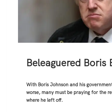
Beleaguered Boris 
With Boris Johnson and his government
worse, many must be praying for the re
where he left off.