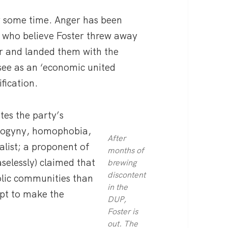
r some time. Anger has been
 who believe Foster threw away
r and landed them with the
see as an ‘economic united
ification.
tes the party’s
isogyny, homophobia,
After
list; a proponent of
months of
selessly) claimed that
brewing
discontent
lic communities than
in the
mpt to make the
DUP,
Foster is
out. The