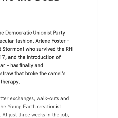
the Democratic Unionist Party
acular fashion. Arlene Foster –
at Stormont who survived the RHI
17, and the introduction of
ar – has finally and
straw that broke the camel’s
 therapy.
itter exchanges, walk-outs and
the Young Earth creationist
 At just three weeks in the job,