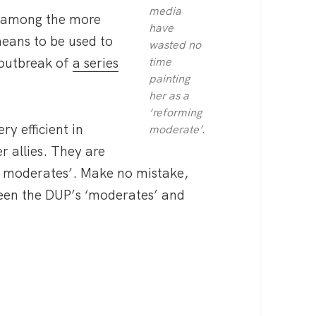
media
en among the more
have
means to be used to
wasted no
 outbreak of
a series
time
painting
her as a
‘reforming
y efficient in
.
moderate’
r allies. They are
g moderates’. Make no mistake,
tween the DUP’s ‘moderates’ and