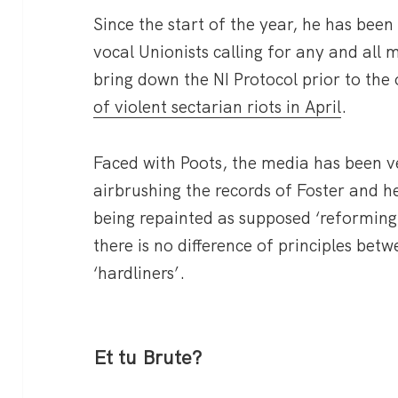
Since the start of the year, he has be
vocal Unionists calling for any and all 
bring down the NI Protocol prior to the
of violent sectarian riots in April
.
Faced with Poots, the media has been ver
airbrushing the records of Foster and he
being repainted as supposed ‘reformin
there is no difference of principles be
‘hardliners’.
Et tu Brute?