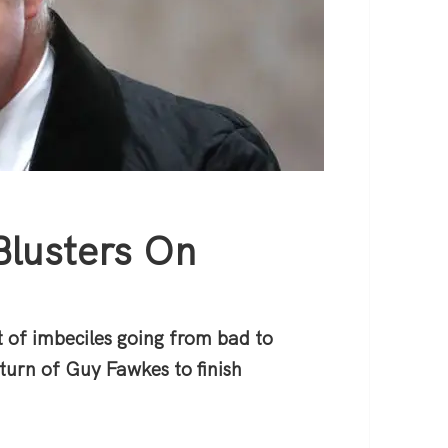
Blusters On
 of imbeciles going from bad to
turn of Guy Fawkes to finish