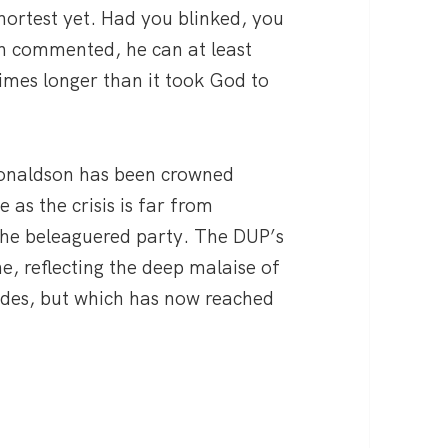
hortest yet. Had you blinked, you
on commented, he can at least
imes longer than it took God to
Donaldson has been crowned
e as the crisis is far from
 the beleaguered party. The DUP’s
ne, reflecting the deep malaise of
ades, but which has now reached