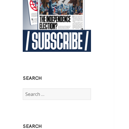
SEARCH
Search
for:
SEARCH