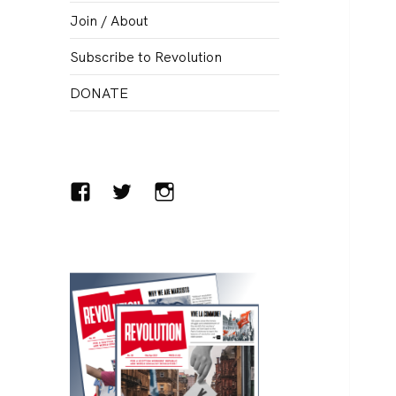
menu
Join / About
Subscribe to Revolution
DONATE
Facebook
Twitter
Instagram