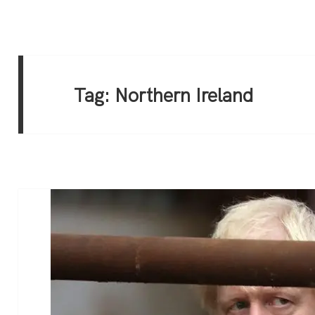
Tag:
Northern Ireland