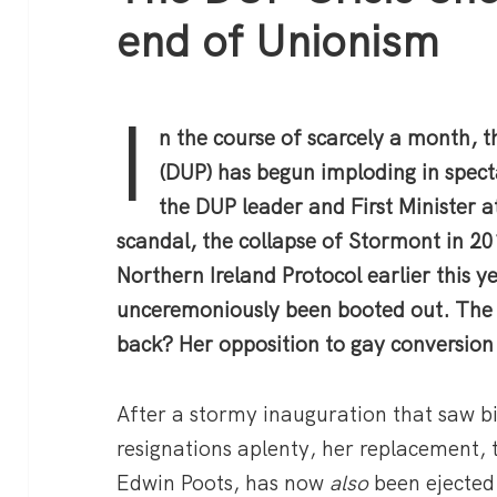
end of Unionism
I
n the course of scarcely a month, 
(DUP) has begun imploding in spect
the DUP leader and First Minister 
scandal, the collapse of Stormont in 20
Northern Ireland Protocol earlier this ye
unceremoniously been booted out. The 
back? Her opposition to gay conversion
After a stormy inauguration that saw b
resignations aplenty, her replacement, 
Edwin Poots, has now
also
been ejected.