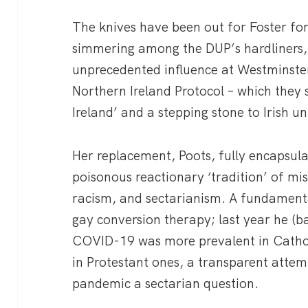
The knives have been out for Foster fo
simmering among the DUP’s hardliners,
unprecedented influence at Westminste
Northern Ireland Protocol – which they 
Ireland’ and a stepping stone to Irish un
Her replacement, Poots, fully encapsula
poisonous reactionary ‘tradition’ of m
racism, and sectarianism. A fundamenta
gay conversion therapy; last year he (ba
COVID-19 was more prevalent in Catho
in Protestant ones, a transparent atte
pandemic a sectarian question.