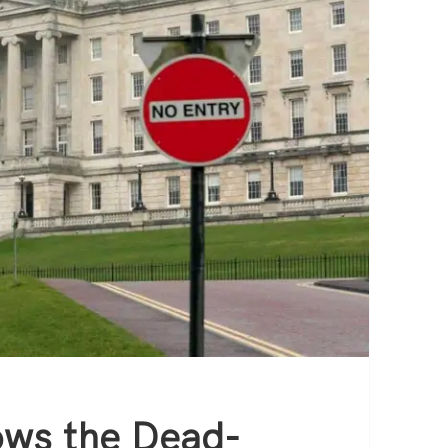
ows the Dead-