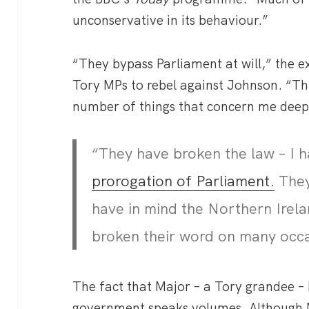
unconservative in its behaviour.”
“They bypass Parliament at will,” the e
Tory MPs to rebel against Johnson. “T
number of things that concern me deep
“They have broken the law – I 
prorogation of Parliament.
They
have in mind the Northern Irel
broken their word on many occ
The fact that Major – a Tory grandee –
government speaks volumes. Although Maj