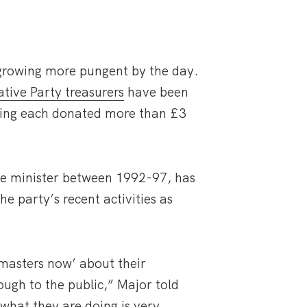
 growing more pungent by the day.
ative Party treasurers
have been
aving each donated more than £3
e minister between 1992-97, has
he party’s recent activities as
 masters now’ about their
rough to the public,” Major told
hat they are doing is very