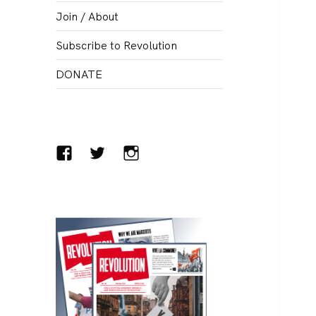
menu
Join / About
Subscribe to Revolution
DONATE
Facebook
Twitter
Instagram