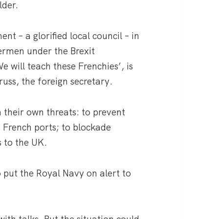
lder.
t – a glorified local council – in
hermen under the Brexit
 will teach these Frenchies’, is
russ, the foreign secretary.
 their own threats: to prevent
n French ports; to blockade
s to the UK.
put the Royal Navy on alert to
with talks. But the situation could