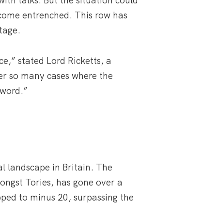
ecome entrenched. This row has
tage.
nce,” stated Lord Ricketts, a
er so many cases where the
 word.”
al landscape in Britain. The
ongst Tories, has gone over a
opped to minus 20, surpassing the