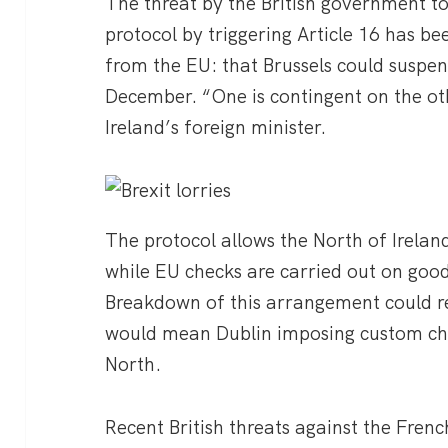
The threat by the British government t
protocol by triggering Article 16 has b
from the EU: that Brussels could suspend
December. “One is contingent on the o
Ireland’s foreign minister.
The protocol allows the North of Irelan
while EU checks are carried out on good
Breakdown of this arrangement could res
would mean Dublin imposing custom che
North.
Recent British threats against the Frenc