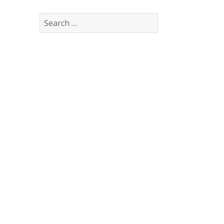
Search
for: