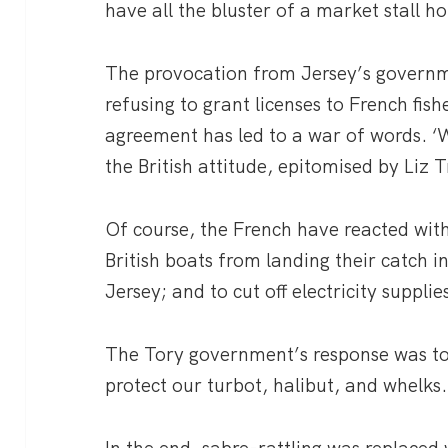
have all the bluster of a market stall ho
The provocation from Jersey’s governmen
refusing to grant licenses to French fis
agreement has led to a war of words. ‘We
the British attitude, epitomised by Liz T
Of course, the French have reacted with
British boats from landing their catch i
Jersey; and to cut off electricity supplie
The Tory government’s response was to 
protect our turbot, halibut, and whelks.
In the end, sabre-rattling was replaced 