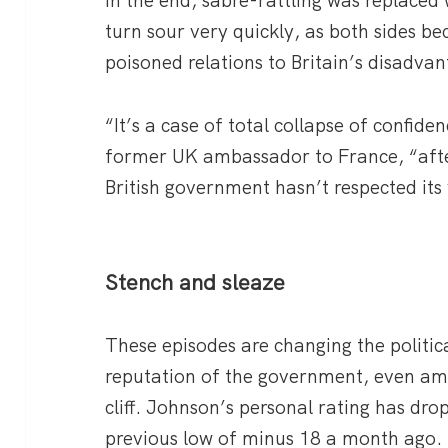
turn sour very quickly, as both sides b
poisoned relations to Britain’s disadvan
“It’s a case of total collapse of confide
former UK ambassador to France, “aft
British government hasn’t respected its
Stench and sleaze
These episodes are changing the politic
reputation of the government, even am
cliff. Johnson’s personal rating has dr
previous low of minus 18 a month ago.