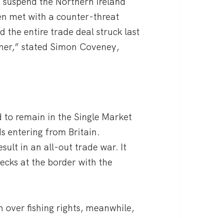
o suspend the Northern Ireland
een met with a counter-threat
 the entire trade deal struck last
ther,” stated Simon Coveney,
d to remain in the Single Market
s entering from Britain.
ult in an all-out trade war. It
cks at the border with the
h over fishing rights, meanwhile,