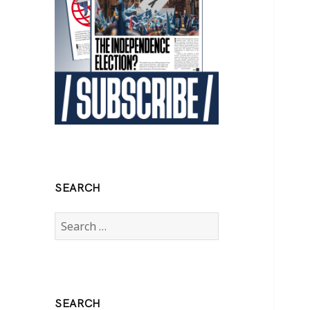
SEARCH
Search
for:
SEARCH