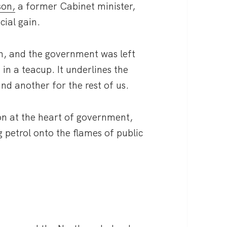
son,
a former Cabinet minister,
cial gain.
gn, and the government was left
m in a teacup. It underlines the
 and another for the rest of us.
on at the heart of government,
 petrol onto the flames of public