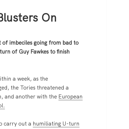
Blusters On
 of imbeciles going from bad to
turn of Guy Fawkes to finish
ithin a week, as the
ged, the Tories threatened a
h, and another with the
European
l.
o carry out a
humiliating U-turn