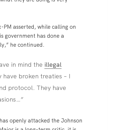
x-PM asserted, while calling on
his government has done a
ly,” he continued.
have in mind the
illegal
 have broken treaties – I
and protocol. They have
asions…”
 has openly attacked the Johnson
or is a long-term critic, it is