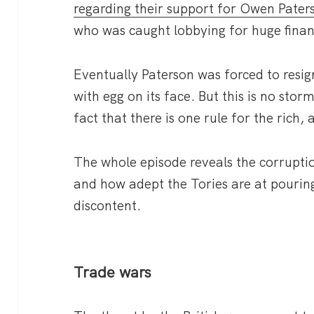
regarding their support for Owen Pater
who was caught lobbying for huge finan
Eventually Paterson was forced to resi
with egg on its face. But this is no stor
fact that there is one rule for the rich,
The whole episode reveals the corrupti
and how adept the Tories are at pouring
discontent.
Trade wars