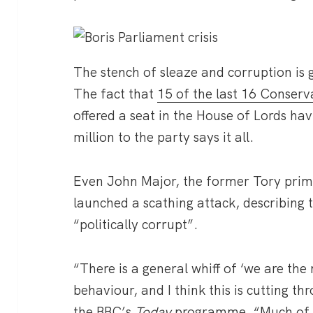
The stench of sleaze and corruption is
The fact that
15 of the last 16 Conserv
offered a seat in the House of Lords h
million to the party says it all.
Even John Major, the former Tory prim
launched a scathing attack, describing t
“politically corrupt”.
“There is a general whiff of ‘we are the
behaviour, and I think this is cutting th
the BBC’s
Today
programme. “Much of w