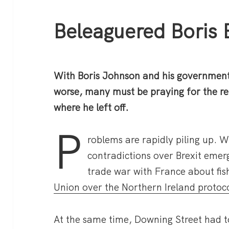
Beleaguered Boris 
With Boris Johnson and his government
worse, many must be praying for the re
where he left off.
P
roblems are rapidly piling up. W
contradictions over Brexit emer
trade war with France about fis
Union over the Northern Ireland protoco
At the same time, Downing Street had t