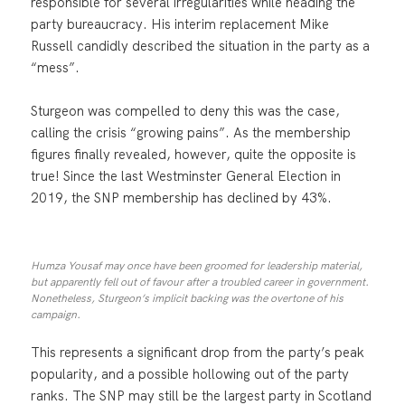
responsible for several irregularities while heading the
party bureaucracy. His interim replacement Mike
Russell candidly described the situation in the party as a
“mess”.
Sturgeon was compelled to deny this was the case,
calling the crisis “growing pains”. As the membership
figures finally revealed, however, quite the opposite is
true! Since the last Westminster General Election in
2019, the SNP membership has declined by 43%.
Humza Yousaf may once have been groomed for leadership material,
but apparently fell out of favour after a troubled career in government.
Nonetheless, Sturgeon’s implicit backing was the overtone of his
campaign.
This represents a significant drop from the party’s peak
popularity, and a possible hollowing out of the party
ranks. The SNP may still be the largest party in Scotland