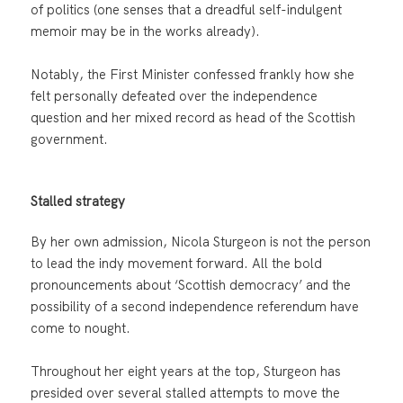
of politics (one senses that a dreadful self-indulgent
memoir may be in the works already).
Notably, the First Minister confessed frankly how she
felt personally defeated over the independence
question and her mixed record as head of the Scottish
government.
Stalled strategy
By her own admission, Nicola Sturgeon is not the person
to lead the indy movement forward. All the bold
pronouncements about ‘Scottish democracy’ and the
possibility of a second independence referendum have
come to nought.
Throughout her eight years at the top, Sturgeon has
presided over several stalled attempts to move the