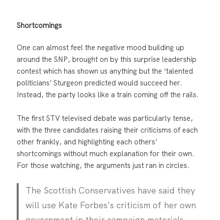
Shortcomings
One can almost feel the negative mood building up
around the SNP, brought on by this surprise leadership
contest which has shown us anything but the ‘talented
politicians’ Sturgeon predicted would succeed her.
Instead, the party looks like a train coming off the rails.
The first STV televised debate was particularly tense,
with the three candidates raising their criticisms of each
other frankly, and highlighting each others’
shortcomings without much explanation for their own.
For those watching, the arguments just ran in circles.
The Scottish Conservatives have said they
will use Kate Forbes's criticism of her own
government in their campaign materials.