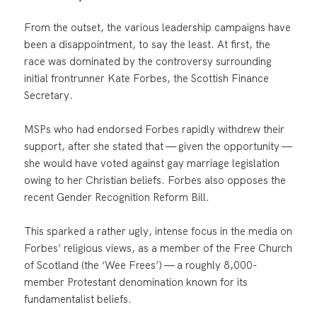
From the outset, the various leadership campaigns have
been a disappointment, to say the least. At first, the
race was dominated by the controversy surrounding
initial frontrunner Kate Forbes, the Scottish Finance
Secretary.
MSPs who had endorsed Forbes rapidly withdrew their
support, after she stated that — given the opportunity —
she would have voted against gay marriage legislation
owing to her Christian beliefs. Forbes also opposes the
recent Gender Recognition Reform Bill.
This sparked a rather ugly, intense focus in the media on
Forbes’ religious views, as a member of the Free Church
of Scotland (the ‘Wee Frees’) — a roughly 8,000-
member Protestant denomination known for its
fundamentalist beliefs.