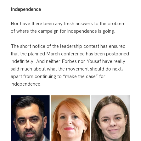
Independence
Nor have there been any fresh answers to the problem
of where the campaign for independence is going.
The short notice of the leadership contest has ensured
that the planned March conference has been postponed
indefinitely. And neither Forbes nor Yousaf have really
said much about what the movement should do next,
apart from continuing to “make the case” for
independence.