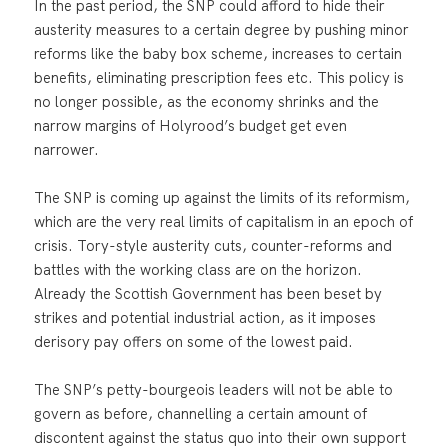
In the past period, the SNP could afford to hide their
austerity measures to a certain degree by pushing minor
reforms like the baby box scheme, increases to certain
benefits, eliminating prescription fees etc. This policy is
no longer possible, as the economy shrinks and the
narrow margins of Holyrood’s budget get even
narrower.
The SNP is coming up against the limits of its reformism,
which are the very real limits of capitalism in an epoch of
crisis. Tory-style austerity cuts, counter-reforms and
battles with the working class are on the horizon.
Already the Scottish Government has been beset by
strikes and potential industrial action, as it imposes
derisory pay offers on some of the lowest paid.
The SNP’s petty-bourgeois leaders will not be able to
govern as before, channelling a certain amount of
discontent against the status quo into their own support