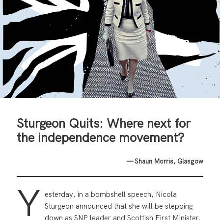
Sturgeon Quits: Where next for
the independence movement?
— Shaun Morris, Glasgow
Y
esterday, in a bombshell speech, Nicola
Sturgeon announced that she will be stepping
down as SNP leader and Scottish First Minister.