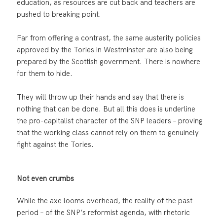
education, as resources are cut back and teachers are
pushed to breaking point.
Far from offering a contrast, the same austerity policies
approved by the Tories in Westminster are also being
prepared by the Scottish government. There is nowhere
for them to hide.
They will throw up their hands and say that there is
nothing that can be done. But all this does is underline
the pro-capitalist character of the SNP leaders – proving
that the working class cannot rely on them to genuinely
fight against the Tories.
Not even crumbs
While the axe looms overhead, the reality of the past
period – of the SNP’s reformist agenda, with rhetoric