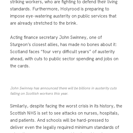
striking workers, who are fighting to defend their living
standards. Furthermore, Holyrood is preparing to
impose eye-watering austerity on public services that
are already stretched to the brink.
Acting finance secretary John Swinney, one of
Sturgeon’s closest allies, has made no bones about it:
Scotland faces “four very difficult years” of austerity
ahead, with cuts to public sector spending and jobs on
the cards.
John Swinney has announced there will be billions in austerity cuts
falling on Scottish workers this year.
Similarly, despite facing the worst crisis in its history, the
Scottish NHS is set to see attacks on nurses, hospitals,
and patients. And schools will be hard-pressed to
deliver even the legally required minimum standards of