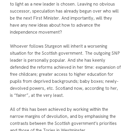
to light as a new leader is chosen. Leaving no obvious
successor, speculation has already begun over who will
be the next First Minister. And importantly, will they
have any new ideas about how to advance the
independence movement?
Whoever follows Sturgeon will inherit a worsening
situation for the Scottish government. The outgoing SNP
leader is personally popular. And she has keenly
defended the reforms achieved in her time: expansion of
free childcare; greater access to higher education for
pupils from deprived backgrounds; baby boxes; newly-
devolved powers, etc. Scotland now, according to her,
is “fairer”, at the very least.
All of this has been achieved by working within the
narrow margins of devolution, and by emphasising the
contrasts between the Scottish government’s priorities
and those of the Tories in Westminster.