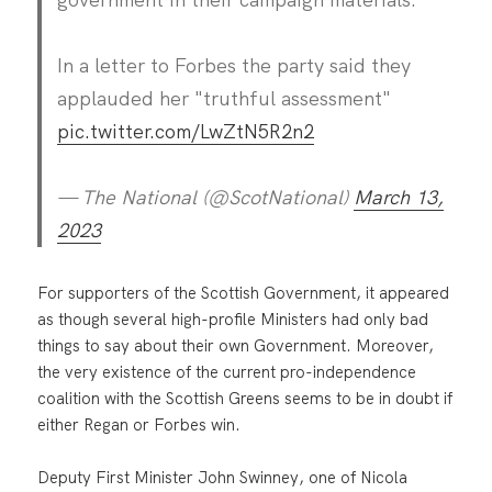
In a letter to Forbes the party said they
applauded her "truthful assessment"
pic.twitter.com/LwZtN5R2n2
— The National (@ScotNational)
March 13,
2023
For supporters of the Scottish Government, it appeared
as though several high-profile Ministers had only bad
things to say about their own Government. Moreover,
the very existence of the current pro-independence
coalition with the Scottish Greens seems to be in doubt if
either Regan or Forbes win.
Deputy First Minister John Swinney, one of Nicola