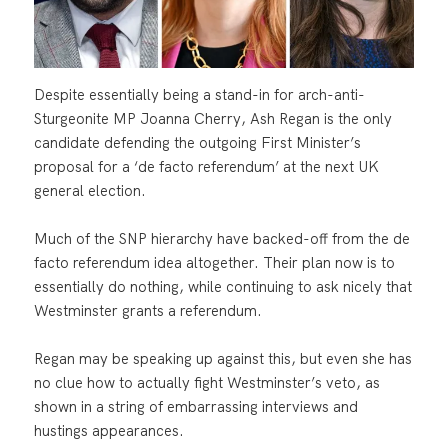
Despite essentially being a stand-in for arch-anti-
Sturgeonite MP Joanna Cherry, Ash Regan is the only
candidate defending the outgoing First Minister’s
proposal for a ‘de facto referendum’ at the next UK
general election.
Much of the SNP hierarchy have backed-off from the de
facto referendum idea altogether. Their plan now is to
essentially do nothing, while continuing to ask nicely that
Westminster grants a referendum.
Regan may be speaking up against this, but even she has
no clue how to actually fight Westminster’s veto, as
shown in a string of embarrassing interviews and
hustings appearances.