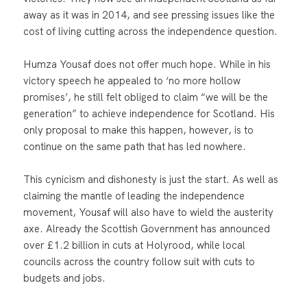
away as it was in 2014, and see pressing issues like the
cost of living cutting across the independence question.
Humza Yousaf does not offer much hope. While in his
victory speech he appealed to ‘no more hollow
promises’, he still felt obliged to claim “we will be the
generation” to achieve independence for Scotland. His
only proposal to make this happen, however, is to
continue on the same path that has led nowhere.
This cynicism and dishonesty is just the start. As well as
claiming the mantle of leading the independence
movement, Yousaf will also have to wield the austerity
axe. Already the Scottish Government has announced
over £1.2 billion in cuts at Holyrood, while local
councils across the country follow suit with cuts to
budgets and jobs.