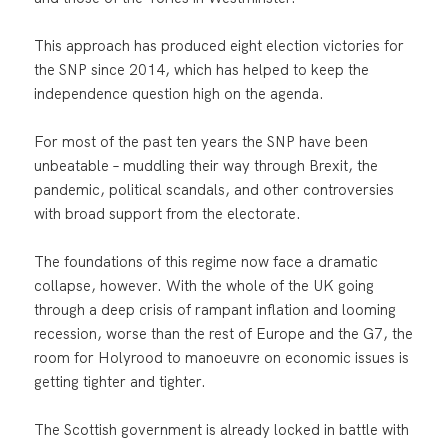
This approach has produced eight election victories for
the SNP since 2014, which has helped to keep the
independence question high on the agenda.
For most of the past ten years the SNP have been
unbeatable – muddling their way through Brexit, the
pandemic, political scandals, and other controversies
with broad support from the electorate.
The foundations of this regime now face a dramatic
collapse, however. With the whole of the UK going
through a deep crisis of rampant inflation and looming
recession, worse than the rest of Europe and the G7, the
room for Holyrood to manoeuvre on economic issues is
getting tighter and tighter.
The Scottish government is already locked in battle with