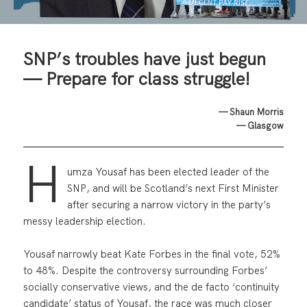
SNP’s troubles have just begun
— Prepare for class struggle!
— Shaun Morris
— Glasgow
H
umza Yousaf has been elected leader of the
SNP, and will be Scotland’s next First Minister
after securing a narrow victory in the party’s
messy leadership election.
Yousaf narrowly beat Kate Forbes in the final vote, 52%
to 48%. Despite the controversy surrounding Forbes’
socially conservative views, and the de facto ‘continuity
candidate’ status of Yousaf, the race was much closer