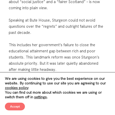
about “social justice” and a “fairer Scotland” – is now
coming into plain view.
Speaking at Bute House, Sturgeon could not avoid
questions over the “regrets” and outright failures of the
past decade.
This includes her government’s failure to close the
educational attainment gap between rich and poor
students. This landmark reform was once Sturgeon’s
absolute priority. But it was later quietly abandoned
after making little headway.
We are using cookies to give you the best experience on our
There is a similar story for reducing child poverty, which
website. By continuing to use our site you are agreeing to our
cookies policy
now stands at its highest level ever (24%); reducing
You can find out more about which cookies we are using or
deaths from drug and alcohol addiction (the highest in
switch them off in
settings
.
the EU); fuel poverty (affecting over 600,000
households); or homelessness and housing insecurity
Accept
(the highest since 2002), etc.