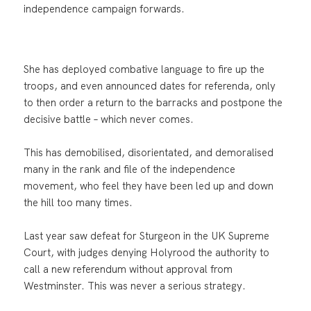
independence campaign forwards.
She has deployed combative language to fire up the
troops, and even announced dates for referenda, only
to then order a return to the barracks and postpone the
decisive battle – which never comes.
This has demobilised, disorientated, and demoralised
many in the rank and file of the independence
movement, who feel they have been led up and down
the hill too many times.
Last year saw defeat for Sturgeon in the UK Supreme
Court, with judges denying Holyrood the authority to
call a new referendum without approval from
Westminster. This was never a serious strategy.