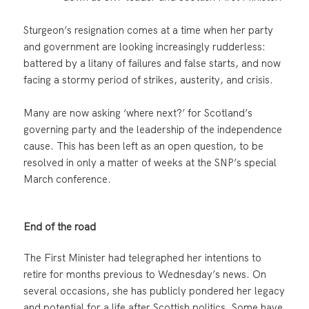
Sturgeon’s resignation comes at a time when her party
and government are looking increasingly rudderless:
battered by a litany of failures and false starts, and now
facing a stormy period of strikes, austerity, and crisis.
Many are now asking ‘where next?’ for Scotland’s
governing party and the leadership of the independence
cause. This has been left as an open question, to be
resolved in only a matter of weeks at the SNP’s special
March conference.
End of the road
The First Minister had telegraphed her intentions to
retire for months previous to Wednesday’s news. On
several occasions, she has publicly pondered her legacy
and potential for a life after Scottish politics. Some have