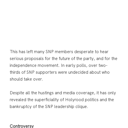
This has left many SNP members desperate to hear
serious proposals for the future of the party, and for the
independence movement. In early polls, over two-
thirds of SNP supporters were undecided about who
should take over.
Despite all the hustings and media coverage, it has only
revealed the superficiality of Holyrood politics and the
bankruptcy of the SNP leadership clique.
Controversy