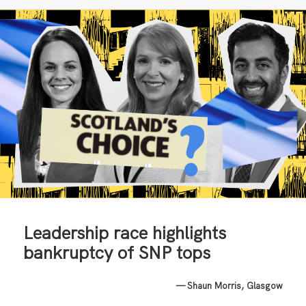
Leadership race highlights
bankruptcy of SNP tops
— Shaun Morris, Glasgow