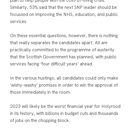
plan to help people with the cost-of-living crisis.
Similarly, 53% said that the next SNP leader should be
focussed on improving the NHS, education, and public
services.
On these essential questions, however, there is nothing
that really separates the candidates apart. All are
practically committed to the programme of austerity
that the Scottish Government has planned, with public
services facing ‘four difficult years’ ahead.
In the various hustings, all candidates could only make
‘wishy-washy’ promises in order to win the approval of
those immediately in the room.
2023 will likely be the worst financial year for Holyrood
in its history, with billions in budget cuts and thousands
of jobs on the chopping block.