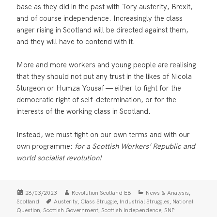
base as they did in the past with Tory austerity, Brexit,
and of course independence. Increasingly the class
anger rising in Scotland will be directed against them,
and they will have to contend with it.
More and more workers and young people are realising
that they should not put any trust in the likes of Nicola
Sturgeon or Humza Yousaf — either to fight for the
democratic right of self-determination, or for the
interests of the working class in Scotland.
Instead, we must fight on our own terms and with our
own programme:
for a Scottish Workers’ Republic and
world socialist revolution!
Posted
Author
Categories
,
28/03/2023
Revolution Scotland EB
News & Analysis
on
Tags
,
,
,
Scotland
Austerity
Class Struggle
Industrial Struggles
National
,
,
,
Question
Scottish Government
Scottish Independence
SNP