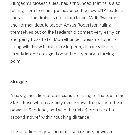
Sturgeon’s closest allies, has announced that he is also
retiring from frontline politics once the new SNP leader is
chosen — the timing is no coincidence. With Swinney
and former depute leader Angus Robertson ruling
themselves out of the leadership contest very early on,
and party boss Peter Murrell under pressure to retire
along with his wife (Nicola Sturgeon), it looks like the
First Minister’s resignation will really mark a turning
point.
Struggle
A new generation of politicians are rising to the top in the
SNP: those who have only ever known the party to be in
power in Scotland, and with the (false) promise of a
second indyref within touching distance.
The situation they will inherit is a dire one, however: