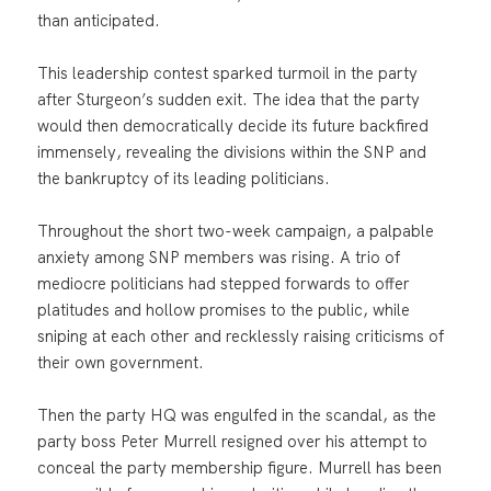
than anticipated.
This leadership contest sparked turmoil in the party
after Sturgeon’s sudden exit. The idea that the party
would then democratically decide its future backfired
immensely, revealing the divisions within the SNP and
the bankruptcy of its leading politicians.
Throughout the short two-week campaign, a palpable
anxiety among SNP members was rising. A trio of
mediocre politicians had stepped forwards to offer
platitudes and hollow promises to the public, while
sniping at each other and recklessly raising criticisms of
their own government.
Then the party HQ was engulfed in the scandal, as the
party boss Peter Murrell resigned over his attempt to
conceal the party membership figure. Murrell has been