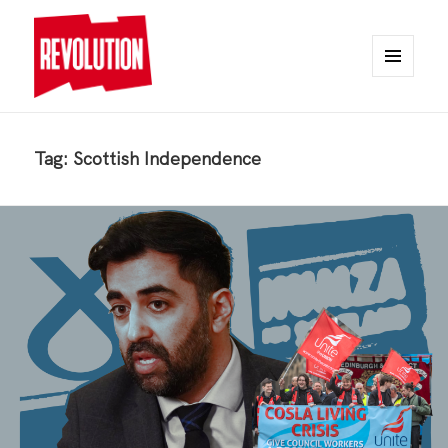
MENU
AND
REVOLUTION
WIDGETS
Tag:
Scottish Independence