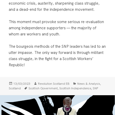
economic crisis, austerity, sharpening class struggle,
and a dead-end for the independence movement.
This moment must provoke some serious re-evaluation
among independence supporters — the majority of
whom are workers and youth.
The bourgeois methods of the SNP leaders has led to an
utter impasse. The only way forward is through militant
class struggle, in the fight for a Scottish Workers’
Republic!
Posted
Author
Categories
,
13/03/2023
Revolution Scotland EB
News & Analysis
on
Tags
,
,
Scotland
Scottish Government
Scottish Independence
SNP