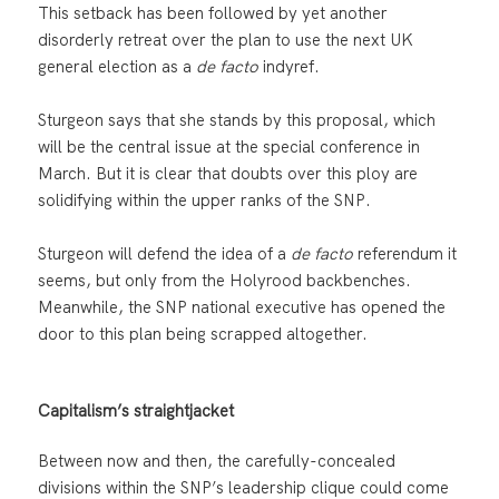
This setback has been followed by yet another
disorderly retreat over the plan to use the next UK
general election as a
de facto
indyref.
Sturgeon says that she stands by this proposal, which
will be the central issue at the special conference in
March. But it is clear that doubts over this ploy are
solidifying within the upper ranks of the SNP.
Sturgeon will defend the idea of a
de facto
referendum it
seems, but only from the Holyrood backbenches.
Meanwhile, the SNP national executive has opened the
door to this plan being scrapped altogether.
Capitalism’s straightjacket
Between now and then, the carefully-concealed
divisions within the SNP’s leadership clique could come