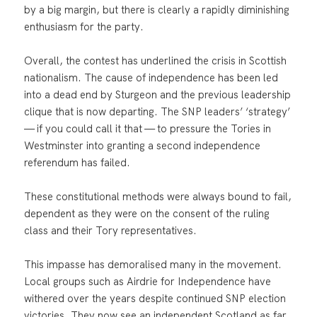
by a big margin, but there is clearly a rapidly diminishing
enthusiasm for the party.
Overall, the contest has underlined the crisis in Scottish
nationalism. The cause of independence has been led
into a dead end by Sturgeon and the previous leadership
clique that is now departing. The SNP leaders’ ‘strategy’
— if you could call it that — to pressure the Tories in
Westminster into granting a second independence
referendum has failed.
These constitutional methods were always bound to fail,
dependent as they were on the consent of the ruling
class and their Tory representatives.
This impasse has demoralised many in the movement.
Local groups such as Airdrie for Independence have
withered over the years despite continued SNP election
victories. They now see an independent Scotland as far