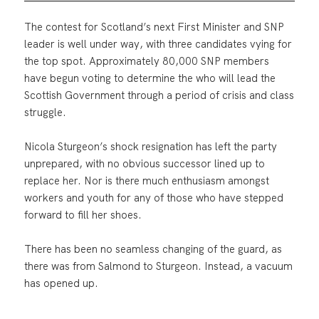
The contest for Scotland’s next First Minister and SNP
leader is well under way, with three candidates vying for
the top spot. Approximately 80,000 SNP members
have begun voting to determine the who will lead the
Scottish Government through a period of crisis and class
struggle.
Nicola Sturgeon’s shock resignation has left the party
unprepared, with no obvious successor lined up to
replace her. Nor is there much enthusiasm amongst
workers and youth for any of those who have stepped
forward to fill her shoes.
There has been no seamless changing of the guard, as
there was from Salmond to Sturgeon. Instead, a vacuum
has opened up.