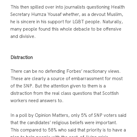
This then spilled over into journalists questioning Health
Secretary Humza Yousaf whether, as a devout Muslim,
he is sincere in his support for LGBT people. Naturally,
many people found this whole debacle to be offensive
and divisive.
Distraction
There can be no defending Forbes’ reactionary views.
These are clearly a source of embarrassment for most
of the SNP. But the attention given to them is a
distraction from the real class questions that Scottish
workers need answers to.
In a poll by Opinion Matters, only 5% of SNP voters said
that the candidates’ religious beliefs were important.
This compared to 58% who said that priority is to have a