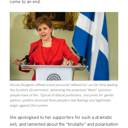
come to an end.
Nicola Sturgeon offered some personal ‘reflections’ on her time leading
the Scottish Government, lamenting the polarised “fixed” opinions
people have of her. Typical of liberal politicians, she pines for gentle
parlour-politics divorced from people’s real feelings and legitimate
anger against the system.
She apologised to her supporters for such a dramatic
exit, and lamented about the “brutality” and polarisation