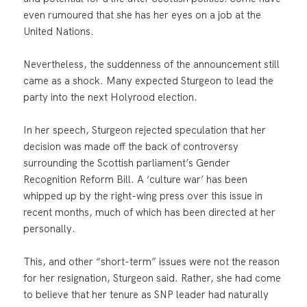
even rumoured that she has her eyes on a job at the
United Nations.
Nevertheless, the suddenness of the announcement still
came as a shock. Many expected Sturgeon to lead the
party into the next Holyrood election.
In her speech, Sturgeon rejected speculation that her
decision was made off the back of controversy
surrounding the Scottish parliament’s Gender
Recognition Reform Bill. A ‘culture war’ has been
whipped up by the right-wing press over this issue in
recent months, much of which has been directed at her
personally.
This, and other “short-term” issues were not the reason
for her resignation, Sturgeon said. Rather, she had come
to believe that her tenure as SNP leader had naturally