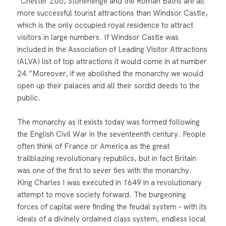
“Chester Zoo, Stonehenge and the Roman Baths are all
more successful tourist attractions than Windsor Castle,
which is the only occupied royal residence to attract
visitors in large numbers. If Windsor Castle was
included in the Association of Leading Visitor Attractions
(ALVA) list of top attractions it would come in at number
24.”Moreover, if we abolished the monarchy we would
open up their palaces and all their sordid deeds to the
public.
The monarchy as it exists today was formed following
the English Civil War in the seventeenth century. People
often think of France or America as the great
trailblazing revolutionary republics, but in fact Britain
was one of the first to sever ties with the monarchy.
King Charles I was executed in 1649 in a revolutionary
attempt to move society forward. The burgeoning
forces of capital were finding the feudal system – with its
ideals of a divinely ordained class system, endless local