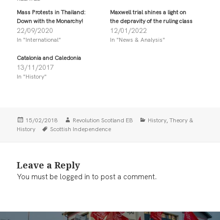
o
o
s
s
Mass Protests in Thailand:
Maxwell trial shines a light on
h
h
Down with the Monarchy!
the depravity of the ruling class
a
a
r
r
22/09/2020
12/01/2022
e
e
In "International"
In "News & Analysis"
o
o
n
n
T
F
Catalonia and Caledonia
w
a
i
c
13/11/2017
t
e
In "History"
t
b
e
o
r
o
(
k
O
(
p
O
e
p
Posted
Author
Categories
,
15/02/2018
Revolution Scotland EB
History
Theory &
n
e
on
Tags
History
Scottish Independence
s
n
i
s
n
i
n
n
e
n
w
e
Leave a Reply
w
w
i
w
You must be
logged in
to post a comment.
n
i
d
n
o
d
w
o
)
w
)
Post