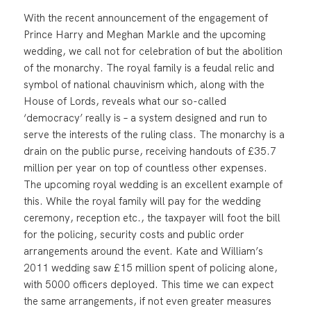
With the recent announcement of the engagement of
Prince Harry and Meghan Markle and the upcoming
wedding, we call not for celebration of but the abolition
of the monarchy. The royal family is a feudal relic and
symbol of national chauvinism which, along with the
House of Lords, reveals what our so-called
‘democracy’ really is – a system designed and run to
serve the interests of the ruling class. The monarchy is a
drain on the public purse, receiving handouts of £35.7
million per year on top of countless other expenses.
The upcoming royal wedding is an excellent example of
this. While the royal family will pay for the wedding
ceremony, reception etc., the taxpayer will foot the bill
for the policing, security costs and public order
arrangements around the event. Kate and William’s
2011 wedding saw £15 million spent of policing alone,
with 5000 officers deployed. This time we can expect
the same arrangements, if not even greater measures