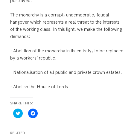
portrayed.
The monarchy is a corrupt, undemocratic, feudal
hangover which represents a real threat to the interests
of the working class. In this light, we make the following
demands:
· Abolition of the monarchy in its entirety, to be replaced
by a workers’ republic.
· Nationalisation of all public and private crown estates.
· Abolish the House of Lords
SHARE THIS:
C
C
l
l
i
i
c
c
k
k
t
t
RELATED