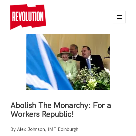
MENU
AND
REVOLUTION
WIDGETS
Abolish The Monarchy: For a
Workers Republic!
By Alex Johnson, IMT Edinburgh