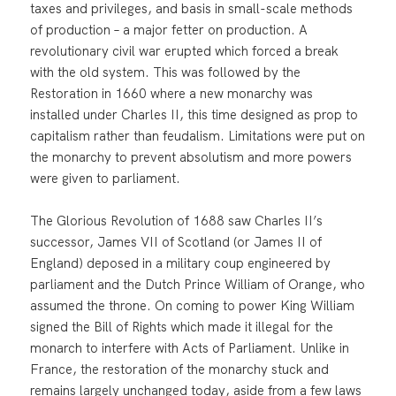
taxes and privileges, and basis in small-scale methods
of production – a major fetter on production. A
revolutionary civil war erupted which forced a break
with the old system. This was followed by the
Restoration in 1660 where a new monarchy was
installed under Charles II, this time designed as prop to
capitalism rather than feudalism. Limitations were put on
the monarchy to prevent absolutism and more powers
were given to parliament.
The Glorious Revolution of 1688 saw Charles II’s
successor, James VII of Scotland (or James II of
England) deposed in a military coup engineered by
parliament and the Dutch Prince William of Orange, who
assumed the throne. On coming to power King William
signed the Bill of Rights which made it illegal for the
monarch to interfere with Acts of Parliament. Unlike in
France, the restoration of the monarchy stuck and
remains largely unchanged today, aside from a few laws