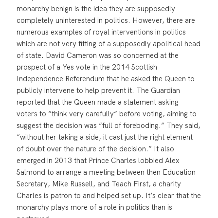
monarchy benign is the idea they are supposedly
completely uninterested in politics. However, there are
numerous examples of royal interventions in politics
which are not very fitting of a supposedly apolitical head
of state. David Cameron was so concerned at the
prospect of a Yes vote in the 2014 Scottish
Independence Referendum that he asked the Queen to
publicly intervene to help prevent it. The Guardian
reported that the Queen made a statement asking
voters to “think very carefully” before voting, aiming to
suggest the decision was “full of foreboding.” They said,
“without her taking a side, it cast just the right element
of doubt over the nature of the decision.” It also
emerged in 2013 that Prince Charles lobbied Alex
Salmond to arrange a meeting between then Education
Secretary, Mike Russell, and Teach First, a charity
Charles is patron to and helped set up. It’s clear that the
monarchy plays more of a role in politics than is