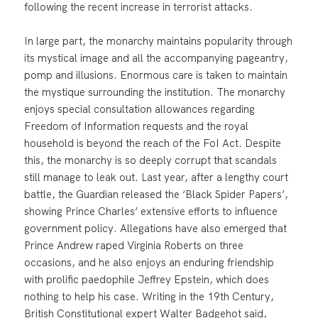
following the recent increase in terrorist attacks.
In large part, the monarchy maintains popularity through
its mystical image and all the accompanying pageantry,
pomp and illusions. Enormous care is taken to maintain
the mystique surrounding the institution. The monarchy
enjoys special consultation allowances regarding
Freedom of Information requests and the royal
household is beyond the reach of the FoI Act. Despite
this, the monarchy is so deeply corrupt that scandals
still manage to leak out. Last year, after a lengthy court
battle, the Guardian released the ‘Black Spider Papers’,
showing Prince Charles’ extensive efforts to influence
government policy. Allegations have also emerged that
Prince Andrew raped Virginia Roberts on three
occasions, and he also enjoys an enduring friendship
with prolific paedophile Jeffrey Epstein, which does
nothing to help his case. Writing in the 19th Century,
British Constitutional expert Walter Badgehot said,