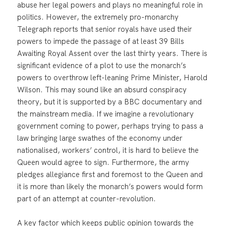
abuse her legal powers and plays no meaningful role in
politics. However, the extremely pro-monarchy
Telegraph reports that senior royals have used their
powers to impede the passage of at least 39 Bills
Awaiting Royal Assent over the last thirty years. There is
significant evidence of a plot to use the monarch’s
powers to overthrow left-leaning Prime Minister, Harold
Wilson. This may sound like an absurd conspiracy
theory, but it is supported by a BBC documentary and
the mainstream media. If we imagine a revolutionary
government coming to power, perhaps trying to pass a
law bringing large swathes of the economy under
nationalised, workers’ control, it is hard to believe the
Queen would agree to sign. Furthermore, the army
pledges allegiance first and foremost to the Queen and
it is more than likely the monarch’s powers would form
part of an attempt at counter-revolution.
A key factor which keeps public opinion towards the