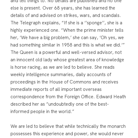
and tell things to. No details are published and no one
else is present. Over 68 years, she has learned the
details of and advised on strikes, wars, and scandals.
The Telegraph explains, “If she is a ‘’sponge’’, she is a
highly experienced one. “When the prime minister tells
her, ‘We have a big problem,’ she can say, ‘Oh yes, we
had something similar in 1958 and this is what we did.’”
The Queen is a powerful and well-versed advisor, not
an innocent old lady whose greatest area of knowledge
is horse racing, as we are led to believe. She reads
weekly intelligence summaries, daily accounts of
proceedings in the House of Commons and receives
immediate reports of all important overseas
correspondence from the Foreign Office. Edward Heath
described her as “undoubtedly one of the best-
informed people in the world.”
We are led to believe that while technically the monarch
possesses this experience and power, she would never