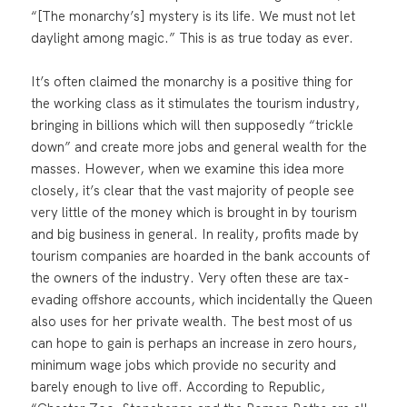
“[The monarchy’s] mystery is its life. We must not let
daylight among magic.” This is as true today as ever.
It’s often claimed the monarchy is a positive thing for
the working class as it stimulates the tourism industry,
bringing in billions which will then supposedly “trickle
down” and create more jobs and general wealth for the
masses. However, when we examine this idea more
closely, it’s clear that the vast majority of people see
very little of the money which is brought in by tourism
and big business in general. In reality, profits made by
tourism companies are hoarded in the bank accounts of
the owners of the industry. Very often these are tax-
evading offshore accounts, which incidentally the Queen
also uses for her private wealth. The best most of us
can hope to gain is perhaps an increase in zero hours,
minimum wage jobs which provide no security and
barely enough to live off. According to Republic,