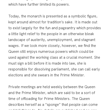
which have further limited its powers.
Today, the monarch is presented as a symbolic figure,
kept around almost for tradition’s sake. It is made out
to exist largely for the fun and pageantry which provides
a little light relief to the people in an otherwise bleak
landscape of austerity, unemployment, and stagnant
wages. If we look more closely, however, we find the
Queen still enjoys numerous powers which could be
used against the working class at a crucial moment. She
must sign a bill before it is made into law, she is
responsible for dissolving parliament, she can call early
elections and she swears in the Prime Minister.
Private meetings are held weekly between the Queen
and the Prime Minister, which are said to be a sort of
time of offloading for Prime Ministers. The Queen
describes herself as a “sponge” that people can come