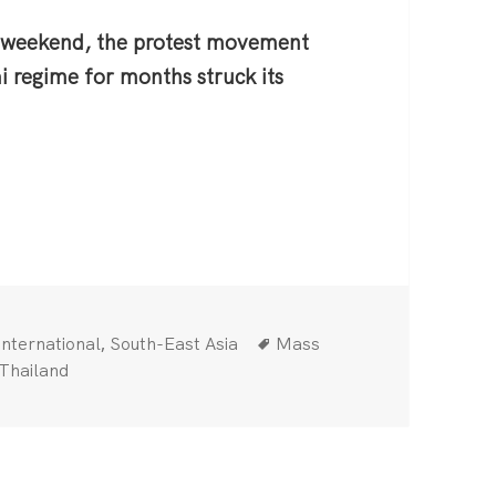
 weekend, the protest movement
i regime for months struck its
iland: Down with the Monarchy!
Categories
Tags
,
International
South-East Asia
Mass
Thailand