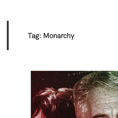
Tag:
Monarchy