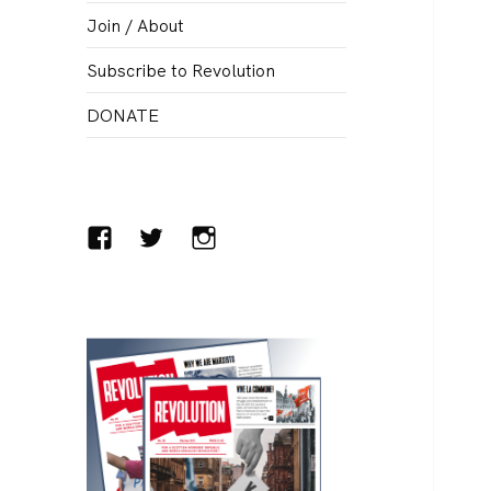
menu
Join / About
Subscribe to Revolution
DONATE
Facebook
Twitter
Instagram