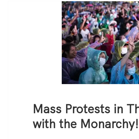
Mass Protests in T
with the Monarchy!