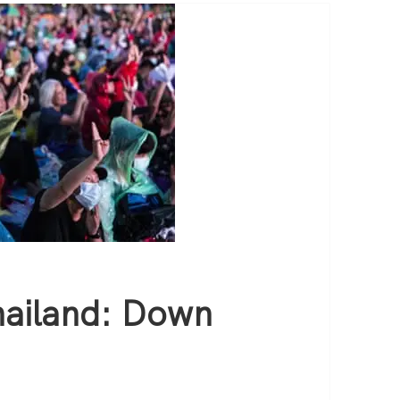
hailand: Down