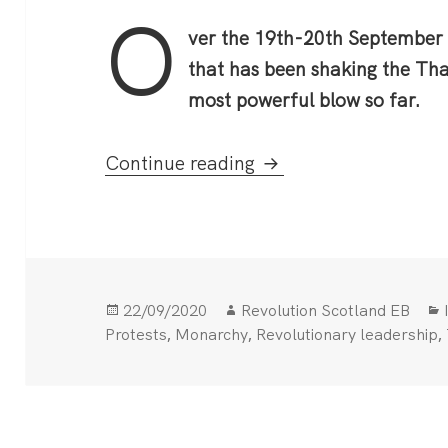
O
ver the 19th-20th September
that has been shaking the Tha
most powerful blow so far.
Mass Protests in Tha
Continue reading
Posted
Author
22/09/2020
Revolution Scotland EB
on
,
,
,
Protests
Monarchy
Revolutionary leadership