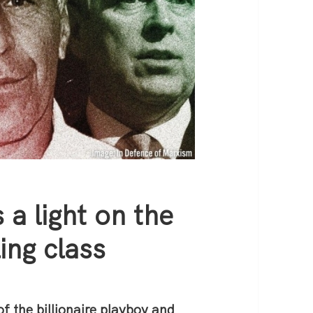
 a light on the
ing class
f the billionaire playboy and