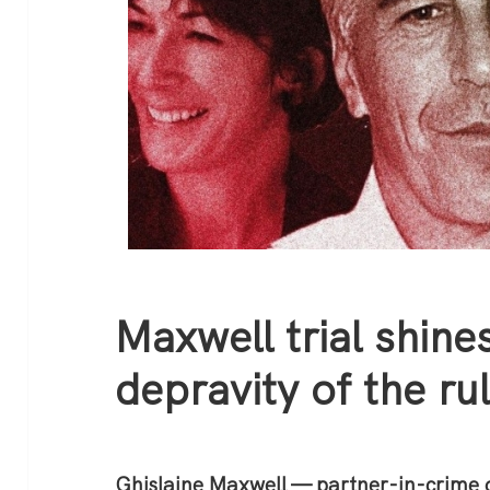
Maxwell trial shines
depravity of the rul
Ghislaine Maxwell — partner-in-crime o