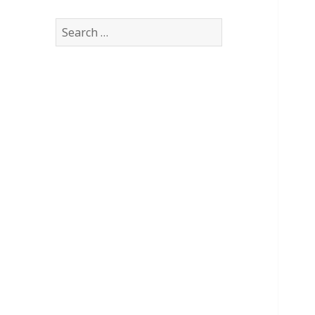
Search
for: