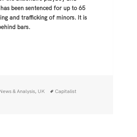
 has been sentenced for up to 65
ng and trafficking of minors. It is
 behind bars.
 light on the depravity of the ruling class
Categories
Tags
,
News & Analysis
UK
Capitalist