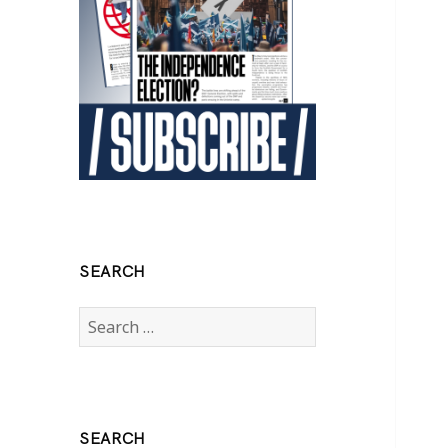
SEARCH
Search
for:
SEARCH