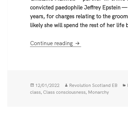
convicted paedophile Jeffrey Epstein —
years, for charges relating to the groomi
likely she will spend the rest of her life
Maxwell trial shines a
Continue reading
Posted
Author
12/01/2022
Revolution Scotland EB
on
,
,
class
Class consciousness
Monarchy