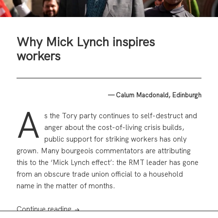
Why Mick Lynch inspires
workers
— Calum Macdonald, Edinburgh
A
s the Tory party continues to self-destruct and
anger about the cost-of-living crisis builds,
public support for striking workers has only
grown. Many bourgeois commentators are attributing
this to the ‘Mick Lynch effect’: the RMT leader has gone
from an obscure trade union official to a household
name in the matter of months.
Why Mick Lynch inspires workers
Continue reading