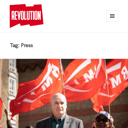
MENU
AND
REVOLUTION
WIDGETS
Tag:
Press