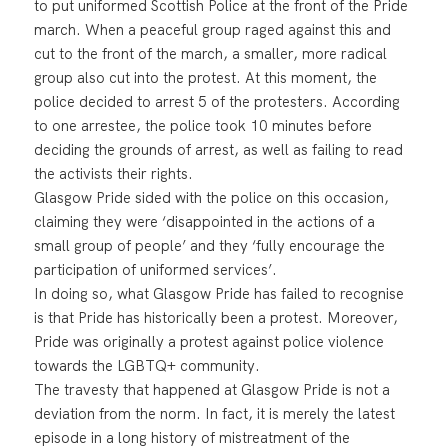
to put uniformed Scottish Police at the front of the Pride
march. When a peaceful group raged against this and
cut to the front of the march, a smaller, more radical
group also cut into the protest. At this moment, the
police decided to arrest 5 of the protesters. According
to one arrestee, the police took 10 minutes before
deciding the grounds of arrest, as well as failing to read
the activists their rights.
Glasgow Pride sided with the police on this occasion,
claiming they were ‘disappointed in the actions of a
small group of people’ and they ‘fully encourage the
participation of uniformed services’.
In doing so, what Glasgow Pride has failed to recognise
is that Pride has historically been a protest. Moreover,
Pride was originally a protest against police violence
towards the LGBTQ+ community.
The travesty that happened at Glasgow Pride is not a
deviation from the norm. In fact, it is merely the latest
episode in a long history of mistreatment of the