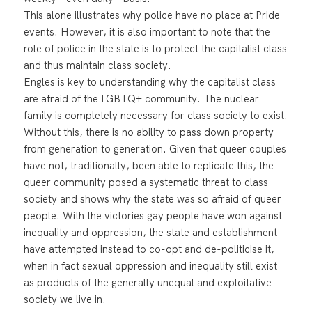
This alone illustrates why police have no place at Pride
events. However, it is also important to note that the
role of police in the state is to protect the capitalist class
and thus maintain class society.
Engles is key to understanding why the capitalist class
are afraid of the LGBTQ+ community. The nuclear
family is completely necessary for class society to exist.
Without this, there is no ability to pass down property
from generation to generation. Given that queer couples
have not, traditionally, been able to replicate this, the
queer community posed a systematic threat to class
society and shows why the state was so afraid of queer
people. With the victories gay people have won against
inequality and oppression, the state and establishment
have attempted instead to co-opt and de-politicise it,
when in fact sexual oppression and inequality still exist
as products of the generally unequal and exploitative
society we live in.