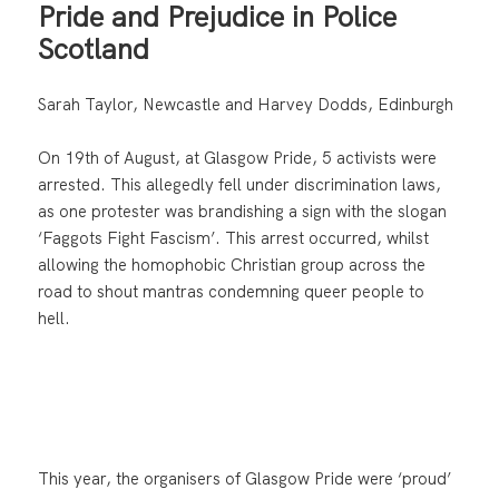
Pride and Prejudice in Police
Scotland
Sarah Taylor, Newcastle and Harvey Dodds, Edinburgh
On 19th of August, at Glasgow Pride, 5 activists were
arrested. This allegedly fell under discrimination laws,
as one protester was brandishing a sign with the slogan
‘Faggots Fight Fascism’. This arrest occurred, whilst
allowing the homophobic Christian group across the
road to shout mantras condemning queer people to
hell.
This year, the organisers of Glasgow Pride were ‘proud’