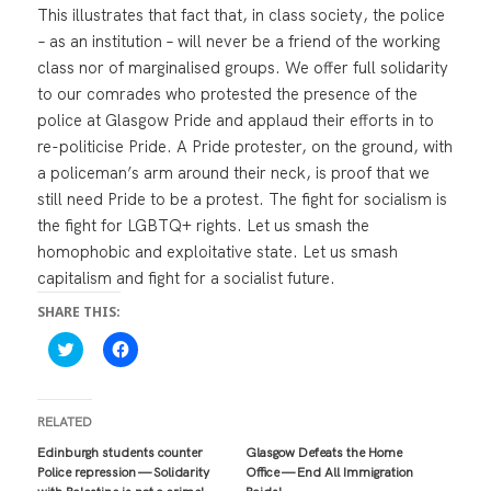
This illustrates that fact that, in class society, the police
– as an institution – will never be a friend of the working
class nor of marginalised groups. We offer full solidarity
to our comrades who protested the presence of the
police at Glasgow Pride and applaud their efforts in to
re-politicise Pride. A Pride protester, on the ground, with
a policeman’s arm around their neck, is proof that we
still need Pride to be a protest. The fight for socialism is
the fight for LGBTQ+ rights. Let us smash the
homophobic and exploitative state. Let us smash
capitalism and fight for a socialist future.
SHARE THIS:
C
C
l
l
i
i
c
c
k
k
t
t
RELATED
o
o
s
s
Edinburgh students counter
Glasgow Defeats the Home
h
h
Police repression — Solidarity
Office — End All Immigration
a
a
r
r