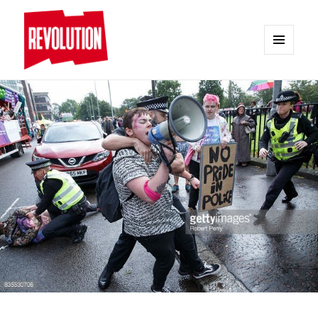
MENU
AND
REVOLUTION
WIDGETS