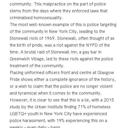
community. This malpractice on the part of police
stems from the days where they enforced laws that
criminalised homosexuality.
The most well-known example of this is police targeting
of the community in New York City, leading to the
Stonewall riots of 1969. Stonewall, often thought of as
the birth of pride, was a riot against the NYPD of the
time. A brutal raid of Stonewall Inn, a gay bar in
Greenwich Village, led to these riots against the police
treatment of the community.
Placing uniformed officers front and centre at Glasgow
Pride shows either a complete ignorance of the history,
or a wish to claim that the police are no longer violent
and tyrannical when it comes to the community.
However, it is clear to see that this is a lie, with a 2015
study by the Urban Institute finding 71% of homeless
LGBTQ+ youth in New York City have experienced
police harassment, with 19% experiencing this on a
weekly – even daily – basis.