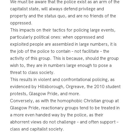
We must be aware that the police exist as an arm of the
capitalist state, will always defend privilege and
property and the status quo, and are no friends of the
oppressed.
This impacts on their tactics for policing large events,
particularly political ones: when oppressed and
exploited people are assembled in large numbers, it is
the job of the police to contain – not facilitate – the
activity of this group. This is because, should the group
wish to, they are in numbers large enough to pose a
threat to class society.
This results in violent and confrontational policing, as
evidenced by Hillsborough, Orgreave, the 2010 student
protests, Glasgow Pride, and more.
Conversely, as with the homophobic Christian group at
Glasgow Pride, reactionary groups tend to be treated in
a more even handed way by the police, as their
abhorrent views do not challenge – and often support –
class and capitalist society.