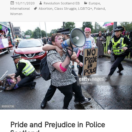
Posted
Author
Categories
,
10/11/2020
Revolution Scotland EB
Europe
on
Tags
,
,
,
,
International
Abortion
Class Struggle
LGBTQ+
Poland
Women
Pride and Prejudice in Police