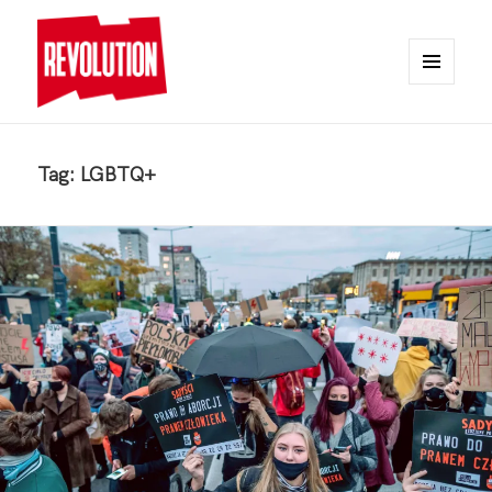
MENU
AND
REVOLUTION
WIDGETS
Tag:
LGBTQ+