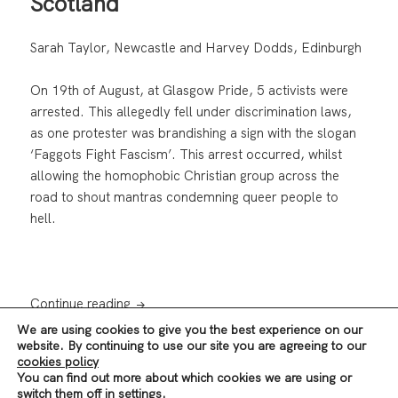
Scotland
Sarah Taylor, Newcastle and Harvey Dodds, Edinburgh
On 19th of August, at Glasgow Pride, 5 activists were
arrested. This allegedly fell under discrimination laws,
as one protester was brandishing a sign with the slogan
‘Faggots Fight Fascism’. This arrest occurred, whilst
allowing the homophobic Christian group across the
road to shout mantras condemning queer people to
hell.
Pride and Prejudice in Police Scotland
Continue reading
We are using cookies to give you the best experience on our
website. By continuing to use our site you are agreeing to our
cookies policy
Posted
Author
Categories
,
25/09/2017
revolutionscot
News & Analysis
Scotland
You can find out more about which cookies we are using or
on
Tags
,
on Pride and Prejudice in
LGBTQ+
Police Scotland
Leave a comment
switch them off in
settings
.