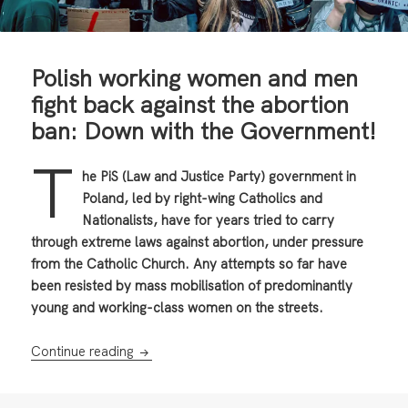
Polish working women and men
fight back against the abortion
ban: Down with the Government!
T
he PiS (Law and Justice Party) government in
Poland, led by right-wing Catholics and
Nationalists, have for years tried to carry
through extreme laws against abortion, under pressure
from the Catholic Church. Any attempts so far have
been resisted by mass mobilisation of predominantly
young and working-class women on the streets.
Polish working women and men fight back ag
Continue reading