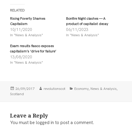
c
c
k
k
t
t
RELATED
o
o
s
s
Rising Poverty Shames
Bonfire Night clashes — A
h
h
Capitalism
product of capitalist decay
a
a
r
r
10/11/2020
06/11/2023
e
e
In "News & Analysis"
In "News & Analysis"
o
o
n
n
T
F
Exam results fiasco exposes
w
a
i
c
capitalism’s ‘drive for failure’
t
e
13/08/2020
t
b
In "News & Analysis"
e
o
r
o
(
k
O
(
p
O
e
p
n
e
Posted
Author
Categories
,
,
26/09/2017
revolutionscot
Economy
News & Analysis
s
n
i
s
on
Scotland
n
i
n
n
e
n
w
e
w
w
Leave a Reply
i
w
n
i
You must be
logged in
to post a comment.
d
n
o
d
w
o