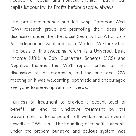
capitalist country it’s Profits before people, always.
The pro-independance and left wing Common Weal
(CW) research group are promoting their ideas for
discussion under the title Social Security For All of Us –
An Independant Scotland as a Modern Welfare Stae.
The basis of this sweeping reform is a Universal Basic
Income (UBI); a Job Guarantee Scheme (JGS) and
Negative Income Tax. We’ll report further on the
discussion of the proposals, but the one local CW
meeting on it was welcoming, optimistic and encouraged
everyone to speak up with their views.
Fairness of treatment to provide a decent level of
benefit, an end to vindictive treatment by the
Government to force people off welfare help, even if
unwell, is CW’s aim. The hounding of benefit claiments
under the present punative and callous system was