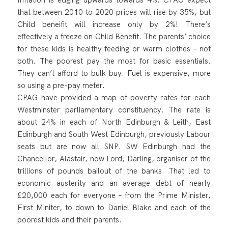
that between 2010 to 2020 prices will rise by 35%, but
Child beneifit will increase only by 2%! There’s
effectively a freeze on Child Benefit. The parents’ choice
for these kids is healthy feeding or warm clothes – not
both. The poorest pay the most for basic essentials.
They can’t afford to bulk buy. Fuel is expensive, more
so using a pre-pay meter.
CPAG have provided a map of poverty rates for each
Westminster parliamentary constituency. The rate is
about 24% in each of North Edinburgh & Leith, East
Edinburgh and South West Edinburgh, previously Labour
seats but are now all SNP. SW Edinburgh had the
Chancellor, Alastair, now Lord, Darling, organiser of the
trillions of pounds bailout of the banks. That led to
economic austerity and an average debt of nearly
£20,000 each for everyone – from the Prime Minister,
First Miniter, to down to Daniel Blake and each of the
poorest kids and their parents.