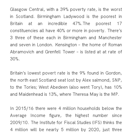
Glasgow Central, with a 39% poverty rate, is the worst
in Scotland. Birmingham Ladywood is the poorest in
Britain at an incredible 47%.The poorest 17
constituencies all have 40% or more in poverty. There’s
3 three of these each in Birmingham and Manchester
and seven in London. Kensington – the home of Roman
Abramovich and Grenfell Tower – is listed at at rate of
30%.
Britain’s lowest povert rate is the 9% found in Gordon,
the north east Scotland seat lost by Alex salmond, SNP,
to the Tories; West Abedeen (also went Tory), has 10%
and Maidenhead is 13%, where Theresa May is the MP.
In 2015/16 there were 4 million households below the
Average Income figure, the highest number since
2009/10. The Institute for Fiscal Studies (IFS) thinks the
4 million will be nearly 5 million by 2020, just three