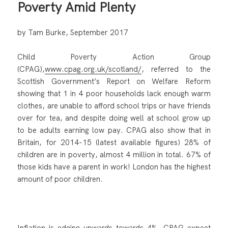
Poverty Amid Plenty
by Tam Burke, September 2017
Child Poverty Action Group
(CPAG),
www.cpag.org.uk/scotland/
, referred to the
Scottish Government’s Report on Welfare Reform
showing that 1 in 4 poor households lack enough warm
clothes, are unable to afford school trips or have friends
over for tea, and despite doing well at school grow up
to be adults earning low pay. CPAG also show that in
Britain, for 2014-15 (latest available figures) 28% of
children are in poverty, almost 4 million in total. 67% of
those kids have a parent in work! London has the highest
amount of poor children.
Inflation is edging upwards towards 4%. CPAG expect