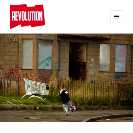
MENU
AND
REVOLUTION
WIDGETS