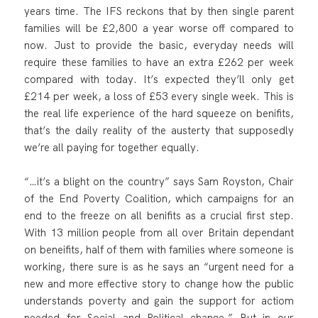
years time. The IFS reckons that by then single parent
families will be £2,800 a year worse off compared to
now. Just to provide the basic, everyday needs will
require these families to have an extra £262 per week
compared with today. It’s expected they’ll only get
£214 per week, a loss of £53 every single week. This is
the real life experience of the hard squeeze on benifits,
that’s the daily reality of the austerty that supposedly
we’re all paying for together equally.
“…it’s a blight on the country” says Sam Royston, Chair
of the End Poverty Coalition, which campaigns for an
end to the freeze on all benifits as a crucial first step.
With 13 million people from all over Britain dependant
on beneifits, half of them with families where someone is
working, there sure is as he says an “urgent need for a
new and more effective story to change how the public
understands poverty and gain the support for actiom
needed for Social and Political change.” But in our