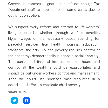
Goverment appears to ignore as there’s not enough Tax
Depatment staff to stop it – or in some cases due to
outright corruption.
We support every reform and attempt to lift workers’
living standards, whether through welfare benefits,
higher wages or the necessary public spending for
peaceful services like health, housing, education,
transport, the arts. To end poverty requires control of
the economy, democratically planned,a socialit society.
The banks and financial instituations that hoard and
control all the wealth should be expropriated and
should be put under workers control and management.
Then we could use society’s vast resources in a
coordinated effort to eradicate child poverty.
SHARE THIS:
C
C
l
l
i
i