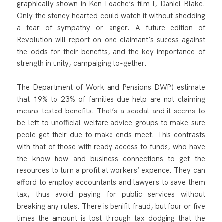
graphically shown in Ken Loache’s film I, Daniel Blake.
Only the stoney hearted could watch it without shedding
a tear of sympathy or anger. A future edition of
Revolution will report on one claimant’s sucess against
the odds for their benefits, and the key importance of
strength in unity, campaiging to-gether.
The Department of Work and Pensions DWP) estimate
that 19% to 23% of families due help are not claiming
means tested benefits. That’s a scadal and it seems to
be left to unofficial welfare advice groups to make sure
peole get their due to make ends meet. This contrasts
with that of those with ready access to funds, who have
the know how and business connections to get the
resources to turn a profit at workers’ expence. They can
afford to employ accountants and lawyers to save them
tax, thus avoid paying for public services without
breaking any rules. There is benifit fraud, but four or five
times the amount is lost through tax dodging that the