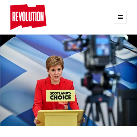
MENU
AND
REVOLUTION
WIDGETS