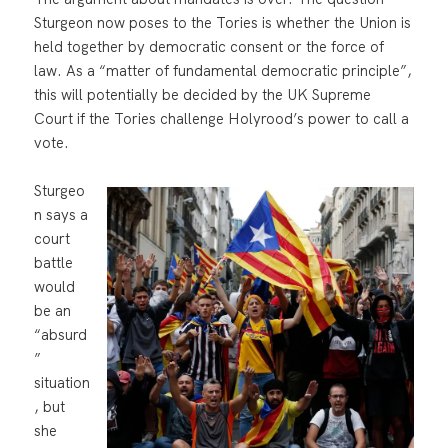
Sturgeon now poses to the Tories is whether the Union is
held together by democratic consent or the force of
law. As a “matter of fundamental democratic principle”,
this will potentially be decided by the UK Supreme
Court if the Tories challenge Holyrood’s power to call a
vote.
Sturgeo
n says a
court
battle
would
be an
“absurd
”
situation
, but
she