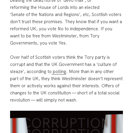
beating the dead horse of ‘devo max’, or
reforming the House of Lords into an elected
‘Senate of the Nations and Regions’, etc, Scottish voters
don’t trust these promises. They know that if you want a
reformed UK, you vote No to independence. If you
want to be free from Westminster, from Tory
Governments, you vote Yes.
Over half of Scottish voters think the Tory party is
corrupt and that the UK Government has a ‘culture of
sleaze’, according to
polling
. More than in any other
part of the UK, they think Westminster doesn’t represent
them or actively works against their interests. Offers of
changes to the UK constitution — short of a total social
revolution — will simply not wash.