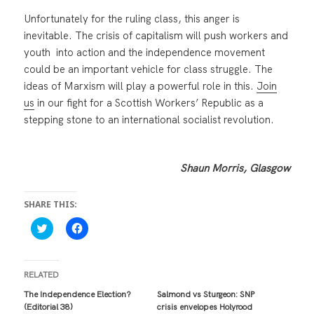
Unfortunately for the ruling class, this anger is
inevitable. The crisis of capitalism will push workers and
youth into action and the independence movement
could be an important vehicle for class struggle. The
ideas of Marxism will play a powerful role in this.
Join
us
in our fight for a Scottish Workers’ Republic as a
stepping stone to an international socialist revolution.
Shaun Morris, Glasgow
SHARE THIS:
C
C
l
l
i
i
c
c
k
k
t
t
RELATED
o
o
s
s
The Independence Election?
Salmond vs Sturgeon: SNP
h
h
(Editorial 38)
crisis envelopes Holyrood
a
a