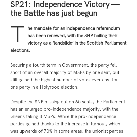
SP21: Independence Victory —
the Battle has just begun
T
he mandate for an independence referendum
has been renewed, with the SNP hailing their
victory as a ‘landslide’ in the Scottish Parliament
elections.
Securing a fourth term in Government, the party fell
short of an overall majority of MSPs by one seat, but
still gained the highest number of votes ever cast for
one party in a Holyrood election.
Despite the SNP missing out on 65 seats, the Parliament
has an enlarged pro-independence majority, with the
Greens taking 8 MSPs. While the pro-independence
parties gained thanks to the increase in turnout, which
was upwards of 70% in some areas, the unionist parties