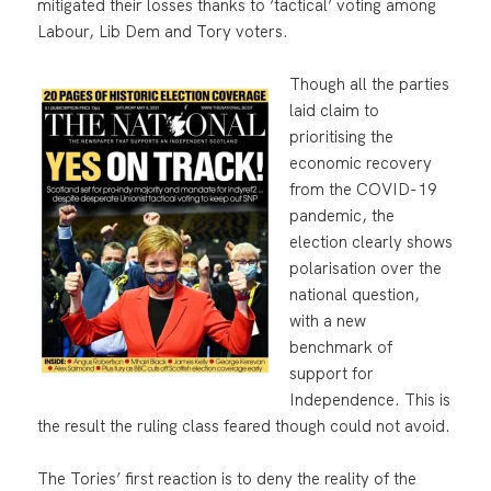
mitigated their losses thanks to ‘tactical’ voting among
Labour, Lib Dem and Tory voters.
Though all the parties
laid claim to
prioritising the
economic recovery
from the COVID-19
pandemic, the
election clearly shows
polarisation over the
national question,
with a new
benchmark of
support for
Independence. This is
the result the ruling class feared though could not avoid.
The Tories’ first reaction is to deny the reality of the