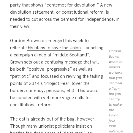
party that shows “contempt for devolution.” A new
devolution settlement, or constitutional reform, is
needed to cut across the demand for Independence, in
their view.
Gordon Brown re-emerged this week to
reiterate
his plans to save the Union
. Launching
Gordon
a campaign aimed at “middle Scotland”,
Brown
Brown sets out a confusing message that will
wants to
remind
be both “positive, progressive” as well as
workers
“patriotic” and focussed on reviving the talking
that you
points of 2014’s ‘Project Fear’ (over the
can’t eat
a flag –
border, currency, pensions, etc). This would
but you
be coupled with yet more vague calls for
can try
constitutional reform.
to make
the
Union
The cat is already out of the bag, however.
jack
Though many unionist politicians insist on
look
palatable