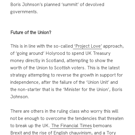
Boris Johnson’s planned ‘summit’ of devolved
governments.
Future of the Union?
This is in line with the so-called
‘Project Love’
approach,
of ‘going around’ Holyrood to spend UK Treasury
money directly in Scotland, attempting to show the
worth of the Union to Scottish voters. This is the latest
strategy attempting to reverse the growth in support for
independence, after the failure of the ‘Union Unit’ and
the non-starter that is the ‘Minister for the Union’, Boris
Johnson.
There are others in the ruling class who worry this will
not be enough to overcome the tendencies that threaten
to break up the UK.
The Financial Times
bemoans
Brexit and the rise of English chauvinism, and a Tory