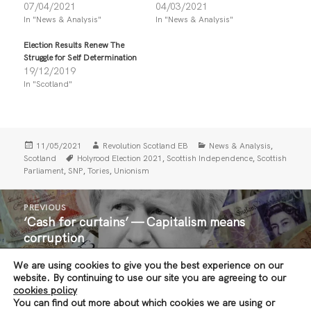
r
r
07/04/2021
04/03/2021
e
e
In "News & Analysis"
In "News & Analysis"
o
o
n
n
T
F
Election Results Renew The
w
a
i
c
Struggle for Self Determination
t
e
19/12/2019
t
b
In "Scotland"
e
o
r
o
(
k
O
(
p
O
e
p
n
e
Posted
Author
Categories
,
11/05/2021
Revolution Scotland EB
News & Analysis
s
n
i
s
on
Tags
,
,
Scotland
Holyrood Election 2021
Scottish Independence
Scottish
n
i
,
,
,
Parliament
SNP
Tories
Unionism
n
n
e
n
w
e
Post
w
w
PREVIOUS
i
w
navigation
‘Cash for curtains’ — Capitalism means
n
i
Previous
d
n
corruption
post:
o
d
w
o
)
w
We are using cookies to give you the best experience on our
)
NEXT
website. By continuing to use our site you are agreeing to our
Glasgow Defeats the Home Office — End All
Next
cookies policy
You can find out more about which cookies we are using or
Immigration Raids!
post: