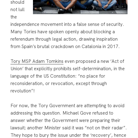
should
not lull
the
independence movement into a false sense of security.
Many Tories have spoken openly about blocking a
referendum through legal action, drawing inspiration
from Spain’s brutal crackdown on Catalonia in 2017.
Tory MSP Adam Tomkins
even proposed a new ‘Act of
Union’ that explicitly prohibits self-determination, in the
language of the US Constitution: “no place for
reconsideration, or revocation, except through
revolution”!
For now, the Tory Government are attempting to avoid
addressing this question. Michael Gove refused to
answer whether the Government were preparing their
lawsuit; another Minister said it was “not on their radar”.
They hope to bury the issue under the ‘recovery’, hence