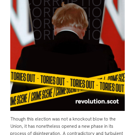
Though this election was not a knockout blow to the
Union, it has nonetheless opened a new phase in its
process of disintegration. A contradictory and turbulent