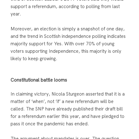
support a referendum, according to polling from last
year.
Moreover, an election is simply a snapshot of one day,
and the trend in Scottish independence polling indicates
majority support for Yes. With over 70% of young
voters supporting Independence, this majority is only
likely to keep growing.
Constitutional battle looms
In claiming victory, Nicola Sturgeon asserted that it is a
matter of ‘when’, not ‘if’ a new referendum will be
called. The SNP have already published their draft bill
for a referendum earlier this year, and have pledged to
pass it once the pandemic has ended.
The argument about mandates is over. The question