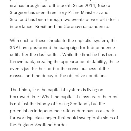
era has brought us to this point. Since 2014, Nicola
Sturgeon has seen three Tory Prime Ministers, and
Scotland has been through two events of world-historic
importance: Brexit and the Coronavirus pandemic.
With each of these shocks to the capitalist system, the
SNP have postponed the campaign for Independence
until after the dust settles. While the timeline has been
thrown back, creating the appearance of stability, these
events just further add to the consciousness of the
masses and the decay of the objective conditions.
The Union, like the capitalist system, is living on
borrowed time. What the capitalist class fears the most
is not just the infamy of ‘losing Scotland’, but the
potential an independence referendum has as a spark
for working-class anger that could sweep both sides of
the England-Scotland border.