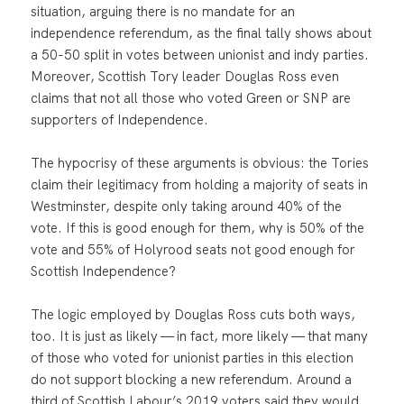
situation, arguing there is no mandate for an
independence referendum, as the final tally shows about
a 50-50 split in votes between unionist and indy parties.
Moreover, Scottish Tory leader Douglas Ross even
claims that not all those who voted Green or SNP are
supporters of Independence.
The hypocrisy of these arguments is obvious: the Tories
claim their legitimacy from holding a majority of seats in
Westminster, despite only taking around 40% of the
vote. If this is good enough for them, why is 50% of the
vote and 55% of Holyrood seats not good enough for
Scottish Independence?
The logic employed by Douglas Ross cuts both ways,
too. It is just as likely — in fact, more likely — that many
of those who voted for unionist parties in this election
do not support blocking a new referendum. Around a
third of Scottish Labour’s 2019 voters said they would