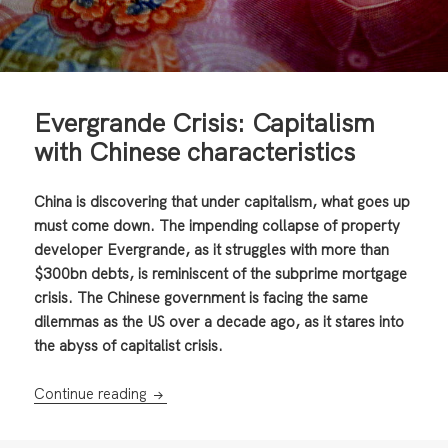
Evergrande Crisis: Capitalism
with Chinese characteristics
China is discovering that under capitalism, what goes up
must come down. The impending collapse of property
developer Evergrande, as it struggles with more than
$300bn debts, is reminiscent of the subprime mortgage
crisis. The Chinese government is facing the same
dilemmas as the US over a decade ago, as it stares into
the abyss of capitalist crisis.
Evergrande Crisis: Capitalism with Chinese c
Continue reading