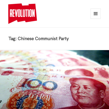
MENU
AND
REVOLUTION
WIDGETS
Tag:
Chinese Communist Party