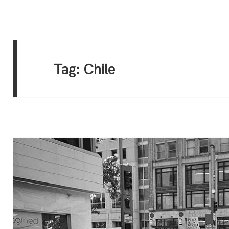
Tag:
Chile