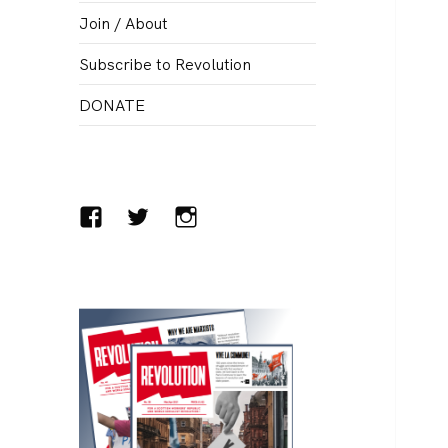
menu
Join / About
Subscribe to Revolution
DONATE
Facebook
Twitter
Instagram