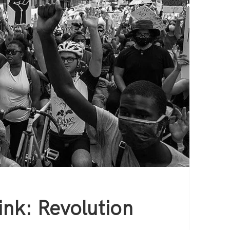
nk: Revolution