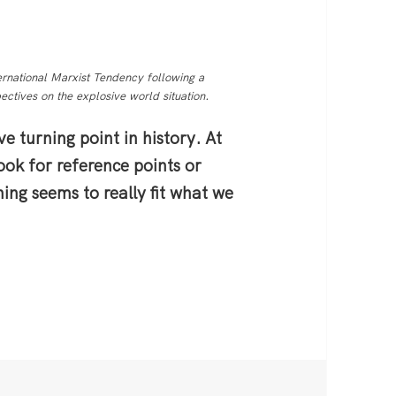
rnational Marxist Tendency following a
ctives on the explosive world situation.
ve turning point in history. At
look for reference points or
thing seems to really fit what we
: Revolution Looming