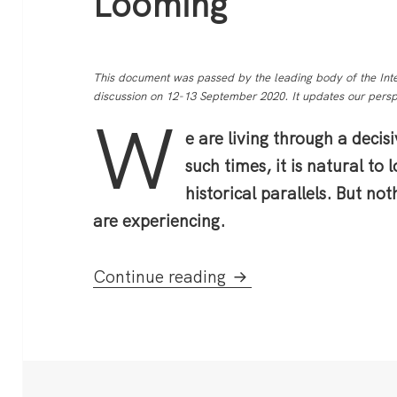
Looming
This document was passed by the leading body of the Inte
discussion on 12-13 September 2020. It updates our perspe
W
e are living through a decisi
such times, it is natural to 
historical parallels. But no
are experiencing.
A World On The Brink
Continue reading