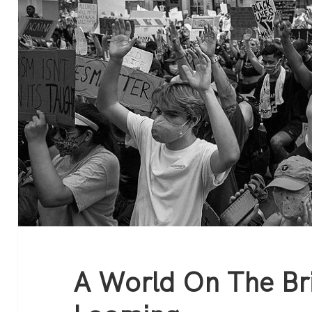
A World On The Bri