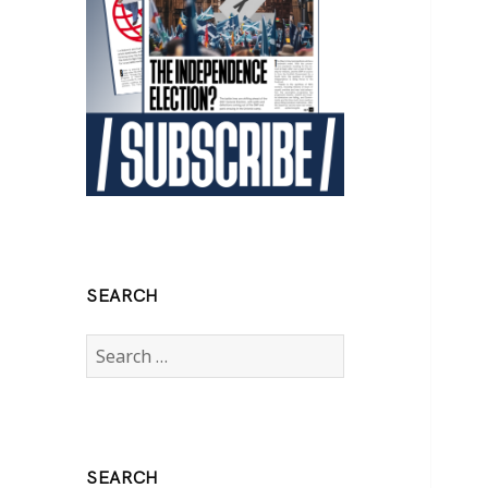
SEARCH
Search
for:
SEARCH