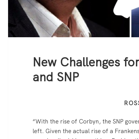
New Challenges f
and SNP
ROS
“With the rise of Corbyn, the SNP gov
left. Given the actual rise of a Franken