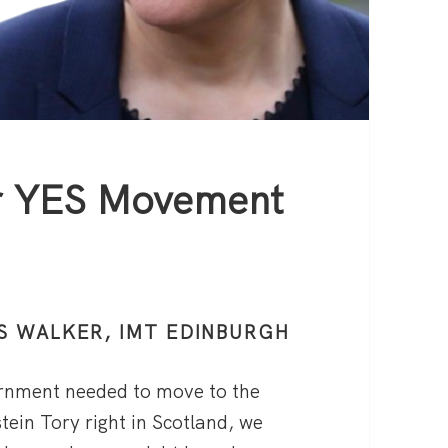
or YES Movement
S WALKER, IMT EDINBURGH
ernment needed to move to the
stein Tory right in Scotland, we