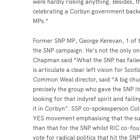
were hardly risking anything. Besides,
celebrating a Corbyn government backe
MPs.”
Former SNP MP, George Kerevan, 1 of the
the SNP campaign. He’s not the only o
Chapman said “What the SNP has failed 
is articulate a clear left vision for Sco
Common Weal director, said “A big chu
precisely the group who gave the SNP it
looking for that indyref spirit and faili
it in Corbyn”. SSP co-spokesperson Coli
YES movement emphasising that the sup
than that for the SNP whilst RIC co-fou
vote for radical politics that hit the S