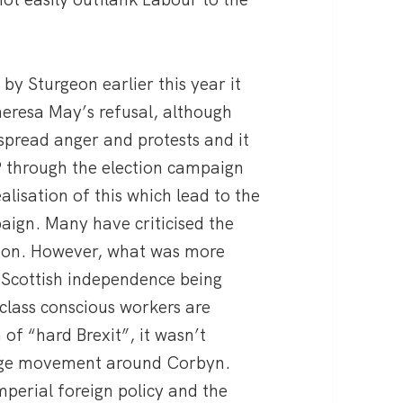
y Sturgeon earlier this year it
heresa May’s refusal, although
spread anger and protests and it
P through the election campaign
alisation of this which lead to the
ign. Many have criticised the
soon. However, what was more
 Scottish independence being
lass conscious workers are
 of “hard Brexit”, it wasn’t
 huge movement around Corbyn.
imperial foreign policy and the