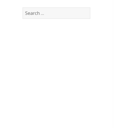
Search
for: