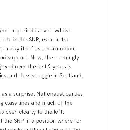
eymoon period is over. Whilst
bate in the SNP, even in the
o portray itself as a harmonious
and support. Now, the seemingly
oyed over the last 2 years is
ics and class struggle in Scotland.
s a surprise. Nationalist parties
ng class lines and much of the
as been clearly to the left.
t the SNP in a position where for
not easily outflank Labour to the