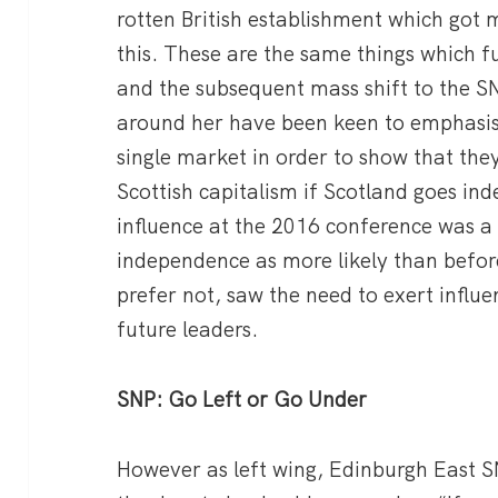
rotten British establishment which got
this. These are the same things which 
and the subsequent mass shift to the S
around her have been keen to emphasise
single market in order to show that they
Scottish capitalism if Scotland goes in
influence at the 2016 conference was a s
independence as more likely than befor
prefer not, saw the need to exert influe
future leaders.
SNP: Go Left or Go Under
However as left wing, Edinburgh East