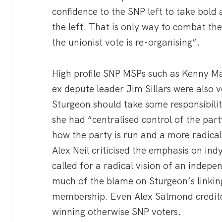
confidence to the SNP left to take bold 
the left. That is only way to combat th
the unionist vote is re-organising”.
High profile SNP MSPs such as Kenny Ma
ex depute leader Jim Sillars were also ve
Sturgeon should take some responsibili
she had “centralised control of the pa
how the party is run and a more radical
Alex Neil criticised the emphasis on ind
called for a radical vision of an indepen
much of the blame on Sturgeon’s linki
membership. Even Alex Salmond credite
winning otherwise SNP voters.