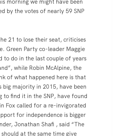
 this morning we might have been
d by the votes of nearly 59 SNP
 21 to lose their seat, criticises
ne. Green Party co-leader Maggie
to do in the last couple of years
tland”, while Robin McAlpine, the
nk of what happened here is that
s big majority in 2015, have been
ng to find it in the SNP, have found
n Fox called for a re-invigorated
port for independence is bigger
nder, Jonathan Shafi , said “The
NP should at the same time give