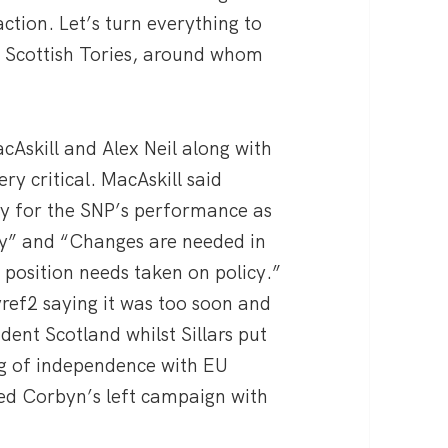
action. Let’s turn everything to
e Scottish Tories, around whom
cAskill and Alex Neil along with
ry critical. MacAskill said
ty for the SNP’s performance as
rty” and “Changes are needed in
 position needs taken on policy.”
yref2 saying it was too soon and
dent Scotland whilst Sillars put
ng of independence with EU
d Corbyn’s left campaign with