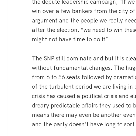
the depute leadership campaign, “If we
win over a few bankers from the city of
argument and the people we really need
after the election, “we need to win the
might not have time to do it”.
The SNP still dominate and but it is cl
without fundamental changes. The huge
from 6 to 56 seats followed by dramatic
of the turbulent period we are living in 
crisis has caused a political crisis and e
dreary predictable affairs they used to 
means there may even be another even 
and the party doesn’t have long to sort i