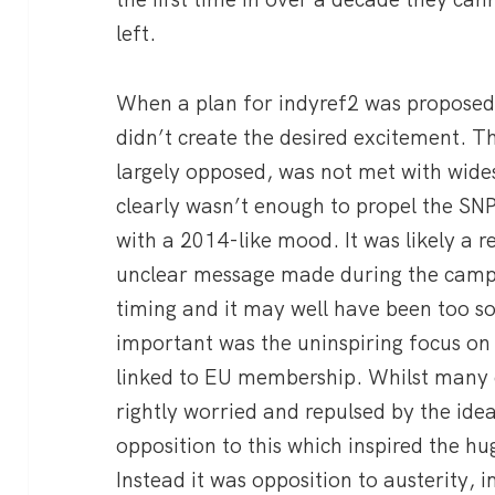
left.
When a plan for indyref2 was proposed b
didn’t create the desired excitement. T
largely opposed, was not met with wide
clearly wasn’t enough to propel the SN
with a 2014-like mood. It was likely a re
unclear message made during the campa
timing and it may well have been too 
important was the uninspiring focus on
linked to EU membership. Whilst many c
rightly worried and repulsed by the idea
opposition to this which inspired the
Instead it was opposition to austerity, 