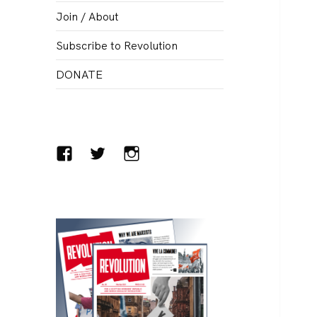
menu
Join / About
Subscribe to Revolution
DONATE
Facebook
Twitter
Instagram