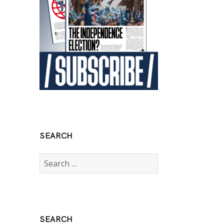
SEARCH
Search
for:
SEARCH