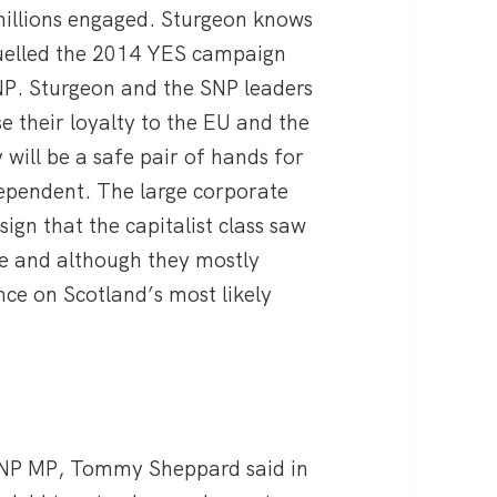
 millions engaged. Sturgeon knows
fuelled the 2014 YES campaign
NP. Sturgeon and the SNP leaders
 their loyalty to the EU and the
 will be a safe pair of hands for
dependent. The large corporate
ign that the capitalist class saw
e and although they mostly
nce on Scotland’s most likely
 SNP MP, Tommy Sheppard said in