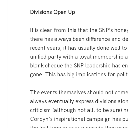
Divisions Open Up
It is clear from this that the SNP’s hon
there has always been difference and de
recent years, it has usually done well t
unified party with a loyal membership 
blank cheque the SNP leadership has enj
gone. This has big implications for polit
The events themselves should not come a
always eventually express divisions alo
criticism (although not all, to be sure) h
Corbyn’s inspirational campaign has pu
the first time in over a decade they can