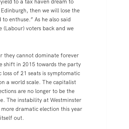
 yield to a tax haven dream to
 Edinburgh, then we will lose the
 to enthuse.” As he also said
se (Labour) voters back and we
ear they cannot dominate forever
 shift in 2015 towards the party
 loss of 21 seats is symptomatic
on a world scale. The capitalist
lections are no longer to be the
be. The instability at Westminster
more dramatic election this year
tself out.