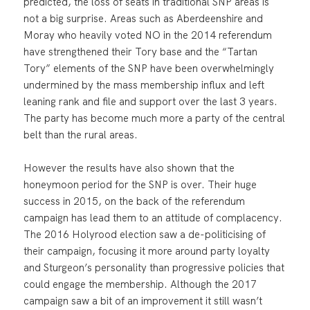
predicted, the loss of seats in traditional SNP areas is
not a big surprise. Areas such as Aberdeenshire and
Moray who heavily voted NO in the 2014 referendum
have strengthened their Tory base and the “Tartan
Tory” elements of the SNP have been overwhelmingly
undermined by the mass membership influx and left
leaning rank and file and support over the last 3 years.
The party has become much more a party of the central
belt than the rural areas.
However the results have also shown that the
honeymoon period for the SNP is over. Their huge
success in 2015, on the back of the referendum
campaign has lead them to an attitude of complacency.
The 2016 Holyrood election saw a de-politicising of
their campaign, focusing it more around party loyalty
and Sturgeon’s personality than progressive policies that
could engage the membership. Although the 2017
campaign saw a bit of an improvement it still wasn’t