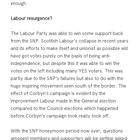
enough.
Labour resurgence?
The Labour Party was able to win some support back
from the SNP. Scottish Labour’s collapse in recent years
and its efforts to make itself and unionist as possible will
have got votes purely on the basis of being anti-
independence, but despite this it was able to win the
votes on the left including many YES voters. This was
partly due to the SNP’s failures but also to do with the
huge inspiring movement seen south of the border. The
effect of Corbyn’s campaign is evident by the
improvement Labour made in the General election
compared to the Council elections which happened
before Corbyn’s campaign took really took off.
With the SNP honeymoon period now over, questions
amongst members and supporters will be getting asked