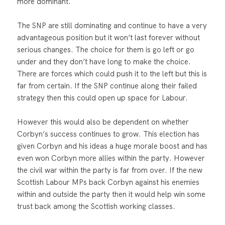
more dominant.
The SNP are still dominating and continue to have a very
advantageous position but it won’t last forever without
serious changes. The choice for them is go left or go
under and they don’t have long to make the choice.
There are forces which could push it to the left but this is
far from certain. If the SNP continue along their failed
strategy then this could open up space for Labour.
However this would also be dependent on whether
Corbyn’s success continues to grow. This election has
given Corbyn and his ideas a huge morale boost and has
even won Corbyn more allies within the party. However
the civil war within the party is far from over. If the new
Scottish Labour MPs back Corbyn against his enemies
within and outside the party then it would help win some
trust back among the Scottish working classes.