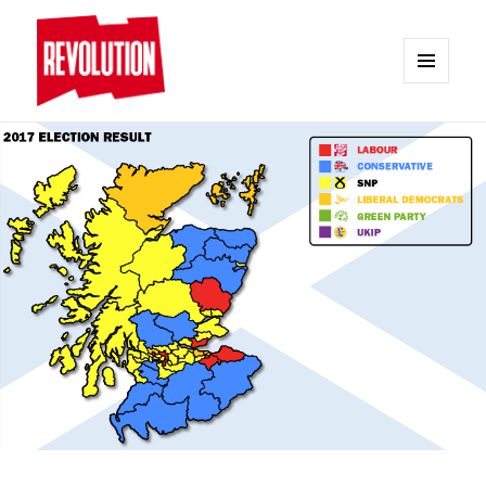
MENU
AND
REVOLUTION
WIDGETS