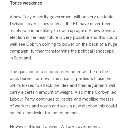
Tories weakened
A new Tory minority government will be very unstable.
Divisions over issues such as the EU have never been
resolved and are likely to open up again. A new General
election in the near future is very possible and this could
well see Cobryn coming to power on the back of a huge
campaign, further transforming the political landscape
in Scotland.
The question of a second referendum will be on the
back burner for now. The unionist parties will use the
SNP’s losses to attack the idea and their arguments will
carry a certain amount of weight. Also if the Corbyn led
Labour Party continues to inspire and mobilise masses
of workers and youth and wins a new election this could
eat into the desire for independence.
However this isn’t a given. A Tory government,