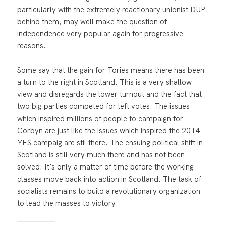
particularly with the extremely reactionary unionist DUP
behind them, may well make the question of
independence very popular again for progressive
reasons.
Some say that the gain for Tories means there has been
a turn to the right in Scotland. This is a very shallow
view and disregards the lower turnout and the fact that
two big parties competed for left votes. The issues
which inspired millions of people to campaign for
Corbyn are just like the issues which inspired the 2014
YES campaig are stil there. The ensuing political shift in
Scotland is still very much there and has not been
solved. It’s only a matter of time before the working
classes move back into action in Scotland. The task of
socialists remains to build a revolutionary organization
to lead the masses to victory.