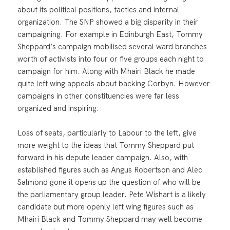
about its political positions, tactics and internal
organization. The SNP showed a big disparity in their
campaigning. For example in Edinburgh East, Tommy
Sheppard’s campaign mobilised several ward branches
worth of activists into four or five groups each night to
campaign for him. Along with Mhairi Black he made
quite left wing appeals about backing Corbyn. However
campaigns in other constituencies were far less
organized and inspiring.
Loss of seats, particularly to Labour to the left, give
more weight to the ideas that Tommy Sheppard put
forward in his depute leader campaign. Also, with
established figures such as Angus Robertson and Alec
Salmond gone it opens up the question of who will be
the parliamentary group leader. Pete Wishart is a likely
candidate but more openly left wing figures such as
Mhairi Black and Tommy Sheppard may well become