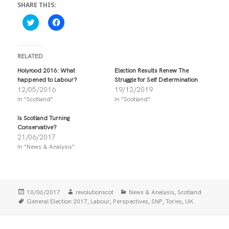
SHARE THIS:
C
C
l
l
i
i
c
c
k
k
t
t
RELATED
o
o
s
s
Holyrood 2016: What
Election Results Renew The
h
h
happened to Labour?
Struggle for Self Determination
a
a
r
r
12/05/2016
19/12/2019
e
e
In "Scotland"
In "Scotland"
o
o
n
n
T
F
Is Scotland Turning
w
a
i
c
Conservative?
t
e
21/06/2017
t
b
In "News & Analysis"
e
o
r
o
(
k
O
(
p
O
e
p
n
e
Posted
Author
Categories
,
10/06/2017
revolutionscot
News & Analysis
Scotland
s
n
i
s
on
Tags
,
,
,
,
,
General Election 2017
Labour
Perspectives
SNP
Tories
UK
n
i
n
n
e
n
w
e