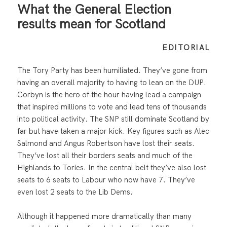
What the General Election
results mean for Scotland
EDITORIAL
The Tory Party has been humiliated. They’ve gone from
having an overall majority to having to lean on the DUP.
Corbyn is the hero of the hour having lead a campaign
that inspired millions to vote and lead tens of thousands
into political activity. The SNP still dominate Scotland by
far but have taken a major kick. Key figures such as Alec
Salmond and Angus Robertson have lost their seats.
They’ve lost all their borders seats and much of the
Highlands to Tories. In the central belt they’ve also lost
seats to 6 seats to Labour who now have 7. They’ve
even lost 2 seats to the Lib Dems.
Although it happened more dramatically than many