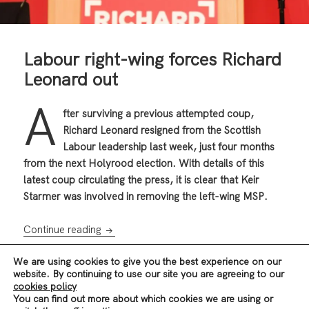
Labour right-wing forces Richard
Leonard out
A
fter surviving a previous attempted coup,
Richard Leonard resigned from the Scottish
Labour leadership last week, just four months
from the next Holyrood election. With details of this
latest coup circulating the press, it is clear that Keir
Starmer was involved in removing the left-wing MSP.
Labour right-wing forces Richard Leonard ou
Continue reading
We are using cookies to give you the best experience on our
website. By continuing to use our site you are agreeing to our
Posted
Author
Categories
,
19/01/2021
Revolution Scotland EB
News & Analysis
cookies policy
on
Tags
,
,
,
,
Scotland
Blairites
Keir Starmer
Labour
Reformism
Richard
You can find out more about which cookies we are using or
,
Leonard
Scottish Independence