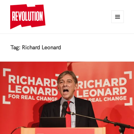
MENU
AND
REVOLUTION
WIDGETS
Tag:
Richard Leonard