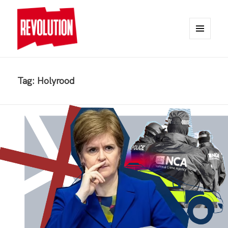
MENU
AND
REVOLUTION
WIDGETS
Tag:
Holyrood