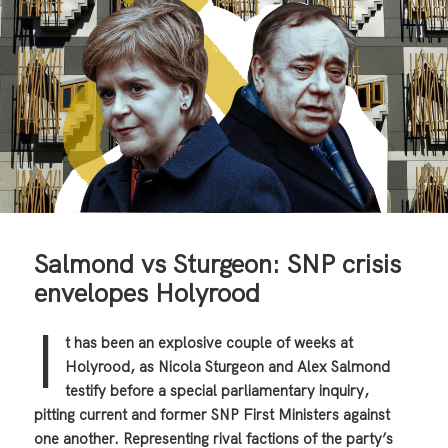
Salmond vs Sturgeon: SNP crisis
envelopes Holyrood
I
t has been an explosive couple of weeks at
Holyrood, as Nicola Sturgeon and Alex Salmond
testify before a special parliamentary inquiry,
pitting current and former SNP First Ministers against
one another. Representing rival factions of the party’s