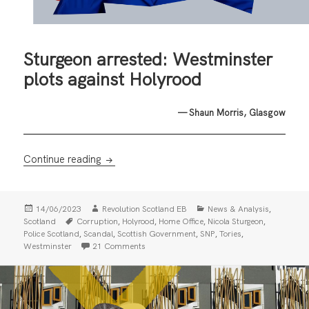
Sturgeon arrested: Westminster
plots against Holyrood
— Shaun Morris, Glasgow
Sturgeon arrested: Westminster plots again
Continue reading
Posted
Author
Categories
,
14/06/2023
Revolution Scotland EB
News & Analysis
on
Tags
,
,
,
,
Scotland
Corruption
Holyrood
Home Office
Nicola Sturgeon
,
,
,
,
,
Police Scotland
Scandal
Scottish Government
SNP
Tories
on Sturgeon arrested: Westminster plots aga
Westminster
21 Comments