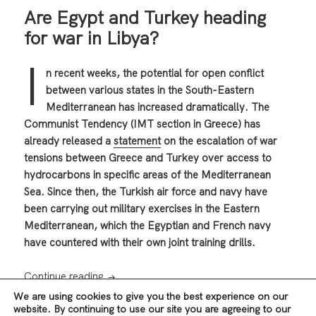
Are Egypt and Turkey heading
for war in Libya?
I
n recent weeks, the potential for open conflict
between various states in the South-Eastern
Mediterranean has increased dramatically. The
Communist Tendency (IMT section in Greece) has
already released a
statement
on the escalation of war
tensions between Greece and Turkey over access to
hydrocarbons in specific areas of the Mediterranean
Sea. Since then, the Turkish air force and navy have
been carrying out military exercises in the Eastern
Mediterranean, which the Egyptian and French navy
have countered with their own joint training drills.
Are Egypt and Turkey heading for war in Li
Continue reading
We are using cookies to give you the best experience on our
website. By continuing to use our site you are agreeing to our