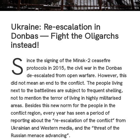
Ukraine: Re-escalation in
Donbas — Fight the Oligarchs
instead!
S
ince the signing of the Minsk-2 ceasefire
protocols in 2015, the civil war in the Donbas
de-escalated from open warfare. However, this
did not mean an end to the conflict. The people living
next to the battlelines are subject to frequent shelling,
not to mention the terror of living in highly militarised
areas. Besides this new norm for the people in the
conflict region, every year has seen a period of
reporting about the “re-escalation of the conflict” from
Ukrainian and Western media, and the “threat of the
Russian menace advancing”.