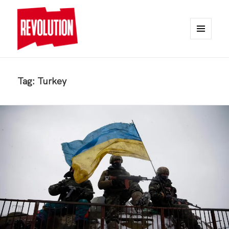
MENU
AND
REVOLUTION
WIDGETS
Tag:
Turkey