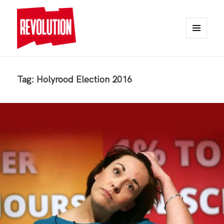
MENU
AND
REVOLUTION
WIDGETS
Tag:
Holyrood Election 2016