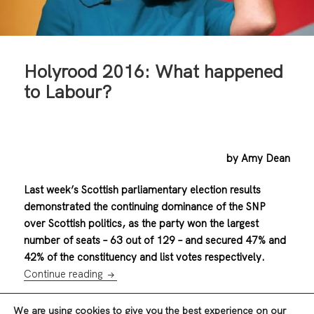
Holyrood 2016: What happened
to Labour?
by Amy Dean
Last week’s Scottish parliamentary election results
demonstrated the continuing dominance of the SNP
over Scottish politics, as the party won the largest
number of seats – 63 out of 129 – and secured 47% and
42% of the constituency and list votes respectively.
Holyrood 2016: What happened to Labour
Continue reading
We are using cookies to give you the best experience on our