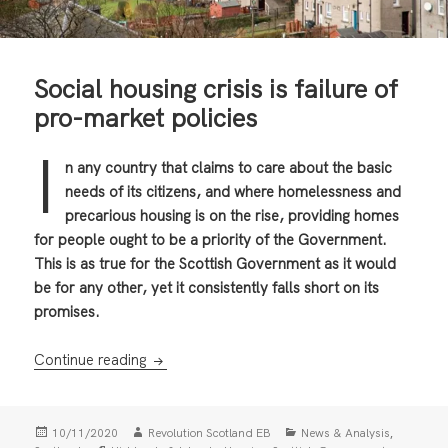
Social housing crisis is failure of
pro-market policies
I
n any country that claims to care about the basic
needs of its citizens, and where homelessness and
precarious housing is on the rise, providing homes
for people ought to be a priority of the Government.
This is as true for the Scottish Government as it would
be for any other, yet it consistently falls short on its
promises.
Social housing crisis is failure of pro-market 
Continue reading
Posted
Author
Categories
,
10/11/2020
Revolution Scotland EB
News & Analysis