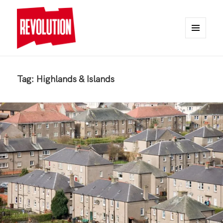
MENU
AND
REVOLUTION
WIDGETS
Tag:
Highlands & Islands