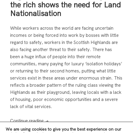
the rich shows the need for Land
Nationalisation
While workers across the world are facing uncertain
incomes or being forced into work by bosses with little
regard to safety, workers in the Scottish Highlands are
also facing another threat to their safety. There has
been a huge influx of people into their remote
communities, many paying for luxury ‘isolation holidays’
or returning to their second homes, putting what little
services exist in these areas under enormous strain. This
reflects a broader pattern of the ruling class viewing the
Highlands as their playground, leaving locals with a lack
of housing, poor economic opportunities and a severe
lack of vital services.
Highland “Isolation Holidays” for the rich s
Continue reading
We are using cookies to give you the best experience on our