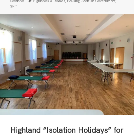
on
Tags
,
,
,
Scotland
Highlands & Islands
Housing
Scottish Government
SNP
Highland “Isolation Holidays” for