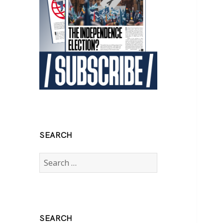
SEARCH
Search
for:
SEARCH