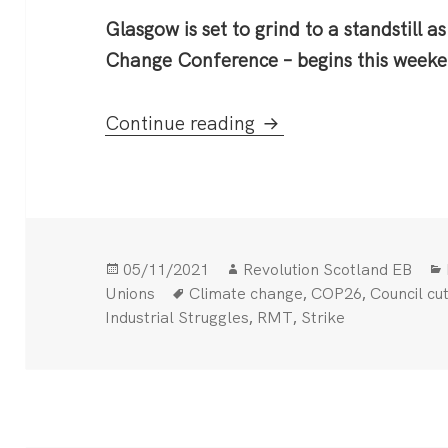
Glasgow is set to grind to a standstill 
Change Conference – begins this weeke
COP26: Glasgow strik
Continue reading
Posted
Author
05/11/2021
Revolution Scotland EB
on
Tags
,
,
Unions
Climate change
COP26
Council cu
,
,
Industrial Struggles
RMT
Strike