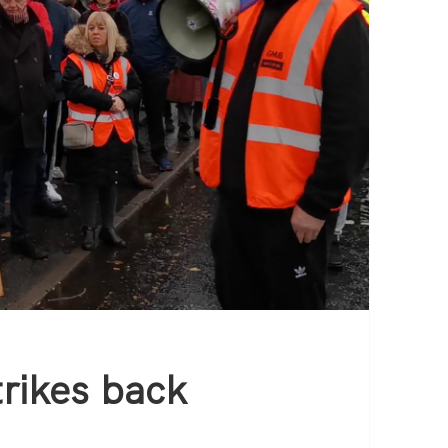
rikes back