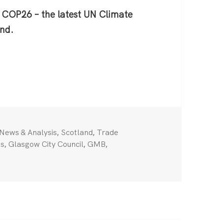
as COP26 – the latest UN Climate
nd.
es back
Categories
,
,
News & Analysis
Scotland
Trade
,
,
,
ts
Glasgow City Council
GMB