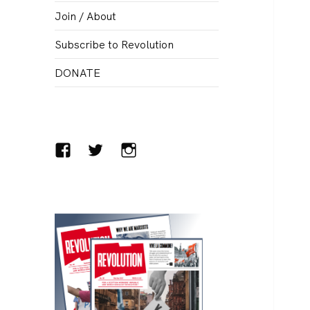
menu
Join / About
Subscribe to Revolution
DONATE
Facebook
Twitter
Instagram