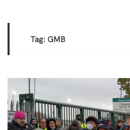
Tag:
GMB