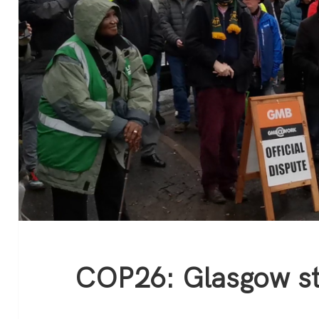
COP26: Glasgow st