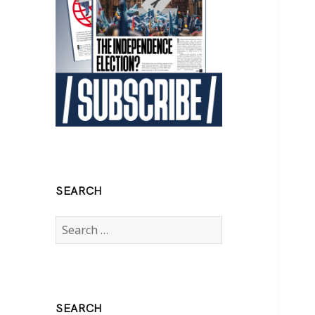
SEARCH
Search
for:
SEARCH