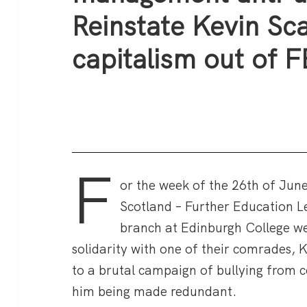
Reinstate Kevin Sca
capitalism out of F
F
or the week of the 26th of June
Scotland – Further Education Le
branch at Edinburgh College we
solidarity with one of their comrades, 
to a brutal campaign of bullying from 
him being made redundant.