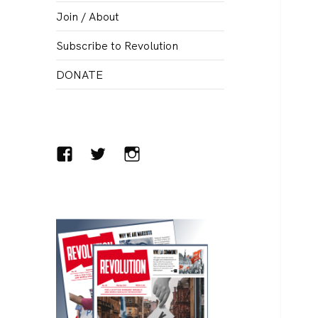
menu
Join / About
Subscribe to Revolution
DONATE
Facebook
Twitter
Instagram