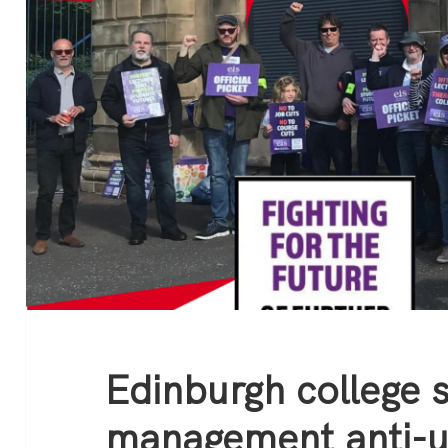
Edinburgh college s
management anti-u