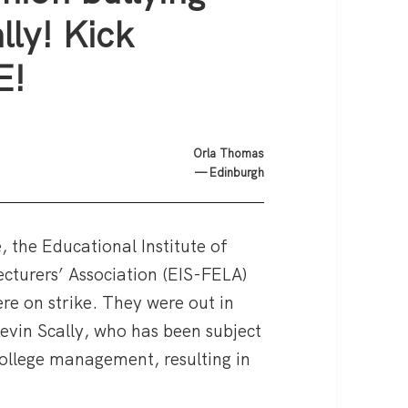
lly! Kick
E!
Orla Thomas
— Edinburgh
, the Educational Institute of
cturers’ Association (EIS-FELA)
re on strike. They were out in
Kevin Scally, who has been subject
college management, resulting in