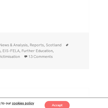
ike against management anti-union bullying — Reinst
Categories
Tags
,
,
News & Analysis
Reports
Scotland
,
,
,
n
EIS-FELA
Further Education
on Edinburgh college strike aga
ictimisation
13 Comments
ss
g to our
cookies policy
Accept