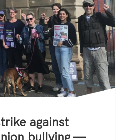
trike against
nion bullying —