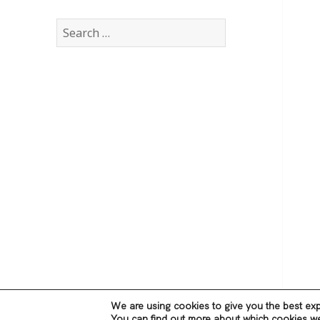
Search
for:
We are using cookies to give you the best exp
You can find out more about which cookies we 