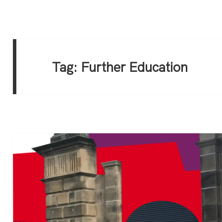
Tag:
Further Education