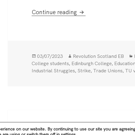
Edinburgh college str
Continue reading
Posted
Author
03/07/2023
Revolution Scotland EB
on
,
,
College students
Edinburgh College
Educatio
,
,
,
Industrial Struggles
Strike
Trade Unions
TU v
Privacy Policy
Proudly powered by WordPre
erience on our website. By continuing to use our site you are agreein
are using or switch them off in
settings
.