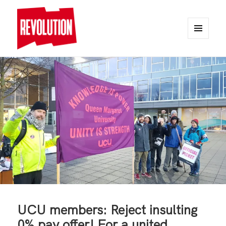
MENU
AND
REVOLUTION
WIDGETS
UCU members: Reject insulting
0% pay offer! For a united