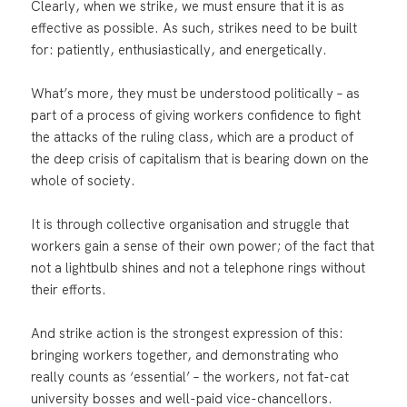
Clearly, when we strike, we must ensure that it is as
effective as possible. As such, strikes need to be built
for: patiently, enthusiastically, and energetically.
What’s more, they must be understood politically – as
part of a process of giving workers confidence to fight
the attacks of the ruling class, which are a product of
the deep crisis of capitalism that is bearing down on the
whole of society.
It is through collective organisation and struggle that
workers gain a sense of their own power; of the fact that
not a lightbulb shines and not a telephone rings without
their efforts.
And strike action is the strongest expression of this:
bringing workers together, and demonstrating who
really counts as ‘essential’ – the workers, not fat-cat
university bosses and well-paid vice-chancellors.