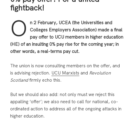
fightback!
O
n 2 February, UCEA (the Universities and
Colleges Employers Association) made a final
pay offer to UCU members in higher education
(HE) of an insulting 0% pay rise for the coming year; in
other words, a real-terms pay cut.
The union is now consulting members on the offer, and
is advising rejection.
UCU Marxists
and
Revolution
Scotland
firmly echo this.
But we should also add: not only must we reject this
appalling ‘offer’; we also need to call for national, co-
ordinated action to address all of the ongoing attacks in
higher education.