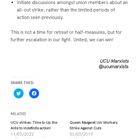
Initiate discussions amongst union members about an
all-out strike, rather than the limited periods of
action seen previously.
This is not a time for retreat or half-measures, but for
further escalation in our fight. United, we can win!
UCU Marxists
@ucumarxists
SHARE THIS:
C
C
l
l
i
i
c
c
k
k
t
t
RELATED
o
o
s
s
UCU strikes: Time to Up the
Queen Margaret Uni Workers
h
h
Ante to indefinite action!
Strike Against Cuts
a
a
r
r
11/03/2022
03/03/2019
e
e