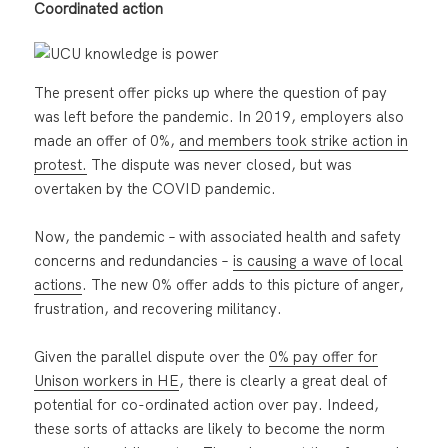
Coordinated action
The present offer picks up where the question of pay
was left before the pandemic. In 2019, employers also
made an offer of 0%,
and members took strike action in
protest.
The dispute was never closed, but was
overtaken by the COVID pandemic.
Now, the pandemic – with associated health and safety
concerns and redundancies –
is causing a wave of local
actions
. The new 0% offer adds to this picture of anger,
frustration, and recovering militancy.
Given the parallel dispute over the
0% pay offer for
Unison workers in HE
, there is clearly a great deal of
potential for co-ordinated action over pay. Indeed,
these sorts of attacks are likely to become the norm