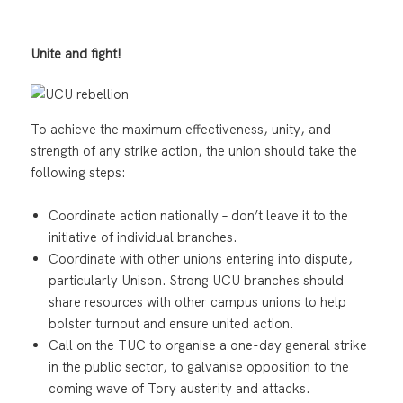
Unite and fight!
To achieve the maximum effectiveness, unity, and
strength of any strike action, the union should take the
following steps:
Coordinate action nationally – don’t leave it to the
initiative of individual branches.
Coordinate with other unions entering into dispute,
particularly Unison. Strong UCU branches should
share resources with other campus unions to help
bolster turnout and ensure united action.
Call on the TUC to organise a one-day general strike
in the public sector, to galvanise opposition to the
coming wave of Tory austerity and attacks.