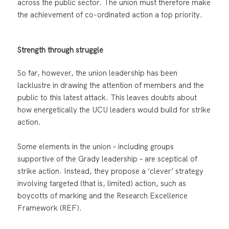
across the public sector. The union must therefore make
the achievement of co-ordinated action a top priority.
Strength through struggle
So far, however, the union leadership has been
lacklustre in drawing the attention of members and the
public to this latest attack. This leaves doubts about
how energetically the UCU leaders would build for strike
action.
Some elements in the union – including groups
supportive of the Grady leadership – are sceptical of
strike action. Instead, they propose a ‘clever’ strategy
involving targeted (that is, limited) action, such as
boycotts of marking and the Research Excellence
Framework (REF).