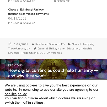
In "News & Analysis"
In "Scotland"
o
o
n
n
T
F
Chaos at Edinburgh Uni over
w
a
i
c
thousands of missed payments
t
e
04/11/2022
t
b
In "News & Analysis"
e
o
r
o
(
k
O
(
p
O
e
p
n
e
Posted
Author
Categories
,
11/02/2021
Revolution Scotland EB
News & Analysis
s
n
i
s
on
Tags
,
,
,
Trade Unions
UK
General Strike
Higher Education
Industrial
n
i
,
,
,
Struggles
Trade Unions
UCU
Universities
n
n
e
n
w
e
Post
w
w
PREVIOUS
i
w
navigation
How digital currencies could help humanity —
n
i
Previous
d
n
and why they won’t
post:
o
d
w
o
)
w
We are using cookies to give you the best experience on our
)
NEXT
website. By continuing to use our site you are agreeing to our
In 2021 the Independence Movement must
Next
cookies policy
You can find out more about which cookies we are using or
build a revolutionary party
post:
switch them off in
settings
.