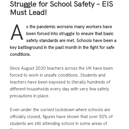
Struggle for School Safety – EIS
Must Lead!
A
s the pandemic worsens many workers have
been forced into struggle to ensure that basic
safety standards are met. Schools have been a
key battleground in the past month in the fight for safe
conditions.
Since August 2020 teachers across the UK have been
forced to work in unsafe conditions. Students and
teachers have been exposed to literally hundreds of
different households every day with very few safety
precautions in place.
Even under the current lockdown where schools are
officially closed, figures have shown that over 50% of
students are still attending school in some areas of