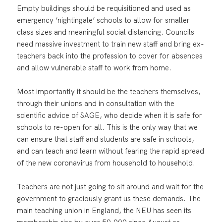
Empty buildings should be requisitioned and used as
emergency ‘nightingale’ schools to allow for smaller
class sizes and meaningful social distancing. Councils
need massive investment to train new staff and bring ex-
teachers back into the profession to cover for absences
and allow vulnerable staff to work from home.
Most importantly it should be the teachers themselves,
through their unions and in consultation with the
scientific advice of SAGE, who decide when it is safe for
schools to re-open for all. This is the only way that we
can ensure that staff and students are safe in schools,
and can teach and learn without fearing the rapid spread
of the new coronavirus from household to household.
Teachers are not just going to sit around and wait for the
government to graciously grant us these demands. The
main teaching union in England, the NEU has seen its