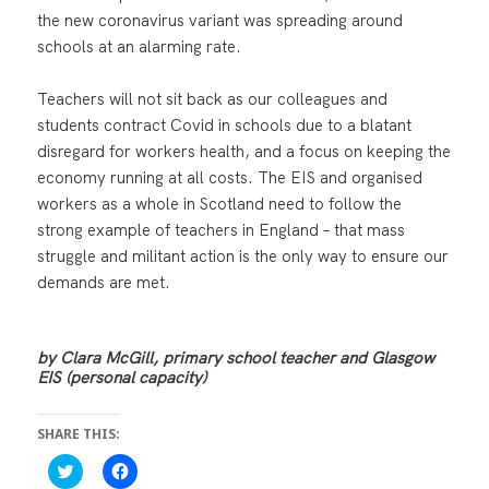
the new coronavirus variant was spreading around
schools at an alarming rate.
Teachers will not sit back as our colleagues and
students contract Covid in schools due to a blatant
disregard for workers health, and a focus on keeping the
economy running at all costs. The EIS and organised
workers as a whole in Scotland need to follow the
strong example of teachers in England – that mass
struggle and militant action is the only way to ensure our
demands are met.
by Clara McGill, primary school teacher and Glasgow
EIS (personal capacity)
SHARE THIS:
C
C
l
l