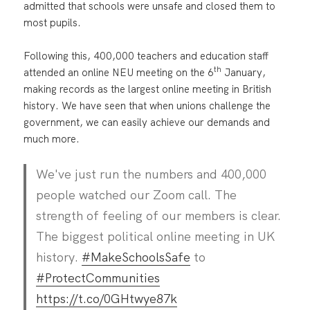
admitted that schools were unsafe and closed them to
most pupils.
Following this, 400,000 teachers and education staff
th
attended an online NEU meeting on the 6
January,
making records as the largest online meeting in British
history. We have seen that when unions challenge the
government, we can easily achieve our demands and
much more.
We've just run the numbers and 400,000
people watched our Zoom call. The
strength of feeling of our members is clear.
The biggest political online meeting in UK
history.
#MakeSchoolsSafe
to
#ProtectCommunities
https://t.co/0GHtwye87k