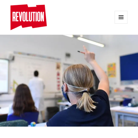
MENU
AND
REVOLUTION
WIDGETS