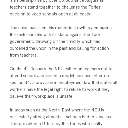
membership rise by over 50,000 since August as
teachers stand together to challenge the Tories’
decision to keep schools open at all costs.
The union has seen this meteoric growth by enthusing
the rank-and-file with its stand against the Tory
government, throwing off the timidity which had
burdened the union in the past and calling for action
from teachers.
th
On the 4
January the NEU called on teachers not to
attend school and issued a model absence letter on
section 44, a provision in employment law that states all
workers have the legal right to refuse to work if they
believe their workplace is unsafe.
In areas such as the North-East where the NEU is
particularly strong almost all schools had to stay shut.
This provoked a U-turn by the Tories who finally