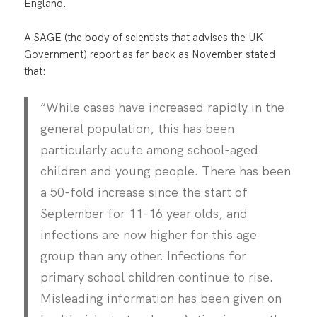
England.
A SAGE (the body of scientists that advises the UK
Government) report as far back as November stated
that:
“While cases have increased rapidly in the
general population, this has been
particularly acute among school-aged
children and young people. There has been
a 50-fold increase since the start of
September for 11-16 year olds, and
infections are now higher for this age
group than any other. Infections for
primary school children continue to rise.
Misleading information has been given on