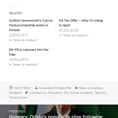
i
i
c
c
k
k
t
t
RELATED
o
o
s
s
Scottish Government’s Cuts to
EIS Pay Offer — Why I’m voting
h
h
Produce Industrial Action in
to reject
a
a
r
r
Schools
07/03/2023
e
e
02/09/2017
In "News & Analysis"
o
o
n
n
In "News & Analysis"
T
F
w
a
i
c
EIS-FELA Lecturers Win Pay
t
e
Deal
t
b
08/06/2019
e
o
r
o
In "News & Analysis"
(
k
O
(
p
O
e
p
n
e
s
n
i
s
Posted
Author
Categories
,
18/01/2021
Revolution Scotland EB
News & Analysis
n
i
on
Tags
,
,
,
,
,
Scotland
Coronavirus
Education
EIS
School students
Teachers
n
n
Trade Unions
e
n
w
e
w
w
Post
i
w
n
i
PREVIOUS
navigation
d
n
Hungary: Orbán’s popularity slips following
Previous