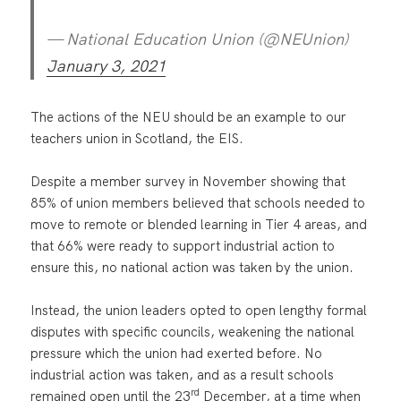
— National Education Union (@NEUnion)
January 3, 2021
The actions of the NEU should be an example to our
teachers union in Scotland, the EIS.
Despite a member survey in November showing that
85% of union members believed that schools needed to
move to remote or blended learning in Tier 4 areas, and
that 66% were ready to support industrial action to
ensure this, no national action was taken by the union.
Instead, the union leaders opted to open lengthy formal
disputes with specific councils, weakening the national
pressure which the union had exerted before. No
industrial action was taken, and as a result schools
rd
remained open until the 23
December, at a time when