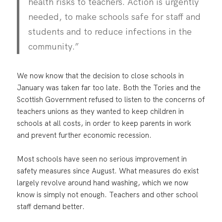
health risks to teachers. Action is urgently
needed, to make schools safe for staff and
students and to reduce infections in the
community.”
We now know that the decision to close schools in
January was taken far too late. Both the Tories and the
Scottish Government refused to listen to the concerns of
teachers unions as they wanted to keep children in
schools at all costs, in order to keep parents in work
and prevent further economic recession.
Most schools have seen no serious improvement in
safety measures since August. What measures do exist
largely revolve around hand washing, which we now
know is simply not enough. Teachers and other school
staff demand better.