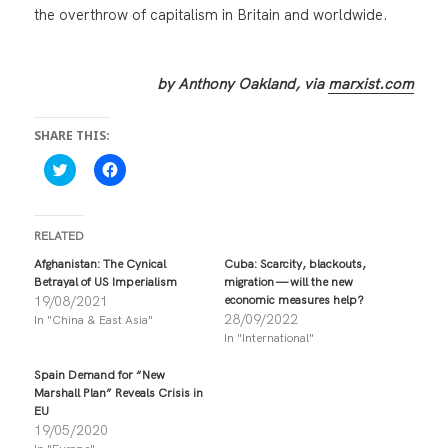
the overthrow of capitalism in Britain and worldwide.
by Anthony Oakland, via
marxist.com
SHARE THIS:
C
C
l
l
i
i
c
c
k
k
t
t
RELATED
o
o
s
s
Afghanistan: The Cynical
Cuba: Scarcity, blackouts,
h
h
Betrayal of US Imperialism
migration — will the new
a
a
r
r
19/08/2021
economic measures help?
e
e
28/09/2022
In "China & East Asia"
o
o
n
n
In "International"
T
F
w
a
i
c
Spain Demand for “New
t
e
Marshall Plan” Reveals Crisis in
t
b
EU
e
o
r
o
19/05/2020
(
k