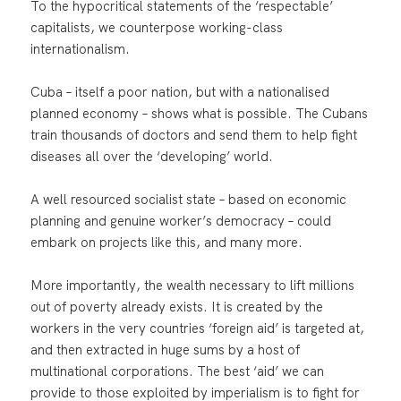
To the hypocritical statements of the ‘respectable’
capitalists, we counterpose working-class
internationalism.
Cuba – itself a poor nation, but with a nationalised
planned economy – shows what is possible. The Cubans
train thousands of doctors and send them to help fight
diseases all over the ‘developing’ world.
A well resourced socialist state – based on economic
planning and genuine worker’s democracy – could
embark on projects like this, and many more.
More importantly, the wealth necessary to lift millions
out of poverty already exists. It is created by the
workers in the very countries ‘foreign aid’ is targeted at,
and then extracted in huge sums by a host of
multinational corporations. The best ‘aid’ we can
provide to those exploited by imperialism is to fight for