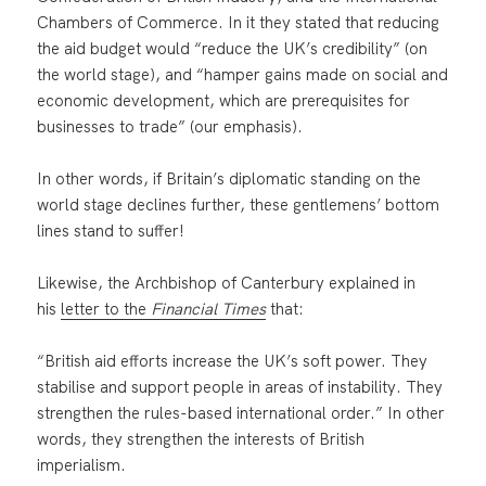
Chambers of Commerce. In it they stated that reducing
the aid budget would “reduce the UK’s credibility” (on
the world stage), and “hamper gains made on social and
economic development, which are prerequisites for
businesses to trade” (our emphasis).
In other words, if Britain’s diplomatic standing on the
world stage declines further, these gentlemens’ bottom
lines stand to suffer!
Likewise, the Archbishop of Canterbury explained in
his
letter to the
Financial Times
that:
“British aid efforts increase the UK’s soft power. They
stabilise and support people in areas of instability. They
strengthen the rules-based international order.” In other
words, they strengthen the interests of British
imperialism.