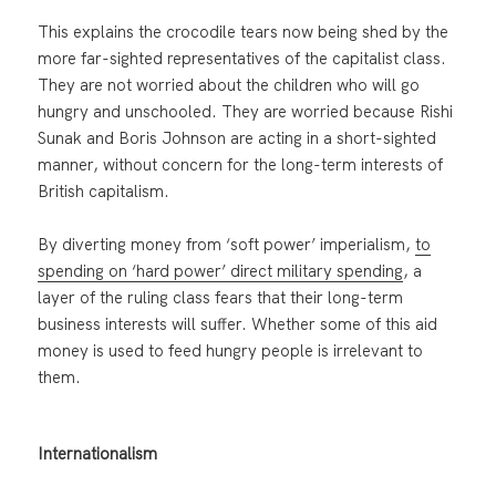
This explains the crocodile tears now being shed by the
more far-sighted representatives of the capitalist class.
They are not worried about the children who will go
hungry and unschooled. They are worried because Rishi
Sunak and Boris Johnson are acting in a short-sighted
manner, without concern for the long-term interests of
British capitalism.
By diverting money from ‘soft power’ imperialism,
to
spending on ‘hard power’ direct military spending
, a
layer of the ruling class fears that their long-term
business interests will suffer. Whether some of this aid
money is used to feed hungry people is irrelevant to
them.
Internationalism