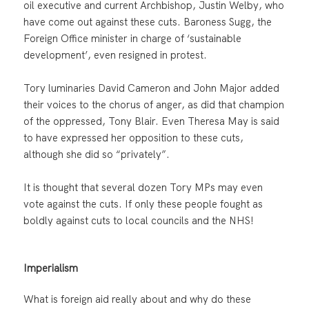
oil executive and current Archbishop, Justin Welby, who
have come out against these cuts. Baroness Sugg, the
Foreign Office minister in charge of ‘sustainable
development’, even resigned in protest.
Tory luminaries David Cameron and John Major added
their voices to the chorus of anger, as did that champion
of the oppressed, Tony Blair. Even Theresa May is said
to have expressed her opposition to these cuts,
although she did so “privately”.
It is thought that several dozen Tory MPs may even
vote against the cuts. If only these people fought as
boldly against cuts to local councils and the NHS!
Imperialism
What is foreign aid really about and why do these