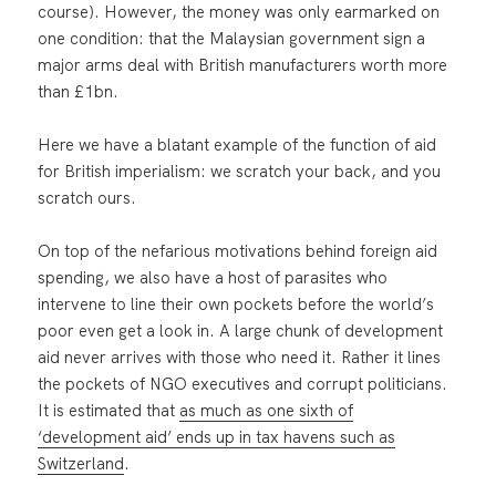
course). However, the money was only earmarked on
one condition: that the Malaysian government sign a
major arms deal with British manufacturers worth more
than £1bn.
Here we have a blatant example of the function of aid
for British imperialism: we scratch your back, and you
scratch ours.
On top of the nefarious motivations behind foreign aid
spending, we also have a host of parasites who
intervene to line their own pockets before the world’s
poor even get a look in. A large chunk of development
aid never arrives with those who need it. Rather it lines
the pockets of NGO executives and corrupt politicians.
It is estimated that
as much as one sixth of
‘development aid’ ends up in tax havens such as
Switzerland
.