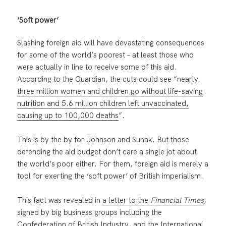
‘Soft power’
Slashing foreign aid will have devastating consequences
for some of the world’s poorest – at least those who
were actually in line to receive some of this aid.
According to the Guardian, the cuts could see
“nearly
three million women and children go without life-saving
nutrition and 5.6 million children left unvaccinated,
causing up to 100,000 deaths
”.
This is by the by for Johnson and Sunak. But those
defending the aid budget don’t care a single jot about
the world’s poor either. For them, foreign aid is merely a
tool for exerting the ‘soft power’ of British imperialism.
This fact was revealed in
a letter to the
Financial Times
,
signed by big business groups including the
Confederation of British Industry, and the International