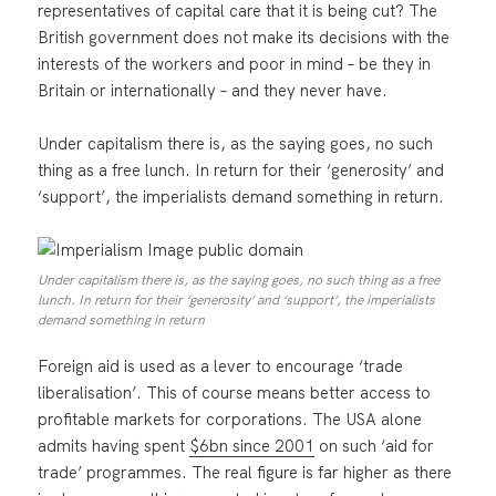
representatives of capital care that it is being cut? The
British government does not make its decisions with the
interests of the workers and poor in mind – be they in
Britain or internationally – and they never have.
Under capitalism there is, as the saying goes, no such
thing as a free lunch. In return for their ‘generosity’ and
‘support’, the imperialists demand something in return.
Under capitalism there is, as the saying goes, no such thing as a free
lunch. In return for their ‘generosity’ and ‘support’, the imperialists
demand something in return
Foreign aid is used as a lever to encourage ‘trade
liberalisation’. This of course means better access to
profitable markets for corporations. The USA alone
admits having spent
$6bn since 2001
on such ‘aid for
trade’ programmes. The real figure is far higher as there