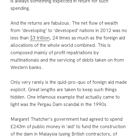
is always something expected in return for such
spending.
And the returns are fabulous. The net flow of wealth
from ‘developing’ to ‘developed’ nations in 2012 was no
less than
$3 trillion
, 24 times as much as the foreign aid
allocations of the whole world combined. This is
composed mainly of profit repatriations by
multinationals and the servicing of debts taken on from
Western banks.
Only very rarely is the quid-pro-quo of foreign aid made
explicit. Great lengths are taken to keep such things
hidden. One infamous example that actually came to
light was the Pergau Dam scandal in the 1990s.
Margaret Thatcher’s government had agreed to spend
£243m of public money in ‘aid’ to fund the construction
of the dam in Malaysia (using British contractors, of