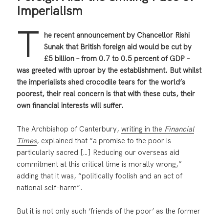
Imperialism
T
he recent announcement by Chancellor Rishi
Sunak that British foreign aid would be cut by
£5 billion – from 0.7 to 0.5 percent of GDP –
was greeted with uproar by the establishment. But whilst
the imperialists shed crocodile tears for the world’s
poorest, their real concern is that with these cuts, their
own financial interests will suffer.
The Archbishop of Canterbury,
writing in the
Financial
Times
, explained that “a promise to the poor is
particularly sacred […] Reducing our overseas aid
commitment at this critical time is morally wrong,”
adding that it was, “politically foolish and an act of
national self-harm”.
But it is not only such ‘friends of the poor’ as the former