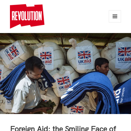
MENU
AND
REVOLUTION
WIDGETS
Foreign Aid: the Smiling Face of