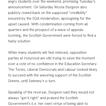
angry students over the weekend, promising Tuesday’s
announcement. On Saturday Nicola Sturgeon also
publicly rowed back on the supposed “credibility”
ensured by the SQA moderation, apologising for the
upset caused. With condemnation coming from all
quarters and the prospect of a wave of appeals
looming, the Scottish Government were forced to find a
hasty solution.
While many students will feel relieved, opposition
parties at Holyrood are still trying to seize the moment
over a vote of no confidence in the Education Secretary.
The Tories, Liberal Democrats and Labour looked likely
to succeed with the wavering support of the Scottish
Greens, until Swinney’s u-turn.
Speaking of the reversal, Sturgeon said they would not
always “get it right” and praised the Scottish
Government’s (i.e. her own) virtue of being able to