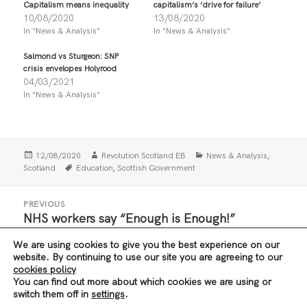
Capitalism means inequality
capitalism’s ‘drive for failure’
a
a
r
r
10/08/2020
13/08/2020
e
e
In "News & Analysis"
In "News & Analysis"
o
o
n
n
T
F
Salmond vs Sturgeon: SNP
w
a
i
c
crisis envelopes Holyrood
t
e
04/03/2021
t
b
In "News & Analysis"
e
o
r
o
(
k
O
(
p
O
e
p
n
e
Posted
Author
Categories
,
12/08/2020
Revolution Scotland EB
News & Analysis
s
n
i
s
on
Tags
,
Scotland
Education
Scottish Government
n
i
n
n
e
n
Post
w
e
PREVIOUS
navigation
w
w
NHS workers say “Enough is Enough!”
Previous
i
w
n
i
post:
d
n
We are using cookies to give you the best experience on our
o
d
w
o
NEXT
website. By continuing to use our site you are agreeing to our
)
w
Exam results fiasco exposes capitalism’s ‘drive
Next
cookies policy
)
You can find out more about which cookies we are using or
for failure’
post:
switch them off in
settings
.