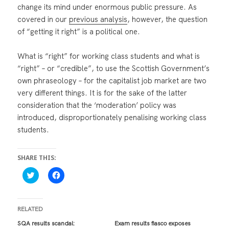
change its mind under enormous public pressure. As
covered in our
previous analysis
, however, the question
of “getting it right” is a political one.
What is “right” for working class students and what is
“right” – or “credible”, to use the Scottish Government’s
own phraseology – for the capitalist job market are two
very different things. It is for the sake of the latter
consideration that the ‘moderation’ policy was
introduced, disproportionately penalising working class
students.
SHARE THIS:
C
C
l
l
i
i
c
c
k
k
t
t
RELATED
o
o
s
s
SQA results scandal:
Exam results fiasco exposes
h
h