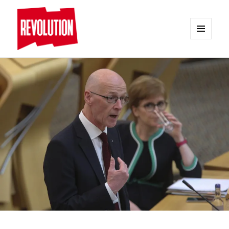
MENU
AND
REVOLUTION
WIDGETS