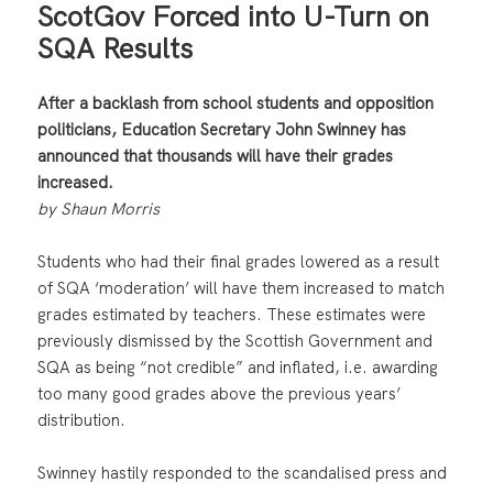
ScotGov Forced into U-Turn on
SQA Results
After a backlash from school students and opposition
politicians, Education Secretary John Swinney has
announced that thousands will have their grades
increased.
by Shaun Morris
Students who had their final grades lowered as a result
of SQA ‘moderation’ will have them increased to match
grades estimated by teachers. These estimates were
previously dismissed by the Scottish Government and
SQA as being “not credible” and inflated, i.e. awarding
too many good grades above the previous years’
distribution.
Swinney hastily responded to the scandalised press and