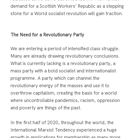
demand for a Scottish Workers’ Republic as a stepping
stone for a World socialist revolution will gain traction.
The Need for a Revolutionary Party
We are entering a period of intensified class struggle.
Many are already drawing revolutionary conclusions.
What is currently lacking is a revolutionary party, a
mass party with a bold socialist and internationalist
programme. A party which can channel the
revolutionary energy of the masses and use it to
overthrow capitalism, creating the basis for a world
where uncontrollable pandemics, racism, oppression
and poverty are things of the past.
In the first half of 2020, throughout the world, the
International Marxist Tendency experienced a huge
growth in applications for membership as many more