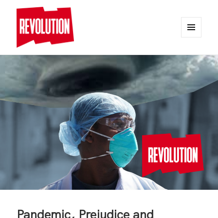
MENU
AND
REVOLUTION
WIDGETS
Pandemic, Prejudice and