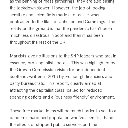
as the banning of mass gatherings, they are also easing
the lockdown slower. However, the job of looking
sensible and scientific is made a lot easier when
contrasted to the likes of Johnson and Cummings. The
reality on the ground is that the pandemic hasn’t been
much less disastrous in Scotland than it has been
throughout the rest of the UK.
Marxists give no illusions to the SNP leaders who are, in
essence, pro-capitalist liberals. This was highlighted by
the Growth Commission vision for an independent
Scotland, written in 2018 by Edinburgh financiers and
party bureaucrats. This report, clearly aimed at
attracting the capitalist class, called for reduced
spending deficits and a ‘business friendly’ environment.
These free market ideas will be much harder to sell to a
pandemic hardened population who’ve seen first hand
the effects of stripped public services and the