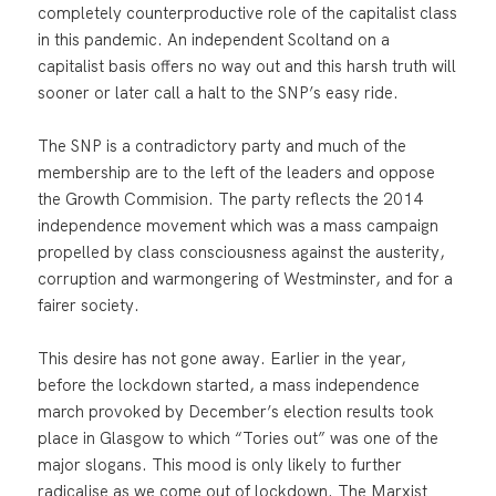
completely counterproductive role of the capitalist class
in this pandemic. An independent Scoltand on a
capitalist basis offers no way out and this harsh truth will
sooner or later call a halt to the SNP’s easy ride.
The SNP is a contradictory party and much of the
membership are to the left of the leaders and oppose
the Growth Commision. The party reflects the 2014
independence movement which was a mass campaign
propelled by class consciousness against the austerity,
corruption and warmongering of Westminster, and for a
fairer society.
This desire has not gone away. Earlier in the year,
before the lockdown started, a mass independence
march provoked by December’s election results took
place in Glasgow to which “Tories out” was one of the
major slogans. This mood is only likely to further
radicalise as we come out of lockdown. The Marxist