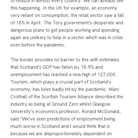
to reduce in almost every country. We can already see
this happening. In the UK for example, an economy
very reliant on consumption, the retail sector saw a fall
of 18% in April. The Tory government’s desperate and
dangerous plans to get people working and spending
again are unlikely to help in a sector which was in crisis
even before the pandemic.
The border provides no barrier to this with estimates
that Scotland’s GDP has fallen by 18.9% and
unemployment has reached a new high of 127,000.
Tourism, which plays a crucial part of Scotland’s
economy, has been badly hit by the pandemic. Marc
Crothall of the Scottish Tourism Alliance described the
industry as being at Ground Zero whilst Glasgow
University’s economics professor, Ronald McDonald,
said “We’ve seen predictions of employment being
much worse in Scotland and I would think that is
because we are disproportionately dependent on