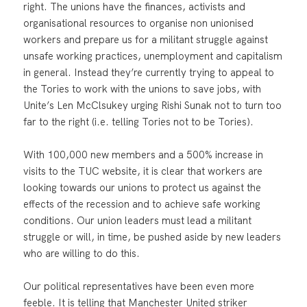
right. The unions have the finances, activists and
organisational resources to organise non unionised
workers and prepare us for a militant struggle against
unsafe working practices, unemployment and capitalism
in general. Instead they’re currently trying to appeal to
the Tories to work with the unions to save jobs, with
Unite’s Len McClsukey urging Rishi Sunak not to turn too
far to the right (i.e. telling Tories not to be Tories).
With 100,000 new members and a 500% increase in
visits to the TUC website, it is clear that workers are
looking towards our unions to protect us against the
effects of the recession and to achieve safe working
conditions. Our union leaders must lead a militant
struggle or will, in time, be pushed aside by new leaders
who are willing to do this.
Our political representatives have been even more
feeble. It is telling that Manchester United striker