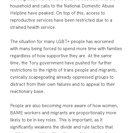
household and calls to the National Domestic Abuse
Helpline have peaked. On top of this, access to
reproductive services have been restricted due to a
strained health service.
The situation for many LGBT+ people has worsened
with many being forced to spend more time with families
regardless of how supportive they are. At the same
time, the Tory government have pushed for further
restrictions to the rights of trans people and migrants,
cynically scapegoating already oppressed groups to
distract from their own failures and to appeal to their
reactionary base.
People are also becoming more aware of how women,
BAME workers and migrants are proportionally more
likely to be in key roles. This is important, as it
significantly weakens the divide and rule tactics that