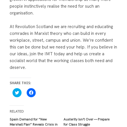
people instinctively realise the need for such an
organisation.
At Revolution Scotland we are recruiting and educating
comrades in Marxist theory who can build in every
workplace, street, campus and union. We’re confident
this can be done but we need your help. If you believe in
our ideas, join the IMT today and help us create a
socialist world that the working classes both need and
deserve.
SHARE THIS:
C
C
l
l
i
i
c
c
k
k
t
t
RELATED
o
o
s
s
Spain Demand for “New
Austerity Isn’t Over — Prepare
h
h
Marshall Plan” Reveals Crisis in
for Class Struggle
a
a