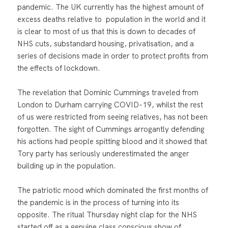
pandemic. The UK currently has the highest amount of
excess deaths relative to population in the world and it
is clear to most of us that this is down to decades of
NHS cuts, substandard housing, privatisation, and a
series of decisions made in order to protect profits from
the effects of lockdown.
The revelation that Dominic Cummings traveled from
London to Durham carrying COVID-19, whilst the rest
of us were restricted from seeing relatives, has not been
forgotten. The sight of Cummings arrogantly defending
his actions had people spitting blood and it showed that
Tory party has seriously underestimated the anger
building up in the population.
The patriotic mood which dominated the first months of
the pandemic is in the process of turning into its
opposite. The ritual Thursday night clap for the NHS
started off as a genuine class conscious show of