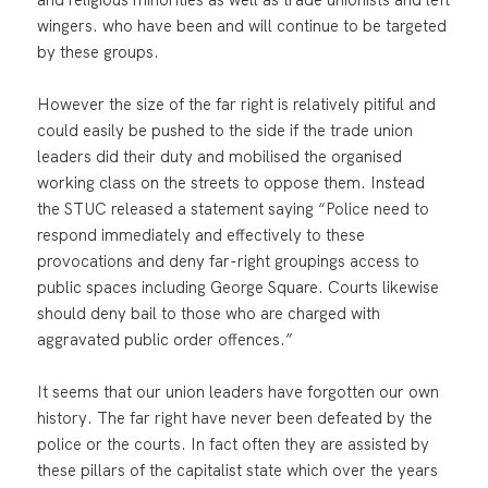
wingers. who have been and will continue to be targeted
by these groups.
However the size of the far right is relatively pitiful and
could easily be pushed to the side if the trade union
leaders did their duty and mobilised the organised
working class on the streets to oppose them. Instead
the STUC released a statement saying “Police need to
respond immediately and effectively to these
provocations and deny far-right groupings access to
public spaces including George Square. Courts likewise
should deny bail to those who are charged with
aggravated public order offences.”
It seems that our union leaders have forgotten our own
history. The far right have never been defeated by the
police or the courts. In fact often they are assisted by
these pillars of the capitalist state which over the years