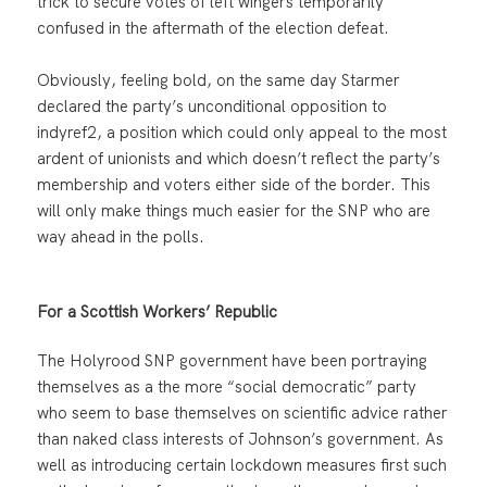
trick to secure votes of left wingers temporarily
confused in the aftermath of the election defeat.
Obviously, feeling bold, on the same day Starmer
declared the party’s unconditional opposition to
indyref2, a position which could only appeal to the most
ardent of unionists and which doesn’t reflect the party’s
membership and voters either side of the border. This
will only make things much easier for the SNP who are
way ahead in the polls.
For a Scottish Workers’ Republic
The Holyrood SNP government have been portraying
themselves as a the more “social democratic” party
who seem to base themselves on scientific advice rather
than naked class interests of Johnson’s government. As
well as introducing certain lockdown measures first such