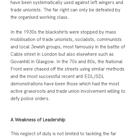
have been systematically used against left wingers and
trade unionists. The far right can only be defeated by
the organised working class.
In the 1930s the blackshirts were stopped by mass
mobilisation of trade unionists, socialists, communists
and local Jewish groups, most famously in the battle of
Cable street in London but also elsewhere such as
Govanhill in Glasgow. In the 70s and 80s, the National
Front were chased off the streets using similar methods
and the most successful recent anti EDL/SDL
demonstrations have been those which had the most
active grassroots and trade union involvement willing to
defy police orders.
A Weakness of Leadership
This neglect of duty is not limited to tackling the far