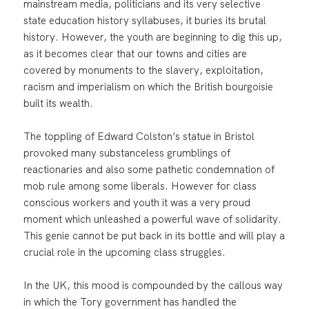
mainstream media, politicians and its very selective
state education history syllabuses, it buries its brutal
history. However, the youth are beginning to dig this up,
as it becomes clear that our towns and cities are
covered by monuments to the slavery, exploitation,
racism and imperialism on which the British bourgoisie
built its wealth.
The toppling of Edward Colston’s statue in Bristol
provoked many substanceless grumblings of
reactionaries and also some pathetic condemnation of
mob rule among some liberals. However for class
conscious workers and youth it was a very proud
moment which unleashed a powerful wave of solidarity.
This genie cannot be put back in its bottle and will play a
crucial role in the upcoming class struggles.
In the UK, this mood is compounded by the callous way
in which the Tory government has handled the