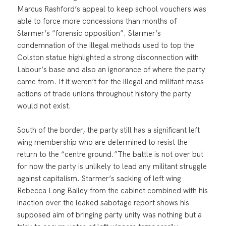
Marcus Rashford’s appeal to keep school vouchers was
able to force more concessions than months of
Starmer’s “forensic opposition”. Starmer’s
condemnation of the illegal methods used to top the
Colston statue highlighted a strong disconnection with
Labour’s base and also an ignorance of where the party
came from. If it weren’t for the illegal and militant mass
actions of trade unions throughout history the party
would not exist.
South of the border, the party still has a significant left
wing membership who are determined to resist the
return to the “centre ground.”The battle is not over but
for now the party is unlikely to lead any militant struggle
against capitalism. Starmer’s sacking of left wing
Rebecca Long Bailey from the cabinet combined with his
inaction over the leaked sabotage report shows his
supposed aim of bringing party unity was nothing but a