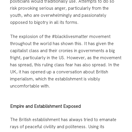
politicians would traditionally use. Attempts to do so
risk provoking serious anger, particularly from the
youth, who are overwhelmingly and passionately
opposed to bigotry in all its forms.
The explosion of the #blacklivesmatter movement
throughout the world has shown this. It has given the
capitalist class and their cronies in governments a big
fright, particularly in the US. However, as the movement
has spread, this ruling class fear has also spread. In the
UK, it has opened up a conversation about British
imperialism, which the establishment is visibly
uncomfortable with.
Empire and Establishment Exposed
The British establishment has always tried to emanate
rays of peaceful civility and politeness. Using its