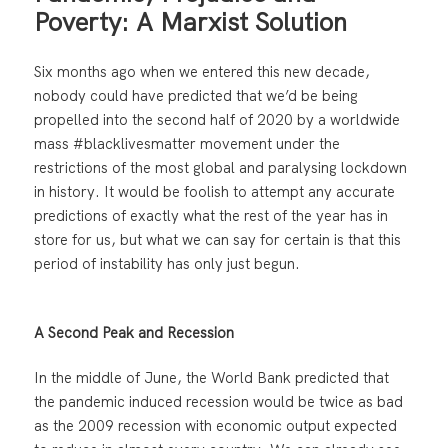
Poverty: A Marxist Solution
Six months ago when we entered this new decade,
nobody could have predicted that we’d be being
propelled into the second half of 2020 by a worldwide
mass #blacklivesmatter movement under the
restrictions of the most global and paralysing lockdown
in history. It would be foolish to attempt any accurate
predictions of exactly what the rest of the year has in
store for us, but what we can say for certain is that this
period of instability has only just begun.
A Second Peak and Recession
In the middle of June, the World Bank predicted that
the pandemic induced recession would be twice as bad
as the 2009 recession with economic output expected