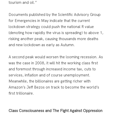
tourism and oil.”
Documents published by the Scientific Advisory Group
for Emergencies in May indicate that the current
lockdown strategy could push the national R value
(denoting how rapidly the virus is spreading) to above 1,
risking another peak, causing thousands more deaths
and new lockdown as early as Autumn.
A second peak would worsen the looming recession. As
was the case in 2008, it will hit the working class first
and foremost through increased income tax, cuts to
services, inflation and of course unemployment.
Meanwhile, the billionaires are getting richer with
Amazon’s Jeff Bezos on track to become the world’s
first trillionaire.
Class Consciousness and The Fight Against Oppression