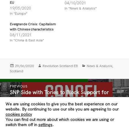
r
r
EU
04/10/2021
e
e
19/05/2020
In "News & Analysis"
o
o
n
n
In "Europe"
T
F
w
a
i
c
Evergrande Crisis: Capitalism
t
e
with Chinese characteristics
t
b
08/11/2021
e
o
r
o
In "China & East Asia"
(
k
O
(
p
O
e
p
n
e
s
n
i
s
Posted
Author
Categories
,
29/06/2020
Revolution Scotland EB
News & Analysis
n
i
on
Scotland
n
n
e
n
w
e
Post
w
w
PREVIOUS
i
w
navigation
SNP Side with Tories to Block Support for
n
i
Previous
d
n
Tenants
post:
o
d
w
o
We are using cookies to give you the best experience on our
)
w
website. By continuing to use our site you are agreeing to our
)
cookies policy
NEXT
You can find out more about which cookies we are using or
#NursesSayNo
Next
switch them off in
settings
.
post: