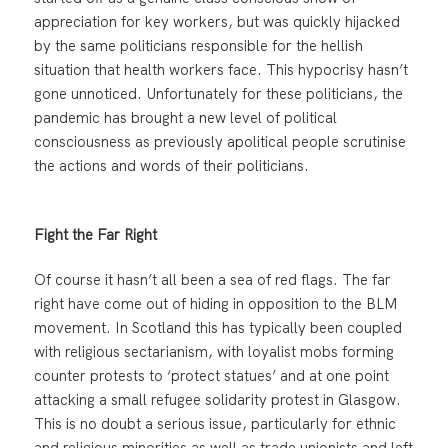
appreciation for key workers, but was quickly hijacked
by the same politicians responsible for the hellish
situation that health workers face. This hypocrisy hasn’t
gone unnoticed. Unfortunately for these politicians, the
pandemic has brought a new level of political
consciousness as previously apolitical people scrutinise
the actions and words of their politicians.
Fight the Far Right
Of course it hasn’t all been a sea of red flags. The far
right have come out of hiding in opposition to the BLM
movement. In Scotland this has typically been coupled
with religious sectarianism, with loyalist mobs forming
counter protests to ‘protect statues’ and at one point
attacking a small refugee solidarity protest in Glasgow.
This is no doubt a serious issue, particularly for ethnic
and religious minorities as well as trade unionists and left