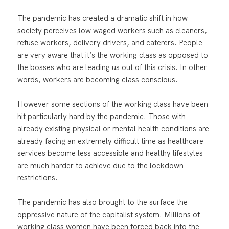
The pandemic has created a dramatic shift in how
society perceives low waged workers such as cleaners,
refuse workers, delivery drivers, and caterers. People
are very aware that it’s the working class as opposed to
the bosses who are leading us out of this crisis. In other
words, workers are becoming class conscious.
However some sections of the working class have been
hit particularly hard by the pandemic. Those with
already existing physical or mental health conditions are
already facing an extremely difficult time as healthcare
services become less accessible and healthy lifestyles
are much harder to achieve due to the lockdown
restrictions.
The pandemic has also brought to the surface the
oppressive nature of the capitalist system. Millions of
working class women have been forced back into the