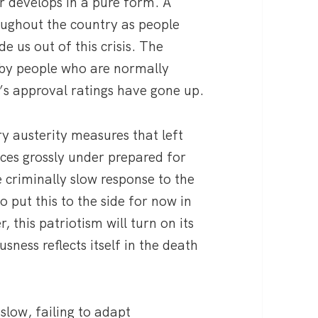
 develops in a pure form. A
oughout the country as people
e us out of this crisis. The
 by people who are normally
s approval ratings have gone up.
ry austerity measures that left
ices grossly under prepared for
 criminally slow response to the
to put this to the side for now in
 this patriotism will turn on its
usness reflects itself in the death
slow, failing to adapt