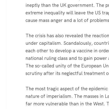
ineptly than the UK government. The p
extreme inequality will leave the US trag
cause mass anger and a lot of problem
The crisis has also revealed the reactio
under capitalism. Scandalously, countr
each other to develop a vaccine in order 
national ruling class and to gain power
The so-called unity of the European U
scrutiny after its neglectful treatment o
The most tragic aspect of the epidemic i
nature of imperialism. The masses in La
far more vulnerable than in the West. T