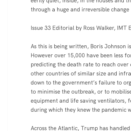
eerily quiet, inside, in the houses and 
through a huge and irreversible change 
Issue 33 Editorial by Ross Walker, IMT
As this is being written, Boris Johnson i
However over 15,000 have been less fo
predicting the death rate to reach over 
other countries of similar size and infr
down to the government’s failure to org
to minimise the outbreak, or to mobilise
equipment and life saving ventilators, 
during which they knew the pandemic 
Across the Atlantic, Trump has handled 