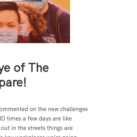
ye of The
pare!
 commented on the new challenges
ID times a few days are like
out in the streets things are