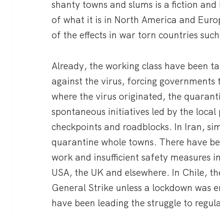
shanty towns and slums is a fiction and
of what it is in North America and Euro
of the effects in war torn countries suc
Already, the working class have been ta
against the virus, forcing governments
where the virus originated, the quarant
spontaneous initiatives led by the loca
checkpoints and roadblocks. In Iran, sim
quarantine whole towns. There have bee
work and insufficient safety measures in
USA, the UK and elsewhere. In Chile, t
General Strike unless a lockdown was e
have been leading the struggle to regul