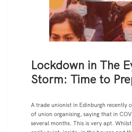
Lockdown in The E
Storm: Time to Pre
A trade unionist in Edinburgh recently
of union organising, saying that in COV
several months. This is very apt. Whilst 