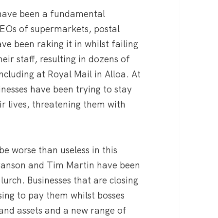
, have been a fundamental
 CEOs of supermarkets, postal
 been raking it in whilst failing
eir staff, resulting in dozens of
cluding at Royal Mail in Alloa. At
nesses have been trying to stay
ir lives, threatening them with
be worse than useless in this
 Branson and Tim Martin have been
lurch. Businesses that are closing
sing to pay them whilst bosses
s and assets and a new range of