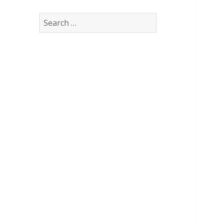
Search
for: