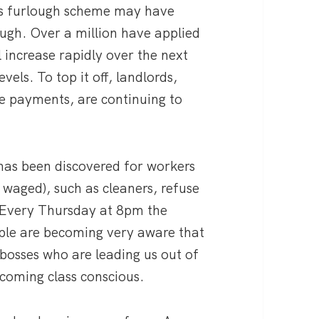
s furlough scheme may have
ugh. Over a million have applied
l increase rapidly over the next
els. To top it off, landlords,
ge payments, are continuing to
has been discovered for workers
 waged), such as cleaners, refuse
. Every Thursday at 8pm the
ople are becoming very aware that
 bosses who are leading us out of
becoming class conscious.