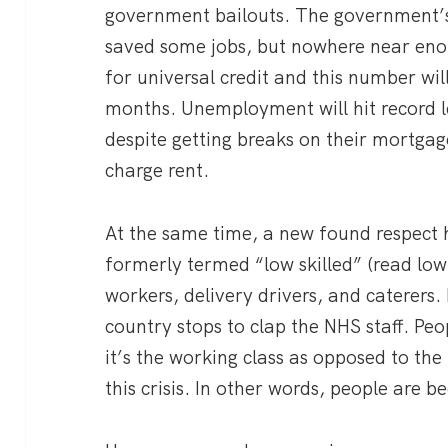
government bailouts. The government’
saved some jobs, but nowhere near eno
for universal credit and this number wil
months. Unemployment will hit record lev
despite getting breaks on their mortga
charge rent.
At the same time, a new found respect 
formerly termed “low skilled” (read low
workers, delivery drivers, and caterers
country stops to clap the NHS staff. Pe
it’s the working class as opposed to the
this crisis. In other words, people are 