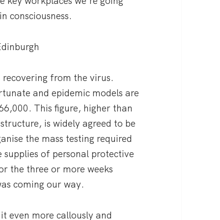
the key workplaces we’re going
in consciousness.
 Edinburgh
s recovering from the virus.
rtunate and epidemic models are
66,000. This figure, higher than
astructure, is widely agreed to be
anise the mass testing required
 supplies of personal protective
for the three or more weeks
was coming our way.
it even more callously and