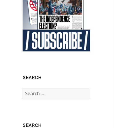
SEARCH
Search
for:
SEARCH