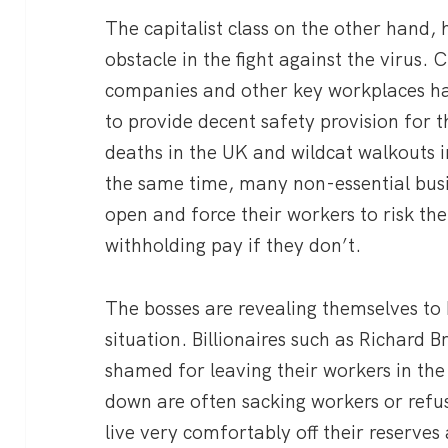
The capitalist class on the other hand
obstacle in the fight against the virus.
companies and other key workplaces have
to provide decent safety provision for th
deaths in the UK and wildcat walkouts in
the same time, many non-essential busi
open and force their workers to risk the
withholding pay if they don’t.
The bosses are revealing themselves to 
situation. Billionaires such as Richard
shamed for leaving their workers in the 
down are often sacking workers or refu
live very comfortably off their reserve