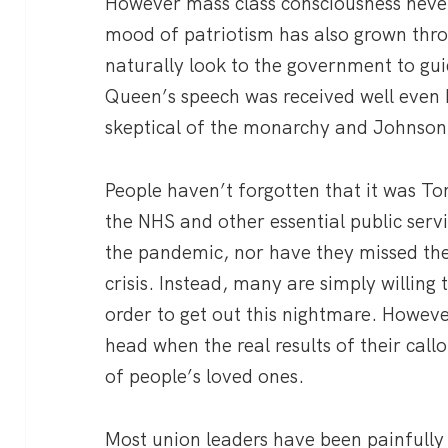
However mass class consciousness never
mood of patriotism has also grown thr
naturally look to the government to guid
Queen’s speech was received well even
skeptical of the monarchy and Johnson’
People haven’t forgotten that it was To
the NHS and other essential public serv
the pandemic, nor have they missed the
crisis. Instead, many are simply willing 
order to get out this nightmare. However,
head when the real results of their callo
of people’s loved ones.
Most union leaders have been painfully 