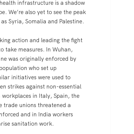
 health infrastructure is a shadow
pe. We’re also yet to see the peak
h as Syria, Somalia and Palestine.
king action and leading the fight
 to take measures. In Wuhan,
ine was originally enforced by
l population who set up
ilar initiatives were used to
n strikes against non-essential
 workplaces in Italy, Spain, the
he trade unions threatened a
nforced and in India workers
arise sanitation work.