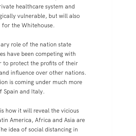
rivate healthcare system and
ically vulnerable, but will also
s for the Whitehouse.
nary role of the nation state
ies have been competing with
to protect the profits of their
 and influence over other nations.
nion is coming under much more
f Spain and Italy.
s how it will reveal the vicious
tin America, Africa and Asia are
he idea of social distancing in