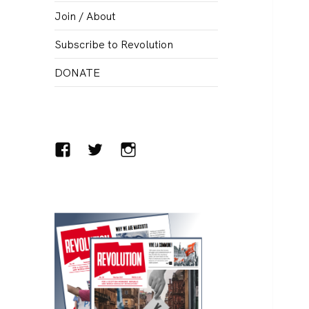
menu
Join / About
Subscribe to Revolution
DONATE
Facebook
Twitter
Instagram