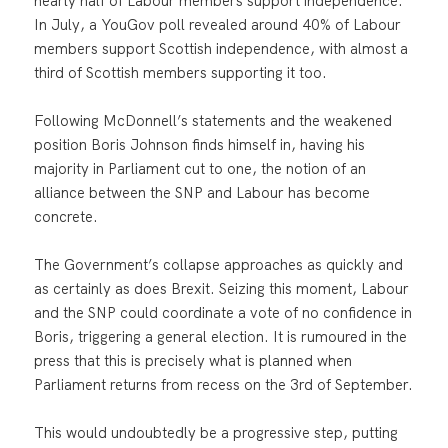
nearly half of Labour members support independence.
In July, a YouGov poll revealed around 40% of Labour
members support Scottish independence, with almost a
third of Scottish members supporting it too.
Following McDonnell’s statements and the weakened
position Boris Johnson finds himself in, having his
majority in Parliament cut to one, the notion of an
alliance between the SNP and Labour has become
concrete.
The Government’s collapse approaches as quickly and
as certainly as does Brexit. Seizing this moment, Labour
and the SNP could coordinate a vote of no confidence in
Boris, triggering a general election. It is rumoured in the
press that this is precisely what is planned when
Parliament returns from recess on the 3rd of September.
This would undoubtedly be a progressive step, putting