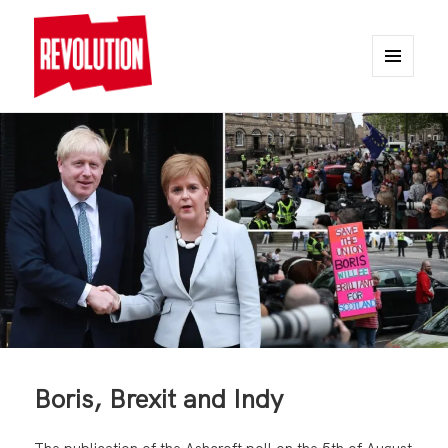
MENU
AND
REVOLUTION
WIDGETS
Boris, Brexit and Indy