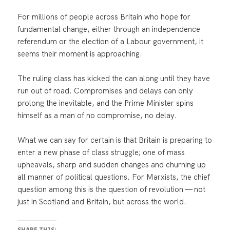
For millions of people across Britain who hope for
fundamental change, either through an independence
referendum or the election of a Labour government, it
seems their moment is approaching.
The ruling class has kicked the can along until they have
run out of road. Compromises and delays can only
prolong the inevitable, and the Prime Minister spins
himself as a man of no compromise, no delay.
What we can say for certain is that Britain is preparing to
enter a new phase of class struggle; one of mass
upheavals, sharp and sudden changes and churning up
all manner of political questions. For Marxists, the chief
question among this is the question of revolution — not
just in Scotland and Britain, but across the world.
SHARE THIS: