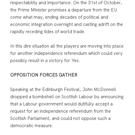
respectability and importance. On the 31st of October,
the Prime Minister promises a departure from the EU
come what may, ending decades of political and
economic integration overnight and casting adrift on the
rapidly receding tides of world trade.
In this dire situation all the players are moving into place
for another independence referendum which could very
possibly result in a victory for Yes.
OPPOSITION FORCES GATHER
Speaking at the Edinburgh Festival, John McDonnell
dropped a bombshell on Scottish Labour by announcing
that a Labour government would dutifully accept a
request for an independence referendum from the
Scottish Parliament, and could not oppose such a
democratic measure.