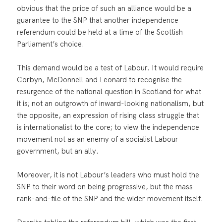
obvious that the price of such an alliance would be a
guarantee to the SNP that another independence
referendum could be held at a time of the Scottish
Parliament’s choice.
This demand would be a test of Labour. It would require
Corbyn, McDonnell and Leonard to recognise the
resurgence of the national question in Scotland for what
it is; not an outgrowth of inward-looking nationalism, but
the opposite, an expression of rising class struggle that
is internationalist to the core; to view the independence
movement not as an enemy of a socialist Labour
government, but an ally.
Moreover, it is not Labour’s leaders who must hold the
SNP to their word on being progressive, but the mass
rank-and-file of the SNP and the wider movement itself.