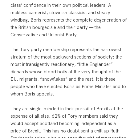
class’ confidence in their own political leaders. A
reckless careerist, clownish classicist and sleazy
windbag, Boris represents the complete degeneration of
the British bourgeoisie and their party — the
Conservative and Unionist Party.
The Tory party membership represents the narrowest
stratum of the most backward sections of society: the
most intransigently reactionary, “little Englander”
diehards whose blood boils at the very thought of the
EU, migrants, “snowflakes” and the rest. It is these
people who have elected Boris as Prime Minister and to
whom Boris appeals.
They are single-minded in their pursuit of Brexit, at the
expense of all else. 62% of Tory members said they
would accept Scotland becoming independent as a
price of Brexit. This has no doubt sent a chill up Ruth