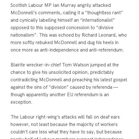
Scottish Labour MP Ian Murray angrily attacked
McDonnell’s comments, calling it a “thoughtless rant”
and cynically labelling himself an “internationalist”
opposed to this supposed concession to “divisive
nationalism”. This was echoed by Richard Leonard, who
more softly rebuked McDonnell and dug his heels in
once more as anti-independence and anti-referendum.
Blairite wrecker-in-chief Tom Watson jumped at the
chance to give his unsolicited opinion, predictably
contradicting McDonnell and preaching his latest gospel
against the sins of “division” caused by referenda —
though apparently another EU referendum is an
exception.
The Labour right-wing’s attacks will fall on deaf ears
however, not least because the majority of workers
couldn’t care less what they have to say, but because