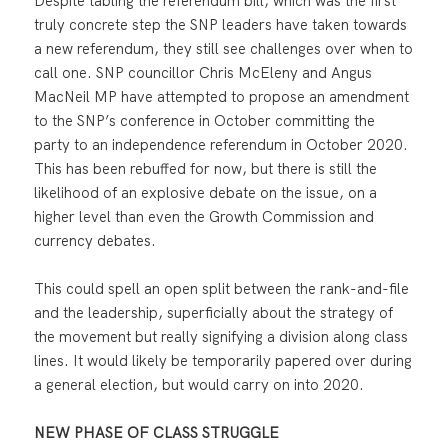
Despite tabling the referendum bill, which was the first
truly concrete step the SNP leaders have taken towards
a new referendum, they still see challenges over when to
call one. SNP councillor Chris McEleny and Angus
MacNeil MP have attempted to propose an amendment
to the SNP’s conference in October committing the
party to an independence referendum in October 2020.
This has been rebuffed for now, but there is still the
likelihood of an explosive debate on the issue, on a
higher level than even the Growth Commission and
currency debates.
This could spell an open split between the rank-and-file
and the leadership, superficially about the strategy of
the movement but really signifying a division along class
lines. It would likely be temporarily papered over during
a general election, but would carry on into 2020.
NEW PHASE OF CLASS STRUGGLE