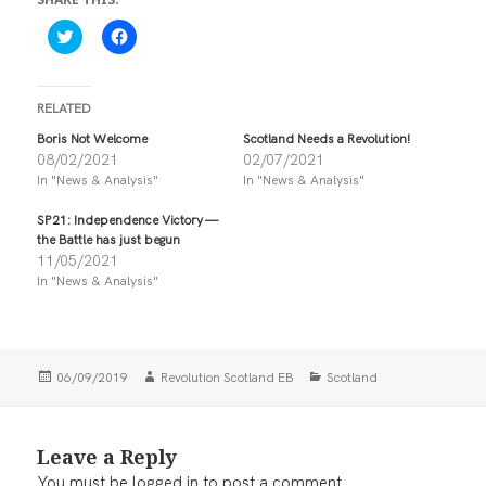
C
C
l
l
i
i
c
c
k
k
t
t
RELATED
o
o
s
s
Boris Not Welcome
Scotland Needs a Revolution!
h
h
08/02/2021
02/07/2021
a
a
r
r
In "News & Analysis"
In "News & Analysis"
e
e
o
o
n
n
SP21: Independence Victory —
T
F
the Battle has just begun
w
a
i
c
11/05/2021
t
e
In "News & Analysis"
t
b
e
o
r
o
(
k
O
(
p
O
e
p
Posted
Author
Categories
06/09/2019
Revolution Scotland EB
Scotland
n
e
on
s
n
i
s
n
i
n
n
Leave a Reply
e
n
w
e
You must be
logged in
to post a comment.
w
w