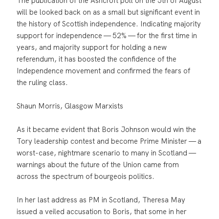
The publication of the Ashcroft poll on the 5th of August
will be looked back on as a small but significant event in
the history of Scottish independence. Indicating majority
support for independence — 52% — for the first time in
years, and majority support for holding a new
referendum, it has boosted the confidence of the
Independence movement and confirmed the fears of
the ruling class.
Shaun Morris, Glasgow Marxists
As it became evident that Boris Johnson would win the
Tory leadership contest and become Prime Minister — a
worst-case, nightmare scenario to many in Scotland —
warnings about the future of the Union came from
across the spectrum of bourgeois politics.
In her last address as PM in Scotland, Theresa May
issued a veiled accusation to Boris, that some in her