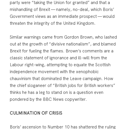
party were “taking the Union for granted” and that a
mishandling of Brexit — namely, no-deal, which Boris’
Government views as an immediate prospect — would
threaten the integrity of the United Kingdom.
Similar warnings came from Gordon Brown, who lashed
out at the growth of “divisive nationalism”, and blamed
Brexit for fueling the flames. Brown’s comments are a
classic statement of ignorance and ill-will from the
Labour right-wing, attempting to equate the Scottish
independence movement with the xenophobic
chauvinism that dominated the Leave campaign. How
the chief sloganeer of “British jobs for British workers”
thinks he has a leg to stand on is a question even
pondered by the BBC News copywriter.
CULMINATION OF CRISIS
Boris’ ascension to Number 10 has shattered the ruling