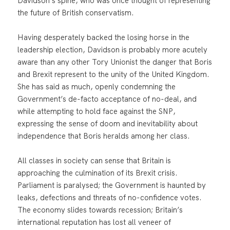
Davidson’s spine, who was once thought of representing
the future of British conservatism.
Having desperately backed the losing horse in the
leadership election, Davidson is probably more acutely
aware than any other Tory Unionist the danger that Boris
and Brexit represent to the unity of the United Kingdom.
She has said as much, openly condemning the
Government’s de-facto acceptance of no-deal, and
while attempting to hold face against the SNP,
expressing the sense of doom and inevitability about
independence that Boris heralds among her class.
All classes in society can sense that Britain is
approaching the culmination of its Brexit crisis.
Parliament is paralysed; the Government is haunted by
leaks, defections and threats of no-confidence votes.
The economy slides towards recession; Britain’s
international reputation has lost all veneer of