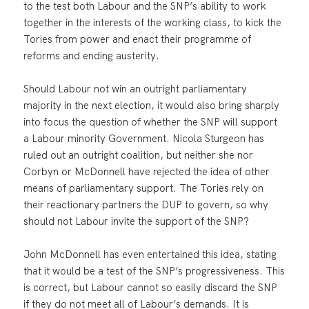
to the test both Labour and the SNP’s ability to work
together in the interests of the working class, to kick the
Tories from power and enact their programme of
reforms and ending austerity.
Should Labour not win an outright parliamentary
majority in the next election, it would also bring sharply
into focus the question of whether the SNP will support
a Labour minority Government. Nicola Sturgeon has
ruled out an outright coalition, but neither she nor
Corbyn or McDonnell have rejected the idea of other
means of parliamentary support. The Tories rely on
their reactionary partners the DUP to govern, so why
should not Labour invite the support of the SNP?
John McDonnell has even entertained this idea, stating
that it would be a test of the SNP’s progressiveness. This
is correct, but Labour cannot so easily discard the SNP
if they do not meet all of Labour’s demands. It is