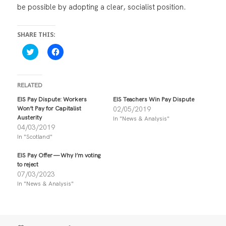
be possible by adopting a clear, socialist position.
SHARE THIS:
C
C
l
l
i
i
c
c
k
k
t
t
RELATED
o
o
s
s
EIS Pay Dispute: Workers
EIS Teachers Win Pay Dispute
h
h
Won’t Pay for Capitalist
02/05/2019
a
a
r
r
Austerity
In "News & Analysis"
e
e
04/03/2019
o
o
n
n
In "Scotland"
T
F
w
a
i
c
EIS Pay Offer — Why I’m voting
t
e
to reject
t
b
07/03/2023
e
o
r
o
In "News & Analysis"
(
k
O
(
p
O
e
p
n
e
s
n