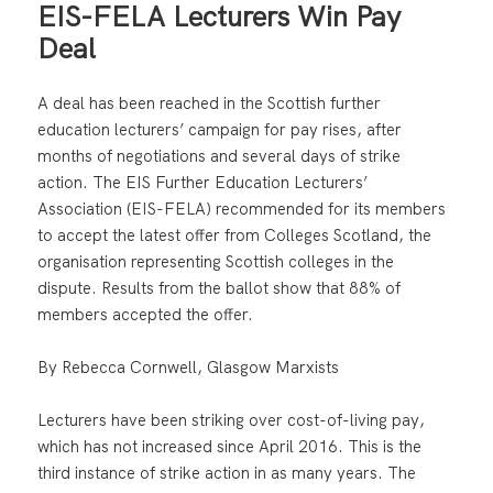
EIS-FELA Lecturers Win Pay
Deal
A deal has been reached in the Scottish further
education lecturers’ campaign for pay rises, after
months of negotiations and several days of strike
action. The EIS Further Education Lecturers’
Association (EIS-FELA) recommended for its members
to accept the latest offer from Colleges Scotland, the
organisation representing Scottish colleges in the
dispute. Results from the ballot show that 88% of
members accepted the offer.
By Rebecca Cornwell, Glasgow Marxists
Lecturers have been striking over cost-of-living pay,
which has not increased since April 2016. This is the
third instance of strike action in as many years. The