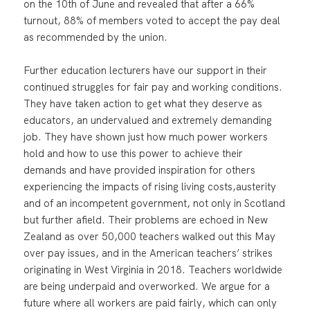
on the 10th of June and revealed that after a 66%
turnout, 88% of members voted to accept the pay deal
as recommended by the union.
Further education lecturers have our support in their
continued struggles for fair pay and working conditions.
They have taken action to get what they deserve as
educators, an undervalued and extremely demanding
job. They have shown just how much power workers
hold and how to use this power to achieve their
demands and have provided inspiration for others
experiencing the impacts of rising living costs,austerity
and of an incompetent government, not only in Scotland
but further afield. Their problems are echoed in New
Zealand as over 50,000 teachers walked out this May
over pay issues, and in the American teachers’ strikes
originating in West Virginia in 2018. Teachers worldwide
are being underpaid and overworked. We argue for a
future where all workers are paid fairly, which can only