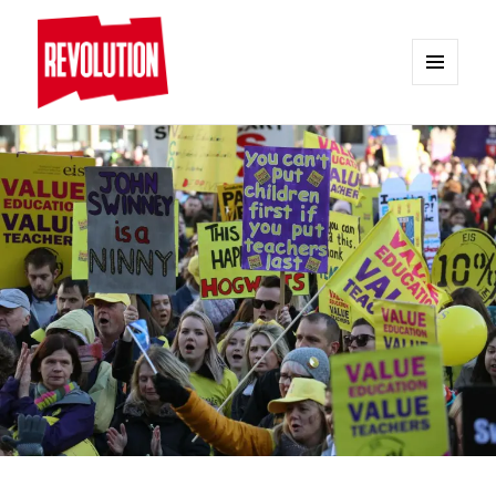
MENU
AND
REVOLUTION
WIDGETS