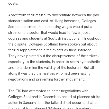
costs.
Apart from their refusal to differentiate between the pay
standardisation and cost-of-living increases, Colleges
Scotland claimed that increasing wages would put a
strain on the sector that would lead to fewer jobs,
courses and students at Scottish institutions. Throughout
the dispute, Colleges Scotland have spoken out about
their disappointment in the events as they unfolded.
They have pointed out the disruptiveness of the strikes,
especially to the students, in order to seem sympathetic
and to undermine the validity of the lecturers. But all
along it was they themselves who had been halting
negotiations and preventing further movement.
The EIS had attempted to enter negotiations with
Colleges Scotland in December, ahead of planned strike
action in January, but the talks did not occur until after
the first of four planned 24-hour strikes. Members