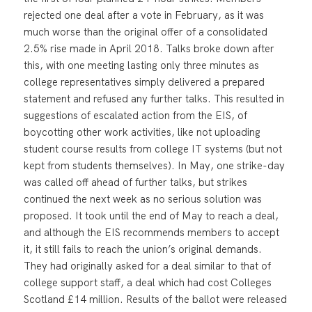
rejected one deal after a vote in February, as it was
much worse than the original offer of a consolidated
2.5% rise made in April 2018. Talks broke down after
this, with one meeting lasting only three minutes as
college representatives simply delivered a prepared
statement and refused any further talks. This resulted in
suggestions of escalated action from the EIS, of
boycotting other work activities, like not uploading
student course results from college IT systems (but not
kept from students themselves). In May, one strike-day
was called off ahead of further talks, but strikes
continued the next week as no serious solution was
proposed. It took until the end of May to reach a deal,
and although the EIS recommends members to accept
it, it still fails to reach the union’s original demands.
They had originally asked for a deal similar to that of
college support staff, a deal which had cost Colleges
Scotland £14 million. Results of the ballot were released