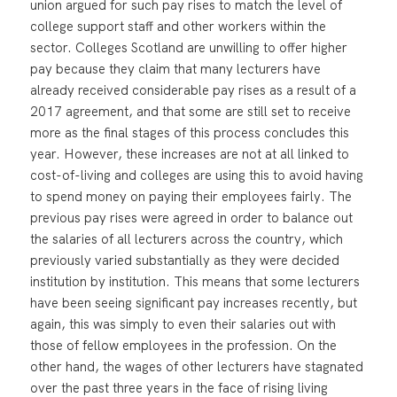
union argued for such pay rises to match the level of
college support staff and other workers within the
sector. Colleges Scotland are unwilling to offer higher
pay because they claim that many lecturers have
already received considerable pay rises as a result of a
2017 agreement, and that some are still set to receive
more as the final stages of this process concludes this
year. However, these increases are not at all linked to
cost-of-living and colleges are using this to avoid having
to spend money on paying their employees fairly. The
previous pay rises were agreed in order to balance out
the salaries of all lecturers across the country, which
previously varied substantially as they were decided
institution by institution. This means that some lecturers
have been seeing significant pay increases recently, but
again, this was simply to even their salaries out with
those of fellow employees in the profession. On the
other hand, the wages of other lecturers have stagnated
over the past three years in the face of rising living