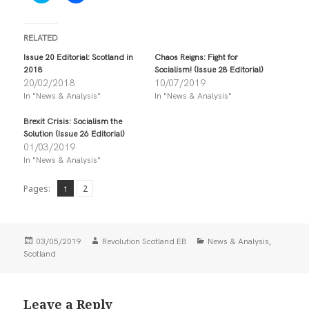
i
i
c
c
k
k
t
t
RELATED
o
o
s
s
Issue 20 Editorial: Scotland in
Chaos Reigns: Fight for
h
h
2018
Socialism! (Issue 28 Editorial)
a
a
r
r
20/02/2018
10/07/2019
e
e
In "News & Analysis"
In "News & Analysis"
o
o
n
n
T
F
Brexit Crisis: Socialism the
w
a
i
c
Solution (Issue 26 Editorial)
t
e
01/03/2019
t
b
In "News & Analysis"
e
o
r
o
(
k
O
(
Page
,
Pages:
Page
2
1
p
O
e
p
n
e
s
n
i
s
Posted
Author
Categories
,
n
i
03/05/2019
Revolution Scotland EB
News & Analysis
n
n
on
Scotland
e
n
w
e
w
w
i
w
n
i
Leave a Reply
d
n