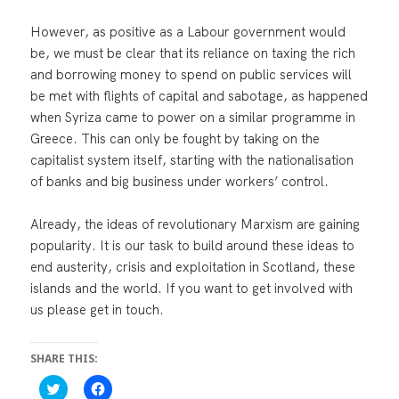
However, as positive as a Labour government would
be, we must be clear that its reliance on taxing the rich
and borrowing money to spend on public services will
be met with flights of capital and sabotage, as happened
when Syriza came to power on a similar programme in
Greece. This can only be fought by taking on the
capitalist system itself, starting with the nationalisation
of banks and big business under workers’ control.
Already, the ideas of revolutionary Marxism are gaining
popularity. It is our task to build around these ideas to
end austerity, crisis and exploitation in Scotland, these
islands and the world. If you want to get involved with
us please get in touch.
SHARE THIS:
C
C
l
l