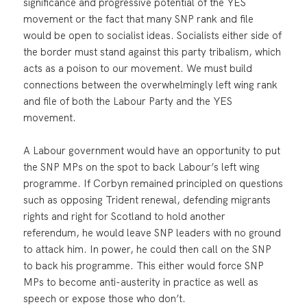
significance and progressive potential of the YES
movement or the fact that many SNP rank and file
would be open to socialist ideas. Socialists either side of
the border must stand against this party tribalism, which
acts as a poison to our movement. We must build
connections between the overwhelmingly left wing rank
and file of both the Labour Party and the YES
movement.
A Labour government would have an opportunity to put
the SNP MPs on the spot to back Labour’s left wing
programme. If Corbyn remained principled on questions
such as opposing Trident renewal, defending migrants
rights and right for Scotland to hold another
referendum, he would leave SNP leaders with no ground
to attack him. In power, he could then call on the SNP
to back his programme. This either would force SNP
MPs to become anti-austerity in practice as well as
speech or expose those who don’t.