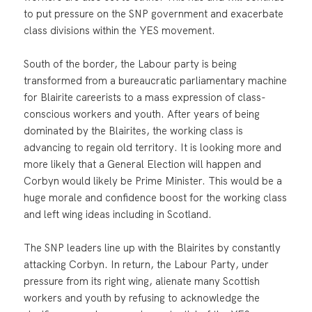
to put pressure on the SNP government and exacerbate
class divisions within the YES movement.
South of the border, the Labour party is being
transformed from a bureaucratic parliamentary machine
for Blairite careerists to a mass expression of class-
conscious workers and youth. After years of being
dominated by the Blairites, the working class is
advancing to regain old territory. It is looking more and
more likely that a General Election will happen and
Corbyn would likely be Prime Minister. This would be a
huge morale and confidence boost for the working class
and left wing ideas including in Scotland.
The SNP leaders line up with the Blairites by constantly
attacking Corbyn. In return, the Labour Party, under
pressure from its right wing, alienate many Scottish
workers and youth by refusing to acknowledge the