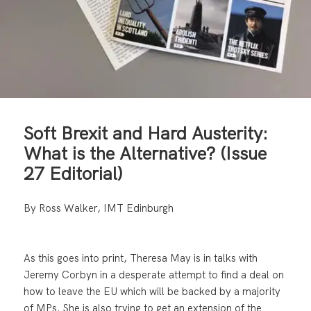
Soft Brexit and Hard Austerity:
What is the Alternative? (Issue
27 Editorial)
By Ross Walker, IMT Edinburgh
As this goes into print, Theresa May is in talks with
Jeremy Corbyn in a desperate attempt to find a deal on
how to leave the EU which will be backed by a majority
of MPs. She is also trying to get an extension of the