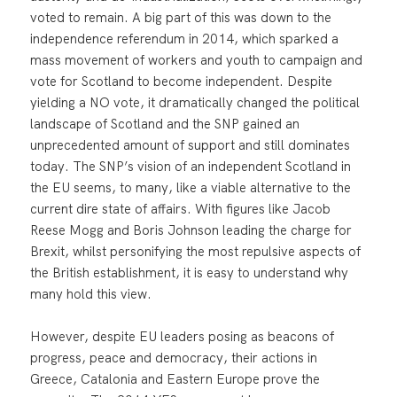
voted to remain. A big part of this was down to the
independence referendum in 2014, which sparked a
mass movement of workers and youth to campaign and
vote for Scotland to become independent. Despite
yielding a NO vote, it dramatically changed the political
landscape of Scotland and the SNP gained an
unprecedented amount of support and still dominates
today. The SNP’s vision of an independent Scotland in
the EU seems, to many, like a viable alternative to the
current dire state of affairs. With figures like Jacob
Reese Mogg and Boris Johnson leading the charge for
Brexit, whilst personifying the most repulsive aspects of
the British establishment, it is easy to understand why
many hold this view.
However, despite EU leaders posing as beacons of
progress, peace and democracy, their actions in
Greece, Catalonia and Eastern Europe prove the