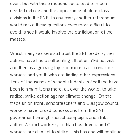
event but with these motions could lead to much
needed debate and the appearance of clear class
divisions in the SNP. In any case, another referendum
would make these questions even more difficult to
avoid, since it would involve the participation of the
masses.
Whilst many workers still trust the SNP leaders, their
actions have had a suffocating effect on YES activists
and there is a growing layer of more class conscious
workers and youth who are finding other expressions.
Tens of thousands of school students in Scotland have
been joining millions more, all over the world, to take
radical strike action against climate change. On the
trade union front, schoolteachers and Glasgow council
workers have forced concessions from the SNP
government through radical campaigns and strike
action. Airport workers, Lothian bus drivers and Oil
workers are also set to strike. This has and will continue