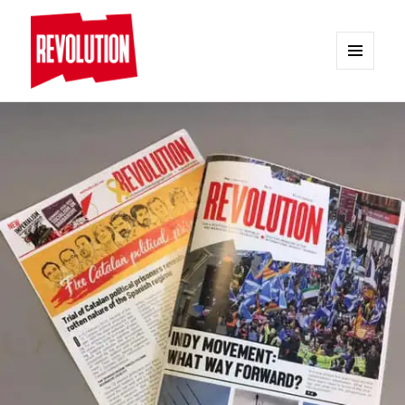
MENU
AND
REVOLUTION
WIDGETS