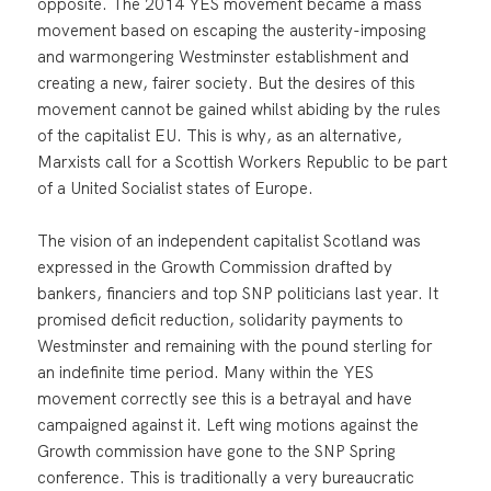
opposite. The 2014 YES movement became a mass
movement based on escaping the austerity-imposing
and warmongering Westminster establishment and
creating a new, fairer society. But the desires of this
movement cannot be gained whilst abiding by the rules
of the capitalist EU. This is why, as an alternative,
Marxists call for a Scottish Workers Republic to be part
of a United Socialist states of Europe.
The vision of an independent capitalist Scotland was
expressed in the Growth Commission drafted by
bankers, financiers and top SNP politicians last year. It
promised deficit reduction, solidarity payments to
Westminster and remaining with the pound sterling for
an indefinite time period. Many within the YES
movement correctly see this is a betrayal and have
campaigned against it. Left wing motions against the
Growth commission have gone to the SNP Spring
conference. This is traditionally a very bureaucratic