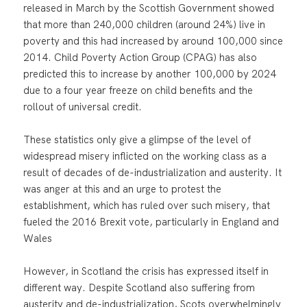
released in March by the Scottish Government showed
that more than 240,000 children (around 24%) live in
poverty and this had increased by around 100,000 since
2014. Child Poverty Action Group (CPAG) has also
predicted this to increase by another 100,000 by 2024
due to a four year freeze on child benefits and the
rollout of universal credit.
These statistics only give a glimpse of the level of
widespread misery inflicted on the working class as a
result of decades of de-industrialization and austerity. It
was anger at this and an urge to protest the
establishment, which has ruled over such misery, that
fueled the 2016 Brexit vote, particularly in England and
Wales
However, in Scotland the crisis has expressed itself in
different way. Despite Scotland also suffering from
austerity and de-industrialization, Scots overwhelmingly