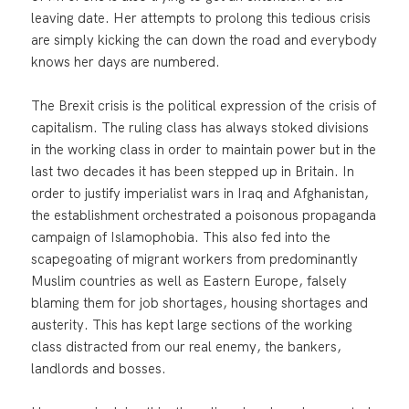
leaving date. Her attempts to prolong this tedious crisis
are simply kicking the can down the road and everybody
knows her days are numbered.
The Brexit crisis is the political expression of the crisis of
capitalism. The ruling class has always stoked divisions
in the working class in order to maintain power but in the
last two decades it has been stepped up in Britain. In
order to justify imperialist wars in Iraq and Afghanistan,
the establishment orchestrated a poisonous propaganda
campaign of Islamophobia. This also fed into the
scapegoating of migrant workers from predominantly
Muslim countries as well as Eastern Europe, falsely
blaming them for job shortages, housing shortages and
austerity. This has kept large sections of the working
class distracted from our real enemy, the bankers,
landlords and bosses.