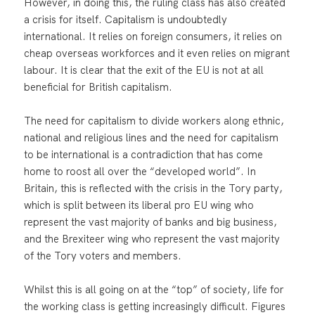
However, in doing this, the ruling class has also created
a crisis for itself. Capitalism is undoubtedly
international. It relies on foreign consumers, it relies on
cheap overseas workforces and it even relies on migrant
labour. It is clear that the exit of the EU is not at all
beneficial for British capitalism.
The need for capitalism to divide workers along ethnic,
national and religious lines and the need for capitalism
to be international is a contradiction that has come
home to roost all over the “developed world”. In
Britain, this is reflected with the crisis in the Tory party,
which is split between its liberal pro EU wing who
represent the vast majority of banks and big business,
and the Brexiteer wing who represent the vast majority
of the Tory voters and members.
Whilst this is all going on at the “top” of society, life for
the working class is getting increasingly difficult. Figures