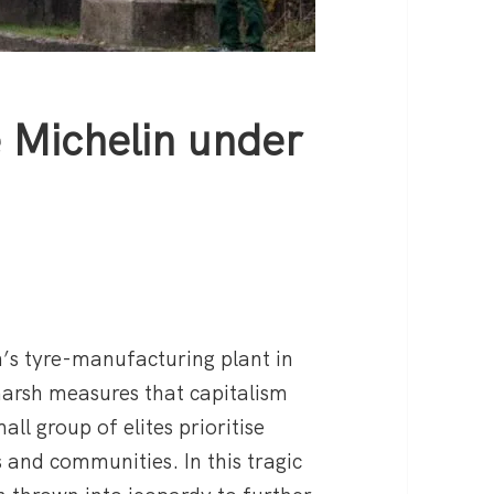
 Michelin under
’s tyre-manufacturing plant in
harsh measures that capitalism
mall group of elites prioritise
s and communities. In this tragic