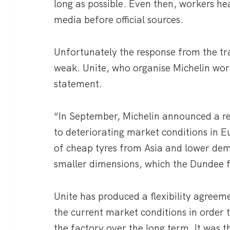
long as possible. Even then, workers he
media before official sources.
Unfortunately the response from the t
weak. Unite, who organise Michelin work
statement.
“In September, Michelin announced a re
to deteriorating market conditions in E
of cheap tyres from Asia and lower de
smaller dimensions, which the Dundee fa
Unite has produced a flexibility agreem
the current market conditions in order to
the factory over the long term. It was t