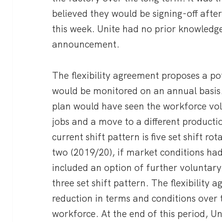
believed they would be signing-off afte
this week. Unite had no prior knowledg
announcement.
The flexibility agreement proposes a p
would be monitored on an annual basis. 
plan would have seen the workforce vol
jobs and a move to a different productio
current shift pattern is five set shift ro
two (2019/20), if market conditions ha
included an option of further voluntar
three set shift pattern. The flexibility
reduction in terms and conditions over 
workforce. At the end of this period, 