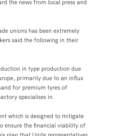
ard the news from local press and
rade unions has been extremely
ers said the following in their
duction in type production due
urope, primarily due to an influx
mand for premium tyres of
ctory specialises in.
ent which is designed to mitigate
 ensure the financial viability of
his plan that Unite representatives