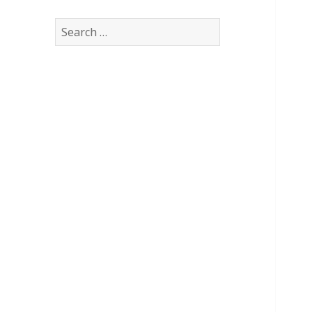
Search
for: