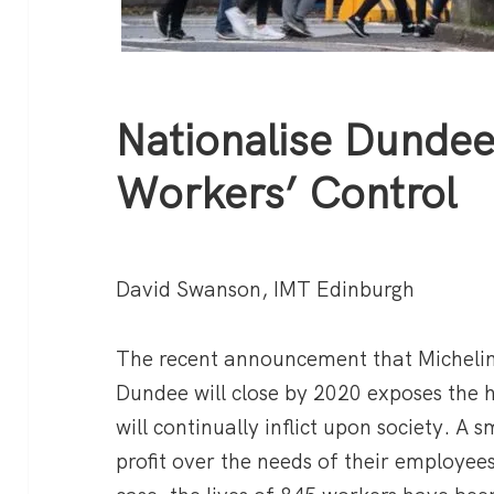
Nationalise Dundee
Workers’ Control
David Swanson, IMT Edinburgh
The recent announcement that Michelin
Dundee will close by 2020 exposes the 
will continually inflict upon society. A s
profit over the needs of their employee