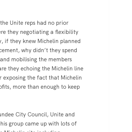
 the Unite reps had no prior
e they negotiating a flexibility
 if they knew Michelin planned
cement, why didn’t they spend
 and mobilising the members
are they echoing the Michelin line
r exposing the fact that Michelin
ofits, more than enough to keep
undee City Council, Unite and
his group came up with lots of