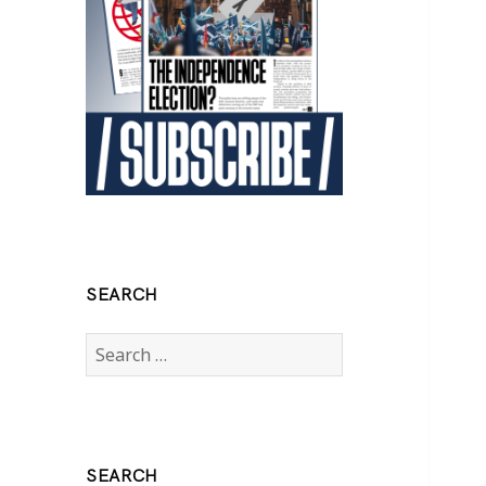
SEARCH
Search
for:
SEARCH