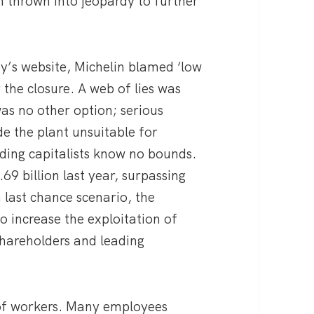
n thrown into jeopardy to further
’s website, Michelin blamed ‘low
 the closure. A web of lies was
was no other option; serious
de the plant unsuitable for
ading capitalists know no bounds.
69 billion last year, surpassing
 last chance scenario, the
o increase the exploitation of
 shareholders and leading
l of workers. Many employees