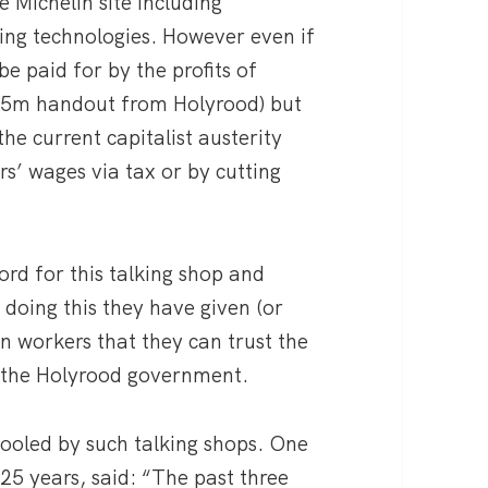
 Michelin site including
ing technologies. However even if
be paid for by the profits of
4.5m handout from Holyrood) but
he current capitalist austerity
rs’ wages via tax or by cutting
ord for this talking shop and
 doing this they have given (or
in workers that they can trust the
 the Holyrood government.
ooled by such talking shops. One
25 years, said: “The past three