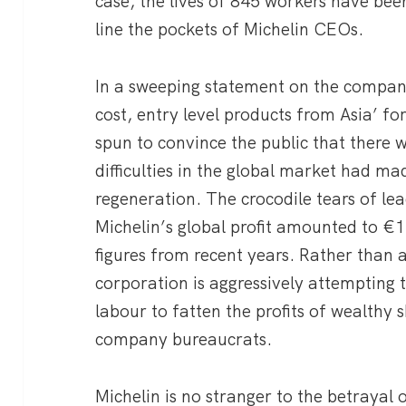
case, the lives of 845 workers have bee
line the pockets of Michelin CEOs.
In a sweeping statement on the company
cost, entry level products from Asia’ for
spun to convince the public that there 
difficulties in the global market had ma
regeneration. The crocodile tears of le
Michelin’s global profit amounted to €1.
figures from recent years. Rather than a
corporation is aggressively attempting t
labour to fatten the profits of wealthy
company bureaucrats.
Michelin is no stranger to the betraya