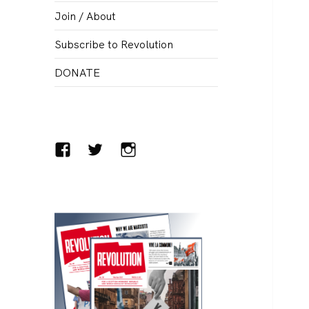
menu
Join / About
Subscribe to Revolution
DONATE
Facebook
Twitter
Instagram