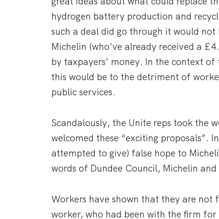
great ideas about what could replace the
hydrogen battery production and recycl
such a deal did go through it would not 
Michelin (who’ve already received a £
by taxpayers’ money. In the context of t
this would be to the detriment of worke
public services.
Scandalously, the Unite reps took the w
welcomed these “exciting proposals”. In
attempted to give) false hope to Michel
words of Dundee Council, Michelin and
Workers have shown that they are not f
worker, who had been with the firm for 