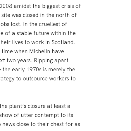
2008 amidst the biggest crisis of
site was closed in the north of
obs lost. In the cruellest of
e of a stable future within the
heir lives to work in Scotland.
a time when Michelin have
ext two years. Ripping apart
the early 1970s is merely the
trategy to outsource workers to
he plant’s closure at least a
show of utter contempt to its
e news close to their chest for as