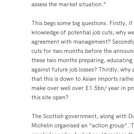
assess the market situation.”
This begs some big questions. Firstly, if
knowledge of potential job cuts, why wer
agreement with management? Secondly,
cuts for two months before the announ
these two months preparing, educating
against future job losses? Thirdly, why 
that this is down to Asian imports rathe
make over well over £1.5bn/ year in pr
this site open?
The Scottish government, along with D
Michelin organised an “action group”. T