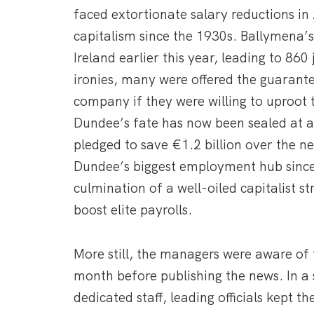
faced extortionate salary reductions in 
capitalism since the 1930s. Ballymena’s 
Ireland earlier this year, leading to 860 j
ironies, many were offered the guarante
company if they were willing to uproot t
Dundee’s fate has now been sealed at 
pledged to save €1.2 billion over the n
Dundee’s biggest employment hub since 
culmination of a well-oiled capitalist s
boost elite payrolls.
More still, the managers were aware of t
month before publishing the news. In a 
dedicated staff, leading officials kept th