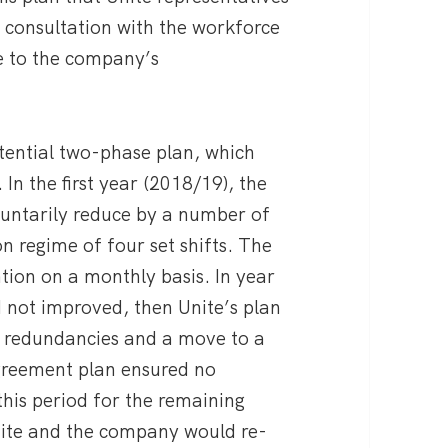
r consultation with the workforce
e to the company’s
otential two-phase plan, which
In the first year (2018/19), the
untarily reduce by a number of
n regime of four set shifts. The
tation on a monthly basis. In year
d not improved, then Unite’s plan
y redundancies and a move to a
 agreement plan ensured no
this period for the remaining
Unite and the company would re-