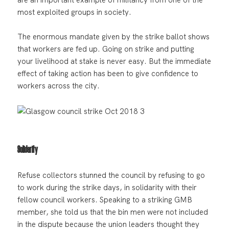
most exploited groups in society.
The enormous mandate given by the strike ballot shows
that workers are fed up. Going on strike and putting
your livelihood at stake is never easy. But the immediate
effect of taking action has been to give confidence to
workers across the city.
Solidarity
Refuse collectors stunned the council by refusing to go
to work during the strike days, in solidarity with their
fellow council workers. Speaking to a striking GMB
member, she told us that the bin men were not included
in the dispute because the union leaders thought they