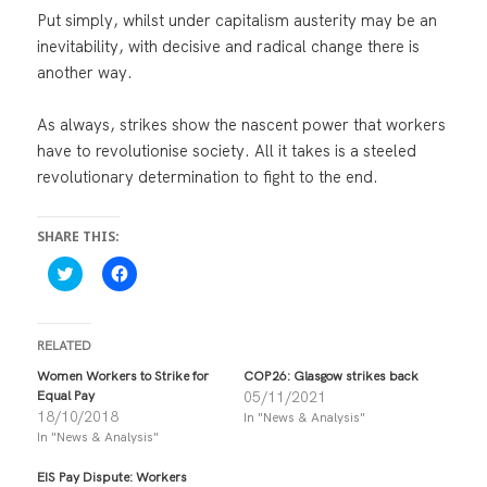
Put simply, whilst under capitalism austerity may be an
inevitability, with decisive and radical change there is
another way.
As always, strikes show the nascent power that workers
have to revolutionise society. All it takes is a steeled
revolutionary determination to fight to the end.
SHARE THIS:
C
C
l
l
i
i
c
c
k
k
t
t
RELATED
o
o
s
s
Women Workers to Strike for
COP26: Glasgow strikes back
h
h
Equal Pay
05/11/2021
a
a
r
r
18/10/2018
In "News & Analysis"
e
e
In "News & Analysis"
o
o
n
n
T
F
EIS Pay Dispute: Workers
w
a