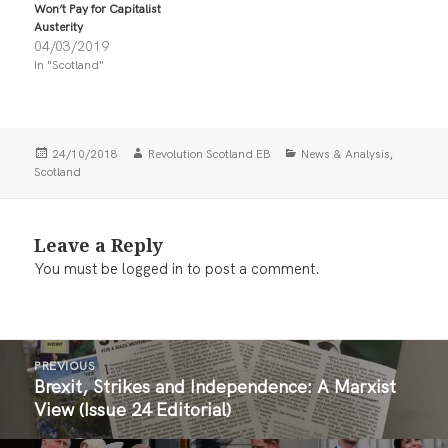
i
c
Won’t Pay for Capitalist
t
e
Austerity
t
b
04/03/2019
e
o
r
o
In "Scotland"
(
k
O
(
p
O
e
p
n
e
s
n
i
s
Posted
Author
Categories
,
24/10/2018
Revolution Scotland EB
News & Analysis
n
i
on
Scotland
n
n
e
n
w
e
w
w
i
w
Leave a Reply
n
i
d
n
You must be
logged in
to post a comment.
o
d
w
o
)
w
)
Post
PREVIOUS
navigation
Brexit, Strikes and Independence: A Marxist
Previous
View (Issue 24 Editorial)
post: