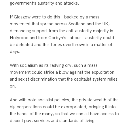
government’s austerity and attacks.
If Glasgow were to do this – backed by a mass
movement that spread across Scotland and the UK,
demanding support from the anti-austerity majority in
Holyrood and from Corbyn’s Labour – austerity could
be defeated and the Tories overthrown in a matter of
days.
With socialism as its rallying cry, such a mass
movement could strike a blow against the exploitation
and sexist discrimination that the capitalist system relies
on.
And with bold socialist policies, the private wealth of the
big corporations could be expropriated, bringing it into
the hands of the many, so that we can all have access to
decent pay, services and standards of living.