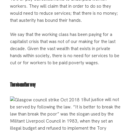
workers. They will claim that in order to do so they
would need to reduce services; that there is no money;
that austerity has bound their hands.
We say that the working class has been paying for a
capitalist crisis that was not of our making for the last
decade. Given the vast wealth that exists in private
hands within society, there is no need for services to be
cut or for workers to be paid poverty wages.
There is another way
But justice will not
be served by following the law. “It is better to break the
law than break the poor” was the slogan used by the
Militant Liverpool Council in 1983, when they set an
illegal budget and refused to implement the Tory