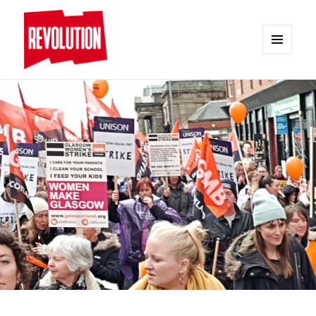
MENU
AND
REVOLUTION
WIDGETS