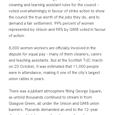
cleaning and learning assistant roles for the council –
voted overwhelmingly in favour of strike action to show
the council the true worth of the jobs they do, and to
demand a fair settlement. 99% percent of women
represented by Unison and 98% by GMB voted in favour
of action.
8,000 women workers are officially involved in the
dispute for equal pay – many of them cleaners, carers
and teaching assistants. But at the Scottish TUC march
on 23 October, it was estimated that 11,000 people
were in attendance, making it one of the city’s largest
union rallies in years.
There was a jubilant atmosphere filling George Square,
as untold thousands continued to stream in from
Glasgow Green, all under the Unison and GMB union
banners. Placards demanded an end to the 12-year