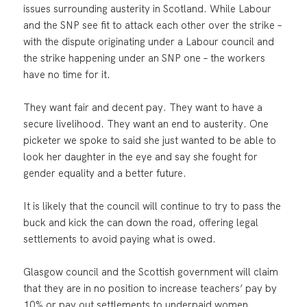
issues surrounding austerity in Scotland. While Labour
and the SNP see fit to attack each other over the strike –
with the dispute originating under a Labour council and
the strike happening under an SNP one – the workers
have no time for it.
They want fair and decent pay. They want to have a
secure livelihood. They want an end to austerity. One
picketer we spoke to said she just wanted to be able to
look her daughter in the eye and say she fought for
gender equality and a better future.
It is likely that the council will continue to try to pass the
buck and kick the can down the road, offering legal
settlements to avoid paying what is owed.
Glasgow council and the Scottish government will claim
that they are in no position to increase teachers’ pay by
10% or pay out settlements to underpaid women