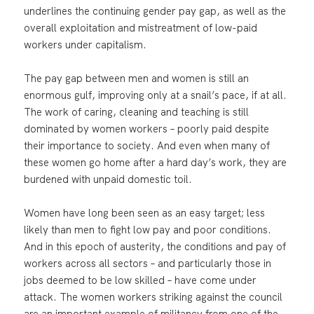
underlines the continuing gender pay gap, as well as the
overall exploitation and mistreatment of low-paid
workers under capitalism.
The pay gap between men and women is still an
enormous gulf, improving only at a snail’s pace, if at all.
The work of caring, cleaning and teaching is still
dominated by women workers – poorly paid despite
their importance to society. And even when many of
these women go home after a hard day’s work, they are
burdened with unpaid domestic toil.
Women have long been seen as an easy target; less
likely than men to fight low pay and poor conditions.
And in this epoch of austerity, the conditions and pay of
workers across all sectors – and particularly those in
jobs deemed to be low skilled – have come under
attack. The women workers striking against the council
are an important example of militancy from one of the