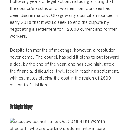
Following years of legal action, including a ruling that
the council’s exclusion of women from bonuses had
been discriminatory, Glasgow city council announced in
early 2018 that it would seek to end the dispute by
negotiating a settlement for 12,000 current and former
workers.
Despite ten months of meetings, however, a resolution
never came. The council has said it plans to put forward
a deal by the end of the year, and has also highlighted
the financial difficulties it will face in reaching settlement,
with estimates placing the cost in the region of £500
million to £1 billion.
Striking for fair pay
The women
affected – who are working predominantly in care,