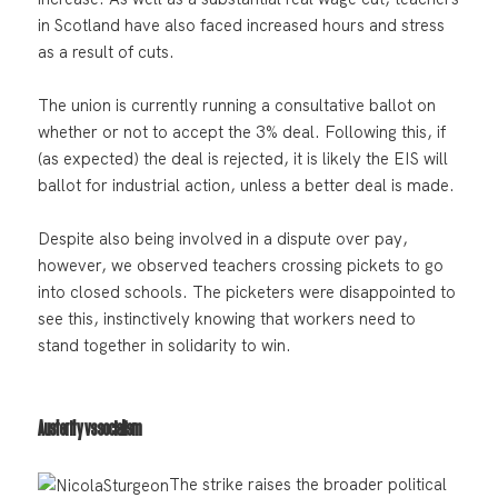
in Scotland have also faced increased hours and stress
as a result of cuts.
The union is currently running a consultative ballot on
whether or not to accept the 3% deal. Following this, if
(as expected) the deal is rejected, it is likely the EIS will
ballot for industrial action, unless a better deal is made.
Despite also being involved in a dispute over pay,
however, we observed teachers crossing pickets to go
into closed schools. The picketers were disappointed to
see this, instinctively knowing that workers need to
stand together in solidarity to win.
Austerity vs socialism
The strike raises the broader political