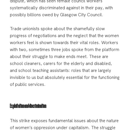
dispute, which has seen female council workers
systematically discriminated against in their pay, with
possibly billions owed by Glasgow City Council.
Trade unionists spoke about the shamefully slow
progress of negotiations and the neglect that the women
workers feel is shown towards their vital roles. Workers
with two, sometimes three jobs spoke from the platform
about their struggle to make ends meet. These are
school cleaners, carers for the elderly and disabled,
and school teaching assistants: roles that are largely
invisible to us but absolutely essential for the functioning
of public services.
Exploitation and discrimination
This strike exposes fundamental issues about the nature
of women’s oppression under capitalism. The struggle