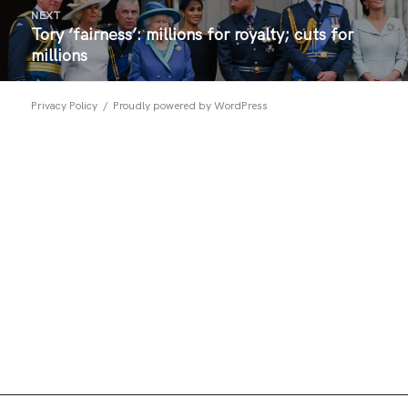
NEXT
Tory ‘fairness’: millions for royalty; cuts for
Next
millions
post:
Privacy Policy
Proudly powered by WordPress