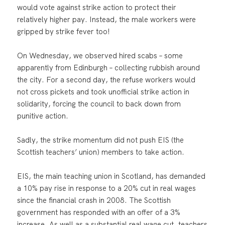
would vote against strike action to protect their
relatively higher pay. Instead, the male workers were
gripped by strike fever too!
On Wednesday, we observed hired scabs – some
apparently from Edinburgh – collecting rubbish around
the city. For a second day, the refuse workers would
not cross pickets and took unofficial strike action in
solidarity, forcing the council to back down from
punitive action.
Sadly, the strike momentum did not push EIS (the
Scottish teachers’ union) members to take action.
EIS, the main teaching union in Scotland, has demanded
a 10% pay rise in response to a 20% cut in real wages
since the financial crash in 2008. The Scottish
government has responded with an offer of a 3%
increase. As well as a substantial real wage cut, teachers