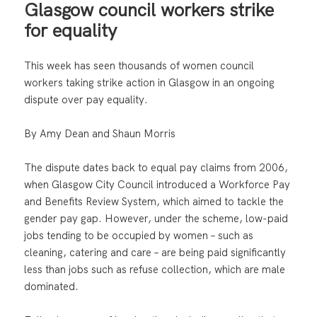
Glasgow council workers strike
for equality
This week has seen thousands of women council
workers taking strike action in Glasgow in an ongoing
dispute over pay equality.
By Amy Dean and Shaun Morris
The dispute dates back to equal pay claims from 2006,
when Glasgow City Council introduced a Workforce Pay
and Benefits Review System, which aimed to tackle the
gender pay gap. However, under the scheme, low-paid
jobs tending to be occupied by women – such as
cleaning, catering and care – are being paid significantly
less than jobs such as refuse collection, which are male
dominated.