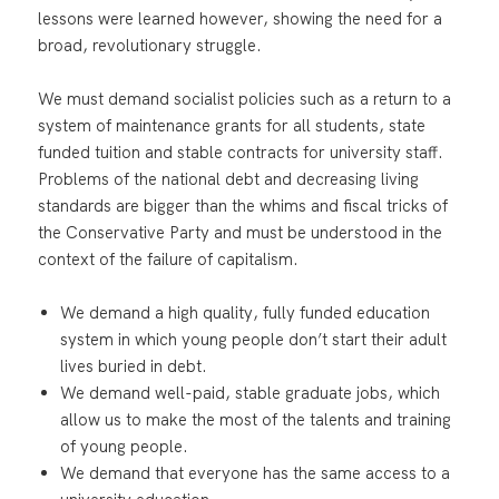
lessons were learned however, showing the need for a
broad, revolutionary struggle.
We must demand socialist policies such as a return to a
system of maintenance grants for all students, state
funded tuition and stable contracts for university staff.
Problems of the national debt and decreasing living
standards are bigger than the whims and fiscal tricks of
the Conservative Party and must be understood in the
context of the failure of capitalism.
We demand a high quality, fully funded education
system in which young people don’t start their adult
lives buried in debt.
We demand well-paid, stable graduate jobs, which
allow us to make the most of the talents and training
of young people.
We demand that everyone has the same access to a