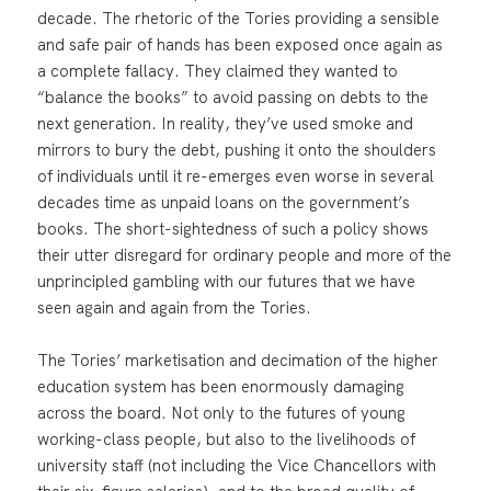
decade. The rhetoric of the Tories providing a sensible
and safe pair of hands has been exposed once again as
a complete fallacy. They claimed they wanted to
“balance the books” to avoid passing on debts to the
next generation. In reality, they’ve used smoke and
mirrors to bury the debt, pushing it onto the shoulders
of individuals until it re-emerges even worse in several
decades time as unpaid loans on the government’s
books. The short-sightedness of such a policy shows
their utter disregard for ordinary people and more of the
unprincipled gambling with our futures that we have
seen again and again from the Tories.
The Tories’ marketisation and decimation of the higher
education system has been enormously damaging
across the board. Not only to the futures of young
working-class people, but also to the livelihoods of
university staff (not including the Vice Chancellors with