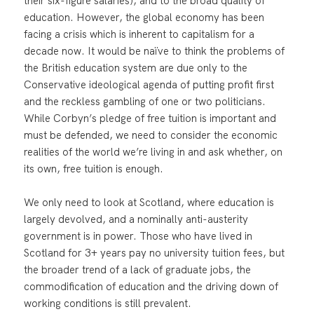
their six-figure salaries), and to the broad quality of
education. However, the global economy has been
facing a crisis which is inherent to capitalism for a
decade now. It would be naïve to think the problems of
the British education system are due only to the
Conservative ideological agenda of putting profit first
and the reckless gambling of one or two politicians.
While Corbyn’s pledge of free tuition is important and
must be defended, we need to consider the economic
realities of the world we’re living in and ask whether, on
its own, free tuition is enough.
We only need to look at Scotland, where education is
largely devolved, and a nominally anti-austerity
government is in power. Those who have lived in
Scotland for 3+ years pay no university tuition fees, but
the broader trend of a lack of graduate jobs, the
commodification of education and the driving down of
working conditions is still prevalent.