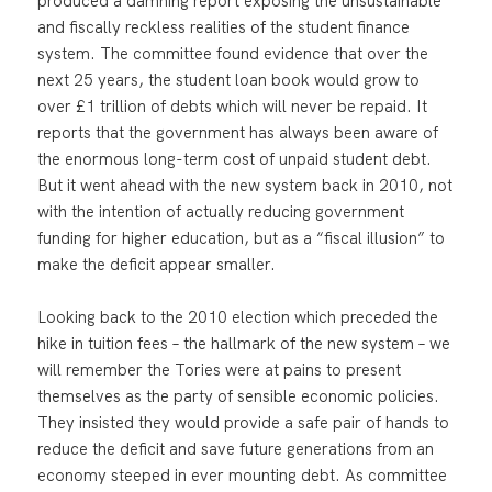
produced a damning report exposing the unsustainable
and fiscally reckless realities of the student finance
system. The committee found evidence that over the
next 25 years, the student loan book would grow to
over £1 trillion of debts which will never be repaid. It
reports that the government has always been aware of
the enormous long-term cost of unpaid student debt.
But it went ahead with the new system back in 2010, not
with the intention of actually reducing government
funding for higher education, but as a “fiscal illusion” to
make the deficit appear smaller.
Looking back to the 2010 election which preceded the
hike in tuition fees – the hallmark of the new system – we
will remember the Tories were at pains to present
themselves as the party of sensible economic policies.
They insisted they would provide a safe pair of hands to
reduce the deficit and save future generations from an
economy steeped in ever mounting debt. As committee