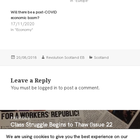
n
n
In "Europe"
T
F
w
a
i
c
Will there be a post-COVID
t
e
economic boom?
t
b
17/11/2020
e
o
r
o
In "Economy"
(
k
O
(
p
O
e
p
n
e
s
n
i
s
Posted
Author
Categories
20/08/2018
Revolution Scotland EB
Scotland
n
i
on
n
n
e
n
w
e
w
w
Leave a Reply
i
w
n
i
You must be
logged in
to post a comment.
d
n
o
d
w
o
)
w
)
Post
PREVIOUS
navigation
Class Struggle Begins to Thaw (Issue 22
Previous
Editorial:)
post:
We are using cookies to give you the best experience on our