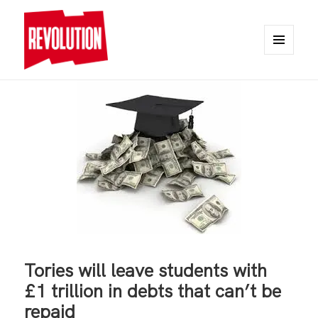
MENU
AND
REVOLUTION
WIDGETS
Tories will leave students with
£1 trillion in debts that can’t be
repaid