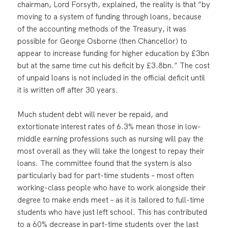
chairman, Lord Forsyth, explained, the reality is that “by
moving to a system of funding through loans, because
of the accounting methods of the Treasury, it was
possible for George Osborne (then Chancellor) to
appear to increase funding for higher education by £3bn
but at the same time cut his deficit by £3.8bn.” The cost
of unpaid loans is not included in the official deficit until
it is written off after 30 years.
Much student debt will never be repaid, and
extortionate interest rates of 6.3% mean those in low-
middle earning professions such as nursing will pay the
most overall as they will take the longest to repay their
loans. The committee found that the system is also
particularly bad for part-time students – most often
working-class people who have to work alongside their
degree to make ends meet – as it is tailored to full-time
students who have just left school. This has contributed
to a 60% decrease in part-time students over the last