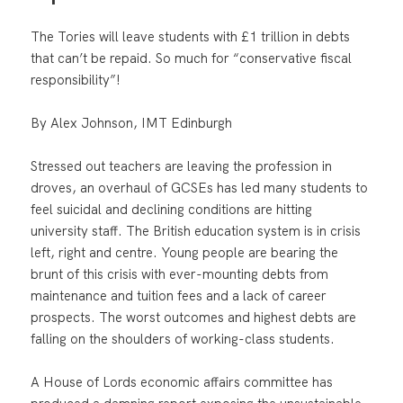
The Tories will leave students with £1 trillion in debts
that can’t be repaid. So much for “conservative fiscal
responsibility”!
By Alex Johnson, IMT Edinburgh
Stressed out teachers are leaving the profession in
droves, an overhaul of GCSEs has led many students to
feel suicidal and declining conditions are hitting
university staff. The British education system is in crisis
left, right and centre. Young people are bearing the
brunt of this crisis with ever-mounting debts from
maintenance and tuition fees and a lack of career
prospects. The worst outcomes and highest debts are
falling on the shoulders of working-class students.
A House of Lords economic affairs committee has