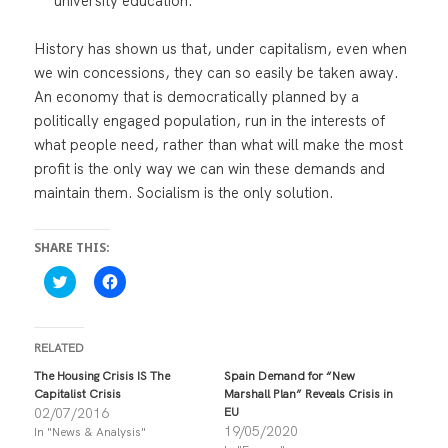
university education.
History has shown us that, under capitalism, even when
we win concessions, they can so easily be taken away.
An economy that is democratically planned by a
politically engaged population, run in the interests of
what people need, rather than what will make the most
profit is the only way we can win these demands and
maintain them. Socialism is the only solution.
SHARE THIS:
C
C
l
l
i
i
c
c
k
k
t
t
RELATED
o
o
s
s
The Housing Crisis IS The
Spain Demand for “New
h
h
Capitalist Crisis
Marshall Plan” Reveals Crisis in
a
a
r
r
02/07/2016
EU
e
e
19/05/2020
In "News & Analysis"
o
o