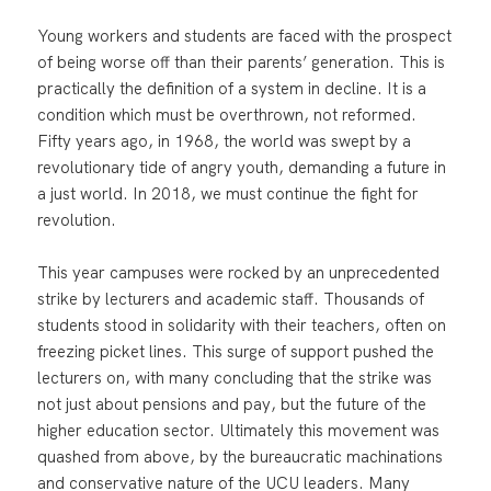
Young workers and students are faced with the prospect
of being worse off than their parents’ generation. This is
practically the definition of a system in decline. It is a
condition which must be overthrown, not reformed.
Fifty years ago, in 1968, the world was swept by a
revolutionary tide of angry youth, demanding a future in
a just world. In 2018, we must continue the fight for
revolution.
This year campuses were rocked by an unprecedented
strike by lecturers and academic staff. Thousands of
students stood in solidarity with their teachers, often on
freezing picket lines. This surge of support pushed the
lecturers on, with many concluding that the strike was
not just about pensions and pay, but the future of the
higher education sector. Ultimately this movement was
quashed from above, by the bureaucratic machinations
and conservative nature of the UCU leaders. Many