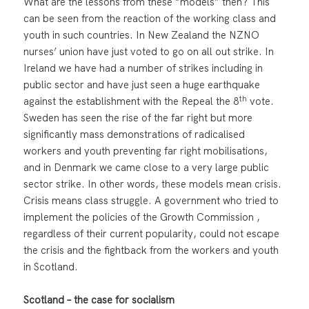
What are the lessons from these “models” then? This
can be seen from the reaction of the working class and
youth in such countries. In New Zealand the NZNO
nurses’ union have just voted to go on all out strike. In
Ireland we have had a number of strikes including in
public sector and have just seen a huge earthquake
th
against the establishment with the Repeal the 8
vote.
Sweden has seen the rise of the far right but more
significantly mass demonstrations of radicalised
workers and youth preventing far right mobilisations,
and in Denmark we came close to a very large public
sector strike. In other words, these models mean crisis.
Crisis means class struggle. A government who tried to
implement the policies of the Growth Commission ,
regardless of their current popularity, could not escape
the crisis and the fightback from the workers and youth
in Scotland.
Scotland – the case for socialism