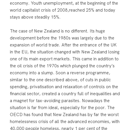
economy. Youth unemployment, at the beginning of the
world capitalist crisis of 2008,reached 25% and today
stays above steadily 15%.
The case of New Zealand is no different. Its huge
development before the 1980s was largely due to the
expansion of world trade. After the entrance of the UK
in the EU, the situation changed with New Zealand losing
one of its main export markets. This came in addition to
the oil crisis of the 1970s which plunged the country’s
economy into a slump. Soon a reverse programme,
similar to the one described above, of cuts in public
spending, privatisation and relaxation of controls on the
financial sector, created a country full of inequalities and
a magnet for tax-avoiding parasites. Nowadays the
situation is far from ideal, especially for the poor. The
OECD has found that New Zealand has by far the worst
homelessness crisis of all the advanced economies, with
40,000 people homeless, nearly 1 per cent of the