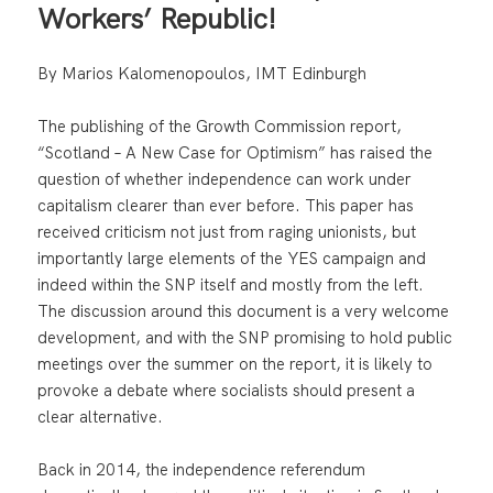
Workers’ Republic!
By Marios Kalomenopoulos, IMT Edinburgh
The publishing of the Growth Commission report,
“Scotland – A New Case for Optimism” has raised the
question of whether independence can work under
capitalism clearer than ever before. This paper has
received criticism not just from raging unionists, but
importantly large elements of the YES campaign and
indeed within the SNP itself and mostly from the left.
The discussion around this document is a very welcome
development, and with the SNP promising to hold public
meetings over the summer on the report, it is likely to
provoke a debate where socialists should present a
clear alternative.
Back in 2014, the independence referendum