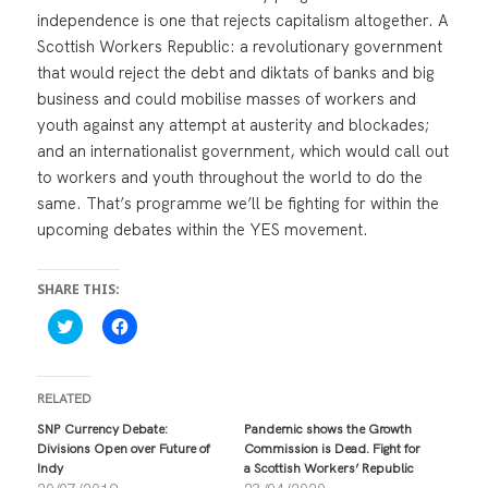
independence is one that rejects capitalism altogether. A
Scottish Workers Republic: a revolutionary government
that would reject the debt and diktats of banks and big
business and could mobilise masses of workers and
youth against any attempt at austerity and blockades;
and an internationalist government, which would call out
to workers and youth throughout the world to do the
same. That’s programme we’ll be fighting for within the
upcoming debates within the YES movement.
SHARE THIS:
C
C
l
l
i
i
c
c
k
k
t
t
RELATED
o
o
s
s
SNP Currency Debate:
Pandemic shows the Growth
h
h
Divisions Open over Future of
Commission is Dead. Fight for
a
a
r
r
Indy
a Scottish Workers’ Republic
e
e