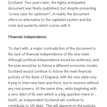
Scotland. Two years later, the highly anticipated
document was finally published, but despite presenting
“a new case for optimism”, in reality the document
offers no alternative to the capitalist system and the
crisis and austerity which comes with it.
Financial Independence
To start with, a major contradiction of the document is
the lack of financial independence of the new state.
Although political independence would be achieved, and
the plan would be to follow a different economic model,
Scotland would continue to follow the main financial
policies of the Bank of England, with the new state only
trying to intervene here and there, but in essence without
any real powers. At the same time, while beginning with
a zero debt of its own (which is a big question mark in
itself), an independent Scotland will continue to
contribute to UK debt. This will depend on the policies