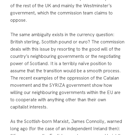
of the rest of the UK and mainly the Westminster’s
government, which the commission team claims to
oppose.
The same ambiguity exists in the currency question:
British sterling, Scottish pound or euro? The commission
deals with this issue by resorting to the good will of the
country’s neighbouring governments or the negotiating
power of Scotland. It is a terribly naïve position to
assume that the transition would be a smooth process.
The recent examples of the oppression of the Catalan
movement and the SYRIZA government show how
willing our neighbouring governments within the EU are
to cooperate with anything other than their own
capitalist interests.
As the Scottish-born Marxist, James Connolly, warned
long ago (for the case of an independent Ireland then):