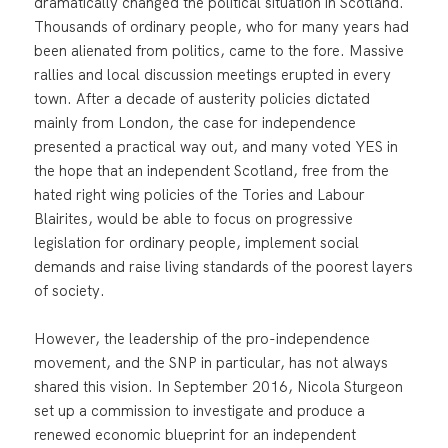
dramatically changed the political situation in Scotland.
Thousands of ordinary people, who for many years had
been alienated from politics, came to the fore. Massive
rallies and local discussion meetings erupted in every
town. After a decade of austerity policies dictated
mainly from London, the case for independence
presented a practical way out, and many voted YES in
the hope that an independent Scotland, free from the
hated right wing policies of the Tories and Labour
Blairites, would be able to focus on progressive
legislation for ordinary people, implement social
demands and raise living standards of the poorest layers
of society.
However, the leadership of the pro-independence
movement, and the SNP in particular, has not always
shared this vision. In September 2016, Nicola Sturgeon
set up a commission to investigate and produce a
renewed economic blueprint for an independent