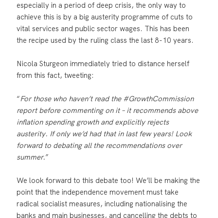
especially in a period of deep crisis, the only way to
achieve this is by a big austerity programme of cuts to
vital services and public sector wages. This has been
the recipe used by the ruling class the last 8-10 years.
Nicola Sturgeon immediately tried to distance herself
from this fact, tweeting:
“
For those who haven’t read the #GrowthCommission
report before commenting on it – it recommends above
inflation spending growth and explicitly rejects
austerity. If only we’d had that in last few years! Look
forward to debating all the recommendations over
summer.
”
We look forward to this debate too! We’ll be making the
point that the independence movement must take
radical socialist measures, including nationalising the
banks and main businesses, and cancelling the debts to