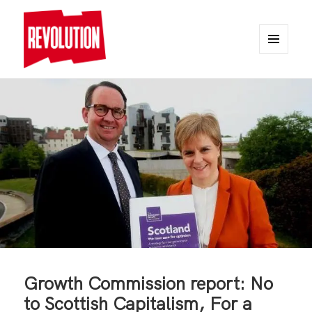
MENU
AND
REVOLUTION
WIDGETS
Growth Commission report: No
to Scottish Capitalism, For a