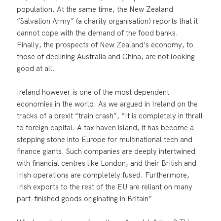
population. At the same time, the New Zealand
“Salvation Army” (a charity organisation) reports that it
cannot cope with the demand of the food banks.
Finally, the prospects of New Zealand’s economy, to
those of declining Australia and China, are not looking
good at all.
Ireland however is one of the most dependent
economies in the world. As we argued in Ireland on the
tracks of a brexit “train crash”, “It is completely in thrall
to foreign capital. A tax haven island, it has become a
stepping stone into Europe for multinational tech and
finance giants. Such companies are deeply intertwined
with financial centres like London, and their British and
Irish operations are completely fused. Furthermore,
Irish exports to the rest of the EU are reliant on many
part-finished goods originating in Britain”