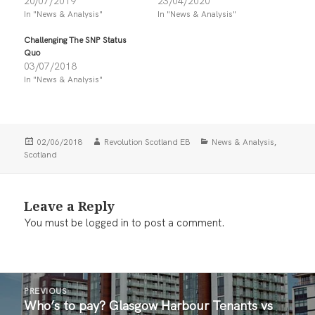
20/07/2019
23/04/2020
o
o
n
n
In "News & Analysis"
In "News & Analysis"
T
F
w
a
i
c
Challenging The SNP Status
t
e
Quo
t
b
03/07/2018
e
o
r
o
In "News & Analysis"
(
k
O
(
p
O
e
p
n
e
s
n
i
s
Posted
Author
Categories
,
02/06/2018
Revolution Scotland EB
News & Analysis
n
i
on
Scotland
n
n
e
n
w
e
w
w
i
w
Leave a Reply
n
i
d
n
You must be
logged in
to post a comment.
o
d
w
o
)
w
)
Post
PREVIOUS
navigation
Who’s to pay? Glasgow Harbour Tenants vs
Previous