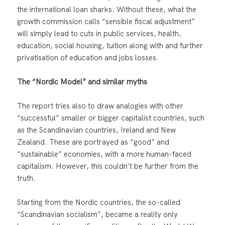
the international loan sharks. Without these, what the
growth commission calls “sensible fiscal adjustment”
will simply lead to cuts in public services, health,
education, social housing, tuition along with and further
privatisation of education and jobs losses.
The “Nordic Model” and similar myths
The report tries also to draw analogies with other
“successful” smaller or bigger capitalist countries, such
as the Scandinavian countries, Ireland and New
Zealand. These are portrayed as “good” and
“sustainable” economies, with a more human-faced
capitalism. However, this couldn’t be further from the
truth.
Starting from the Nordic countries, the so-called
“Scandinavian socialism”, became a reality only