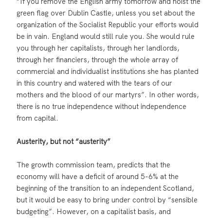
“If you remove the English army tomorrow and hoist the
green flag over Dublin Castle, unless you set about the
organization of the Socialist Republic your efforts would
be in vain. England would still rule you. She would rule
you through her capitalists, through her landlords,
through her financiers, through the whole array of
commercial and individualist institutions she has planted
in this country and watered with the tears of our
mothers and the blood of our martyrs”. In other words,
there is no true independence without independence
from capital.
Austerity, but not “austerity”
The growth commission team, predicts that the
economy will have a deficit of around 5-6% at the
beginning of the transition to an independent Scotland,
but it would be easy to bring under control by “sensible
budgeting”. However, on a capitalist basis, and