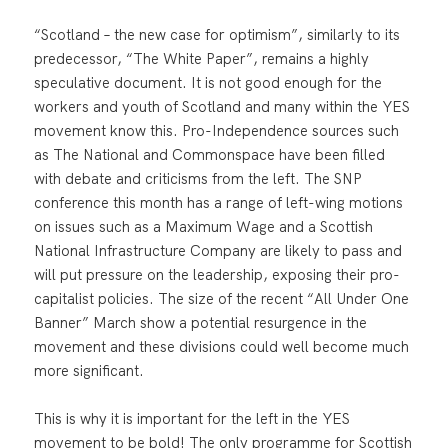
“Scotland – the new case for optimism”, similarly to its
predecessor, “The White Paper”, remains a highly
speculative document. It is not good enough for the
workers and youth of Scotland and many within the YES
movement know this. Pro-Independence sources such
as The National and Commonspace have been filled
with debate and criticisms from the left. The SNP
conference this month has a range of left-wing motions
on issues such as a Maximum Wage and a Scottish
National Infrastructure Company are likely to pass and
will put pressure on the leadership, exposing their pro-
capitalist policies. The size of the recent “All Under One
Banner” March show a potential resurgence in the
movement and these divisions could well become much
more significant.
This is why it is important for the left in the YES
movement to be bold! The only programme for Scottish