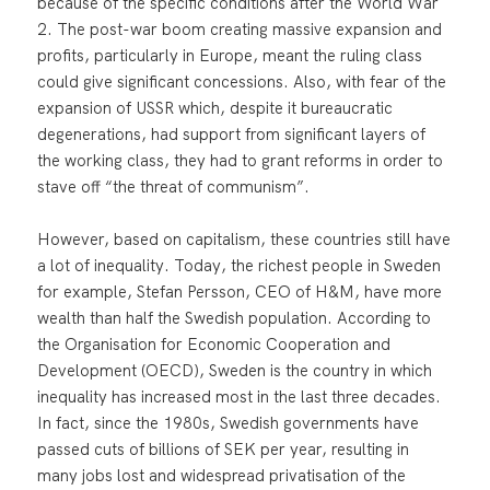
because of the specific conditions after the World War
2. The post-war boom creating massive expansion and
profits, particularly in Europe, meant the ruling class
could give significant concessions. Also, with fear of the
expansion of USSR which, despite it bureaucratic
degenerations, had support from significant layers of
the working class, they had to grant reforms in order to
stave off “the threat of communism”.
However, based on capitalism, these countries still have
a lot of inequality. Today, the richest people in Sweden
for example, Stefan Persson, CEO of H&M, have more
wealth than half the Swedish population. According to
the Organisation for Economic Cooperation and
Development (OECD), Sweden is the country in which
inequality has increased most in the last three decades.
In fact, since the 1980s, Swedish governments have
passed cuts of billions of SEK per year, resulting in
many jobs lost and widespread privatisation of the