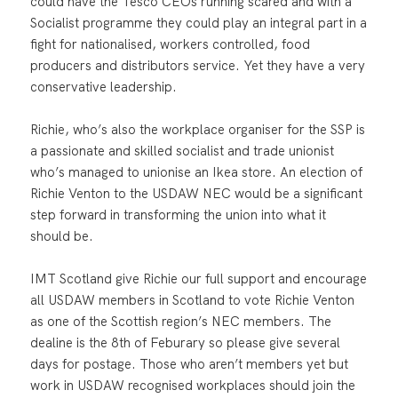
could have the Tesco CEOs running scared and with a
Socialist programme they could play an integral part in a
fight for nationalised, workers controlled, food
producers and distributors service. Yet they have a very
conservative leadership.
Richie, who’s also the workplace organiser for the SSP is
a passionate and skilled socialist and trade unionist
who’s managed to unionise an Ikea store. An election of
Richie Venton to the USDAW NEC would be a significant
step forward in transforming the union into what it
should be.
IMT Scotland give Richie our full support and encourage
all USDAW members in Scotland to vote Richie Venton
as one of the Scottish region’s NEC members. The
dealine is the 8th of Feburary so please give several
days for postage. Those who aren’t members yet but
work in USDAW recognised workplaces should join the