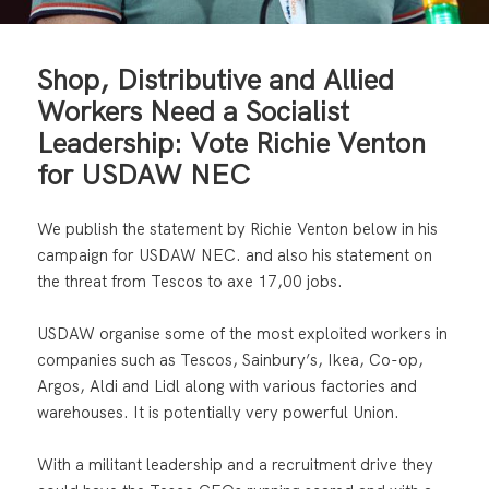
Shop, Distributive and Allied
Workers Need a Socialist
Leadership: Vote Richie Venton
for USDAW NEC
We publish the statement by Richie Venton below in his
campaign for USDAW NEC. and also his statement on
the threat from Tescos to axe 17,00 jobs.
USDAW organise some of the most exploited workers in
companies such as Tescos, Sainbury’s, Ikea, Co-op,
Argos, Aldi and Lidl along with various factories and
warehouses. It is potentially very powerful Union.
With a militant leadership and a recruitment drive they