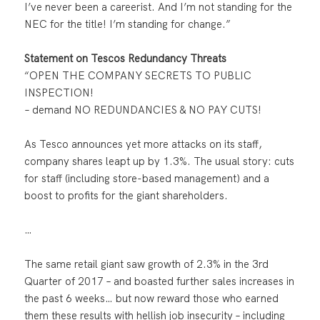
I’ve never been a careerist. And I’m not standing for the
NEC for the title! I’m standing for change.”
Statement on Tescos Redundancy Threats
“OPEN THE COMPANY SECRETS TO PUBLIC
INSPECTION!
– demand NO REDUNDANCIES & NO PAY CUTS!
As Tesco announces yet more attacks on its staff,
company shares leapt up by 1.3%. The usual story: cuts
for staff (including store-based management) and a
boost to profits for the giant shareholders.
…
The same retail giant saw growth of 2.3% in the 3rd
Quarter of 2017 – and boasted further sales increases in
the past 6 weeks… but now reward those who earned
them these results with hellish job insecurity – including