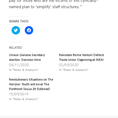
pay for those who are the victims of this cynically-
named plan to ‘simplify’ staff structures.”
SHARE THIS:
C
C
l
l
i
i
c
c
k
k
t
t
RELATED
o
o
s
s
Unison General Secretary
Reinstate Richie Venton! Defend
h
h
election: Decision time
Trade Union Organising at IKEA!
a
a
r
r
04/11/2020
02/09/2020
e
e
In "News & Analysis"
In "News & Analysis"
o
o
n
n
T
F
Revolutionary Situations on The
w
a
i
c
Horizon: Youth will be at The
t
e
Forefront! (Issue 29 Editorial)
t
b
15/09/2019
e
o
r
o
In "News & Analysis"
(
k
O
(
p
O
e
p
n
e