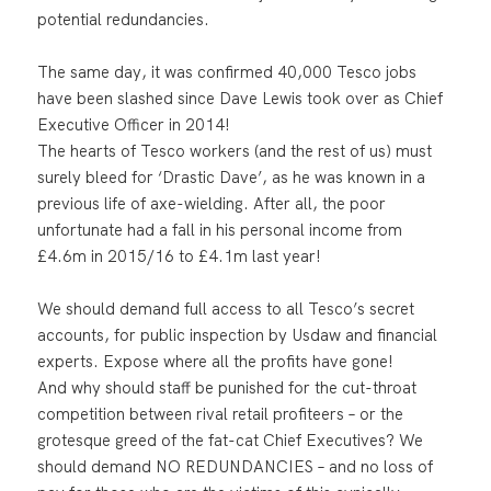
potential redundancies.
The same day, it was confirmed 40,000 Tesco jobs
have been slashed since Dave Lewis took over as Chief
Executive Officer in 2014!
The hearts of Tesco workers (and the rest of us) must
surely bleed for ‘Drastic Dave’, as he was known in a
previous life of axe-wielding. After all, the poor
unfortunate had a fall in his personal income from
£4.6m in 2015/16 to £4.1m last year!
We should demand full access to all Tesco’s secret
accounts, for public inspection by Usdaw and financial
experts. Expose where all the profits have gone!
And why should staff be punished for the cut-throat
competition between rival retail profiteers – or the
grotesque greed of the fat-cat Chief Executives? We
should demand NO REDUNDANCIES – and no loss of