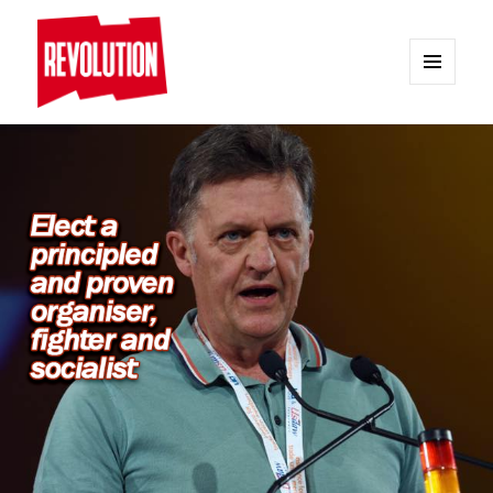
MENU
AND
REVOLUTION
WIDGETS