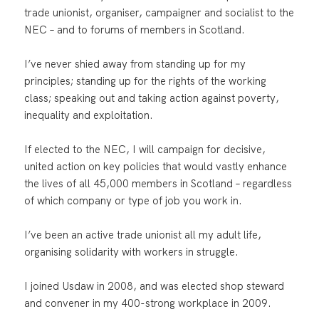
trade unionist, organiser, campaigner and socialist to the
NEC – and to forums of members in Scotland.
I’ve never shied away from standing up for my
principles; standing up for the rights of the working
class; speaking out and taking action against poverty,
inequality and exploitation.
If elected to the NEC, I will campaign for decisive,
united action on key policies that would vastly enhance
the lives of all 45,000 members in Scotland – regardless
of which company or type of job you work in.
I’ve been an active trade unionist all my adult life,
organising solidarity with workers in struggle.
I joined Usdaw in 2008, and was elected shop steward
and convener in my 400-strong workplace in 2009.