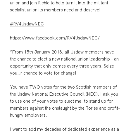
union and join Richie to help turn it into the militant
socialist union its members need and deserve!
#
RV4UsdawNEC
https://www.facebook.com/RV4UsdawNEC/
“From 15th January 2018, all Usdaw members have
the chance to elect a new national union leadership – an
opportunity that only comes every three years. Seize
you
…
r chance to vote for change!
You have TWO votes for the two Scottish members of
the Usdaw National Executive Council (NEC). I ask you
to use one of your votes to elect me, to stand up for
members against the onslaught by the Tories and profit-
hungry employers.
I want to add my decades of dedicated experience as a