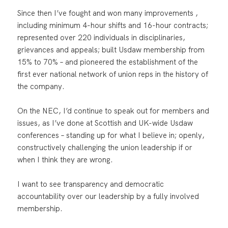
Since then I’ve fought and won many improvements ,
including minimum 4-hour shifts and 16-hour contracts;
represented over 220 individuals in disciplinaries,
grievances and appeals; built Usdaw membership from
15% to 70% – and pioneered the establishment of the
first ever national network of union reps in the history of
the company.
On the NEC, I’d continue to speak out for members and
issues, as I’ve done at Scottish and UK-wide Usdaw
conferences – standing up for what I believe in; openly,
constructively challenging the union leadership if or
when I think they are wrong.
I want to see transparency and democratic
accountability over our leadership by a fully involved
membership.