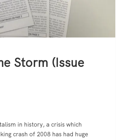
he Storm (Issue
talism in history, a crisis which
nking crash of 2008 has had huge