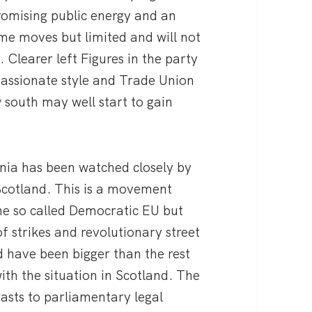
romising public energy and an
me moves but limited and will not
. Clearer left Figures in the party
passionate style and Trade Union
 south may well start to gain
ia has been watched closely by
 Scotland. This is a movement
he so called Democratic EU but
f strikes and revolutionary street
d have been bigger than the rest
ith the situation in Scotland. The
sts to parliamentary legal