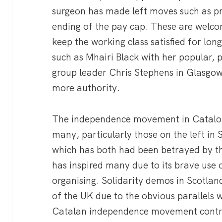
surgeon has made left moves such as p
ending of the pay cap. These are welco
keep the working class satisfied for long
such as Mhairi Black with her popular, 
group leader Chris Stephens in Glasgow
more authority.
The independence movement in Catalon
many, particularly those on the left in
which has both had been betrayed by t
has inspired many due to its brave use o
organising. Solidarity demos in Scotlan
of the UK due to the obvious parallels w
Catalan independence movement contra