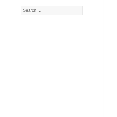
Search
for: