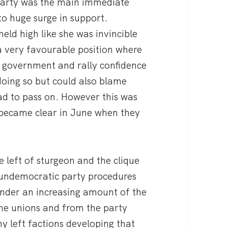
 party was the main immediate
to huge surge in support.
ld high like she was invincible
a very favourable position where
y government and rally confidence
doing so but could also blame
ad to pass on. However this was
 became clear in June when they
 left of sturgeon and the clique
 undemocratic party procedures
s under an increasing amount of the
he unions and from the party
 left factions developing that