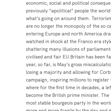
economic, social and political consequ
previously “apolitical” people the world 
what’s going on around them. Terrorism
are no longer the monopoly of the so c
entering Europe and north America dram
watched in shock at the Franco era style
shattering many illusions of parliamen
civilised and fair EU.Britain has been f
year, so far, is May’s gross miscalculatio
losing a majority and allowing for Corb
campaign, inspiring millions to register
where for the first time in decades, a l
become the British prime minister. The
most stable bourgeois party in the world
more and more fragile by the day and 