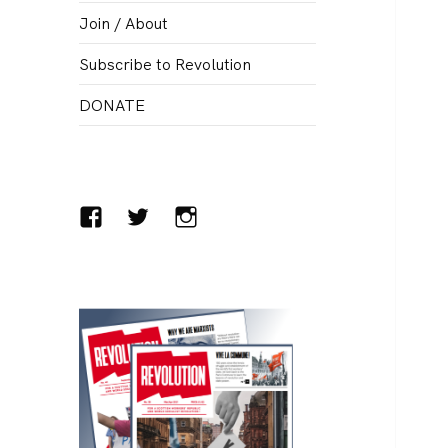
menu
Join / About
Subscribe to Revolution
DONATE
Facebook
Twitter
Instagram