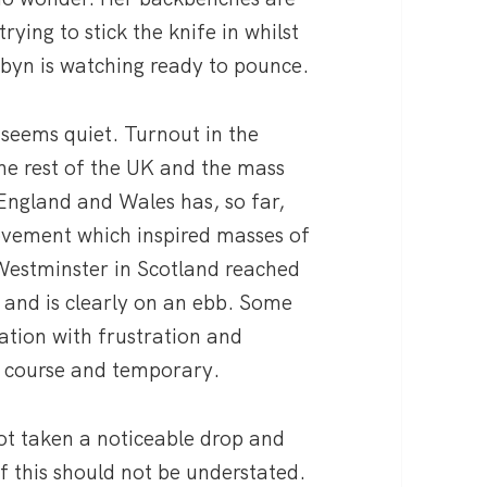
rying to stick the knife in whilst
byn is watching ready to pounce.
 seems quiet. Turnout in the
he rest of the UK and the mass
ngland and Wales has, so far,
vement which inspired masses of
 Westminster in Scotland reached
 and is clearly on an ebb. Some
uation with frustration and
he course and temporary.
ot taken a noticeable drop and
f this should not be understated.