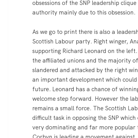
obsessions of the SNP leadership cliqu
authority mainly due to this obsession.
As we go to print there is also a leaders
Scottish Labour party. Right winger, A
supporting Richard Leonard on the left
the affiliated unions and the majority o
slandered and attacked by the right wing
an important development which could 
future. Leonard has a chance of winnin
welcome step forward. However the labo
remains a small force. The Scottish Lab
difficult task in opposing the SNP which d
very dominating and far more popular 
Corbyn is leading a movement against.