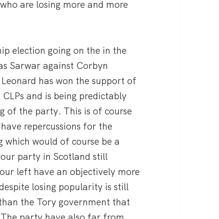
e who are losing more and more
hip election going on the in the
nas Sarwar against Corbyn
. Leonard has won the support of
f CLPs and is being predictably
 of the party. This is of course
have repercussions for the
g which would of course be a
ur party in Scotland still
our left have an objectively more
espite losing popularity is still
than the Tory government that
 The party have also far from