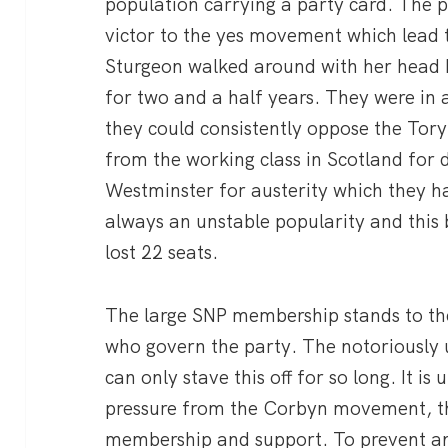
population carrying a party card. The
victor to the yes movement which lead 
Sturgeon walked around with her head he
for two and a half years. They were in 
they could consistently oppose the Tor
from the working class in Scotland for 
Westminster for austerity which they h
always an unstable popularity and this
lost 22 seats.
The large SNP membership stands to the
who govern the party. The notoriously
can only stave this off for so long. It i
pressure from the Corbyn movement, t
membership and support. To prevent any