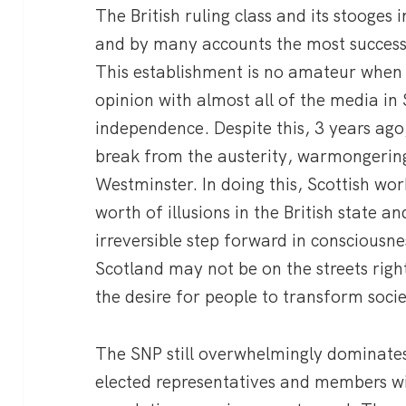
The British ruling class and its stooges i
and by many accounts the most successf
This establishment is no amateur when 
opinion with almost all of the media in
independence. Despite this, 3 years ago
break from the austerity, warmongerin
Westminster. In doing this, Scottish wo
worth of illusions in the British state 
irreversible step forward in consciousne
Scotland may not be on the streets rig
the desire for people to transform socie
The SNP still overwhelmingly dominates
elected representatives and members w