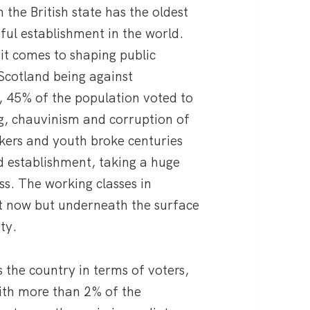
n the British state has the oldest
ul establishment in the world.
it comes to shaping public
 Scotland being against
, 45% of the population voted to
g, chauvinism and corruption of
rkers and youth broke centuries
and establishment, taking a huge
ss. The working classes in
ht now but underneath the surface
ty.
 the country in terms of voters,
ith more than 2% of the