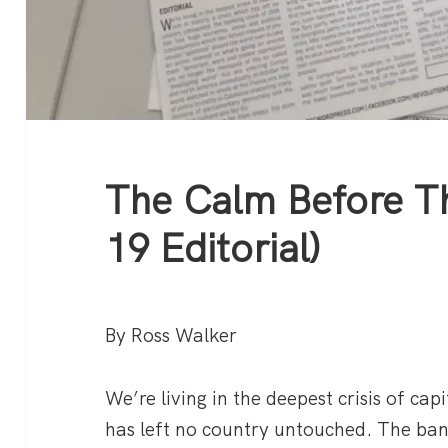
The Calm Before T
19 Editorial)
By Ross Walker
We’re living in the deepest crisis of capi
has left no country untouched. The ba