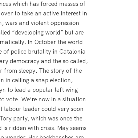
ences which has forced masses of
over to take an active interest in
, wars and violent oppression
alled “developing world” but are
atically. In October the world
 of police brutality in Catalonia
tary democracy and the so called,
ar from sleepy. The story of the
n in calling a snap election,
yn to lead a popular left wing
 to vote. We’re now in a situation
eft labour leader could very soon
 Tory party, which was once the
 is ridden with crisis. May seems
no wonder. Her backbenches are