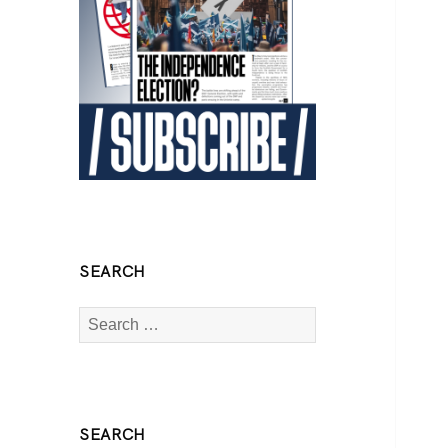
SEARCH
Search
for:
SEARCH