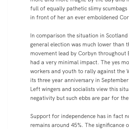
full of equally pathetic slimy scumbags t
in front of her an ever emboldened Cor
In comparison the situation in Scotland
general election was much lower than t
movement lead by Corbyn throughout E
had a very minimal impact. The yes mo
workers and youth to rally against the
its three year anniversary in September
Left wingers and socialists view this sit
negativity but such ebbs are par for t
Support for independence has in fact n
remains around 45%. The significance o